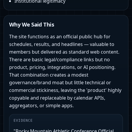
Institutional legitimacy
Why We Said This
The site functions as an official public hub for
schedules, results, and headlines — valuable to
members but delivered as standard web content.
There are basic legal/compliance links but no
product, pricing, integrations, or AI positioning.
That combination creates a modest
governance/brand moat but little technical or
commercial stickiness, leaving the 'product' highly
copyable and replaceable by calendar APIs,
aggregators, or simple apps.
EVIDENCE
"Rocky Mountain Athletic Conference Official