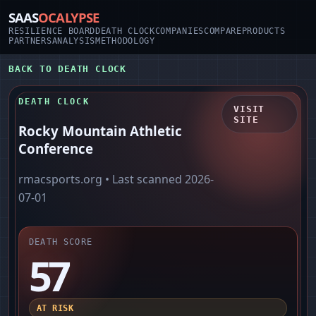
SAAS
OCALYPSE
RESILIENCE BOARD
DEATH CLOCK
COMPANIES
COMPARE
PRODUCTS
PARTNERS
ANALYSIS
METHODOLOGY
BACK TO DEATH CLOCK
DEATH CLOCK
VISIT
SITE
Rocky Mountain Athletic
Conference
rmacsports.org
• Last scanned
2026-
07-01
DEATH SCORE
57
AT RISK