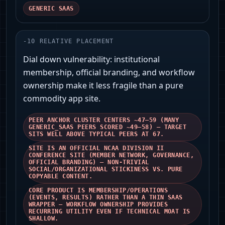
GENERIC SAAS
-
10
RELATIVE PLACEMENT
Dial down vulnerability: institutional
membership, official branding, and workflow
ownership make it less fragile than a pure
commodity app site.
PEER ANCHOR CLUSTER CENTERS ~47–59 (MANY
GENERIC_SAAS PEERS SCORED ~49–58) — TARGET
SITS WELL ABOVE TYPICAL PEERS AT 67.
SITE IS AN OFFICIAL NCAA DIVISION II
CONFERENCE SITE (MEMBER NETWORK, GOVERNANCE,
OFFICIAL BRANDING) — NON‑TRIVIAL
SOCIAL/ORGANIZATIONAL STICKINESS VS. PURE
COPYABLE CONTENT.
CORE PRODUCT IS MEMBERSHIP/OPERATIONS
(EVENTS, RESULTS) RATHER THAN A THIN SAAS
WRAPPER — WORKFLOW OWNERSHIP PROVIDES
RECURRING UTILITY EVEN IF TECHNICAL MOAT IS
SHALLOW.