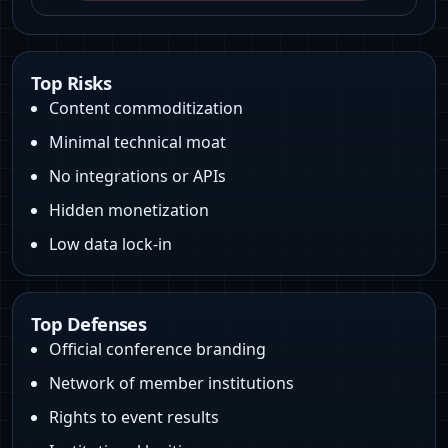
Top Risks
Content commoditization
Minimal technical moat
No integrations or APIs
Hidden monetization
Low data lock-in
Top Defenses
Official conference branding
Network of member institutions
Rights to event results