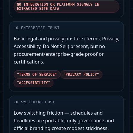
NO INTEGRATION OR PLATFORM SIGNALS IN
EXTRACTED SITE DATA
-
0
ENTERPRISE TRUST
Basic legal and privacy posture (Terms, Privacy,
Accessibility, Do Not Sell) present, but no
procurement/enterprise-grade proof or
certifications.
"TERMS OF SERVICE"
"PRIVACY POLICY"
"ACCESSIBILITY"
-
0
SWITCHING COST
Low switching friction — schedules and
headlines are portable; only governance and
official branding create modest stickiness.