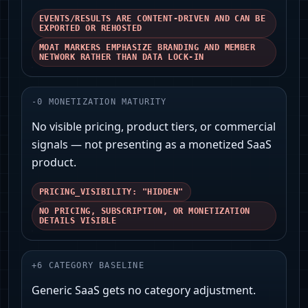
EVENTS/RESULTS ARE CONTENT-DRIVEN AND CAN BE
EXPORTED OR REHOSTED
MOAT MARKERS EMPHASIZE BRANDING AND MEMBER
NETWORK RATHER THAN DATA LOCK-IN
-
0
MONETIZATION MATURITY
No visible pricing, product tiers, or commercial
signals — not presenting as a monetized SaaS
product.
PRICING_VISIBILITY: "HIDDEN"
NO PRICING, SUBSCRIPTION, OR MONETIZATION
DETAILS VISIBLE
+
6
CATEGORY BASELINE
Generic SaaS gets no category adjustment.