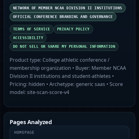
NETWORK OF MEMBER NCAA DIVISION II INSTITUTIONS
OFFICIAL CONFERENCE BRANDING AND GOVERNANCE
TERMS OF SERVICE
PRIVACY POLICY
ACCESSIBILITY
DO NOT SELL OR SHARE MY PERSONAL INFORMATION
Product type:
College athletic conference /
membership organization
• Buyer:
Member NCAA
Division II institutions and student-athletes
•
Pricing:
hidden
• Archetype:
generic saas
• Score
model:
site-scan-score-v4
Pages Analyzed
HOMEPAGE