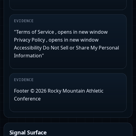
EVIDENCE
"Terms of Service , opens in new window
Privacy Policy , opens in new window
Accessibility Do Not Sell or Share My Personal
Information"
EVIDENCE
Footer © 2026 Rocky Mountain Athletic
Conference
Signal Surface