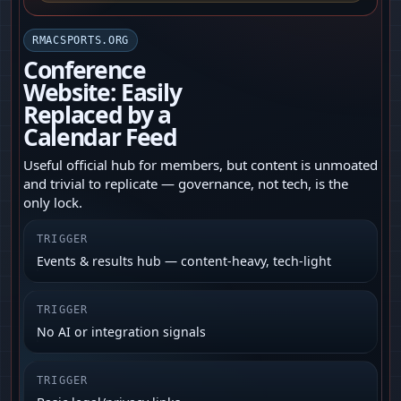
RMACSPORTS.ORG
Conference
Website: Easily
Replaced by a
Calendar Feed
Useful official hub for members, but content is unmoated
and trivial to replicate — governance, not tech, is the
only lock.
TRIGGER
Events & results hub — content-heavy, tech-light
TRIGGER
No AI or integration signals
TRIGGER