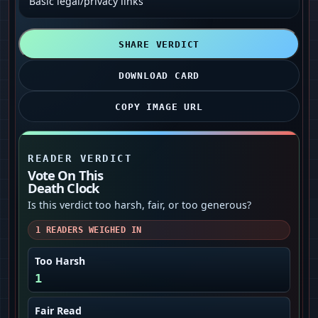
Basic legal/privacy links
SHARE VERDICT
DOWNLOAD CARD
COPY IMAGE URL
READER VERDICT
Vote On This
Death Clock
Is this verdict too harsh, fair, or too generous?
1
READERS WEIGHED IN
Too Harsh
1
Fair Read