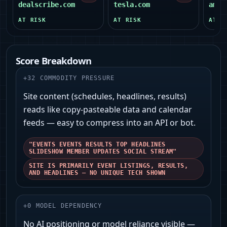
dealscribe.com
tesla.com
amer
AT RISK
AT RISK
AT R
Score Breakdown
+
32
COMMODITY PRESSURE
Site content (schedules, headlines, results)
reads like copy-pasteable data and calendar
feeds — easy to compress into an API or bot.
"EVENTS EVENTS RESULTS TOP HEADLINES
SLIDESHOW MEMBER UPDATES SOCIAL STREAM"
SITE IS PRIMARILY EVENT LISTINGS, RESULTS,
AND HEADLINES — NO UNIQUE TECH SHOWN
+
0
MODEL DEPENDENCY
No AI positioning or model reliance visible —