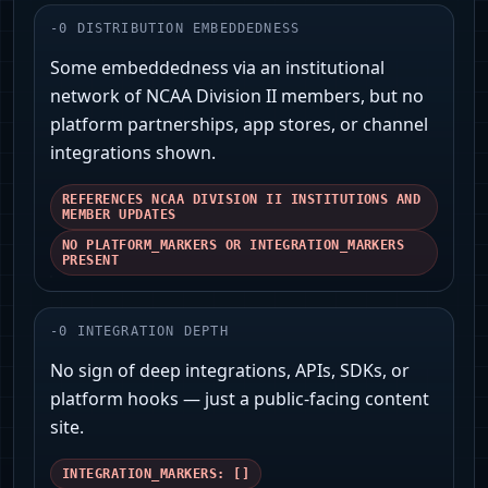
-
0
DISTRIBUTION EMBEDDEDNESS
Some embeddedness via an institutional
network of NCAA Division II members, but no
platform partnerships, app stores, or channel
integrations shown.
REFERENCES NCAA DIVISION II INSTITUTIONS AND
MEMBER UPDATES
NO PLATFORM_MARKERS OR INTEGRATION_MARKERS
PRESENT
-
0
INTEGRATION DEPTH
No sign of deep integrations, APIs, SDKs, or
platform hooks — just a public-facing content
site.
INTEGRATION_MARKERS: []