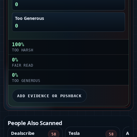
0
Too Generous
0
100
%
TOO HARSH
0
%
FAIR READ
0
%
TOO GENEROUS
ADD EVIDENCE OR PUSHBACK
People Also Scanned
Dealscribe
Tesla
Amer
58
58