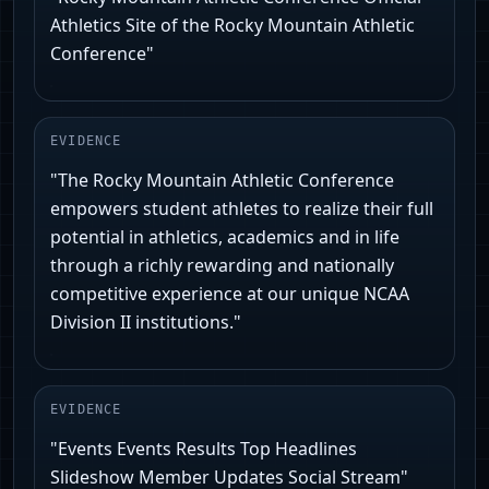
Athletics Site of the Rocky Mountain Athletic
Conference"
EVIDENCE
"The Rocky Mountain Athletic Conference
empowers student athletes to realize their full
potential in athletics, academics and in life
through a richly rewarding and nationally
competitive experience at our unique NCAA
Division II institutions."
EVIDENCE
"Events Events Results Top Headlines
Slideshow Member Updates Social Stream"