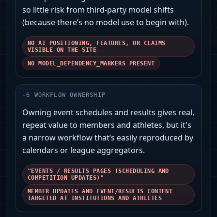
so little risk from third-party model shifts
(because there’s no model use to begin with).
NO AI POSITIONING, FEATURES, OR CLAIMS
VISIBLE ON THE SITE
NO MODEL_DEPENDENCY_MARKERS PRESENT
-
6
WORKFLOW OWNERSHIP
Owning event schedules and results gives real,
repeat value to members and athletes, but it's
a narrow workflow that’s easily reproduced by
calendars or league aggregators.
"EVENTS / RESULTS PAGES (SCHEDULING AND
COMPETITION UPDATES)"
MEMBER UPDATES AND EVENT/RESULTS CONTENT
TARGETED AT INSTITUTIONS AND ATHLETES