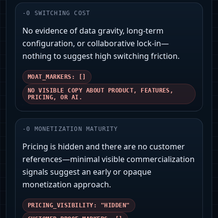
-
0
SWITCHING COST
No evidence of data gravity, long-term
configuration, or collaborative lock-in—
nothing to suggest high switching friction.
MOAT_MARKERS: []
NO VISIBLE COPY ABOUT PRODUCT, FEATURES,
PRICING, OR AI.
-
0
MONETIZATION MATURITY
Pricing is hidden and there are no customer
references—minimal visible commercialization
signals suggest an early or opaque
monetization approach.
PRICING_VISIBILITY: "HIDDEN"