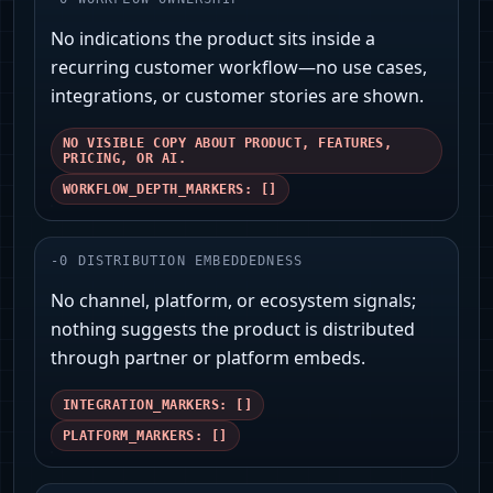
No indications the product sits inside a
recurring customer workflow—no use cases,
integrations, or customer stories are shown.
NO VISIBLE COPY ABOUT PRODUCT, FEATURES,
PRICING, OR AI.
WORKFLOW_DEPTH_MARKERS: []
-
0
DISTRIBUTION EMBEDDEDNESS
No channel, platform, or ecosystem signals;
nothing suggests the product is distributed
through partner or platform embeds.
INTEGRATION_MARKERS: []
PLATFORM_MARKERS: []