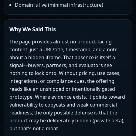
Domain is live (minimal infrastructure)
Why We Said This
The page provides almost no product-facing
content: just a URL/title, timestamp, and a note
about a hidden iframe. That absence is itself a
signal—buyers, partners, and evaluators see
nothing to lock onto. Without pricing, use cases,
integrations, or compliance cues, the offering
reads like an unshipped or intentionally gated
prototype. Where evidence exists, it points toward
vulnerability to copycats and weak commercial
readiness; the only possible defense is that the
product may be deliberately hidden (private beta),
but that's not a moat.