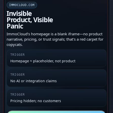
IMMOCLOUD.COM
Invisible
Product, Visible
Panic
ImmoCloud’s homepage is a blank iframe—no product
narrative, pricing, or trust signals; that's a red carpet for
copycats.
TRIGGER
Homepage ≈ placeholder, not product
TRIGGER
No AI or integration claims
TRIGGER
Pricing hidden; no customers