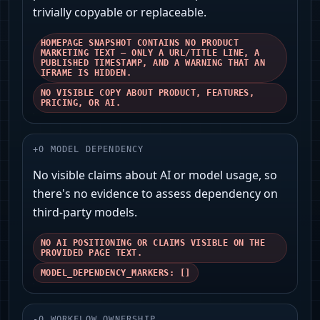
trivially copyable or replaceable.
HOMEPAGE SNAPSHOT CONTAINS NO PRODUCT
MARKETING TEXT — ONLY A URL/TITLE LINE, A
PUBLISHED TIMESTAMP, AND A WARNING THAT AN
IFRAME IS HIDDEN.
NO VISIBLE COPY ABOUT PRODUCT, FEATURES,
PRICING, OR AI.
+
0
MODEL DEPENDENCY
No visible claims about AI or model usage, so
there's no evidence to assess dependency on
third‑party models.
NO AI POSITIONING OR CLAIMS VISIBLE ON THE
PROVIDED PAGE TEXT.
MODEL_DEPENDENCY_MARKERS: []
-
0
WORKFLOW OWNERSHIP