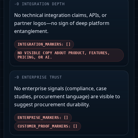
-
0
INTEGRATION DEPTH
No technical integration claims, APIs, or
partner logos—no sign of deep platform
entanglement.
INTEGRATION_MARKERS: []
NO VISIBLE COPY ABOUT PRODUCT, FEATURES,
PRICING, OR AI.
-
0
ENTERPRISE TRUST
No enterprise signals (compliance, case
studies, procurement language) are visible to
suggest procurement durability.
ENTERPRISE_MARKERS: []
CUSTOMER_PROOF_MARKERS: []