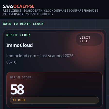
SAAS
OCALYPSE
RESILIENCE BOARD
DEATH CLOCK
COMPANIES
COMPARE
PRODUCTS
PARTNERS
ANALYSIS
METHODOLOGY
BACK TO DEATH CLOCK
DEATH CLOCK
VISIT
SITE
ImmoCloud
immocloud.com
• Last scanned
2026-
05-10
DEATH SCORE
58
AT RISK