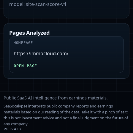
model:
site-scan-score-v4
Pages Analyzed
HOMEPAGE
https://immocloud.com/
OPEN PAGE
Public SaaS AI intelligence from earnings materials.
SaaSocalypse interprets public company reports and earnings
materials based on our reading of the data. Take it with a pinch of salt:
this is not investment advice and not a final judgment on the future of
any company.
PRIVACY