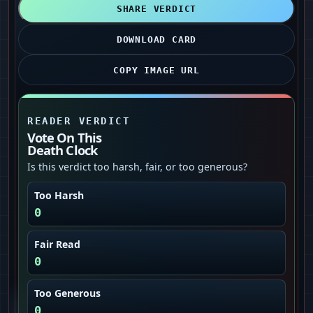
SHARE VERDICT
DOWNLOAD CARD
COPY IMAGE URL
READER VERDICT
Vote On This
Death Clock
Is this verdict too harsh, fair, or too generous?
Too Harsh
0
Fair Read
0
Too Generous
0