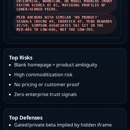
ENTERPRISE, WORKFLOW, OR MODEL MARKERS (MANY
FACTOR SCORES AT 0), MATCHING PROFILES OF
LOWER‑SCORED PEERS.
PEER ANCHORS WITH SIMILAR 'NO PRODUCT'
SIGNALS (RECRD 49, IKONTECH 47, YEBO REWARDS
47/59, SIMPSON ASSOCIATES 50) SIT IN THE
MID‑40S TO LOW‑60S, NOT THE LOW‑70S.
Top Risks
Blank homepage = product ambiguity
High commoditization risk
No pricing or customer proof
Zero enterprise trust signals
Top Defenses
Gated/private beta implied by hidden iframe