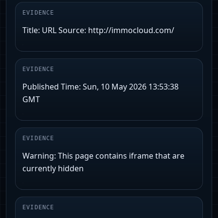
EVIDENCE
Title: URL Source: http://immocloud.com/
EVIDENCE
Published Time: Sun, 10 May 2026 13:53:38
GMT
EVIDENCE
Warning: This page contains iframe that are
currently hidden
EVIDENCE