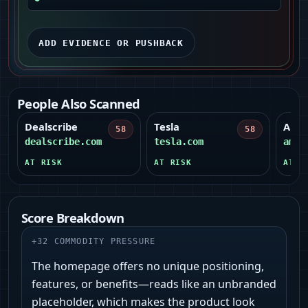
ADD EVIDENCE OR PUSHBACK
People Also Scanned
Dealscribe
Tesla
Amer
58
58
dealscribe.com
tesla.com
amer
AT RISK
AT RISK
AT R
Score Breakdown
+
32
COMMODITY PRESSURE
The homepage offers no unique positioning,
features, or benefits—reads like an unbranded
placeholder, which makes the product look