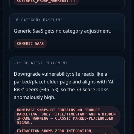
CUSTOMER_PROOF_MARKERS: []
+
6
CATEGORY BASELINE
Generic SaaS gets no category adjustment.
GENERIC SAAS
-
15
RELATIVE PLACEMENT
Downgrade vulnerability: site reads like a
parked/placeholder page and aligns with 'At
Risk' peers (~46–63), so the 73 score looks
anomalously high.
HOMEPAGE SNAPSHOT CONTAINS NO PRODUCT
MARKETING, ONLY TITLE/TIMESTAMP AND A HIDDEN
IFRAME WARNING — CLASSIC PARKED/PLACEHOLDER
SIGNAL.
EXTRACTION SHOWS ZERO INTEGRATION,