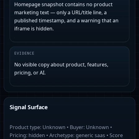
Homepage snapshot contains no product
marketing text — only a URL/title line, a
published timestamp, and a warning that an
iframe is hidden.
EVIDENCE
No visible copy about product, features,
pricing, or AI.
Signal Surface
Product type:
Unknown
• Buyer:
Unknown
•
Pricing:
hidden
• Archetype:
generic saas
• Score