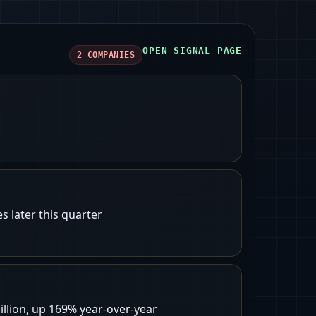
OPEN SIGNAL PAGE
2
COMPANIES
 later this quarter
llion, up 169% year-over-year