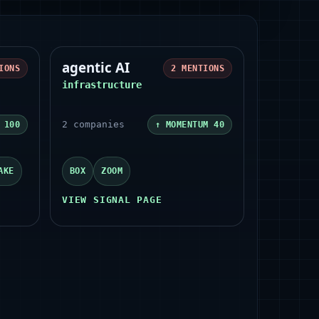
agentic AI
IONS
2
MENTIONS
infrastructure
2
companies
M
100
↑ MOMENTUM
40
AKE
BOX
ZOOM
VIEW SIGNAL PAGE