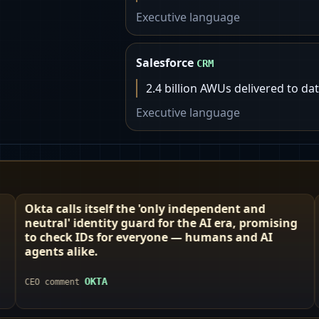
Executive language
Salesforce
CRM
2.4 billion AWUs delivered to da
Executive language
f the 'only independent and
Defining year with 
y guard for the AI era, promising
Like calling your g
r everyone — humans and AI
revolution.
BOX
CEO