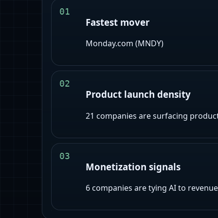
01
Fastest mover
Monday.com (MNDY)
02
Product launch density
21
companies are surfacing product-l
03
Monetization signals
6
companies are tying AI to revenue