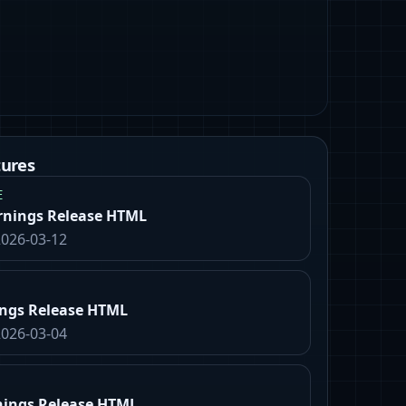
tures
E
rnings Release HTML
2026-03-12
ings Release HTML
2026-03-04
nings Release HTML