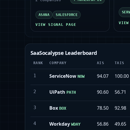
SER
ASANA
SALESFORCE
VIEW
VIEW SIGNAL PAGE
SaaSocalypse Leaderboard
RANK
COMPANY
AIS
TAIS
1
ServiceNow
94.07
100.00
NOW
2
UiPath
90.60
56.71
PATH
3
Box
78.50
92.98
BOX
4
Workday
56.86
49.65
WDAY