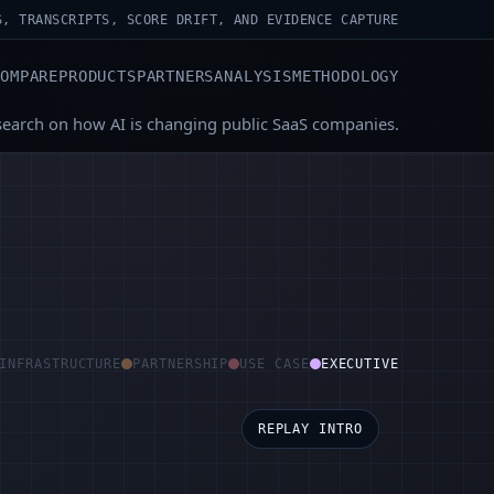
S, TRANSCRIPTS, SCORE DRIFT, AND EVIDENCE CAPTURE
COMPARE
PRODUCTS
PARTNERS
ANALYSIS
METHODOLOGY
search on how AI is changing public SaaS companies.
INFRASTRUCTURE
PARTNERSHIP
USE CASE
EXECUTIVE
REPLAY INTRO