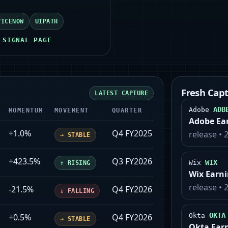
VICENOW
UIPATH
 SIGNAL PAGE
Fresh Cap
LATEST CAPTURE
ADB
Adobe
MOMENTUM
MOVEMENT
QUARTER
UPDATED
Adobe Ea
+1.0%
Q4 FY2025
2026-01-28
release
•
→
STABLE
+423.5%
Q3 FY2026
2025-12-03
WIX
Wix
↑
RISING
Wix Earn
release
•
-21.5%
Q4 FY2026
2026-03-03
↓
FALLING
OKTA
+0.5%
Q4 FY2026
2026-02-24
Okta
→
STABLE
Okta Ear