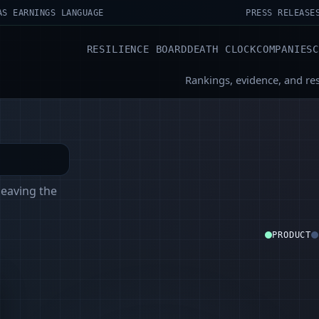
AS EARNINGS LANGUAGE
PRESS RELEASE
RESILIENCE BOARD
DEATH CLOCK
COMPANIES
Rankings, evidence, and re
leaving the
PRODUCT