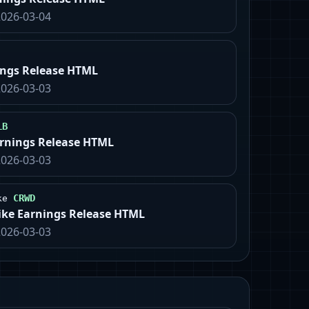
2026-03-04
ings Release HTML
2026-03-03
LB
arnings Release HTML
2026-03-03
CRWD
ke
ike Earnings Release HTML
2026-03-03