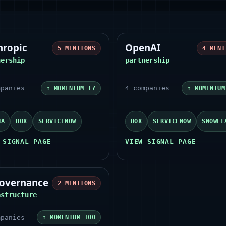
hropic
OpenAI
5
MENTIONS
4
MENT
nership
partnership
panies
4
companies
↑ MOMENTUM
17
↑ MOMENTU
NA
BOX
SERVICENOW
BOX
SERVICENOW
SNOWFL
 SIGNAL PAGE
VIEW SIGNAL PAGE
governance
2
MENTIONS
astructure
panies
↑ MOMENTUM
100