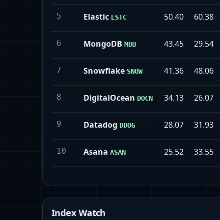
5
Elastic
50.40
60.38
ESTC
6
MongoDB
43.45
29.54
MDB
7
Snowflake
41.36
48.06
SNOW
8
DigitalOcean
34.13
26.07
DOCN
9
Datadog
28.07
31.93
DDOG
10
Asana
25.52
33.55
ASAN
Index Watch