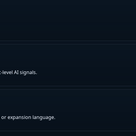
evel AI signals.
 or expansion language.