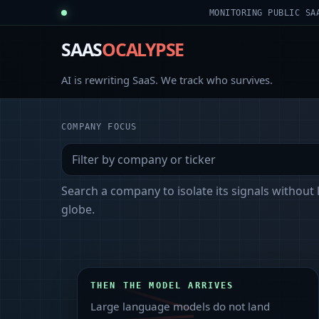
MONITORING PUBLIC SA
SAAS
OCALYPSE
AI is rewriting SaaS. We track who survives.
COMPANY FOCUS
Search a company to isolate its signals without 
globe.
THEN THE MODEL ARRIVES
Large language models do not land