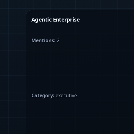
Agentic Enterprise
Mentions:
2
Category:
executive