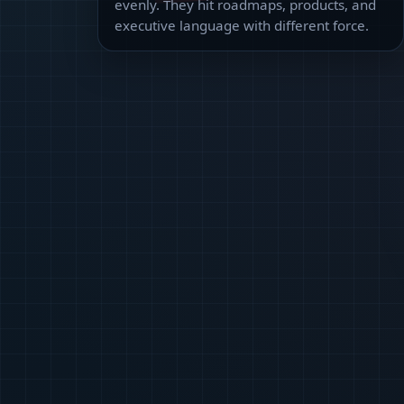
evenly. They hit roadmaps, products, and
executive language with different force.