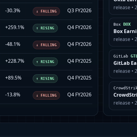
release
•
-30.3%
Q3 FY2026
2026-02-26
↓
FALLING
BOX
Box
+259.1%
Q4 FY2026
2026-03-02
↑
RISING
Box Earn
release
•
-48.1%
Q4 FY2026
2026-02-25
↓
FALLING
GT
GitLab
+228.7%
Q4 FY2025
2026-02-24
↑
RISING
GitLab E
release
•
+89.5%
Q4 FY2025
2026-02-12
↑
RISING
CrowdStri
-13.8%
Q4 FY2026
2026-03-02
CrowdStr
↓
FALLING
release
•