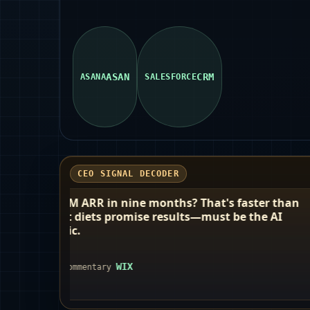
ASAN
CRM
ASANA
SALESFORCE
CEO SIGNAL DECODER
 nine months? That's faster than
Okta calls itsel
romise results—must be the AI
neutral' identit
to check IDs fo
agents alike.
WIX
OKTA
CEO comment