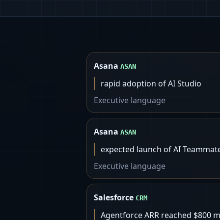
Asana
ASAN
rapid adoption of AI Studio
Executive language
Asana
ASAN
expected launch of AI Teammates
Executive language
Salesforce
CRM
Agentforce ARR reached $800 mi