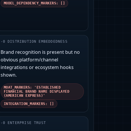
MODEL_DEPENDENCY_MARKERS: []
-
0
DISTRIBUTION EMBEDDEDNESS
Brand recognition is present but no
obvious platform/channel
integrations or ecosystem hooks
shown.
MOAT_MARKERS: 'ESTABLISHED
FINANCIAL BRAND NAME DISPLAYED
(AMERICAN EXPRESS)'
INTEGRATION_MARKERS: []
-
0
ENTERPRISE TRUST