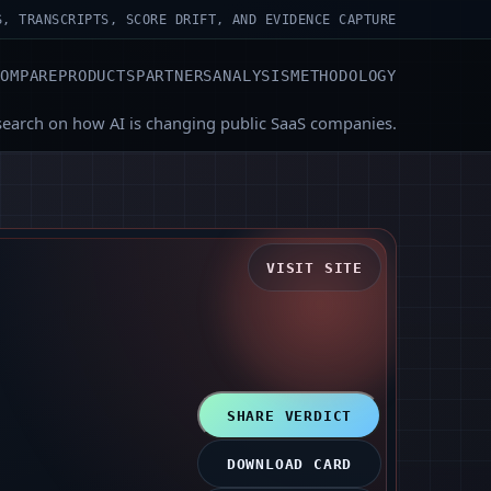
S, TRANSCRIPTS, SCORE DRIFT, AND EVIDENCE CAPTURE
COMPARE
PRODUCTS
PARTNERS
ANALYSIS
METHODOLOGY
search on how AI is changing public SaaS companies.
VISIT SITE
SHARE VERDICT
DOWNLOAD CARD