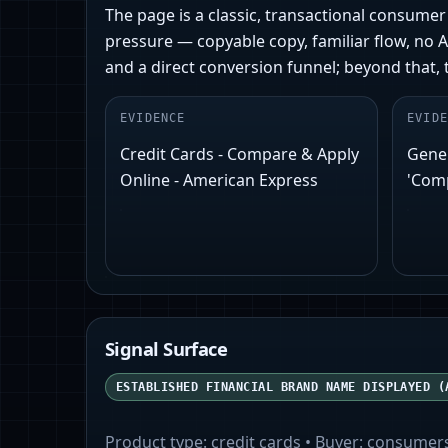
The page is a classic, transactional consum
pressure — copyable copy, familiar flow, no A
and a direct conversion funnel; beyond that, 
EVIDENCE
EVIDE
Credit Cards - Compare & Apply
Gener
Online - American Express
'Comp
Signal Surface
ESTABLISHED FINANCIAL BRAND NAME DISPLAYED (
Product type:
credit cards
• Buyer:
consumer