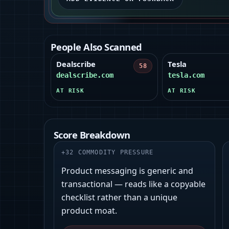
People Also Scanned
Dealscribe
Tesla
58
dealscribe.com
tesla.com
AT RISK
AT RISK
Score Breakdown
+
32
COMMODITY PRESSURE
Product messaging is generic and
transactional — reads like a copyable
checklist rather than a unique
product moat.