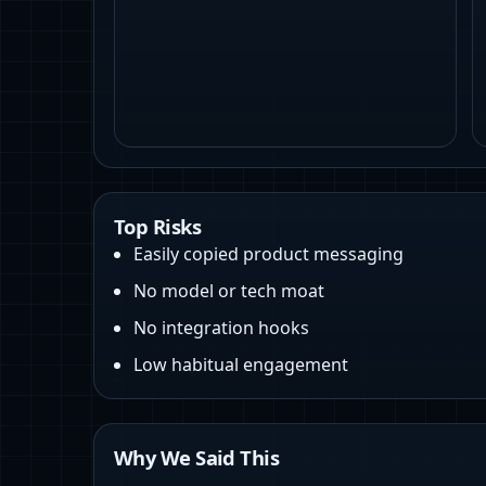
Top Risks
Easily copied product messaging
No model or tech moat
No integration hooks
Low habitual engagement
Why We Said This