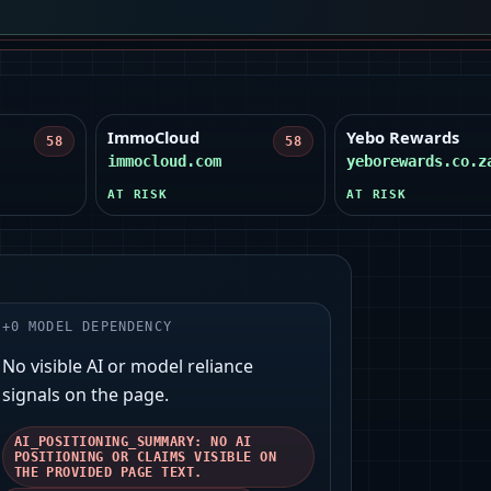
ImmoCloud
Yebo Rewards
58
58
immocloud.com
yeborewards.co.z
AT RISK
AT RISK
+
0
MODEL DEPENDENCY
No visible AI or model reliance
signals on the page.
AI_POSITIONING_SUMMARY: NO AI
POSITIONING OR CLAIMS VISIBLE ON
THE PROVIDED PAGE TEXT.