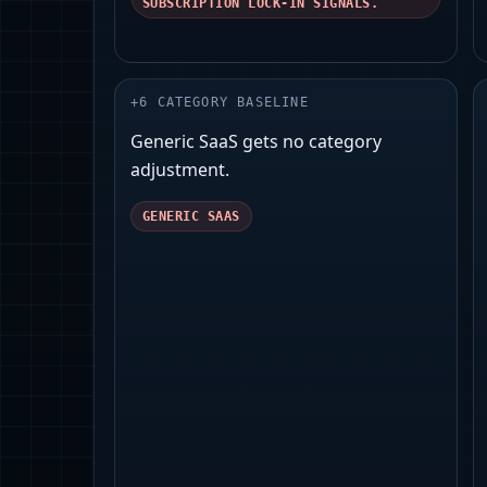
SUBSCRIPTION LOCK-IN SIGNALS.
+
6
CATEGORY BASELINE
Generic SaaS gets no category
adjustment.
GENERIC SAAS