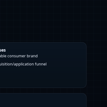
ses
able consumer brand
uisition/application funnel