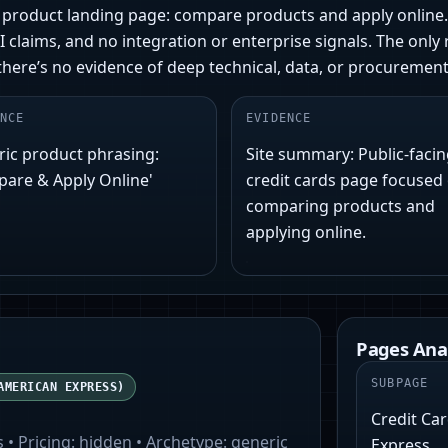
er product landing page: compare products and apply onlin
I claims, and no integration or enterprise signals. The onl
there’s no evidence of deep technical, data, or procurement 
NCE
EVIDENCE
ic product phrasing:
Site summary: Public-faci
are & Apply Online'
credit cards page focused
comparing products and
applying online.
Pages Ana
SUBPAGE
AMERICAN EXPRESS)
Credit Ca
s
• Pricing:
hidden
• Archetype:
generic
Express