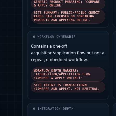
GENERIC PRODUCT PHRASING: 'COMPARE
& APPLY ONLINE'
SITE SUMMARY: PUBLIC-FACING CREDIT
CARDS PAGE FOCUSED ON COMPARING
PRODUCTS AND APPLYING ONLINE.
-
0
WORKFLOW OWNERSHIP
Contains a one-off
acquisition/application flow but not a
repeat, embedded workflow.
WORKFLOW_DEPTH_MARKERS:
'ACQUISITION/APPLICATION FLOW
(COMPARE & APPLY ONLINE)'
SITE INTENT IS TRANSACTIONAL
(COMPARE AND APPLY), NOT HABITUAL.
-
0
INTEGRATION DEPTH