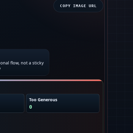
COPY IMAGE URL
onal flow, not a sticky
w
Too Generous
0