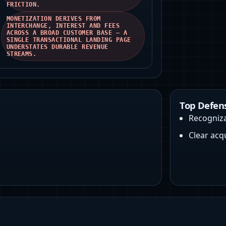
FRICTION.
MONETIZATION DERIVES FROM
INTERCHANGE, INTEREST AND FEES
ACROSS A BROAD CUSTOMER BASE — A
SINGLE TRANSACTIONAL LANDING PAGE
UNDERSTATES DURABLE REVENUE
STREAMS.
Top Defen
Recogniz
Clear acq