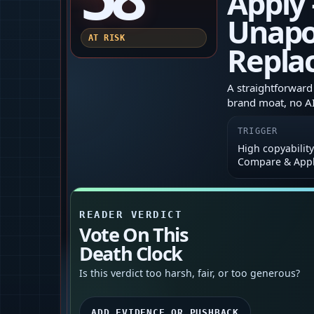
Apply
Unapol
AT RISK
Repla
A straightforward 
brand moat, no AI,
TRIGGER
High copyability
Compare & App
READER VERDICT
Vote On This
Death Clock
Is this verdict too harsh, fair, or too generous?
ADD EVIDENCE OR PUSHBACK