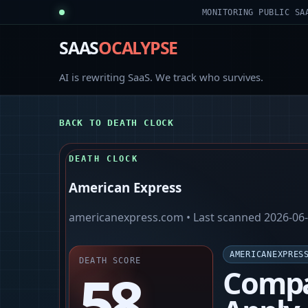
MONITORING PUBLIC SA
SAAS
OCALYPSE
AI is rewriting SaaS. We track who survives.
BACK TO DEATH CLOCK
DEATH CLOCK
American Express
americanexpress.com
• Last scanned
2026-06
AMERICANEXPRES
DEATH SCORE
58
Compa