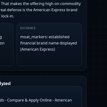
e. That makes the offering high on commodity
y real defense is the American Express brand
lock-in.
EVIDENCE
ng
moat_markers: established
 on
financial brand name displayed
(American Express)
lyzed
rds - Compare & Apply Online - American