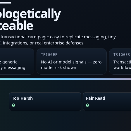
 —
ogetically
ceable
transactional card page: easy to replicate messaging, tiny
 integrations, or real enterprise defenses.
TRIGGER
TRIGGER
: generic
No AI or model signals — zero
Transacti
ly messaging
model risk shown
workflo
Too Harsh
Fair Read
0
0