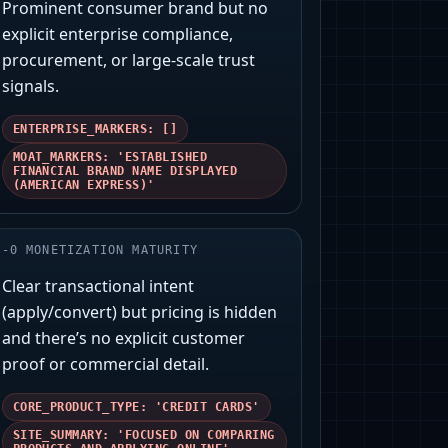
Prominent consumer brand but no
explicit enterprise compliance,
procurement, or large-scale trust
signals.
ENTERPRISE_MARKERS: []
MOAT_MARKERS: 'ESTABLISHED
FINANCIAL BRAND NAME DISPLAYED
(AMERICAN EXPRESS)'
-
0
MONETIZATION MATURITY
Clear transactional intent
(apply/convert) but pricing is hidden
and there’s no explicit customer
proof or commercial detail.
CORE_PRODUCT_TYPE: 'CREDIT CARDS'
SITE_SUMMARY: 'FOCUSED ON COMPARING