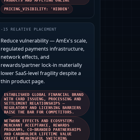
PRODUCTS AND APPLYING ONLINE'
PRICING_VISIBILITY: 'HIDDEN'
-
15
RELATIVE PLACEMENT
Reduce vulnerability — AmEx's scale,
regulated payments infrastructure,
network effects, and
rewards/partner lock‑in materially
lower SaaS‑level fragility despite a
thin product page.
ESTABLISHED GLOBAL FINANCIAL BRAND
WITH CARD ISSUING, PROCESSING AND
SETTLEMENT RELATIONSHIPS —
REGULATORY AND LICENSING BARRIERS
RAISE THE BAR FOR COMPETITORS.
NETWORK EFFECTS AND ECOSYSTEM:
MERCHANT ACCEPTANCE, REWARDS
PROGRAMS, CO‑BRANDED PARTNERSHIPS
AND CARDHOLDER LIFETIME VALUE
CREATE MEANINGFUL SWITCHING