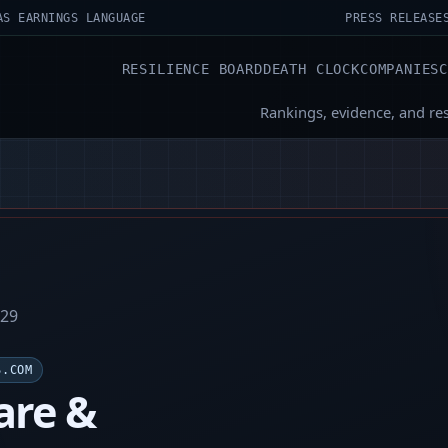
AS EARNINGS LANGUAGE
PRESS RELEASE
RESILIENCE BOARD
DEATH CLOCK
COMPANIES
Rankings, evidence, and re
-29
S.COM
re &