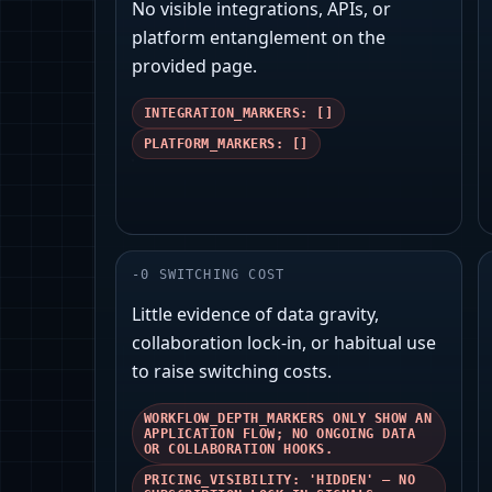
No visible integrations, APIs, or
platform entanglement on the
provided page.
INTEGRATION_MARKERS: []
PLATFORM_MARKERS: []
-
0
SWITCHING COST
Little evidence of data gravity,
collaboration lock-in, or habitual use
to raise switching costs.
WORKFLOW_DEPTH_MARKERS ONLY SHOW AN
APPLICATION FLOW; NO ONGOING DATA
OR COLLABORATION HOOKS.
PRICING_VISIBILITY: 'HIDDEN' — NO