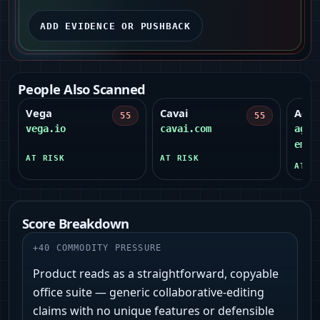
ADD EVIDENCE OR PUSHBACK
People Also Scanned
Vega
Cavai
Agen
55
55
vega.io
cavai.com
agen
emil
AT RISK
AT RISK
AT R
Score Breakdown
+
40
COMMODITY PRESSURE
Product reads as a straightforward, copyable
office suite — generic collaborative-editing
claims with no unique features or defensible