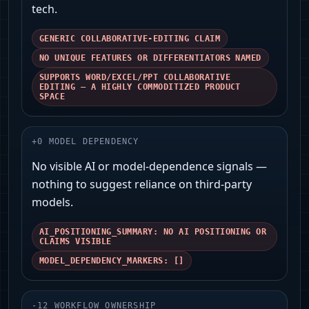
tech.
GENERIC COLLABORATIVE-EDITING CLAIM
NO UNIQUE FEATURES OR DIFFERENTIATORS NAMED
SUPPORTS WORD/EXCEL/PPT COLLABORATIVE
EDITING — A HIGHLY COMMODITIZED PRODUCT
SPACE
+
0
MODEL DEPENDENCY
No visible AI or model-dependence signals —
nothing to suggest reliance on third-party
models.
AI_POSITIONING_SUMMARY: NO AI POSITIONING OR
CLAIMS VISIBLE
MODEL_DEPENDENCY_MARKERS: []
-
12
WORKFLOW OWNERSHIP