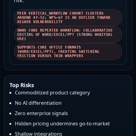
risk.
PEER VERTICAL_WORKFLOW COHORT CLUSTERS
AROUND 47–52; WPS=67 IS AN OUTLIER TOWARD
HIGHER VULNERABILITY
OWNS CORE REPEATED WORKFLOW: COLLABORATIVE
EDITING OF WORD/EXCEL/PPT (STRONG HABITUAL
USE)
SUPPORTS CORE OFFICE FORMATS
(WORD/EXCEL/PPT), CREATING SWITCHING
FRICTION VERSUS THIN WRAPPERS
Top Risks
Commoditized product category
No AI differentiation
Zero enterprise signals
Hidden pricing undermines go-to-market
Shallow integrations