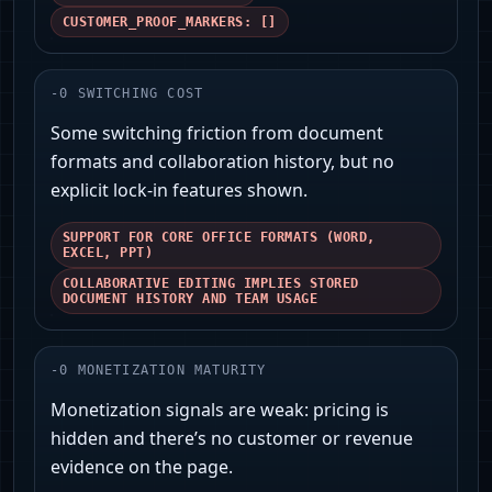
CUSTOMER_PROOF_MARKERS: []
-
0
SWITCHING COST
Some switching friction from document
formats and collaboration history, but no
explicit lock-in features shown.
SUPPORT FOR CORE OFFICE FORMATS (WORD,
EXCEL, PPT)
COLLABORATIVE EDITING IMPLIES STORED
DOCUMENT HISTORY AND TEAM USAGE
-
0
MONETIZATION MATURITY
Monetization signals are weak: pricing is
hidden and there’s no customer or revenue
evidence on the page.