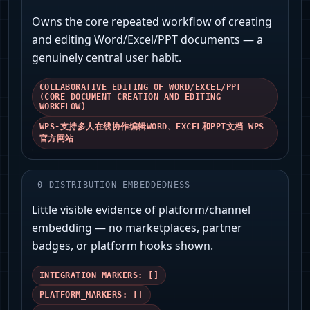
Owns the core repeated workflow of creating
and editing Word/Excel/PPT documents — a
genuinely central user habit.
COLLABORATIVE EDITING OF WORD/EXCEL/PPT
(CORE DOCUMENT CREATION AND EDITING
WORKFLOW)
WPS-支持多人在线协作编辑WORD、EXCEL和PPT文档_WPS
官方网站
-
0
DISTRIBUTION EMBEDDEDNESS
Little visible evidence of platform/channel
embedding — no marketplaces, partner
badges, or platform hooks shown.
INTEGRATION_MARKERS: []
PLATFORM_MARKERS: []