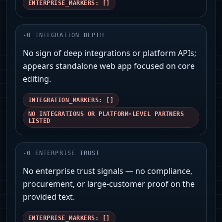
ENTERPRISE_MARKERS: []
-
0
INTEGRATION DEPTH
No sign of deep integrations or platform APIs;
appears standalone web app focused on core
editing.
INTEGRATION_MARKERS: []
NO INTEGRATIONS OR PLATFORM-LEVEL PARTNERS
LISTED
-
0
ENTERPRISE TRUST
No enterprise trust signals — no compliance,
procurement, or large-customer proof on the
provided text.
ENTERPRISE_MARKERS: []