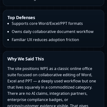
Top Defenses
Supports core Word/Excel/PPT formats
Owns daily collaborative document workflow
Familiar UX reduces adoption friction
Why We Said This
The site positions WPS as a classic online office
suite focused on collaborative editing of Word,
Excel and PPT — a deeply used workflow but one
that lives squarely in a commoditized category.
There are no AI claims, integration partners,
enterprise compliance badges, or
pricing/customer evidence visible. That gives