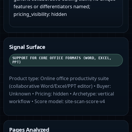
features or differentiators named;
pricing_visibility: hidden
Signal Surface
SUPPORT FOR CORE OFFICE FORMATS (WORD, EXCEL,
PPT)
Product type:
Online office productivity suite
(collaborative Word/Excel/PPT editor)
• Buyer:
Unknown
• Pricing:
hidden
• Archetype:
vertical
workflow
• Score model:
site-scan-score-v4
Pages Analyzed