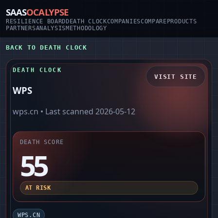
SAAS
OCALYPSE
RESILIENCE BOARD
DEATH CLOCK
COMPANIES
COMPARE
PRODUCTS
PARTNERS
ANALYSIS
METHODOLOGY
BACK TO DEATH CLOCK
DEATH CLOCK
VISIT SITE
WPS
wps.cn
• Last scanned
2026-05-12
DEATH SCORE
55
AT RISK
WPS.CN