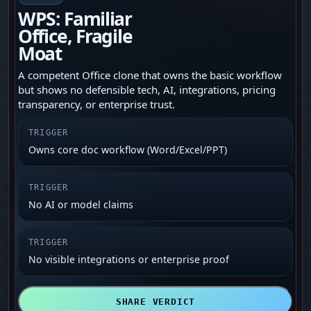
WPS: Familiar
Office, Fragile
Moat
A competent Office clone that owns the basic workflow
but shows no defensible tech, AI, integrations, pricing
transparency, or enterprise trust.
TRIGGER
Owns core doc workflow (Word/Excel/PPT)
TRIGGER
No AI or model claims
TRIGGER
No visible integrations or enterprise proof
SHARE VERDICT