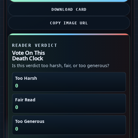
DOWNLOAD CARD
COPY IMAGE URL
READER VERDICT
Vote On This
Death Clock
Is this verdict too harsh, fair, or too generous?
Too Harsh
0
Fair Read
0
Too Generous
0