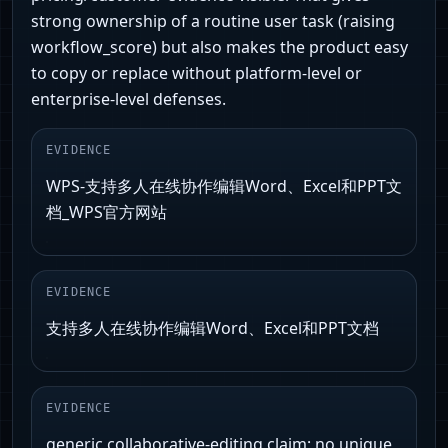
strong ownership of a routine user task (raising
workflow_score) but also makes the product easy
to copy or replace without platform-level or
enterprise-level defenses.
EVIDENCE
WPS-支持多人在线协作编辑Word、Excel和PPT文
档_WPS官方网站
EVIDENCE
支持多人在线协作编辑Word、Excel和PPT文档
EVIDENCE
generic collaborative-editing claim; no unique