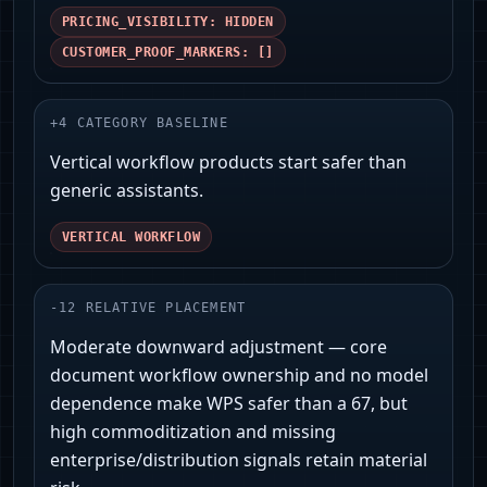
PRICING_VISIBILITY: HIDDEN
CUSTOMER_PROOF_MARKERS: []
+
4
CATEGORY BASELINE
Vertical workflow products start safer than
generic assistants.
VERTICAL WORKFLOW
-
12
RELATIVE PLACEMENT
Moderate downward adjustment — core
document workflow ownership and no model
dependence make WPS safer than a 67, but
high commoditization and missing
enterprise/distribution signals retain material