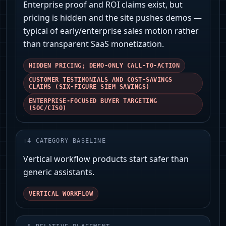
Enterprise proof and ROI claims exist, but
pricing is hidden and the site pushes demos —
typical of early/enterprise sales motion rather
than transparent SaaS monetization.
HIDDEN PRICING; DEMO-ONLY CALL-TO-ACTION
CUSTOMER TESTIMONIALS AND COST-SAVINGS
CLAIMS (SIX-FIGURE SIEM SAVINGS)
ENTERPRISE-FOCUSED BUYER TARGETING
(SOC/CISO)
+
4
CATEGORY BASELINE
Vertical workflow products start safer than
generic assistants.
VERTICAL WORKFLOW