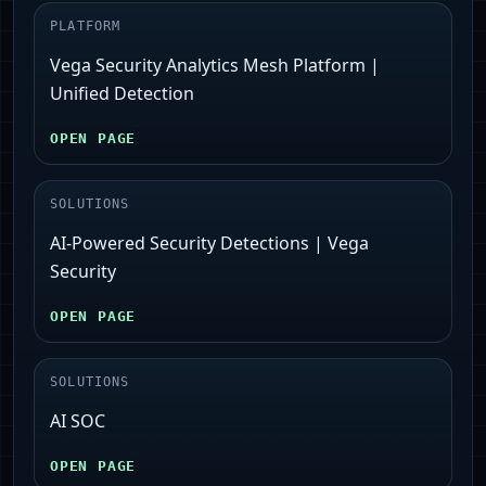
PLATFORM
Vega Security Analytics Mesh Platform |
Unified Detection
OPEN PAGE
SOLUTIONS
AI-Powered Security Detections | Vega
Security
OPEN PAGE
SOLUTIONS
AI SOC
OPEN PAGE