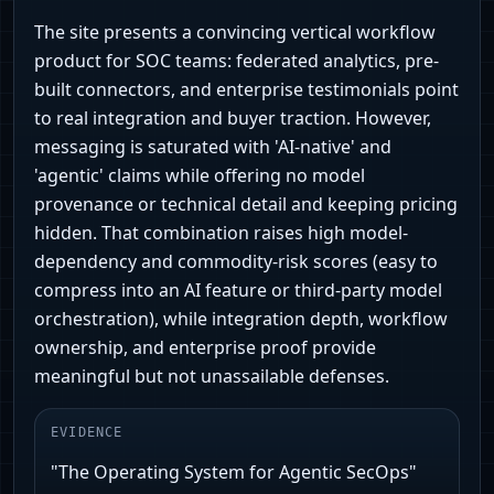
The site presents a convincing vertical workflow
product for SOC teams: federated analytics, pre-
built connectors, and enterprise testimonials point
to real integration and buyer traction. However,
messaging is saturated with 'AI-native' and
'agentic' claims while offering no model
provenance or technical detail and keeping pricing
hidden. That combination raises high model-
dependency and commodity-risk scores (easy to
compress into an AI feature or third-party model
orchestration), while integration depth, workflow
ownership, and enterprise proof provide
meaningful but not unassailable defenses.
EVIDENCE
"The Operating System for Agentic SecOps"