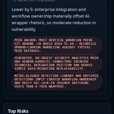
-
5
RELATIVE PLACEMENT
Lower by 5: enterprise integration and
workflow ownership materially offset AI-
wrapper rhetoric, so moderate reduction in
vulnerability.
PEER ANCHOR: MOST VERTICAL_WORKFLOW PEERS
SIT AROUND ~50 WHILE VEGA IS 60 — RECONCILE
UPWARD‑LOOKING MARKETING AGAINST TYPICAL
PEER DEFENSES.
FEDERATED, NO‑INGEST SECURITY ANALYTICS MESH
AND VENDOR‑AGNOSTIC CONNECTORS INCREASE
TECHNICAL INTEGRATION FRICTION AND REDUCE
SIMPLE DATA‑MIGRATION REPLACEABILITY.
MITRE‑ALIGNED DETECTION LIBRARY AND DEPLOYED
DETECTIONS IMPLY CURATED WORKFLOW OWNERSHIP
AND DAILY SOC LOCK‑IN (HIGHER SWITCHING
COSTS THAN A THIN WRAPPER).
Top Risks