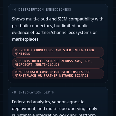
-
4
DISTRIBUTION EMBEDDEDNESS
Shows multi-cloud and SIEM compatibility with
pre-built connectors, but limited public
evidence of partner/channel ecosystems or
marketplaces.
PRE-BUILT CONNECTORS AND SIEM INTEGRATION
MENTIONS
SUPPORTS OBJECT STORAGE ACROSS AWS, GCP,
MICROSOFT (MULTI-CLOUD)
DEMO-FOCUSED CONVERSION PATH INSTEAD OF
MARKETPLACE OR PARTNER NETWORK SIGNAGE
-
8
INTEGRATION DEPTH
Federated analytics, vendor-agnostic
deployment, and multi-repo querying imply
substantive integration work and platform