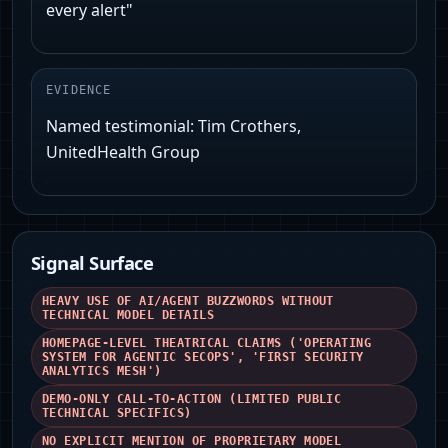
every alert"
EVIDENCE
Named testimonial: Tim Crothers,
UnitedHealth Group
Signal Surface
HEAVY USE OF AI/AGENT BUZZWORDS WITHOUT
TECHNICAL MODEL DETAILS
HOMEPAGE-LEVEL THEATRICAL CLAIMS ('OPERATING
SYSTEM FOR AGENTIC SECOPS', 'FIRST SECURITY
ANALYTICS MESH')
DEMO-ONLY CALL-TO-ACTION (LIMITED PUBLIC
TECHNICAL SPECIFICS)
NO EXPLICIT MENTION OF PROPRIETARY MODEL