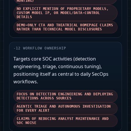
HUNTING)
NO EXPLICIT MENTION OF PROPRIETARY MODELS,
CUSTOM MODEL IP, OR MODEL/DATA-CONTROL
DETAILS
DEMO-ONLY CTA AND THEATRICAL HOMEPAGE CLAIMS
RATHER THAN TECHNICAL MODEL DISCLOSURES
-
12
WORKFLOW OWNERSHIP
Targets core SOC activities (detection
engineering, triage, continuous tuning),
positioning itself as central to daily SecOps
workflows.
FOCUS ON DETECTION ENGINEERING AND DEPLOYING
DETECTIONS ACROSS SOURCES
AGENTIC TRIAGE AND AUTONOMOUS INVESTIGATION
FOR EVERY ALERT
CLAIMS OF REDUCING ANALYST MAINTENANCE AND
SOC NOISE