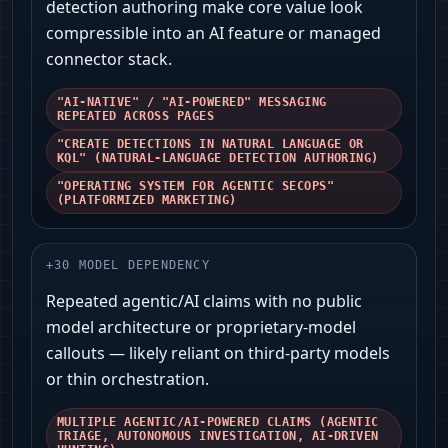
detection authoring make core value look
compressible into an AI feature or managed
connector stack.
"AI-NATIVE" / "AI-POWERED" MESSAGING
REPEATED ACROSS PAGES
"CREATE DETECTIONS IN NATURAL LANGUAGE OR
KQL" (NATURAL-LANGUAGE DETECTION AUTHORING)
"OPERATING SYSTEM FOR AGENTIC SECOPS"
(PLATFORMIZED MARKETING)
+
30
MODEL DEPENDENCY
Repeated agentic/AI claims with no public
model architecture or proprietary-model
callouts — likely reliant on third-party models
or thin orchestration.
MULTIPLE AGENTIC/AI-POWERED CLAIMS (AGENTIC
TRIAGE, AUTONOMOUS INVESTIGATION, AI-DRIVEN