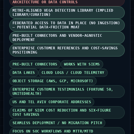
ARCHITECTURE OR DATA CONTROLS
MITRE-ALIGNED VEGA DETECTION LIBRARY (IMPLIED
LIBRARY/CURATION)
FEDERATED ACCESS TO DATA IN PLACE (NO INGESTION)
— POTENTIAL DATA-FRICTION MOAT
PRE-BUILT CONNECTORS AND VENDOR-AGNOSTIC
DEPLOYMENT
ENTERPRISE CUSTOMER REFERENCES AND COST-SAVINGS
POSITIONING
PRE-BUILT CONNECTORS
WORKS WITH SIEMS
DATA LAKES
CLOUD LOGS / CLOUD TELEMETRY
OBJECT STORAGE (AWS, GCP, MICROSOFT)
ENTERPRISE CUSTOMER TESTIMONIALS (FORTUNE 50,
UNITEDHEALTH)
US AND TEL AVIV CORPORATE ADDRESSES
CLAIMS OF SIEM COST REDUCTION AND SIX‑FIGURE
COST SAVINGS
SEAMLESS DEPLOYMENT / NO MIGRATION PITCH
FOCUS ON SOC WORKFLOWS AND MTTR/MTTD