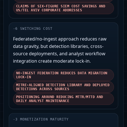
CLAIMS OF SIX-FIGURE SIEM COST SAVINGS AND
US/TEL AVIV CORPORATE ADDRESSES
-
6
SWITCHING COST
Federated/no-ingest approach reduces raw
data gravity, but detection libraries, cross-
source deployments, and analyst workflow
integration create moderate lock-in.
NO-INGEST FEDERATION REDUCES DATA MIGRATION
LOCK-IN
MITRE-ALIGNED DETECTION LIBRARY AND DEPLOYED
DETECTIONS ACROSS SOURCES
POSITIONING AROUND REDUCING MTTR/MTTD AND
DAILY ANALYST MAINTENANCE
-
3
MONETIZATION MATURITY