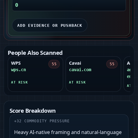
0
ADD EVIDENCE OR PUSHBACK
People Also Scanned
WPS
Cavai
Agen
55
55
wps.cn
cavai.com
agen
emil
AT RISK
AT RISK
AT R
Score Breakdown
+
32
COMMODITY PRESSURE
Heavy AI-native framing and natural-language