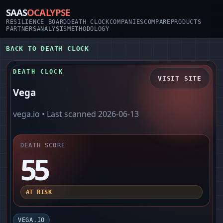
SAAS
OCALYPSE
RESILIENCE BOARD
DEATH CLOCK
COMPANIES
COMPARE
PRODUCTS
PARTNERS
ANALYSIS
METHODOLOGY
BACK TO DEATH CLOCK
DEATH CLOCK
VISIT SITE
Vega
vega.io
• Last scanned
2026-06-13
DEATH SCORE
55
AT RISK
VEGA.IO