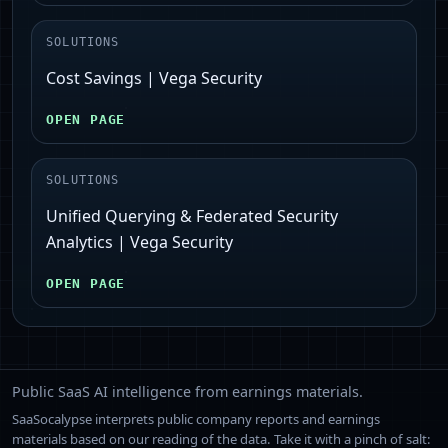
SOLUTIONS
Cost Savings | Vega Security
OPEN PAGE
SOLUTIONS
Unified Querying & Federated Security
Analytics | Vega Security
OPEN PAGE
Public SaaS AI intelligence from earnings materials.
SaaSocalypse interprets public company reports and earnings
materials based on our reading of the data. Take it with a pinch of salt: