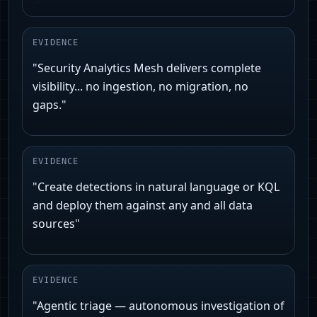
EVIDENCE
"Security Analytics Mesh delivers complete
visibility... no ingestion, no migration, no
gaps."
EVIDENCE
"Create detections in natural language or KQL
and deploy them against any and all data
sources"
EVIDENCE
"Agentic triage — autonomous investigation of