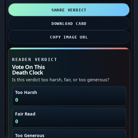
SHARE VERDICT
DOWNLOAD CARD
COPY IMAGE URL
READER VERDICT
Vote On This
Death Clock
Is this verdict too harsh, fair, or too generous?
Too Harsh
0
Fair Read
0
Too Generous