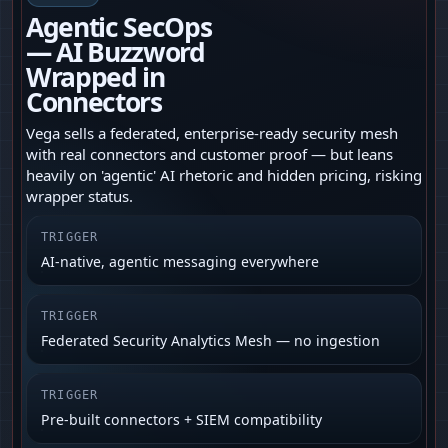
Agentic SecOps
— AI Buzzword
Wrapped in
Connectors
Vega sells a federated, enterprise-ready security mesh
with real connectors and customer proof — but leans
heavily on 'agentic' AI rhetoric and hidden pricing, risking
wrapper status.
TRIGGER
AI-native, agentic messaging everywhere
TRIGGER
Federated Security Analytics Mesh — no ingestion
TRIGGER
Pre-built connectors + SIEM compatibility