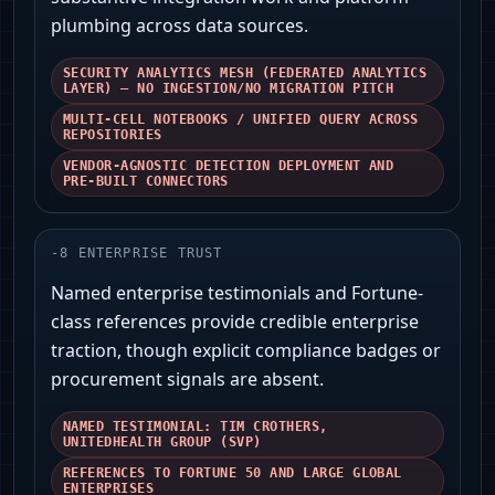
plumbing across data sources.
SECURITY ANALYTICS MESH (FEDERATED ANALYTICS
LAYER) — NO INGESTION/NO MIGRATION PITCH
MULTI-CELL NOTEBOOKS / UNIFIED QUERY ACROSS
REPOSITORIES
VENDOR-AGNOSTIC DETECTION DEPLOYMENT AND
PRE-BUILT CONNECTORS
-
8
ENTERPRISE TRUST
Named enterprise testimonials and Fortune-
class references provide credible enterprise
traction, though explicit compliance badges or
procurement signals are absent.
NAMED TESTIMONIAL: TIM CROTHERS,
UNITEDHEALTH GROUP (SVP)
REFERENCES TO FORTUNE 50 AND LARGE GLOBAL
ENTERPRISES