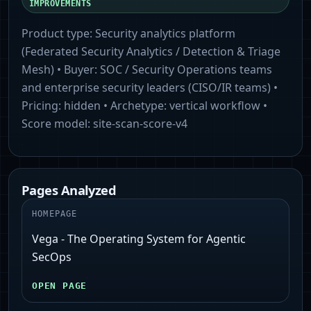
IMPROVEMENTS
Product type:
Security analytics platform
(Federated Security Analytics / Detection & Triage
Mesh)
• Buyer:
SOC / Security Operations teams
and enterprise security leaders (CISO/IR teams)
•
Pricing:
hidden
• Archetype:
vertical workflow
•
Score model:
site-scan-score-v4
Pages Analyzed
HOMEPAGE
Vega - The Operating System for Agentic
SecOps
OPEN PAGE