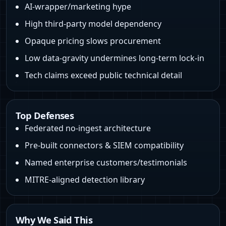
AI-wrapper/marketing hype
High third-party model dependency
Opaque pricing slows procurement
Low data-gravity undermines long-term lock-in
Tech claims exceed public technical detail
Top Defenses
Federated no-ingest architecture
Pre-built connectors & SIEM compatibility
Named enterprise customers/testimonials
MITRE-aligned detection library
Why We Said This