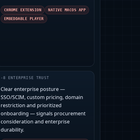
CHROME EXTENSION
NATIVE MACOS APP
EMBEDDABLE PLAYER
-
8
ENTERPRISE TRUST
Clear enterprise posture —
SSO/SCIM, custom pricing, domain
restriction and prioritized
onboarding — signals procurement
consideration and enterprise
durability.