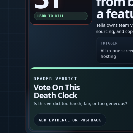
from b
a feat
HARD TO KILL
Tella owns team v
sourcing, and cop
TRIGGER
All‑in‑one scree
hosting
READER VERDICT
Vote On This
Death Clock
Is this verdict too harsh, fair, or too generous?
ADD EVIDENCE OR PUSHBACK