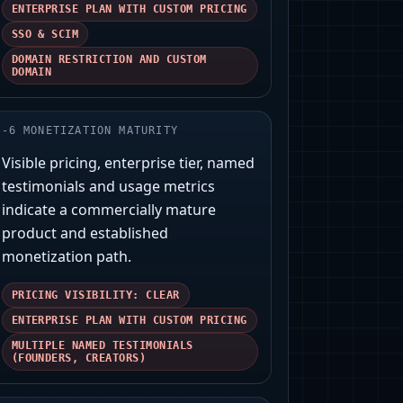
ENTERPRISE PLAN WITH CUSTOM PRICING
SSO & SCIM
DOMAIN RESTRICTION AND CUSTOM
DOMAIN
-
6
MONETIZATION MATURITY
Visible pricing, enterprise tier, named
testimonials and usage metrics
indicate a commercially mature
product and established
monetization path.
PRICING VISIBILITY: CLEAR
ENTERPRISE PLAN WITH CUSTOM PRICING
MULTIPLE NAMED TESTIMONIALS
(FOUNDERS, CREATORS)