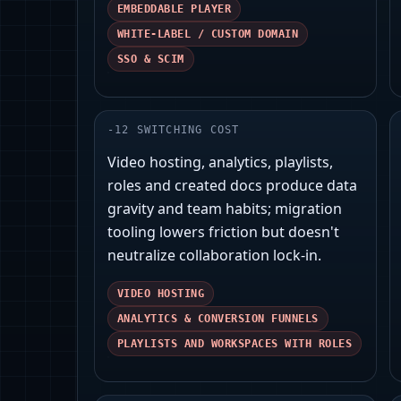
EMBEDDABLE PLAYER
WHITE-LABEL / CUSTOM DOMAIN
SSO & SCIM
-
12
SWITCHING COST
Video hosting, analytics, playlists,
roles and created docs produce data
gravity and team habits; migration
tooling lowers friction but doesn't
neutralize collaboration lock‑in.
VIDEO HOSTING
ANALYTICS & CONVERSION FUNNELS
PLAYLISTS AND WORKSPACES WITH ROLES