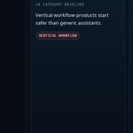
+
4
CATEGORY BASELINE
Vertical workflow products start
safer than generic assistants.
VERTICAL WORKFLOW