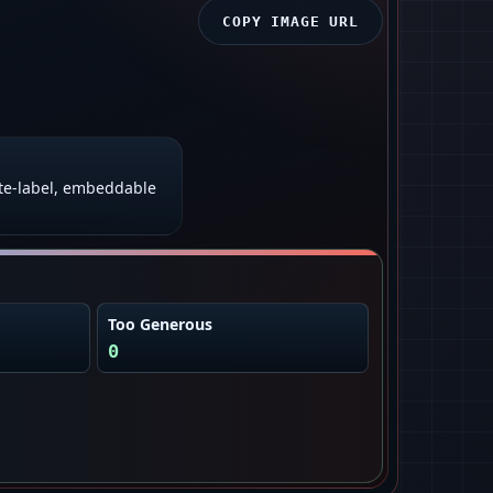
COPY IMAGE URL
te‑label, embeddable
Too Generous
0