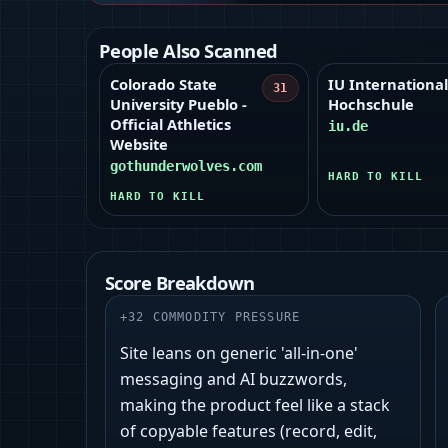
People Also Scanned
Colorado State
IU Internationa
31
University Pueblo -
Hochschule
Official Athletics
iu.de
Website
gothunderwolves.com
HARD TO KILL
HARD TO KILL
Score Breakdown
+
32
COMMODITY PRESSURE
Site leans on generic 'all‑in‑one'
messaging and AI buzzwords,
making the product feel like a stack
of copyable features (record, edit,