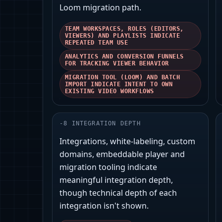
Loom migration path.
TEAM WORKSPACES, ROLES (EDITORS,
VIEWERS) AND PLAYLISTS INDICATE
REPEATED TEAM USE
ANALYTICS AND CONVERSION FUNNELS
FOR TRACKING VIEWER BEHAVIOR
MIGRATION TOOL (LOOM) AND BATCH
IMPORT INDICATE INTENT TO OWN
EXISTING VIDEO WORKFLOWS
-
8
INTEGRATION DEPTH
Integrations, white‑labeling, custom
domains, embeddable player and
migration tooling indicate
meaningful integration depth,
though technical depth of each
integration isn't shown.