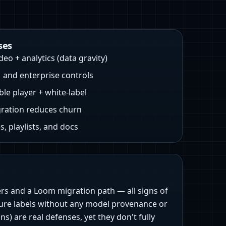
ses
eo + analytics (data gravity)
and enterprise controls
e player + white‑label
ration reduces churn
, playlists, and docs
rs and a Loom migration path — all signs of
eature labels without any model provenance or
 are real defenses, yet they don't fully