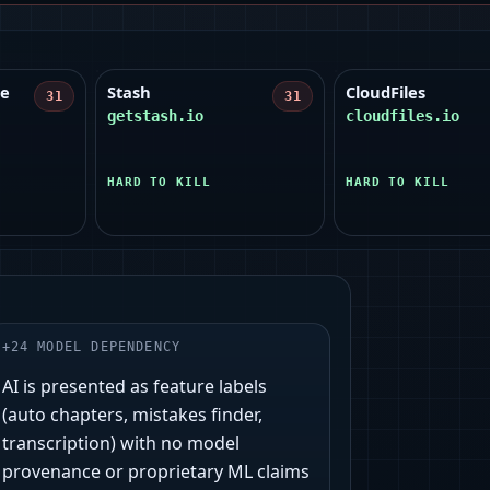
le
Stash
CloudFiles
31
31
getstash.io
cloudfiles.io
HARD TO KILL
HARD TO KILL
+
24
MODEL DEPENDENCY
AI is presented as feature labels
(auto chapters, mistakes finder,
transcription) with no model
provenance or proprietary ML claims