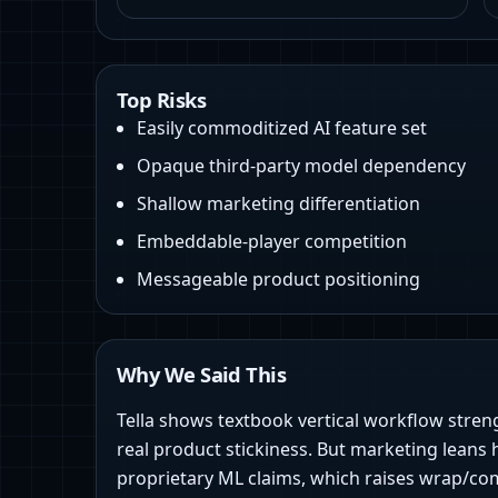
Top Risks
Easily commoditized AI feature set
Opaque third‑party model dependency
Shallow marketing differentiation
Embeddable-player competition
Messageable product positioning
Why We Said This
Tella shows textbook vertical workflow stren
real product stickiness. But marketing leans 
proprietary ML claims, which raises wrap/com