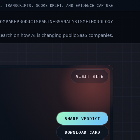
S, TRANSCRIPTS, SCORE DRIFT, AND EVIDENCE CAPTURE
COMPARE
PRODUCTS
PARTNERS
ANALYSIS
METHODOLOGY
search on how AI is changing public SaaS companies.
VISIT SITE
SHARE VERDICT
DOWNLOAD CARD