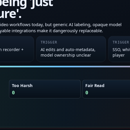
eing 'just
ure'.
ideo workflows today, but generic AI labeling, opaque model
yable integrations make it dangerously replaceable.
TRIGGER
TRIGGER
n recorder +
AI edits and auto‑metadata,
SSO, whi
model ownership unclear
player
Too Harsh
Fair Read
0
0