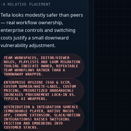
-
4
RELATIVE PLACEMENT
Tella looks modestly safer than peers
— real workflow ownership,
enterprise controls and switching
costs justify a small downward
vulnerability adjustment.
TEAM WORKSPACES, EDITOR/VIEWER
ROLES, PLAYLISTS AND LOOM MIGRATION
TOOLING INDICATE OWNED, REPEATABLE
TEAM WORKFLOWS RATHER THAN A
THROWAWAY WRAPPER.
ENTERPRISE HYGIENE (SSO & SCIM,
CUSTOM DOMAIN/WHITE‑LABEL, CUSTOM
PRICING, PRIORITIZED ONBOARDING)
INCREASES PROCUREMENT LOCK‑IN VS.
TYPICAL AI WRAPPERS.
DISTRIBUTION & INTEGRATION SURFACE
(EMBEDDABLE PLAYER, NATIVE MACOS
APP, CHROME EXTENSION, SLACK/NOTION
INTEGRATIONS) RAISES SWITCHING
FRICTION AND EMBEDDING INTO
CUSTOMER STACKS.