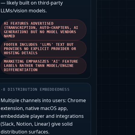
— likely built on third‑party
LLMs/vision models.
AI FEATURES ADVERTISED
(TRANSCRIPTION, AUTO-CHAPTERS, AI
GENERATION) BUT NO MODEL VENDORS
NAMED
FOOTER INCLUDES 'LLMS' TEXT BUT
PROVIDES NO EXPLICIT PROVIDER OR
HOSTING DETAILS
MARKETING EMPHASIZES 'AI' FEATURE
LABELS RATHER THAN MODEL/ENGINE
DIFFERENTIATION
-
8
DISTRIBUTION EMBEDDEDNESS
Multiple channels into users: Chrome
extension, native macOS app,
embeddable player and integrations
(Slack, Notion, Linear) give solid
distribution surfaces.