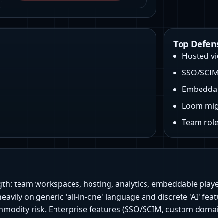
Top Defen
Hosted vid
SSO/SCIM 
Embeddabl
Loom mig
Team roles
gth: team workspaces, hosting, analytics, embeddable playe
heavily on generic 'all‑in‑one' language and discrete 'AI' f
modity risk. Enterprise features (SSO/SCIM, custom domains)