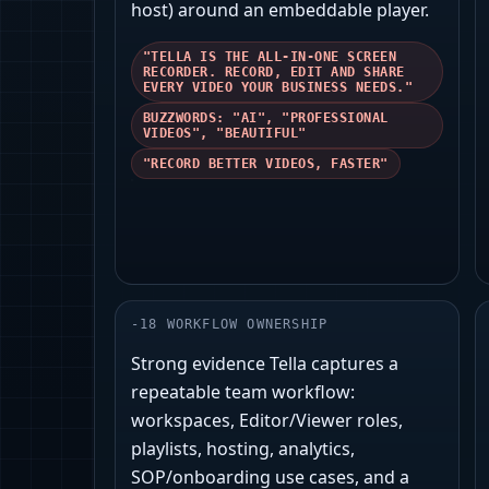
host) around an embeddable player.
"TELLA IS THE ALL-IN-ONE SCREEN
RECORDER. RECORD, EDIT AND SHARE
EVERY VIDEO YOUR BUSINESS NEEDS."
BUZZWORDS: "AI", "PROFESSIONAL
VIDEOS", "BEAUTIFUL"
"RECORD BETTER VIDEOS, FASTER"
-
18
WORKFLOW OWNERSHIP
Strong evidence Tella captures a
repeatable team workflow:
workspaces, Editor/Viewer roles,
playlists, hosting, analytics,
SOP/onboarding use cases, and a