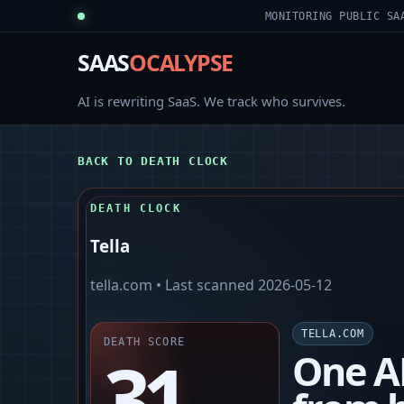
MONITORING PUBLIC SA
SAAS
OCALYPSE
AI is rewriting SaaS. We track who survives.
BACK TO DEATH CLOCK
DEATH CLOCK
Tella
tella.com
• Last scanned
2026-05-12
TELLA.COM
DEATH SCORE
31
One A