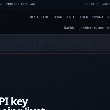
AS EARNINGS LANGUAGE
PRESS RELEASE
RESILIENCE BOARD
DEATH CLOCK
COMPANIES
Rankings, evidence, and re
PI key