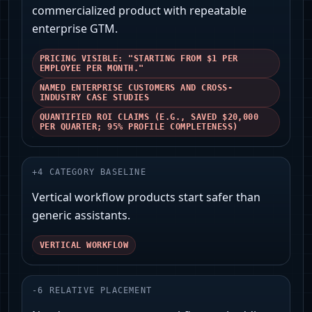
commercialized product with repeatable
enterprise GTM.
PRICING VISIBLE: "STARTING FROM $1 PER
EMPLOYEE PER MONTH."
NAMED ENTERPRISE CUSTOMERS AND CROSS-
INDUSTRY CASE STUDIES
QUANTIFIED ROI CLAIMS (E.G., SAVED $20,000
PER QUARTER; 95% PROFILE COMPLETENESS)
+
4
CATEGORY BASELINE
Vertical workflow products start safer than
generic assistants.
VERTICAL WORKFLOW
-
6
RELATIVE PLACEMENT