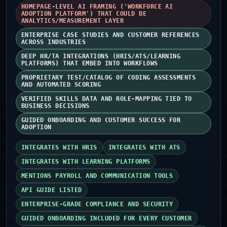
HOMEPAGE-LEVEL AI FRAMING ('WORKFORCE AI
ADOPTION PLATFORM') THAT COULD BE
ANALYTICS/MEASUREMENT LAYER
ENTERPRISE CASE STUDIES AND CUSTOMER REFERENCES
ACROSS INDUSTRIES
DEEP HR/TA INTEGRATIONS (HRIS/ATS/LEARNING
PLATFORMS) THAT EMBED INTO WORKFLOWS
PROPRIETARY TEST/CATALOG OF CODING ASSESSMENTS
AND AUTOMATED SCORING
VERIFIED SKILLS DATA AND ROLE-MAPPING TIED TO
BUSINESS DECISIONS
GUIDED ONBOARDING AND CUSTOMER SUCCESS FOR
ADOPTION
INTEGRATES WITH HRIS
INTEGRATES WITH ATS
INTEGRATES WITH LEARNING PLATFORMS
MENTIONS PAYROLL AND COMMUNICATION TOOLS
API GUIDE LISTED
ENTERPRISE-GRADE COMPLIANCE AND SECURITY
GUIDED ONBOARDING INCLUDED FOR EVERY CUSTOMER