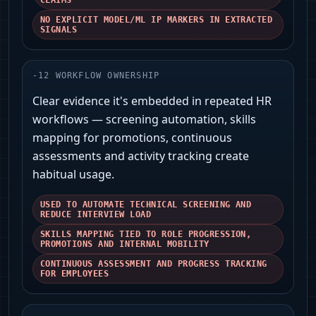
CLAIMS
NO EXPLICIT MODEL/ML IP MARKERS IN EXTRACTED
SIGNALS
-
12
WORKFLOW OWNERSHIP
Clear evidence it's embedded in repeated HR
workflows — screening automation, skills
mapping for promotions, continuous
assessments and activity tracking create
habitual usage.
USED TO AUTOMATE TECHNICAL SCREENING AND
REDUCE INTERVIEW LOAD
SKILLS MAPPING TIED TO ROLE PROGRESSION,
PROMOTIONS AND INTERNAL MOBILITY
CONTINUOUS ASSESSMENT AND PROGRESS TRACKING
FOR EMPLOYEES