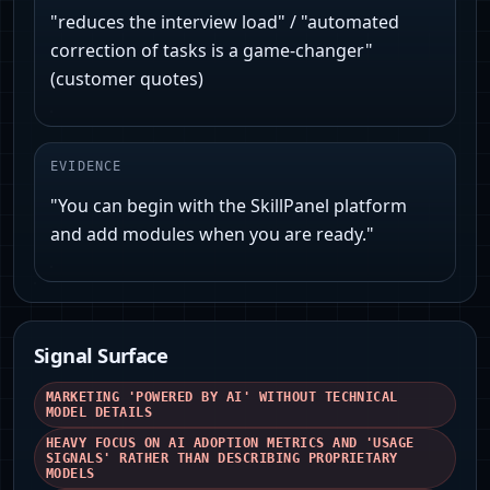
"reduces the interview load" / "automated
correction of tasks is a game-changer"
(customer quotes)
EVIDENCE
"You can begin with the SkillPanel platform
and add modules when you are ready."
Signal Surface
MARKETING 'POWERED BY AI' WITHOUT TECHNICAL
MODEL DETAILS
HEAVY FOCUS ON AI ADOPTION METRICS AND 'USAGE
SIGNALS' RATHER THAN DESCRIBING PROPRIETARY
MODELS