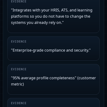
EVIDENCE
"Integrates with your HRIS, ATS, and learning
platforms so you do not have to change the
systems you already rely on."
EVIDENCE
"Enterprise-grade compliance and security."
EVIDENCE
"95% average profile completeness" (customer
metric)
EVIDENCE