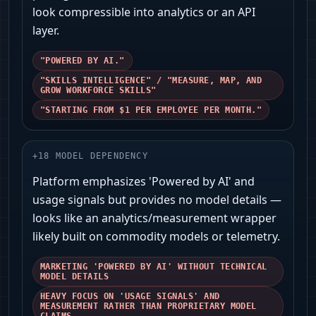
look compressible into analytics or an API
layer.
"POWERED BY AI."
"SKILLS INTELLIGENCE" / "MEASURE, MAP, AND
GROW WORKFORCE SKILLS"
"STARTING FROM $1 PER EMPLOYEE PER MONTH."
+
18
MODEL DEPENDENCY
Platform emphasizes 'Powered by AI' and
usage signals but provides no model details —
looks like an analytics/measurement wrapper
likely built on commodity models or telemetry.
MARKETING 'POWERED BY AI' WITHOUT TECHNICAL
MODEL DETAILS
HEAVY FOCUS ON 'USAGE SIGNALS' AND
MEASUREMENT RATHER THAN PROPRIETARY MODEL