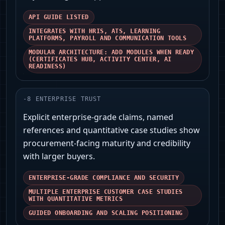
API GUIDE LISTED
INTEGRATES WITH HRIS, ATS, LEARNING
PLATFORMS, PAYROLL AND COMMUNICATION TOOLS
MODULAR ARCHITECTURE: ADD MODULES WHEN READY
(CERTIFICATES HUB, ACTIVITY CENTER, AI
READINESS)
-
8
ENTERPRISE TRUST
Explicit enterprise-grade claims, named
references and quantitative case studies show
procurement-facing maturity and credibility
with larger buyers.
ENTERPRISE-GRADE COMPLIANCE AND SECURITY
MULTIPLE ENTERPRISE CUSTOMER CASE STUDIES
WITH QUANTITATIVE METRICS
GUIDED ONBOARDING AND SCALING POSITIONING