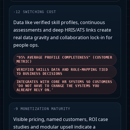
-
12
SWITCHING COST
Data like verified skill profiles, continuous
assessments and deep HRIS/ATS links create
real data gravity and collaboration lock-in for
people ops.
"95% AVERAGE PROFILE COMPLETENESS" (CUSTOMER
METRIC)
VERIFIED SKILLS DATA AND ROLE-MAPPING TIED
TO BUSINESS DECISIONS
INTEGRATES WITH CORE HR SYSTEMS SO CUSTOMERS
'DO NOT HAVE TO CHANGE THE SYSTEMS YOU
ALREADY RELY ON.'
-
9
MONETIZATION MATURITY
Visible pricing, named customers, ROI case
studies and modular upsell indicate a