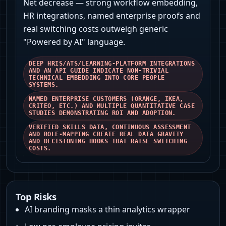
Net decrease — strong workflow embedding,
HR integrations, named enterprise proofs and
real switching costs outweigh generic
"Powered by AI" language.
DEEP HRIS/ATS/LEARNING-PLATFORM INTEGRATIONS
AND AN API GUIDE INDICATE NON-TRIVIAL
TECHNICAL EMBEDDING INTO CORE PEOPLE
SYSTEMS.
NAMED ENTERPRISE CUSTOMERS (ORANGE, IKEA,
CRITEO, ETC.) AND MULTIPLE QUANTITATIVE CASE
STUDIES DEMONSTRATING ROI AND ADOPTION.
VERIFIED SKILLS DATA, CONTINUOUS ASSESSMENT
AND ROLE‑MAPPING CREATE REAL DATA GRAVITY
AND DECISIONING HOOKS THAT RAISE SWITCHING
COSTS.
Top Risks
AI branding masks a thin analytics wrapper