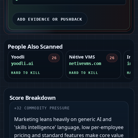
ADD EVIDENCE OR PUSHBACK
People Also Scanned
Yoodli
Nétive VMS
Infr
26
26
yoodli.ai
netivevms.com
infr
HARD TO KILL
HARD TO KILL
HARD
Score Breakdown
+
32
COMMODITY PRESSURE
Marketing leans heavily on generic AI and
'skills intelligence' language, low per-employee
pricing and standard features make core value