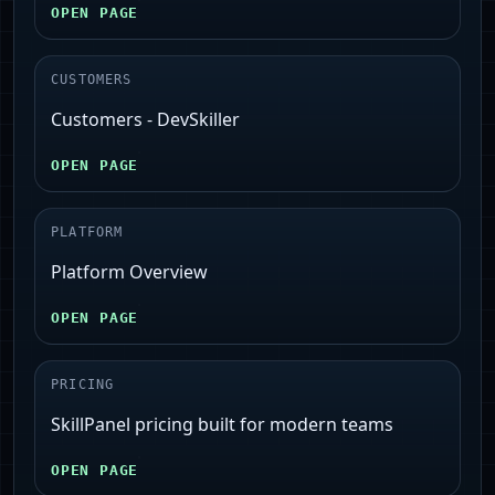
OPEN PAGE
CUSTOMERS
Customers - DevSkiller
OPEN PAGE
PLATFORM
Platform Overview
OPEN PAGE
PRICING
SkillPanel pricing built for modern teams
OPEN PAGE