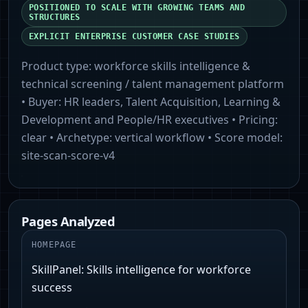
POSITIONED TO SCALE WITH GROWING TEAMS AND
STRUCTURES
EXPLICIT ENTERPRISE CUSTOMER CASE STUDIES
Product type:
workforce skills intelligence &
technical screening / talent management platform
• Buyer:
HR leaders, Talent Acquisition, Learning &
Development and People/HR executives
• Pricing:
clear
• Archetype:
vertical workflow
• Score model:
site-scan-score-v4
Pages Analyzed
HOMEPAGE
SkillPanel: Skills intelligence for workforce
success