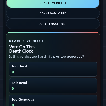
SHARE VERDICT
DOWNLOAD CARD
COPY IMAGE URL
READER VERDICT
Vote On This
Death Clock
Is this verdict too harsh, fair, or too generous?
Too Harsh
0
Fair Read
0
Too Generous
0