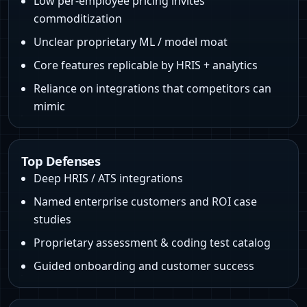
Low per-employee pricing invites
commoditization
Unclear proprietary ML / model moat
Core features replicable by HRIS + analytics
Reliance on integrations that competitors can
mimic
Top Defenses
Deep HRIS / ATS integrations
Named enterprise customers and ROI case
studies
Proprietary assessment & coding test catalog
Guided onboarding and customer success