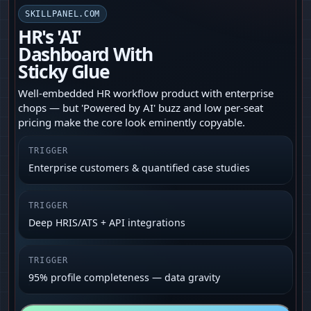
SKILLPANEL.COM
HR's 'AI'
Dashboard With
Sticky Glue
Well-embedded HR workflow product with enterprise
chops — but 'Powered by AI' buzz and low per-seat
pricing make the core look eminently copyable.
TRIGGER
Enterprise customers & quantified case studies
TRIGGER
Deep HRIS/ATS + API integrations
TRIGGER
95% profile completeness — data gravity