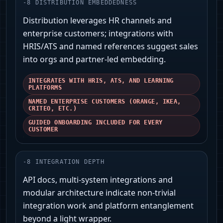
-
8
DISTRIBUTION EMBEDDEDNESS
Distribution leverages HR channels and
enterprise customers; integrations with
HRIS/ATS and named references suggest sales
into orgs and partner-led embedding.
INTEGRATES WITH HRIS, ATS, AND LEARNING
PLATFORMS
NAMED ENTERPRISE CUSTOMERS (ORANGE, IKEA,
CRITEO, ETC.)
GUIDED ONBOARDING INCLUDED FOR EVERY
CUSTOMER
-
8
INTEGRATION DEPTH
API docs, multi-system integrations and
modular architecture indicate non-trivial
integration work and platform entanglement
beyond a light wrapper.