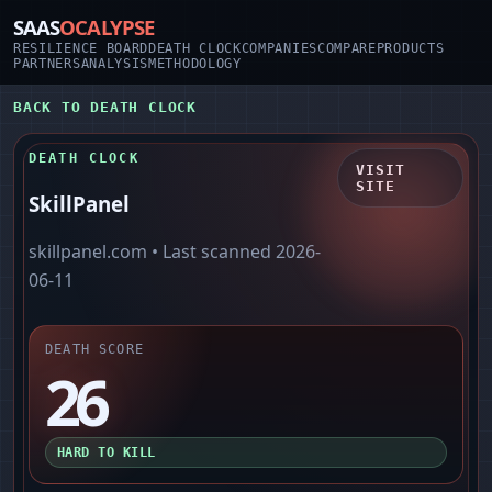
SAAS
OCALYPSE
RESILIENCE BOARD
DEATH CLOCK
COMPANIES
COMPARE
PRODUCTS
PARTNERS
ANALYSIS
METHODOLOGY
BACK TO DEATH CLOCK
DEATH CLOCK
VISIT
SITE
SkillPanel
skillpanel.com
• Last scanned
2026-
06-11
DEATH SCORE
26
HARD TO KILL