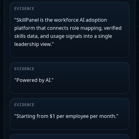
EVIDENCE
"SkillPanel is the workforce AI adoption
platform that connects role mapping, verified
skills data, and usage signals into a single
leadership view."
EVIDENCE
"Powered by AI."
EVIDENCE
"Starting from $1 per employee per month."