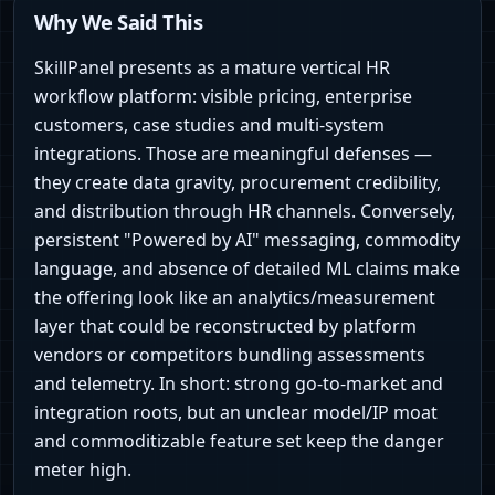
Why We Said This
SkillPanel presents as a mature vertical HR
workflow platform: visible pricing, enterprise
customers, case studies and multi-system
integrations. Those are meaningful defenses —
they create data gravity, procurement credibility,
and distribution through HR channels. Conversely,
persistent "Powered by AI" messaging, commodity
language, and absence of detailed ML claims make
the offering look like an analytics/measurement
layer that could be reconstructed by platform
vendors or competitors bundling assessments
and telemetry. In short: strong go-to-market and
integration roots, but an unclear model/IP moat
and commoditizable feature set keep the danger
meter high.