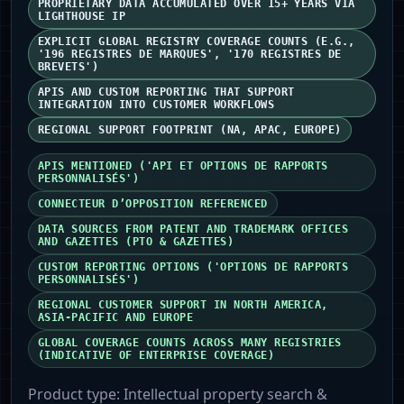
PROPRIETARY DATA ACCUMULATED OVER 15+ YEARS VIA
LIGHTHOUSE IP
EXPLICIT GLOBAL REGISTRY COVERAGE COUNTS (E.G.,
'196 REGISTRES DE MARQUES', '170 REGISTRES DE
BREVETS')
APIS AND CUSTOM REPORTING THAT SUPPORT
INTEGRATION INTO CUSTOMER WORKFLOWS
REGIONAL SUPPORT FOOTPRINT (NA, APAC, EUROPE)
APIS MENTIONED ('API ET OPTIONS DE RAPPORTS
PERSONNALISÉS')
CONNECTEUR D’OPPOSITION REFERENCED
DATA SOURCES FROM PATENT AND TRADEMARK OFFICES
AND GAZETTES (PTO & GAZETTES)
CUSTOM REPORTING OPTIONS ('OPTIONS DE RAPPORTS
PERSONNALISÉS')
REGIONAL CUSTOMER SUPPORT IN NORTH AMERICA,
ASIA‑PACIFIC AND EUROPE
GLOBAL COVERAGE COUNTS ACROSS MANY REGISTRIES
(INDICATIVE OF ENTERPRISE COVERAGE)
Product type:
Intellectual property search &