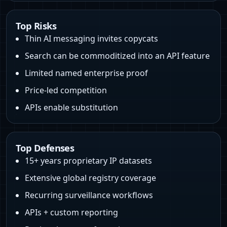
Top Risks
Thin AI messaging invites copycats
Search can be commoditized into an API feature
Limited named enterprise proof
Price‑led competition
APIs enable substitution
Top Defenses
15+ years proprietary IP datasets
Extensive global registry coverage
Recurring surveillance workflows
APIs + custom reporting