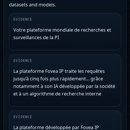
datasets and models.
EVIDENCE
Votre plateforme mondiale de recherches et
surveillances de la PI
EVIDENCE
La plateforme Fovea IP traite les requêtes
jusqu’à cinq fois plus rapidement... grâce
notamment à son IA développée par la société
et à un algorithme de recherche interne
EVIDENCE
La plateforme développée par Fovea IP