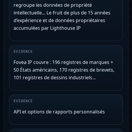
regroupe les données de propriété
intellectuelle... Le fruit de plus de 15 années
d’expérience et de données propriétaires
accumulées par Lighthouse IP
EVIDENCE
Fovea IP couvre : 196 registres de marques +
50 États américains, 170 registres de brevets,
101 registres de dessins industriels...
EVIDENCE
API et options de rapports personnalisés