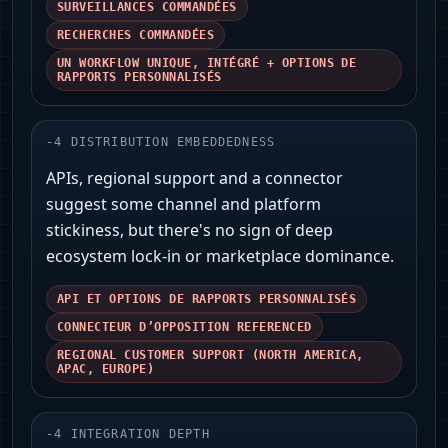
SURVEILLANCES COMMANDÉES
RECHERCHES COMMANDÉES
UN WORKFLOW UNIQUE, INTÉGRÉ + OPTIONS DE
RAPPORTS PERSONNALISÉS
-
4
DISTRIBUTION EMBEDDEDNESS
APIs, regional support and a connector
suggest some channel and platform
stickiness, but there's no sign of deep
ecosystem lock‑in or marketplace dominance.
API ET OPTIONS DE RAPPORTS PERSONNALISÉS
CONNECTEUR D’OPPOSITION REFERENCED
REGIONAL CUSTOMER SUPPORT (NORTH AMERICA,
APAC, EUROPE)
-
4
INTEGRATION DEPTH