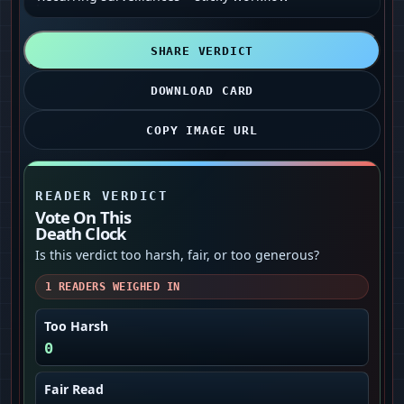
SHARE VERDICT
DOWNLOAD CARD
COPY IMAGE URL
READER VERDICT
Vote On This
Death Clock
Is this verdict too harsh, fair, or too generous?
1
READERS WEIGHED IN
Too Harsh
0
Fair Read