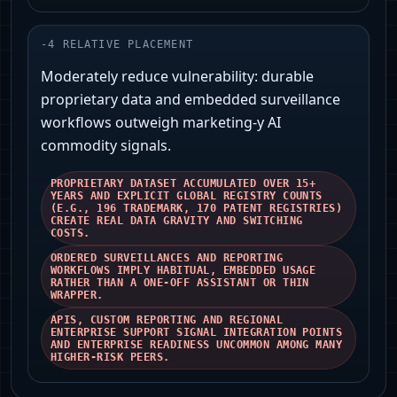
-
4
RELATIVE PLACEMENT
Moderately reduce vulnerability: durable
proprietary data and embedded surveillance
workflows outweigh marketing-y AI
commodity signals.
PROPRIETARY DATASET ACCUMULATED OVER 15+
YEARS AND EXPLICIT GLOBAL REGISTRY COUNTS
(E.G., 196 TRADEMARK, 170 PATENT REGISTRIES)
CREATE REAL DATA GRAVITY AND SWITCHING
COSTS.
ORDERED SURVEILLANCES AND REPORTING
WORKFLOWS IMPLY HABITUAL, EMBEDDED USAGE
RATHER THAN A ONE-OFF ASSISTANT OR THIN
WRAPPER.
APIS, CUSTOM REPORTING AND REGIONAL
ENTERPRISE SUPPORT SIGNAL INTEGRATION POINTS
AND ENTERPRISE READINESS UNCOMMON AMONG MANY
HIGHER-RISK PEERS.