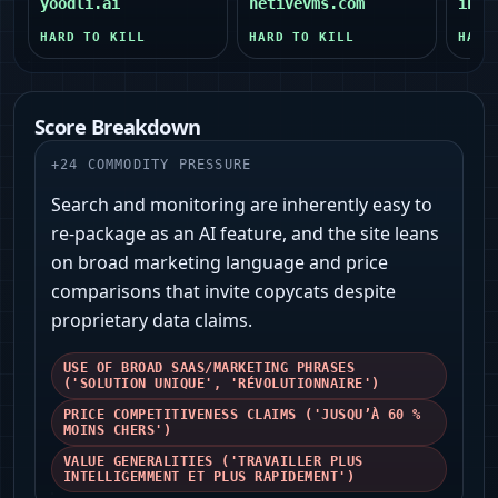
yoodli.ai
netivevms.com
infr
HARD TO KILL
HARD TO KILL
HARD
Score Breakdown
+
24
COMMODITY PRESSURE
Search and monitoring are inherently easy to
re-package as an AI feature, and the site leans
on broad marketing language and price
comparisons that invite copycats despite
proprietary data claims.
USE OF BROAD SAAS/MARKETING PHRASES
('SOLUTION UNIQUE', 'RÉVOLUTIONNAIRE')
PRICE COMPETITIVENESS CLAIMS ('JUSQU’À 60 %
MOINS CHERS')
VALUE GENERALITIES ('TRAVAILLER PLUS
INTELLIGEMMENT ET PLUS RAPIDEMENT')