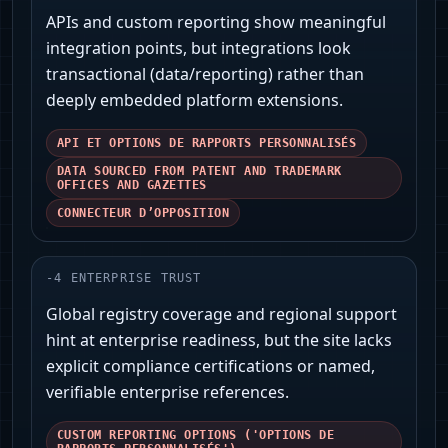
APIs and custom reporting show meaningful
integration points, but integrations look
transactional (data/reporting) rather than
deeply embedded platform extensions.
API ET OPTIONS DE RAPPORTS PERSONNALISÉS
DATA SOURCED FROM PATENT AND TRADEMARK
OFFICES AND GAZETTES
CONNECTEUR D’OPPOSITION
-
4
ENTERPRISE TRUST
Global registry coverage and regional support
hint at enterprise readiness, but the site lacks
explicit compliance certifications or named,
verifiable enterprise references.
CUSTOM REPORTING OPTIONS ('OPTIONS DE