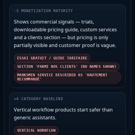
-
3
MONETIZATION MATURITY
Shows commercial signals — trials,
downloadable pricing guide, custom services
and a clients section — but pricing is only
partially visible and customer proof is vague.
ESSAI GRATUIT / GUIDE TARIFAIRE
SECTION 'PARMI NOS CLIENTS' (NO NAMES SHOWN)
MARKSMEN SERVICE DESCRIBED AS 'HAUTEMENT
RECOMMANDÉ'
+
4
CATEGORY BASELINE
Vertical workflow products start safer than
generic assistants.
VERTICAL WORKFLOW