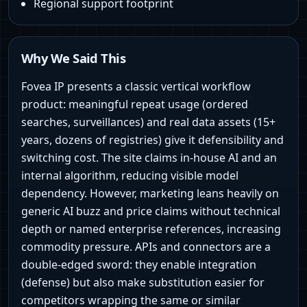
Regional support footprint
Why We Said This
Fovea IP presents a classic vertical workflow
product: meaningful repeat usage (ordered
searches, surveillances) and real data assets (15+
years, dozens of registries) give it defensibility and
switching cost. The site claims in‑house AI and an
internal algorithm, reducing visible model
dependency. However, marketing leans heavily on
generic AI buzz and price claims without technical
depth or named enterprise references, increasing
commodity pressure. APIs and connectors are a
double‑edged sword: they enable integration
(defense) but also make substitution easier for
competitors wrapping the same or similar