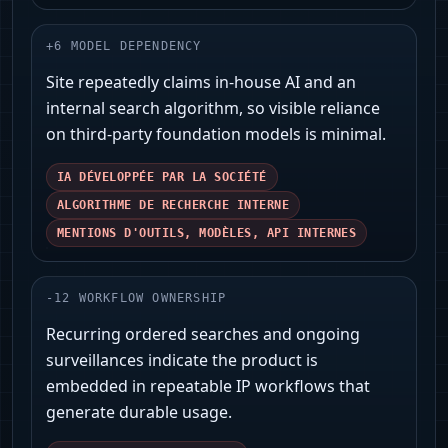
+
6
MODEL DEPENDENCY
Site repeatedly claims in‑house AI and an
internal search algorithm, so visible reliance
on third‑party foundation models is minimal.
IA DÉVELOPPÉE PAR LA SOCIÉTÉ
ALGORITHME DE RECHERCHE INTERNE
MENTIONS D'OUTILS, MODÈLES, API INTERNES
-
12
WORKFLOW OWNERSHIP
Recurring ordered searches and ongoing
surveillances indicate the product is
embedded in repeatable IP workflows that
generate durable usage.