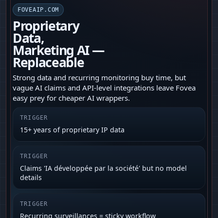
FOVEAIP.COM
Proprietary
Data,
Marketing AI —
Replaceable
Strong data and recurring monitoring buy time, but
vague AI claims and API‑level integrations leave Fovea
easy prey for cheaper AI wrappers.
TRIGGER
15+ years of proprietary IP data
TRIGGER
Claims 'IA développée par la société' but no model
details
TRIGGER
Recurring surveillances = sticky workflow