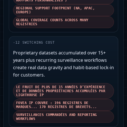
RAPPORTS PERSONNALISÉS')
REGIONAL SUPPORT FOOTPRINT (NA, APAC,
EUROPE)
GLOBAL COVERAGE COUNTS ACROSS MANY
REGISTRIES
-
12
SWITCHING COST
Proprietary datasets accumulated over 15+
years plus recurring surveillance workflows
create real data gravity and habit-based lock‑in
for customers.
LE FRUIT DE PLUS DE 15 ANNÉES D’EXPÉRIENCE
ET DE DONNÉES PROPRIÉTAIRES ACCUMULÉES PAR
LIGHTHOUSE IP
FOVEA IP COUVRE : 196 REGISTRES DE
MARQUES... 170 REGISTRES DE BREVETS...
SURVEILLANCES COMMANDÉES AND REPORTING
WORKFLOWS