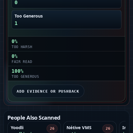
0
Too Generous
1
0
%
TOO HARSH
0
%
FAIR READ
100
%
TOO GENEROUS
ADD EVIDENCE OR PUSHBACK
People Also Scanned
Yoodli
Nétive VMS
Infr
26
26