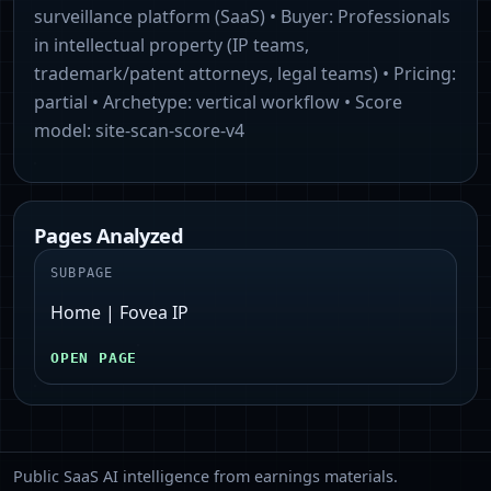
surveillance platform (SaaS)
• Buyer:
Professionals
in intellectual property (IP teams,
trademark/patent attorneys, legal teams)
• Pricing:
partial
• Archetype:
vertical workflow
• Score
model:
site-scan-score-v4
Pages Analyzed
SUBPAGE
Home | Fovea IP
OPEN PAGE
Public SaaS AI intelligence from earnings materials.