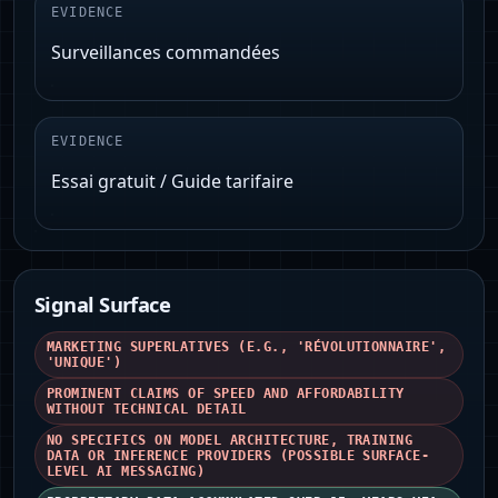
EVIDENCE
Surveillances commandées
EVIDENCE
Essai gratuit / Guide tarifaire
Signal Surface
MARKETING SUPERLATIVES (E.G., 'RÉVOLUTIONNAIRE',
'UNIQUE')
PROMINENT CLAIMS OF SPEED AND AFFORDABILITY
WITHOUT TECHNICAL DETAIL
NO SPECIFICS ON MODEL ARCHITECTURE, TRAINING
DATA OR INFERENCE PROVIDERS (POSSIBLE SURFACE-
LEVEL AI MESSAGING)