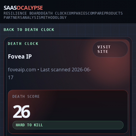
SAAS
OCALYPSE
RESILIENCE BOARD
DEATH CLOCK
COMPANIES
COMPARE
PRODUCTS
PARTNERS
ANALYSIS
METHODOLOGY
BACK TO DEATH CLOCK
DEATH CLOCK
VISIT
SITE
Fovea IP
foveaip.com
• Last scanned
2026-06-
17
DEATH SCORE
26
HARD TO KILL