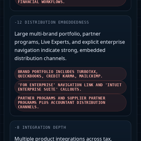
FINANCIAL WORKFLOWS.
-
12
DISTRIBUTION EMBEDDEDNESS
Large multi-brand portfolio, partner
programs, Live Experts, and explicit enterprise
navigation indicate strong, embedded
distribution channels.
BRAND PORTFOLIO INCLUDES TURBOTAX,
QUICKBOOKS, CREDIT KARMA, MAILCHIMP.
'FOR ENTERPRISE' NAVIGATION LINK AND 'INTUIT
ENTERPRISE SUITE' CALLOUTS.
PARTNER PROGRAMS AND SUPPLIER PARTNER
PROGRAMS PLUS ACCOUNTANT DISTRIBUTION
CHANNELS.
-
8
INTEGRATION DEPTH
Multiple product integrations across tax,