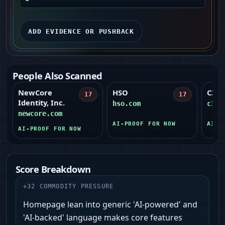
ADD EVIDENCE OR PUSHBACK
People Also Scanned
NewCore
HSO
C3 A
17
17
Identity, Inc.
hso.com
c3.a
newcore.com
AI-PROOF FOR NOW
AI-P
AI-PROOF FOR NOW
Score Breakdown
+
32
COMMODITY PRESSURE
Homepage lean into generic 'AI-powered' and
'AI-backed' language makes core features