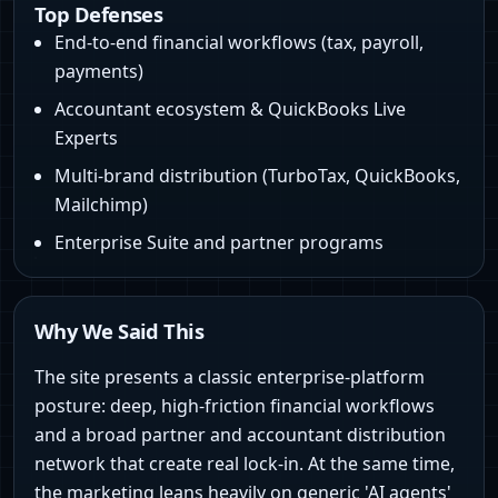
Top Defenses
End-to-end financial workflows (tax, payroll,
payments)
Accountant ecosystem & QuickBooks Live
Experts
Multi-brand distribution (TurboTax, QuickBooks,
Mailchimp)
Enterprise Suite and partner programs
Why We Said This
The site presents a classic enterprise-platform
posture: deep, high-friction financial workflows
and a broad partner and accountant distribution
network that create real lock-in. At the same time,
the marketing leans heavily on generic 'AI agents'