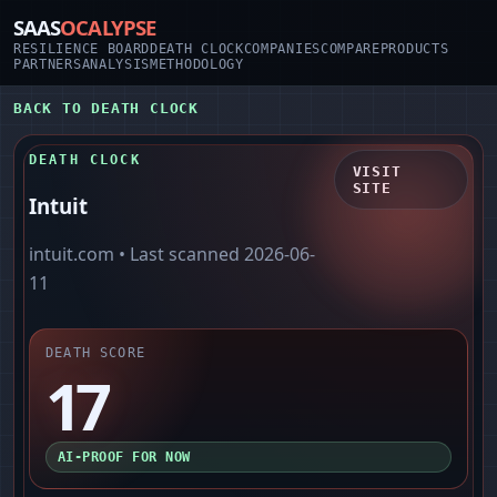
SAAS
OCALYPSE
RESILIENCE BOARD
DEATH CLOCK
COMPANIES
COMPARE
PRODUCTS
PARTNERS
ANALYSIS
METHODOLOGY
BACK TO DEATH CLOCK
DEATH CLOCK
VISIT
SITE
Intuit
intuit.com
• Last scanned
2026-06-
11
DEATH SCORE
17
AI-PROOF FOR NOW