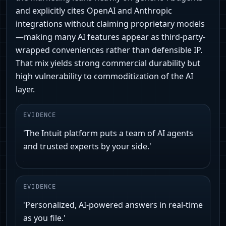
and explicitly cites OpenAI and Anthropic
integrations without claiming proprietary models
—making many AI features appear as third-party-
wrapped conveniences rather than defensible IP.
That mix yields strong commercial durability but
high vulnerability to commoditization of the AI
layer.
EVIDENCE
'The Intuit platform puts a team of AI agents
and trusted experts by your side.'
EVIDENCE
'Personalized, AI-powered answers in real-time
as you file.'