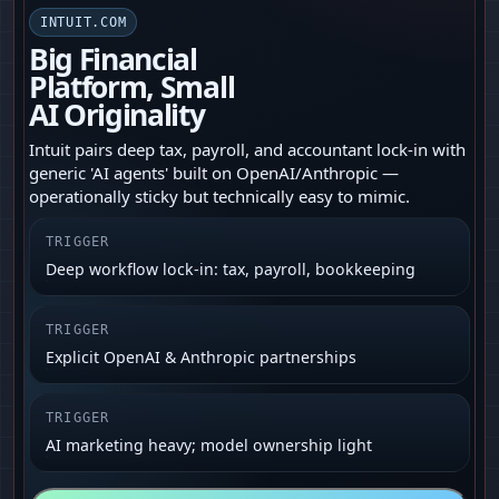
INTUIT.COM
Big Financial
Platform, Small
AI Originality
Intuit pairs deep tax, payroll, and accountant lock-in with
generic 'AI agents' built on OpenAI/Anthropic —
operationally sticky but technically easy to mimic.
TRIGGER
Deep workflow lock-in: tax, payroll, bookkeeping
TRIGGER
Explicit OpenAI & Anthropic partnerships
TRIGGER
AI marketing heavy; model ownership light