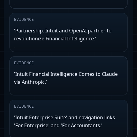
EVIDENCE
'Partnership: Intuit and OpenAI partner to
revolutionize Financial Intelligence.'
EVIDENCE
'Intuit Financial Intelligence Comes to Claude
via Anthropic.'
EVIDENCE
'Intuit Enterprise Suite' and navigation links
'For Enterprise' and 'For Accountants.'