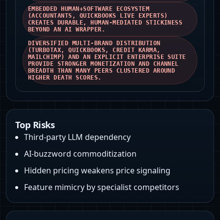
EMBEDDED HUMAN+SOFTWARE ECOSYSTEM
(ACCOUNTANTS, QUICKBOOKS LIVE EXPERTS)
CREATES DURABLE, HUMAN-MEDIATED STICKINESS
BEYOND AN AI WRAPPER.
DIVERSIFIED MULTI-BRAND DISTRIBUTION
(TURBOTAX, QUICKBOOKS, CREDIT KARMA,
MAILCHIMP) AND AN EXPLICIT ENTERPRISE SUITE
PROVIDE STRONGER MONETIZATION AND CHANNEL
BREADTH THAN MANY PEERS CLUSTERED AROUND
HIGHER DEATH SCORES.
Top Risks
Third-party LLM dependency
AI-buzzword commoditization
Hidden pricing weakens price signaling
Feature mimicry by specialist competitors