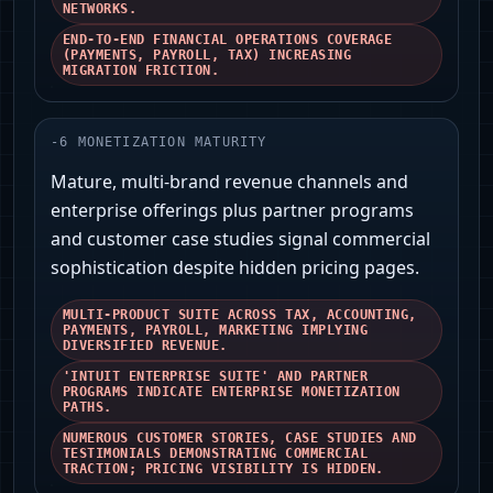
NETWORKS.
END-TO-END FINANCIAL OPERATIONS COVERAGE
(PAYMENTS, PAYROLL, TAX) INCREASING
MIGRATION FRICTION.
-
6
MONETIZATION MATURITY
Mature, multi-brand revenue channels and
enterprise offerings plus partner programs
and customer case studies signal commercial
sophistication despite hidden pricing pages.
MULTI-PRODUCT SUITE ACROSS TAX, ACCOUNTING,
PAYMENTS, PAYROLL, MARKETING IMPLYING
DIVERSIFIED REVENUE.
'INTUIT ENTERPRISE SUITE' AND PARTNER
PROGRAMS INDICATE ENTERPRISE MONETIZATION
PATHS.
NUMEROUS CUSTOMER STORIES, CASE STUDIES AND
TESTIMONIALS DEMONSTRATING COMMERCIAL
TRACTION; PRICING VISIBILITY IS HIDDEN.