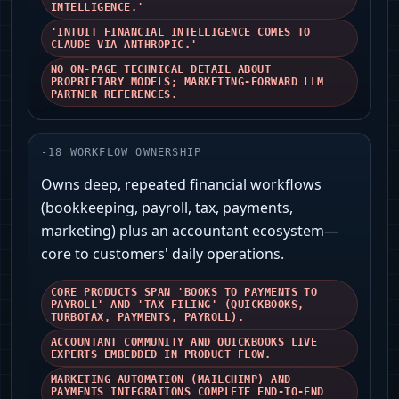
INTELLIGENCE.'
'INTUIT FINANCIAL INTELLIGENCE COMES TO
CLAUDE VIA ANTHROPIC.'
NO ON-PAGE TECHNICAL DETAIL ABOUT
PROPRIETARY MODELS; MARKETING-FORWARD LLM
PARTNER REFERENCES.
-
18
WORKFLOW OWNERSHIP
Owns deep, repeated financial workflows
(bookkeeping, payroll, tax, payments,
marketing) plus an accountant ecosystem—
core to customers' daily operations.
CORE PRODUCTS SPAN 'BOOKS TO PAYMENTS TO
PAYROLL' AND 'TAX FILING' (QUICKBOOKS,
TURBOTAX, PAYMENTS, PAYROLL).
ACCOUNTANT COMMUNITY AND QUICKBOOKS LIVE
EXPERTS EMBEDDED IN PRODUCT FLOW.
MARKETING AUTOMATION (MAILCHIMP) AND
PAYMENTS INTEGRATIONS COMPLETE END-TO-END