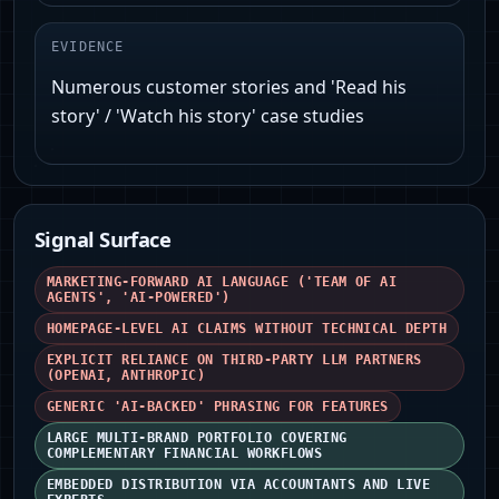
EVIDENCE
Numerous customer stories and 'Read his
story' / 'Watch his story' case studies
Signal Surface
MARKETING-FORWARD AI LANGUAGE ('TEAM OF AI
AGENTS', 'AI-POWERED')
HOMEPAGE-LEVEL AI CLAIMS WITHOUT TECHNICAL DEPTH
EXPLICIT RELIANCE ON THIRD-PARTY LLM PARTNERS
(OPENAI, ANTHROPIC)
GENERIC 'AI-BACKED' PHRASING FOR FEATURES
LARGE MULTI-BRAND PORTFOLIO COVERING
COMPLEMENTARY FINANCIAL WORKFLOWS
EMBEDDED DISTRIBUTION VIA ACCOUNTANTS AND LIVE