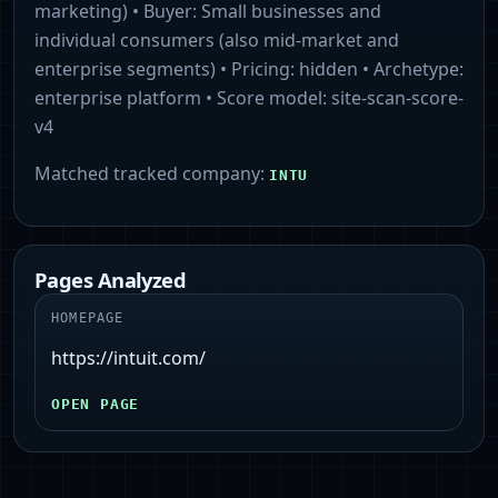
marketing)
• Buyer:
Small businesses and
individual consumers (also mid-market and
enterprise segments)
• Pricing:
hidden
• Archetype:
enterprise platform
• Score model:
site-scan-score-
v4
Matched tracked company:
INTU
Pages Analyzed
HOMEPAGE
https://intuit.com/
OPEN PAGE