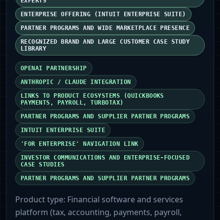
EXPERTS
ENTERPRISE OFFERING (INTUIT ENTERPRISE SUITE)
PARTNER PROGRAMS AND WIDE MARKETPLACE PRESENCE
RECOGNIZED BRAND AND LARGE CUSTOMER CASE STUDY
LIBRARY
OPENAI PARTNERSHIP
ANTHROPIC / CLAUDE INTEGRATION
LINKS TO PRODUCT ECOSYSTEMS (QUICKBOOKS
PAYMENTS, PAYROLL, TURBOTAX)
PARTNER PROGRAMS AND SUPPLIER PARTNER PROGRAMS
INTUIT ENTERPRISE SUITE
'FOR ENTERPRISE' NAVIGATION LINK
INVESTOR COMMUNICATIONS AND ENTERPRISE-FOCUSED
CASE STUDIES
PARTNER PROGRAMS AND SUPPLIER PARTNER PROGRAMS
Product type:
Financial software and services
platform (tax, accounting, payments, payroll,