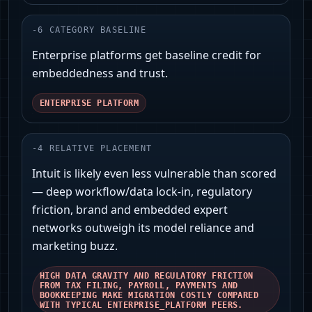
-
6
CATEGORY BASELINE
Enterprise platforms get baseline credit for
embeddedness and trust.
ENTERPRISE PLATFORM
-
4
RELATIVE PLACEMENT
Intuit is likely even less vulnerable than scored
— deep workflow/data lock‑in, regulatory
friction, brand and embedded expert
networks outweigh its model reliance and
marketing buzz.
HIGH DATA GRAVITY AND REGULATORY FRICTION
FROM TAX FILING, PAYROLL, PAYMENTS AND
BOOKKEEPING MAKE MIGRATION COSTLY COMPARED
WITH TYPICAL ENTERPRISE_PLATFORM PEERS.