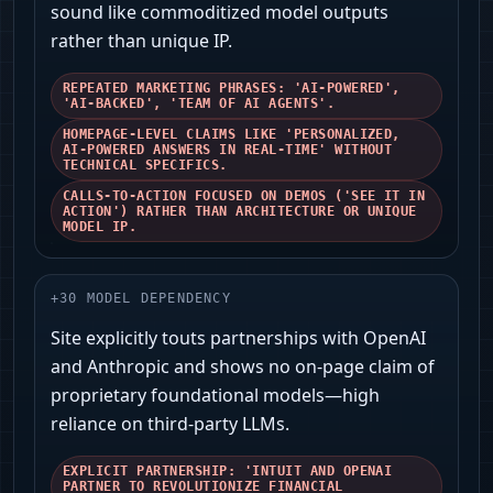
sound like commoditized model outputs
rather than unique IP.
REPEATED MARKETING PHRASES: 'AI-POWERED',
'AI-BACKED', 'TEAM OF AI AGENTS'.
HOMEPAGE-LEVEL CLAIMS LIKE 'PERSONALIZED,
AI-POWERED ANSWERS IN REAL-TIME' WITHOUT
TECHNICAL SPECIFICS.
CALLS-TO-ACTION FOCUSED ON DEMOS ('SEE IT IN
ACTION') RATHER THAN ARCHITECTURE OR UNIQUE
MODEL IP.
+
30
MODEL DEPENDENCY
Site explicitly touts partnerships with OpenAI
and Anthropic and shows no on-page claim of
proprietary foundational models—high
reliance on third-party LLMs.
EXPLICIT PARTNERSHIP: 'INTUIT AND OPENAI
PARTNER TO REVOLUTIONIZE FINANCIAL