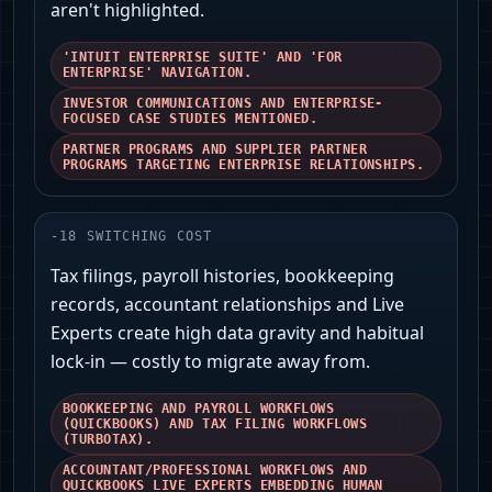
aren't highlighted.
'INTUIT ENTERPRISE SUITE' AND 'FOR
ENTERPRISE' NAVIGATION.
INVESTOR COMMUNICATIONS AND ENTERPRISE-
FOCUSED CASE STUDIES MENTIONED.
PARTNER PROGRAMS AND SUPPLIER PARTNER
PROGRAMS TARGETING ENTERPRISE RELATIONSHIPS.
-
18
SWITCHING COST
Tax filings, payroll histories, bookkeeping
records, accountant relationships and Live
Experts create high data gravity and habitual
lock-in — costly to migrate away from.
BOOKKEEPING AND PAYROLL WORKFLOWS
(QUICKBOOKS) AND TAX FILING WORKFLOWS
(TURBOTAX).
ACCOUNTANT/PROFESSIONAL WORKFLOWS AND
QUICKBOOKS LIVE EXPERTS EMBEDDING HUMAN