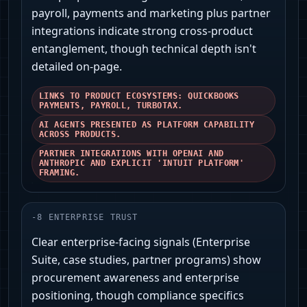
payroll, payments and marketing plus partner
integrations indicate strong cross-product
entanglement, though technical depth isn't
detailed on-page.
LINKS TO PRODUCT ECOSYSTEMS: QUICKBOOKS
PAYMENTS, PAYROLL, TURBOTAX.
AI AGENTS PRESENTED AS PLATFORM CAPABILITY
ACROSS PRODUCTS.
PARTNER INTEGRATIONS WITH OPENAI AND
ANTHROPIC AND EXPLICIT 'INTUIT PLATFORM'
FRAMING.
-
8
ENTERPRISE TRUST
Clear enterprise-facing signals (Enterprise
Suite, case studies, partner programs) show
procurement awareness and enterprise
positioning, though compliance specifics