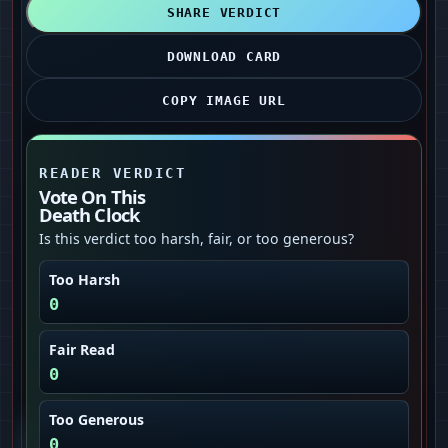
SHARE VERDICT
DOWNLOAD CARD
COPY IMAGE URL
READER VERDICT
Vote On This
Death Clock
Is this verdict too harsh, fair, or too generous?
Too Harsh
0
Fair Read
0
Too Generous
0