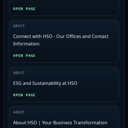
OPEN PAGE
ABOUT
Connect with HSO - Our Offices and Contact
Information
OPEN PAGE
ABOUT
ESG and Sustainability at HSO
OPEN PAGE
ABOUT
About HSO | Your Business Transformation