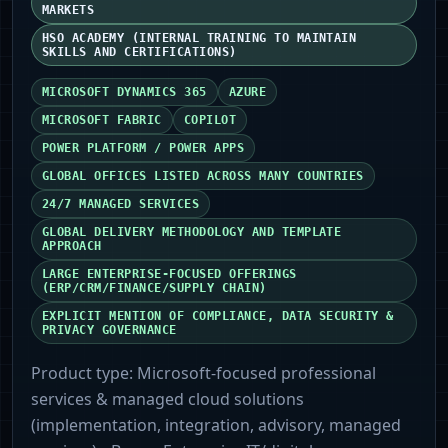
MARKETS
HSO ACADEMY (INTERNAL TRAINING TO MAINTAIN
SKILLS AND CERTIFICATIONS)
MICROSOFT DYNAMICS 365
AZURE
MICROSOFT FABRIC
COPILOT
POWER PLATFORM / POWER APPS
GLOBAL OFFICES LISTED ACROSS MANY COUNTRIES
24/7 MANAGED SERVICES
GLOBAL DELIVERY METHODOLOGY AND TEMPLATE
APPROACH
LARGE ENTERPRISE-FOCUSED OFFERINGS
(ERP/CRM/FINANCE/SUPPLY CHAIN)
EXPLICIT MENTION OF COMPLIANCE, DATA SECURITY &
PRIVACY GOVERNANCE
Product type:
Microsoft-focused professional
services & managed cloud solutions
(implementation, integration, advisory, managed