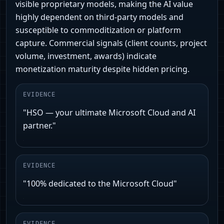
visible proprietary models, making the AI value
highly dependent on third-party models and
susceptible to commoditization or platform
capture. Commercial signals (client counts, project
volume, investment, awards) indicate
monetization maturity despite hidden pricing.
EVIDENCE
"HSO — your ultimate Microsoft Cloud and AI
partner."
EVIDENCE
"100% dedicated to the Microsoft Cloud"
EVIDENCE