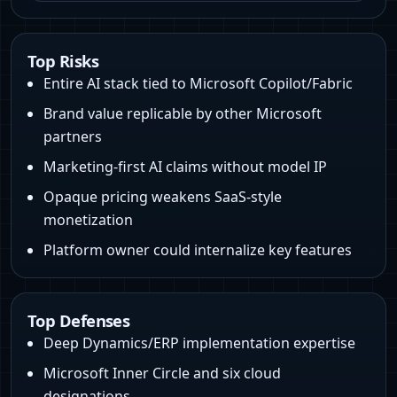
Top Risks
Entire AI stack tied to Microsoft Copilot/Fabric
Brand value replicable by other Microsoft
partners
Marketing-first AI claims without model IP
Opaque pricing weakens SaaS-style
monetization
Platform owner could internalize key features
Top Defenses
Deep Dynamics/ERP implementation expertise
Microsoft Inner Circle and six cloud
designations