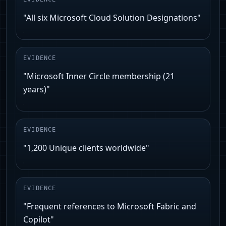
"All six Microsoft Cloud Solution Designations"
EVIDENCE
"Microsoft Inner Circle membership (21
years)"
EVIDENCE
"1,200 Unique clients worldwide"
EVIDENCE
"Frequent references to Microsoft Fabric and
Copilot"