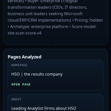
services)
• Buyer:
Enterprise IT/digital
transformation leaders (CIOs, IT directors,
business unit leaders seeking Microsoft
cloud/ERP/CRM implementations)
• Pricing:
hidden
• Archetype:
enterprise platform
• Score model:
site-scan-score-v4
Pages Analyzed
HOMEPAGE
HSO | the results company
OPEN PAGE
ABOUT
Leading Analytist Firms about HSO