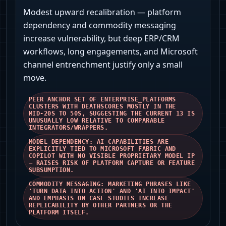
Modest upward recalibration — platform
dependency and commodity messaging
increase vulnerability, but deep ERP/CRM
workflows, long engagements, and Microsoft
channel entrenchment justify only a small
move.
PEER ANCHOR SET OF ENTERPRISE_PLATFORMS
CLUSTERS WITH DEATHSCORES MOSTLY IN THE
MID‑20S TO 50S, SUGGESTING THE CURRENT 13 IS
UNUSUALLY LOW RELATIVE TO COMPARABLE
INTEGRATORS/WRAPPERS.
MODEL DEPENDENCY: AI CAPABILITIES ARE
EXPLICITLY TIED TO MICROSOFT FABRIC AND
COPILOT WITH NO VISIBLE PROPRIETARY MODEL IP
— RAISES RISK OF PLATFORM CAPTURE OR FEATURE
SUBSUMPTION.
COMMODITY MESSAGING: MARKETING PHRASES LIKE
'TURN DATA INTO ACTION' AND 'AI INTO IMPACT'
AND EMPHASIS ON CASE STUDIES INCREASE
REPLICABILITY BY OTHER PARTNERS OR THE
PLATFORM ITSELF.