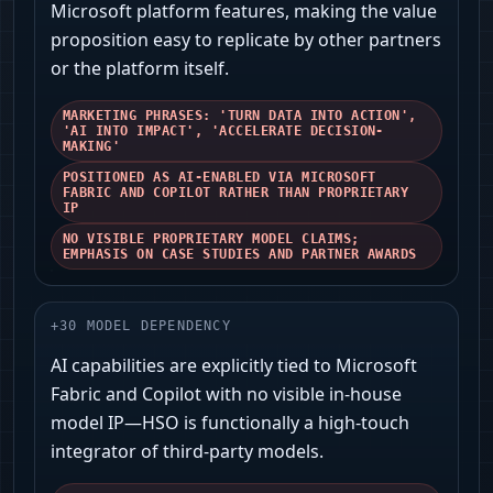
Microsoft platform features, making the value
proposition easy to replicate by other partners
or the platform itself.
MARKETING PHRASES: 'TURN DATA INTO ACTION',
'AI INTO IMPACT', 'ACCELERATE DECISION-
MAKING'
POSITIONED AS AI-ENABLED VIA MICROSOFT
FABRIC AND COPILOT RATHER THAN PROPRIETARY
IP
NO VISIBLE PROPRIETARY MODEL CLAIMS;
EMPHASIS ON CASE STUDIES AND PARTNER AWARDS
+
30
MODEL DEPENDENCY
AI capabilities are explicitly tied to Microsoft
Fabric and Copilot with no visible in-house
model IP—HSO is functionally a high-touch
integrator of third-party models.