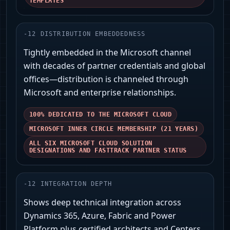
TEMPLATES
-
12
DISTRIBUTION EMBEDDEDNESS
Tightly embedded in the Microsoft channel
with decades of partner credentials and global
offices—distribution is channeled through
Microsoft and enterprise relationships.
100% DEDICATED TO THE MICROSOFT CLOUD
MICROSOFT INNER CIRCLE MEMBERSHIP (21 YEARS)
ALL SIX MICROSOFT CLOUD SOLUTION
DESIGNATIONS AND FASTTRACK PARTNER STATUS
-
12
INTEGRATION DEPTH
Shows deep technical integration across
Dynamics 365, Azure, Fabric and Power
Platform plus certified architects and Centers