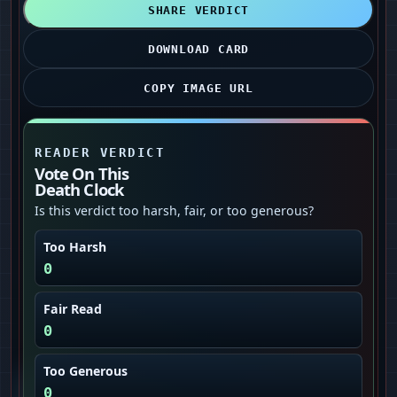
SHARE VERDICT
DOWNLOAD CARD
COPY IMAGE URL
READER VERDICT
Vote On This
Death Clock
Is this verdict too harsh, fair, or too generous?
Too Harsh
0
Fair Read
0
Too Generous
0