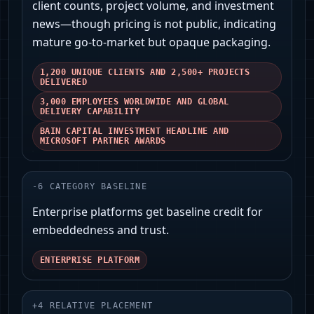
client counts, project volume, and investment
news—though pricing is not public, indicating
mature go-to-market but opaque packaging.
1,200 UNIQUE CLIENTS AND 2,500+ PROJECTS
DELIVERED
3,000 EMPLOYEES WORLDWIDE AND GLOBAL
DELIVERY CAPABILITY
BAIN CAPITAL INVESTMENT HEADLINE AND
MICROSOFT PARTNER AWARDS
-
6
CATEGORY BASELINE
Enterprise platforms get baseline credit for
embeddedness and trust.
ENTERPRISE PLATFORM
+
4
RELATIVE PLACEMENT