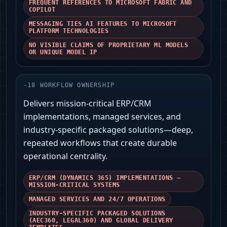
FREQUENT REFERENCES TO MICROSOFT FABRIC AND
COPILOT
MESSAGING TIES AI FEATURES TO MICROSOFT
PLATFORM TECHNOLOGIES
NO VISIBLE CLAIMS OF PROPRIETARY ML MODELS
OR UNIQUE MODEL IP
-
18
WORKFLOW OWNERSHIP
Delivers mission-critical ERP/CRM
implementations, managed services, and
industry-specific packaged solutions—deep,
repeated workflows that create durable
operational centrality.
ERP/CRM (DYNAMICS 365) IMPLEMENTATIONS —
MISSION-CRITICAL SYSTEMS
MANAGED SERVICES AND 24/7 OPERATIONS
INDUSTRY-SPECIFIC PACKAGED SOLUTIONS
(AEC360, LEGAL360) AND GLOBAL DELIVERY