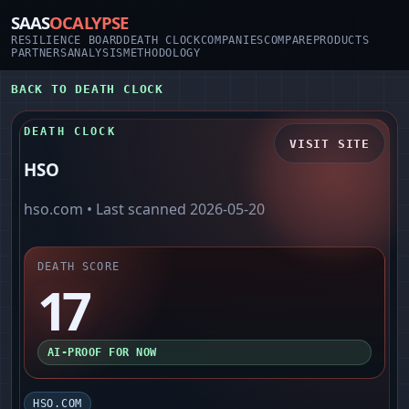
SAAS
OCALYPSE
RESILIENCE BOARD
DEATH CLOCK
COMPANIES
COMPARE
PRODUCTS
PARTNERS
ANALYSIS
METHODOLOGY
BACK TO DEATH CLOCK
DEATH CLOCK
VISIT SITE
HSO
hso.com
• Last scanned
2026-05-20
DEATH SCORE
17
AI-PROOF FOR NOW
HSO.COM