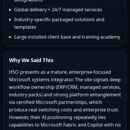
Global delivery + 24/7 managed services
Industry-specific packaged solutions and
templates
Large installed client base and training academy
Why We Said This
HSO presents as a mature, enterprise-focused
Microsoft systems integrator. The site signals deep
workflow ownership (ERP/CRM, managed services,
industry packs) and strong platform entanglement
via certified Microsoft partnerships, which
produce real switching costs and enterprise trust.
However, their AI positioning repeatedly ties
capabilities to Microsoft Fabric and Copilot with no