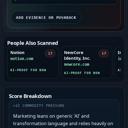
ADD EVIDENCE OR PUSHBACK
People Also Scanned
Notion
NewCore
Intui
17
17
Identity, Inc.
notion.com
intu
newcore.com
AI-PROOF FOR NOW
AI-P
AI-PROOF FOR NOW
Score Breakdown
+
32
COMMODITY PRESSURE
Marketing leans on generic 'AI' and
transformation language and relies heavily on