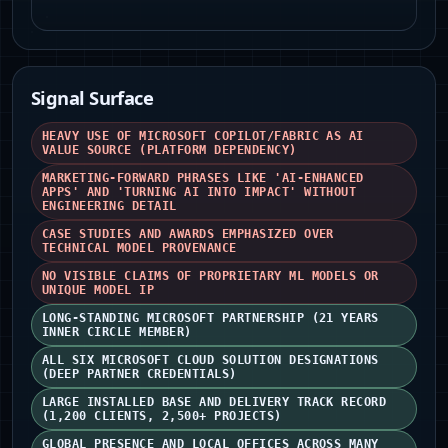
Signal Surface
HEAVY USE OF MICROSOFT COPILOT/FABRIC AS AI
VALUE SOURCE (PLATFORM DEPENDENCY)
MARKETING-FORWARD PHRASES LIKE 'AI-ENHANCED
APPS' AND 'TURNING AI INTO IMPACT' WITHOUT
ENGINEERING DETAIL
CASE STUDIES AND AWARDS EMPHASIZED OVER
TECHNICAL MODEL PROVENANCE
NO VISIBLE CLAIMS OF PROPRIETARY ML MODELS OR
UNIQUE MODEL IP
LONG-STANDING MICROSOFT PARTNERSHIP (21 YEARS
INNER CIRCLE MEMBER)
ALL SIX MICROSOFT CLOUD SOLUTION DESIGNATIONS
(DEEP PARTNER CREDENTIALS)
LARGE INSTALLED BASE AND DELIVERY TRACK RECORD
(1,200 CLIENTS, 2,500+ PROJECTS)
GLOBAL PRESENCE AND LOCAL OFFICES ACROSS MANY