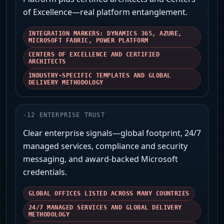
of Excellence—real platform entanglement.
INTEGRATION MARKERS: DYNAMICS 365, AZURE,
MICROSOFT FABRIC, POWER PLATFORM
CENTERS OF EXCELLENCE AND CERTIFIED
ARCHITECTS
INDUSTRY-SPECIFIC TEMPLATES AND GLOBAL
DELIVERY METHODOLOGY
-
12
ENTERPRISE TRUST
Clear enterprise signals—global footprint, 24/7
managed services, compliance and security
messaging, and award-backed Microsoft
credentials.
GLOBAL OFFICES LISTED ACROSS MANY COUNTRIES
24/7 MANAGED SERVICES AND GLOBAL DELIVERY
METHODOLOGY