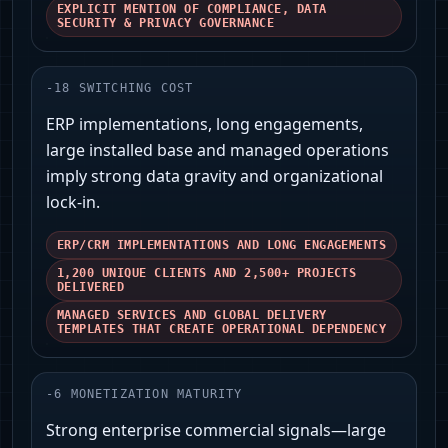
EXPLICIT MENTION OF COMPLIANCE, DATA
SECURITY & PRIVACY GOVERNANCE
-
18
SWITCHING COST
ERP implementations, long engagements,
large installed base and managed operations
imply strong data gravity and organizational
lock-in.
ERP/CRM IMPLEMENTATIONS AND LONG ENGAGEMENTS
1,200 UNIQUE CLIENTS AND 2,500+ PROJECTS
DELIVERED
MANAGED SERVICES AND GLOBAL DELIVERY
TEMPLATES THAT CREATE OPERATIONAL DEPENDENCY
-
6
MONETIZATION MATURITY
Strong enterprise commercial signals—large