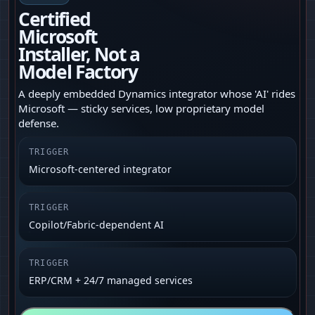
Certified
Microsoft
Installer, Not a
Model Factory
A deeply embedded Dynamics integrator whose 'AI' rides
Microsoft — sticky services, low proprietary model
defense.
TRIGGER
Microsoft-centered integrator
TRIGGER
Copilot/Fabric-dependent AI
TRIGGER
ERP/CRM + 24/7 managed services