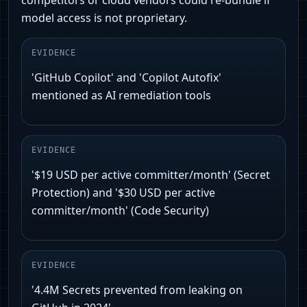
competitors or cloud vendors could re-bundle if
model access is not proprietary.
EVIDENCE
'GitHub Copilot' and 'Copilot Autofix'
mentioned as AI remediation tools
EVIDENCE
'$19 USD per active committer/month' (Secret
Protection) and '$30 USD per active
committer/month' (Code Security)
EVIDENCE
'4.4M Secrets prevented from leaking on