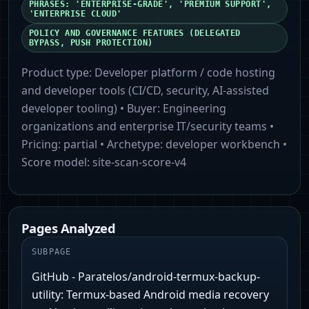
PHRASES: 'ENTERPRISE-GRADE', 'PREMIUM SUPPORT',
'ENTERPRISE CLOUD'
POLICY AND GOVERNANCE FEATURES (DELEGATED
BYPASS, PUSH PROTECTION)
Product type:
Developer platform / code hosting
and developer tools (CI/CD, security, AI-assisted
developer tooling)
• Buyer:
Engineering
organizations and enterprise IT/security teams
•
Pricing:
partial
• Archetype:
developer workbench
•
Score model:
site-scan-score-v4
Pages Analyzed
SUBPAGE
GitHub - Paratelos/android-termux-backup-
utility: Termux-based Android media recovery