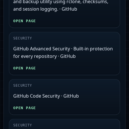
and backup utility using rclone, checksums,
and session logging. · GitHub
OPEN PAGE
SECURITY
GitHub Advanced Security · Built-in protection
for every repository · GitHub
OPEN PAGE
SECURITY
GitHub Code Security · GitHub
OPEN PAGE
SECURITY