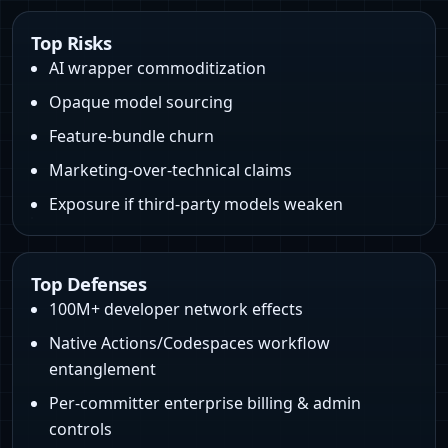
Top Risks
AI wrapper commoditization
Opaque model sourcing
Feature-bundle churn
Marketing-over-technical claims
Exposure if third‑party models weaken
Top Defenses
100M+ developer network effects
Native Actions/Codespaces workflow
entanglement
Per-committer enterprise billing & admin
controls