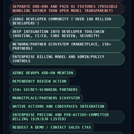
SEPARATE ADD-ONS AND PAID AI FEATURES (POSSIBLE
BUNDLING RATHER THAN OPEN MODEL TRANSPARENCY)
LARGE DEVELOPER COMMUNITY ('OVER 100 MILLION
DEVELOPERS')
DEEP INTEGRATION INTO DEVELOPER TOOLCHAIN
(HOSTING, CI/CD, CODE REVIEW, SECURITY)
NETWORK/PARTNER ECOSYSTEM (MARKETPLACE, 150+
PARTNERS)
ENTERPRISE BILLING MODEL AND ADMIN/POLICY
CONTROLS
AZURE DEVOPS ADD-ON MENTION
DEPENDENCY REVIEW ACTION
150+ SECRET-SCANNING PARTNERS
MARKETPLACE/PARTNERS ECOSYSTEM
NATIVE ACTIONS AND CODESPACES INTEGRATION
ENTERPRISE PRICING AND PER-ACTIVE-COMMITTER
BILLING ($19/$30 LISTED)
REQUEST A DEMO / CONTACT SALES CTAS