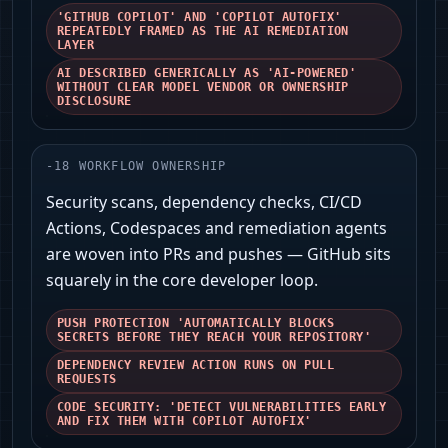
'GITHUB COPILOT' AND 'COPILOT AUTOFIX'
REPEATEDLY FRAMED AS THE AI REMEDIATION
LAYER
AI DESCRIBED GENERICALLY AS 'AI-POWERED'
WITHOUT CLEAR MODEL VENDOR OR OWNERSHIP
DISCLOSURE
-
18
WORKFLOW OWNERSHIP
Security scans, dependency checks, CI/CD
Actions, Codespaces and remediation agents
are woven into PRs and pushes — GitHub sits
squarely in the core developer loop.
PUSH PROTECTION 'AUTOMATICALLY BLOCKS
SECRETS BEFORE THEY REACH YOUR REPOSITORY'
DEPENDENCY REVIEW ACTION RUNS ON PULL
REQUESTS
CODE SECURITY: 'DETECT VULNERABILITIES EARLY
AND FIX THEM WITH COPILOT AUTOFIX'