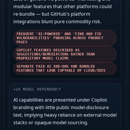
modular features that other platforms could
re-bundle — but GitHub's platform
integrations blunt pure commodity risk.
FREQUENT 'AI-POWERED' AND 'FIND AND FIX
VULNERABILITIES' PHRASING ACROSS PRODUCT
PAGES
COPILOT FEATURES DESCRIBED AS
SUGGESTIONS/REMEDIATIONS RATHER THAN
PROPRIETARY MODEL CLAIMS
SEPARATE PAID AI ADD-ONS AND BUNDLED
FEATURES THAT LOOK COPYABLE BY CLOUD/IDES
+
24
MODEL DEPENDENCY
AI capabilities are presented under Copilot
branding with little public model-disclosure
text, implying heavy reliance on external model
stacks or opaque model sourcing.