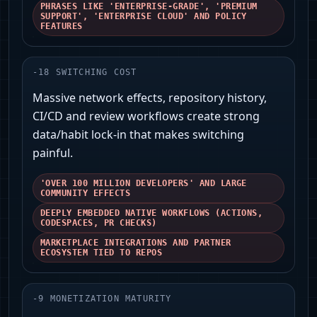
PHRASES LIKE 'ENTERPRISE-GRADE', 'PREMIUM
SUPPORT', 'ENTERPRISE CLOUD' AND POLICY
FEATURES
-
18
SWITCHING COST
Massive network effects, repository history,
CI/CD and review workflows create strong
data/habit lock-in that makes switching
painful.
'OVER 100 MILLION DEVELOPERS' AND LARGE
COMMUNITY EFFECTS
DEEPLY EMBEDDED NATIVE WORKFLOWS (ACTIONS,
CODESPACES, PR CHECKS)
MARKETPLACE INTEGRATIONS AND PARTNER
ECOSYSTEM TIED TO REPOS
-
9
MONETIZATION MATURITY