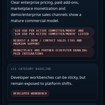
Clear enterprise pricing, paid add-ons,
marketplace monetization and
demo/enterprise sales channels show a
mature commercial model.
'$19 USD PER ACTIVE COMMITTER/MONTH' AND
'$30 USD PER ACTIVE COMMITTER/MONTH' LISTED
REQUEST A DEMO / CONTACT SALES CTAS AND
PREMIUM SUPPORT
MARKETPLACE AND PARTNER ECOSYSTEM ENABLING
PAID INTEGRATIONS
+
12
CATEGORY BASELINE
Developer workbenches can be sticky, but
remain exposed to platform shifts.
DEVELOPER WORKBENCH