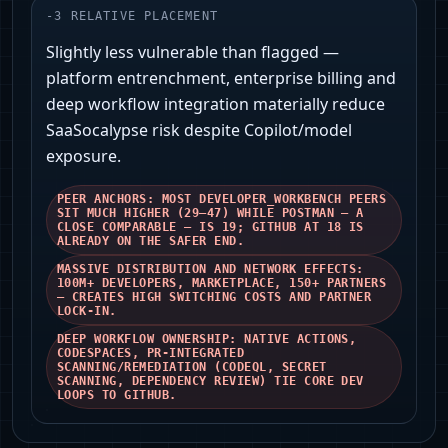
-
3
RELATIVE PLACEMENT
Slightly less vulnerable than flagged —
platform entrenchment, enterprise billing and
deep workflow integration materially reduce
SaaSocalypse risk despite Copilot/model
exposure.
PEER ANCHORS: MOST DEVELOPER_WORKBENCH PEERS
SIT MUCH HIGHER (29–47) WHILE POSTMAN — A
CLOSE COMPARABLE — IS 19; GITHUB AT 18 IS
ALREADY ON THE SAFER END.
MASSIVE DISTRIBUTION AND NETWORK EFFECTS:
100M+ DEVELOPERS, MARKETPLACE, 150+ PARTNERS
— CREATES HIGH SWITCHING COSTS AND PARTNER
LOCK‑IN.
DEEP WORKFLOW OWNERSHIP: NATIVE ACTIONS,
CODESPACES, PR-INTEGRATED
SCANNING/REMEDIATION (CODEQL, SECRET
SCANNING, DEPENDENCY REVIEW) TIE CORE DEV
LOOPS TO GITHUB.