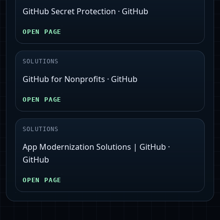
GitHub Secret Protection · GitHub
OPEN PAGE
SOLUTIONS
GitHub for Nonprofits · GitHub
OPEN PAGE
SOLUTIONS
App Modernization Solutions | GitHub ·
GitHub
OPEN PAGE