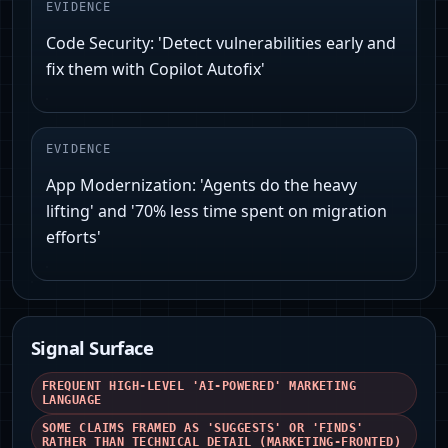
EVIDENCE
Code Security: 'Detect vulnerabilities early and
fix them with Copilot Autofix'
EVIDENCE
App Modernization: 'Agents do the heavy
lifting' and '70% less time spent on migration
efforts'
Signal Surface
FREQUENT HIGH-LEVEL 'AI-POWERED' MARKETING
LANGUAGE
SOME CLAIMS FRAMED AS 'SUGGESTS' OR 'FINDS'
RATHER THAN TECHNICAL DETAIL (MARKETING-FRONTED)