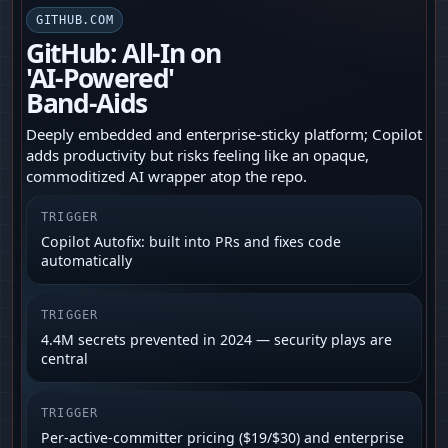
GITHUB.COM
GitHub: All-In on
'AI‑Powered'
Band‑Aids
Deeply embedded and enterprise‑sticky platform; Copilot
adds productivity but risks feeling like an opaque,
commoditized AI wrapper atop the repo.
TRIGGER
Copilot Autofix: built into PRs and fixes code
automatically
TRIGGER
4.4M secrets prevented in 2024 — security plays are
central
TRIGGER
Per-active-committer pricing ($19/$30) and enterprise