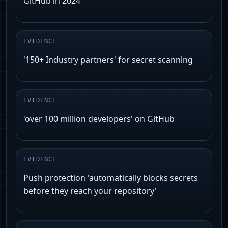
GitHub in 2024'
EVIDENCE
'150+ Industry partners' for secret scanning
EVIDENCE
'over 100 million developers' on GitHub
EVIDENCE
Push protection 'automatically blocks secrets
before they reach your repository'