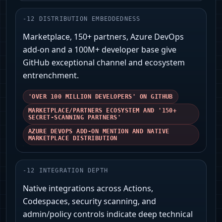
-
12
DISTRIBUTION EMBEDDEDNESS
Marketplace, 150+ partners, Azure DevOps
add-on and a 100M+ developer base give
GitHub exceptional channel and ecosystem
entrenchment.
'OVER 100 MILLION DEVELOPERS' ON GITHUB
MARKETPLACE/PARTNERS ECOSYSTEM AND '150+
SECRET-SCANNING PARTNERS'
AZURE DEVOPS ADD-ON MENTION AND NATIVE
MARKETPLACE DISTRIBUTION
-
12
INTEGRATION DEPTH
Native integrations across Actions,
Codespaces, security scanning, and
admin/policy controls indicate deep technical