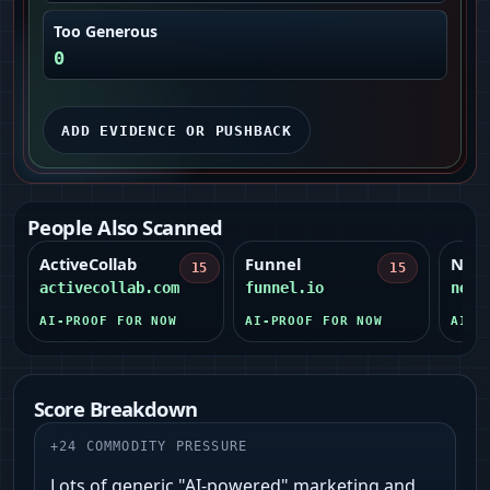
Too Generous
0
ADD EVIDENCE OR PUSHBACK
People Also Scanned
ActiveCollab
Funnel
Netli
15
15
activecollab.com
funnel.io
netl
AI-PROOF FOR NOW
AI-PROOF FOR NOW
AI-P
Score Breakdown
+
24
COMMODITY PRESSURE
Lots of generic "AI-powered" marketing and