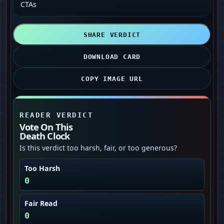
CTAs
SHARE VERDICT
DOWNLOAD CARD
COPY IMAGE URL
READER VERDICT
Vote On This
Death Clock
Is this verdict too harsh, fair, or too generous?
Too Harsh
0
Fair Read
0