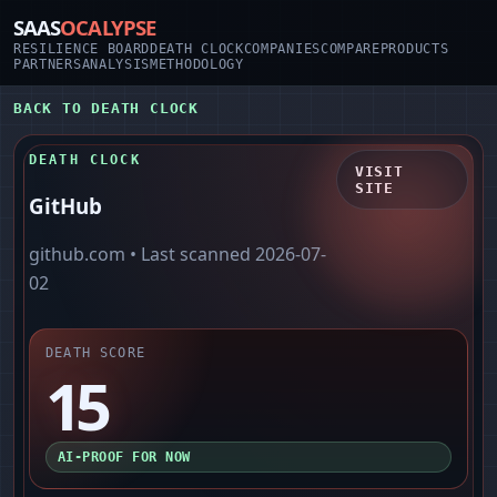
SAAS
OCALYPSE
RESILIENCE BOARD
DEATH CLOCK
COMPANIES
COMPARE
PRODUCTS
PARTNERS
ANALYSIS
METHODOLOGY
BACK TO DEATH CLOCK
DEATH CLOCK
VISIT
SITE
GitHub
github.com
• Last scanned
2026-07-
02
DEATH SCORE
15
AI-PROOF FOR NOW