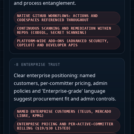
and process entanglement.
NATIVE GITHUB WORKFLOWS: ACTIONS AND
CODESPACES REFERENCED THROUGHOUT
CONTINUOUS SCANNING AND REMEDIATION WITHIN
REPOS (CODEQL, SECRET SCANNING)
PLATFORM-WIDE ADD-ONS (ADVANCED SECURITY,
COPILOT) AND DEVELOPER APIS
-
8
ENTERPRISE TRUST
Clear enterprise positioning: named
customers, per-committer pricing, admin
policies and 'Enterprise-grade' language
suggest procurement fit and admin controls.
NAMED ENTERPRISE CUSTOMERS (TELUS, MERCADO
LIBRE, KPMG)
ENTERPRISE PRICING AND PER-ACTIVE-COMMITTER
BILLING ($19/$30 LISTED)