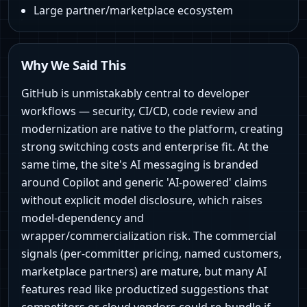
Large partner/marketplace ecosystem
Why We Said This
GitHub is unmistakably central to developer
workflows — security, CI/CD, code review and
modernization are native to the platform, creating
strong switching costs and enterprise fit. At the
same time, the site's AI messaging is branded
around Copilot and generic 'AI-powered' claims
without explicit model disclosure, which raises
model-dependency and
wrapper/commercialization risk. The commercial
signals (per-committer pricing, named customers,
marketplace partners) are mature, but many AI
features read like productized suggestions that