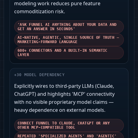
modeling work reduces pure feature
commoditization risk.
'ASK FUNNEL AI ANYTHING ABOUT YOUR DATA AND
GET AN ANSWER IN SECONDS'
AI-NATIVE, AGENTIC, SINGLE SOURCE OF TRUTH —
MARKETING-FORWARD LANGUAGE
600+ CONNECTORS AND A BUILT-IN SEMANTIC
LAYER
+
30
MODEL DEPENDENCY
Explicitly wires to third‑party LLMs (Claude,
ChatGPT) and highlights 'MCP' connectivity
with no visible proprietary model claims —
heavy dependence on external models.
CONNECT FUNNEL TO CLAUDE, CHATGPT OR ANY
OTHER MCP-COMPATIBLE TOOL
REPEATED 'SPECIALIZED AGENTS' AND 'AGENTIC'