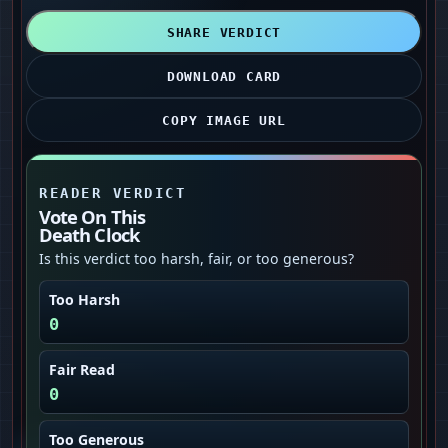
SHARE VERDICT
DOWNLOAD CARD
COPY IMAGE URL
READER VERDICT
Vote On This
Death Clock
Is this verdict too harsh, fair, or too generous?
Too Harsh
0
Fair Read
0
Too Generous