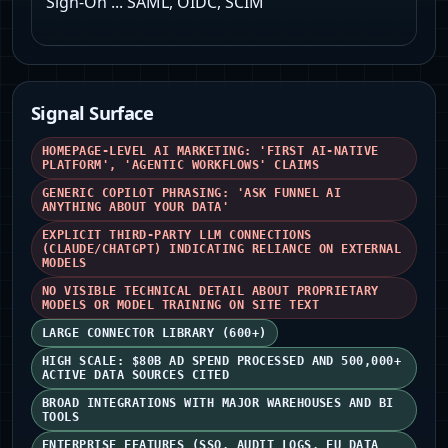
Sign-On ... SAML, OIDC, SCIM
Signal Surface
HOMEPAGE-LEVEL AI MARKETING: 'FIRST AI-NATIVE
PLATFORM', 'AGENTIC WORKFLOWS' CLAIMS
GENERIC COPILOT PHRASING: 'ASK FUNNEL AI
ANYTHING ABOUT YOUR DATA'
EXPLICIT THIRD-PARTY LLM CONNECTIONS
(CLAUDE/CHATGPT) INDICATING RELIANCE ON EXTERNAL
MODELS
NO VISIBLE TECHNICAL DETAIL ABOUT PROPRIETARY
MODELS OR MODEL TRAINING ON SITE TEXT
LARGE CONNECTOR LIBRARY (600+)
HIGH SCALE: $80B AD SPEND PROCESSED AND 500,000+
ACTIVE DATA SOURCES CITED
BROAD INTEGRATIONS WITH MAJOR WAREHOUSES AND BI
TOOLS
ENTERPRISE FEATURES (SSO, AUDIT LOGS, EU DATA