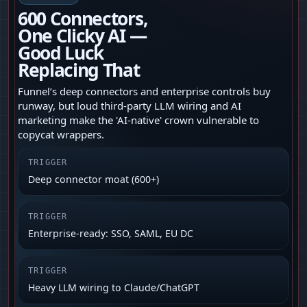
600 Connectors,
One Clicky AI —
Good Luck
Replacing That
Funnel’s deep connectors and enterprise controls buy
runway, but loud third‑party LLM wiring and AI
marketing make the 'AI-native' crown vulnerable to
copycat wrappers.
TRIGGER
Deep connector moat (600+)
TRIGGER
Enterprise-ready: SSO, SAML, EU DC
TRIGGER
Heavy LLM wiring to Claude/ChatGPT