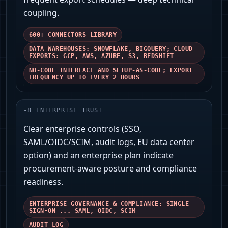
coupling.
600+ CONNECTORS LIBRARY
DATA WAREHOUSES: SNOWFLAKE, BIGQUERY; CLOUD
EXPORTS: GCP, AWS, AZURE, S3, REDSHIFT
NO-CODE INTERFACE AND SETUP-AS-CODE; EXPORT
FREQUENCY UP TO EVERY 2 HOURS
-
8
ENTERPRISE TRUST
Clear enterprise controls (SSO,
SAML/OIDC/SCIM, audit logs, EU data center
option) and an enterprise plan indicate
procurement-aware posture and compliance
readiness.
ENTERPRISE GOVERNANCE & COMPLIANCE: SINGLE
SIGN-ON ... SAML, OIDC, SCIM
AUDIT LOG