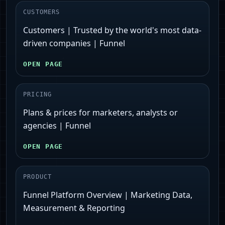
CUSTOMERS
Customers | Trusted by the world's most data-
driven companies | Funnel
OPEN PAGE
PRICING
Plans & prices for marketers, analysts or
agencies | Funnel
OPEN PAGE
PRODUCT
Funnel Platform Overview | Marketing Data,
Measurement & Reporting