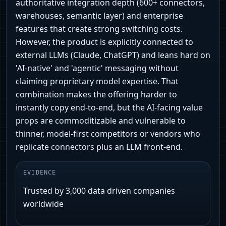
authoritative integration depth (600+ connectors,
warehouses, semantic layer) and enterprise
features that create strong switching costs.
However, the product is explicitly connected to
external LLMs (Claude, ChatGPT) and leans hard on
'AI-native' and 'agentic' messaging without
claiming proprietary model expertise. That
combination makes the offering harder to
instantly copy end‑to‑end, but the AI-facing value
props are commoditizable and vulnerable to
thinner, model-first competitors or vendors who
replicate connectors plus an LLM front-end.
EVIDENCE
Trusted by 3,000 data driven companies
worldwide