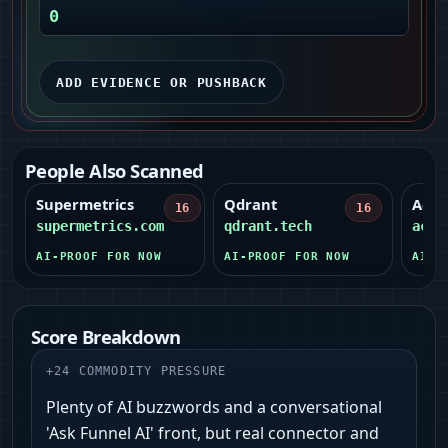
0
ADD EVIDENCE OR PUSHBACK
People Also Scanned
Supermetrics
Qdrant
Acti
16
16
supermetrics.com
qdrant.tech
acti
AI-PROOF FOR NOW
AI-PROOF FOR NOW
AI-P
Score Breakdown
+
24
COMMODITY PRESSURE
Plenty of AI buzzwords and a conversational
'Ask Funnel AI' front, but real connector and