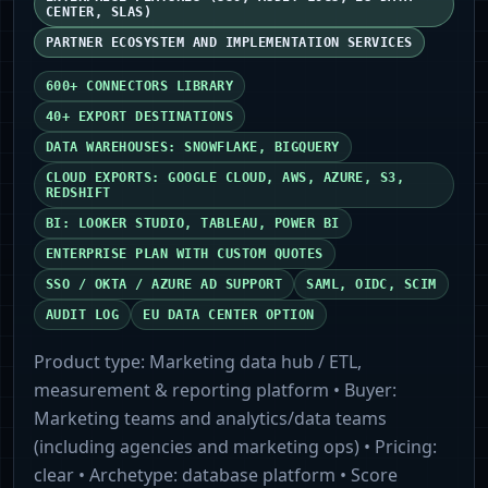
CENTER, SLAS)
PARTNER ECOSYSTEM AND IMPLEMENTATION SERVICES
600+ CONNECTORS LIBRARY
40+ EXPORT DESTINATIONS
DATA WAREHOUSES: SNOWFLAKE, BIGQUERY
CLOUD EXPORTS: GOOGLE CLOUD, AWS, AZURE, S3,
REDSHIFT
BI: LOOKER STUDIO, TABLEAU, POWER BI
ENTERPRISE PLAN WITH CUSTOM QUOTES
SSO / OKTA / AZURE AD SUPPORT
SAML, OIDC, SCIM
AUDIT LOG
EU DATA CENTER OPTION
Product type:
Marketing data hub / ETL,
measurement & reporting platform
• Buyer:
Marketing teams and analytics/data teams
(including agencies and marketing ops)
• Pricing:
clear
• Archetype:
database platform
• Score