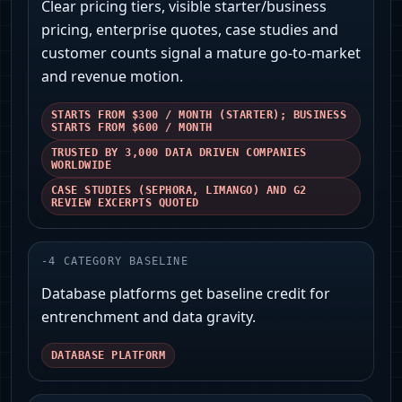
Clear pricing tiers, visible starter/business
pricing, enterprise quotes, case studies and
customer counts signal a mature go-to-market
and revenue motion.
STARTS FROM $300 / MONTH (STARTER); BUSINESS
STARTS FROM $600 / MONTH
TRUSTED BY 3,000 DATA DRIVEN COMPANIES
WORLDWIDE
CASE STUDIES (SEPHORA, LIMANGO) AND G2
REVIEW EXCERPTS QUOTED
-
4
CATEGORY BASELINE
Database platforms get baseline credit for
entrenchment and data gravity.
DATABASE PLATFORM