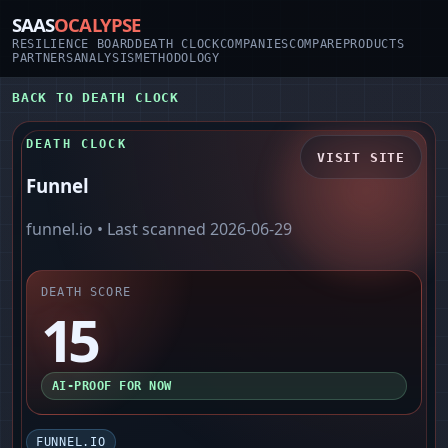
SAAS
OCALYPSE
RESILIENCE BOARD
DEATH CLOCK
COMPANIES
COMPARE
PRODUCTS
PARTNERS
ANALYSIS
METHODOLOGY
BACK TO DEATH CLOCK
DEATH CLOCK
VISIT SITE
Funnel
funnel.io
• Last scanned
2026-06-29
DEATH SCORE
15
AI-PROOF FOR NOW
FUNNEL.IO