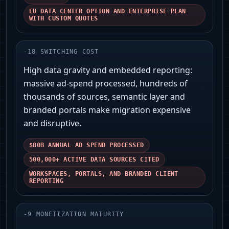
EU DATA CENTER OPTION AND ENTERPRISE PLAN
WITH CUSTOM QUOTES
-
18
SWITCHING COST
High data gravity and embedded reporting:
massive ad‑spend processed, hundreds of
thousands of sources, semantic layer and
branded portals make migration expensive
and disruptive.
$80B ANNUAL AD SPEND PROCESSED
500,000+ ACTIVE DATA SOURCES CITED
WORKSPACES, PORTALS, AND BRANDED CLIENT
REPORTING
-
9
MONETIZATION MATURITY