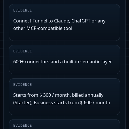
EVIDENCE
Connect Funnel to Claude, ChatGPT or any
other MCP-compatible tool
EVIDENCE
600+ connectors and a built-in semantic layer
EVIDENCE
Starts from $ 300 / month, billed annually
(Starter); Business starts from $ 600 / month
EVIDENCE