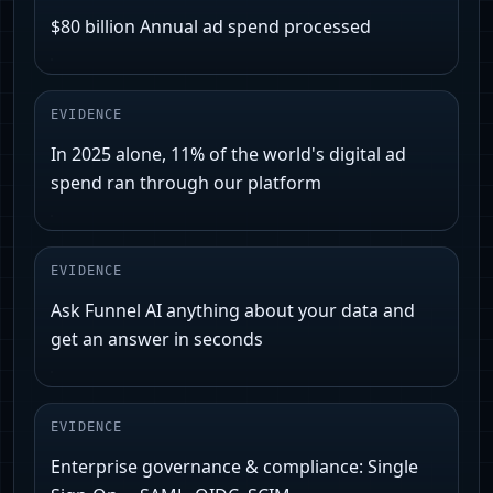
$80 billion Annual ad spend processed
EVIDENCE
In 2025 alone, 11% of the world's digital ad
spend ran through our platform
EVIDENCE
Ask Funnel AI anything about your data and
get an answer in seconds
EVIDENCE
Enterprise governance & compliance: Single