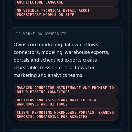
ARCHITECTURE LANGUAGE
NO VISIBLE TECHNICAL DETAIL ABOUT
PROPRIETARY MODELS ON SITE
-
12
WORKFLOW OWNERSHIP
Owns core marketing data workflows —
connectors, modeling, warehouse exports,
portals and scheduled exports create
repeatable, mission-critical flows for
marketing and analytics teams.
MANAGED CONNECTOR MAINTENANCE AND PROMISE TO
BUILD MISSING CONNECTORS
DELIVERS ANALYSIS-READY DATA TO DATA
WAREHOUSES AND BI TOOLS
CLIENT REPORTING WORKFLOWS: PORTALS, BRANDED
REPORTS, ONBOARDING FOR AGENCIES