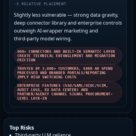
-
3
RELATIVE PLACEMENT
Slightly less vulnerable — strong data gravity,
deep connector library and enterprise controls
outweigh AI‑wrapper marketing and
third‑party model wiring.
600+ CONNECTORS AND BUILT-IN SEMANTIC LAYER
CREATE TECHNICAL ENTANGLEMENT AND MIGRATION
FRICTION
TRUSTED BY 3,000+ CUSTOMERS, $80B AD SPEND
PROCESSED AND BRANDED PORTALS/REPORTING
IMPLY HIGH SWITCHING COSTS
ENTERPRISE FEATURES (SSO/SAML/OIDC/SCIM,
AUDIT LOGS, EU DATA CENTER) AND
PARTNER/AGENCY CHANNEL SIGNAL PROCUREMENT-
LEVEL LOCK‑IN
Top Risks
Third‑party LLM reliance