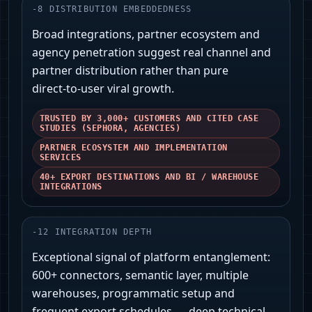
-
8
DISTRIBUTION EMBEDDEDNESS
Broad integrations, partner ecosystem and
agency penetration suggest real channel and
partner distribution rather than pure
direct‑to‑user viral growth.
TRUSTED BY 3,000+ CUSTOMERS AND CITED CASE
STUDIES (SEPHORA, AGENCIES)
PARTNER ECOSYSTEM AND IMPLEMENTATION
SERVICES
40+ EXPORT DESTINATIONS AND BI / WAREHOUSE
INTEGRATIONS
-
12
INTEGRATION DEPTH
Exceptional signal of platform entanglement:
600+ connectors, semantic layer, multiple
warehouses, programmatic setup and
frequent export schedules — deep technical