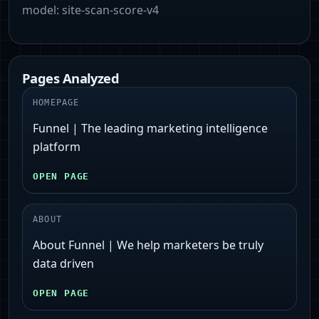
model:
site-scan-score-v4
Pages Analyzed
HOMEPAGE
Funnel | The leading marketing intelligence
platform
OPEN PAGE
ABOUT
About Funnel | We help marketers be truly
data driven
OPEN PAGE