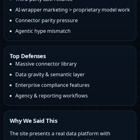
AI‑wrapper marketing > proprietary model work
Connector parity pressure
Agentic hype mismatch
Top Defenses
Massive connector library
Data gravity & semantic layer
Enterprise compliance features
Agency & reporting workflows
Why We Said This
The site presents a real data platform with