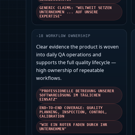
GENERIC CLAIMS: "WELTWEIT SETZEN
UNTERNEHMEN ... AUF UNSERE
EXPERTISE"
-
18
WORKFLOW OWNERSHIP
Clear evidence the product is woven
into daily QA operations and
supports the full quality lifecycle —
high ownership of repeatable
workflows.
"PROFESSIONELLE BETREUUNG UNSERER
SOFTWARELÖSUNG IM TÄGLICHEN
EINSATZ"
END-TO-END COVERAGE: QUALITY
PLANNING, INSPECTION, CONTROL,
CALIBRATION
"WIE EIN ROTER FADEN DURCH IHR
UNTERNEHMEN"