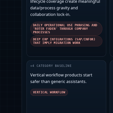
lifecycle coverage create meaningful
data/process gravity and
collaboration lock‑in.
DAILY OPERATIONAL USE PHRASING AND
'ROTER FADEN' THROUGH COMPANY
PROCESSES
DEEP ERP INTEGRATIONS (SAP/INFOR)
THAT IMPLY MIGRATION WORK
+
4
CATEGORY BASELINE
Vertical workflow products start
safer than generic assistants.
VERTICAL WORKFLOW