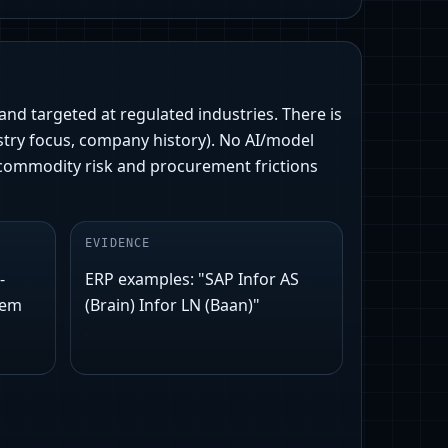
 and targeted at regulated industries. There is
stry focus, company history). No AI/model
commodity risk and procurement frictions
EVIDENCE
-
ERP examples: "SAP Infor AS
rem
(Brain) Infor LN (Baan)"