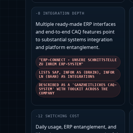
-
8
INTEGRATION DEPTH
Multiple ready-made ERP interfaces
and end‑to‑end CAQ features point
to substantial systems integration
and platform entanglement.
"ERP-CONNECT - UNSERE SCHNITTSTELLE
ZU IHREM ERP-SYSTEM"
LISTS SAP, INFOR AS (BRAIN), INFOR
LN (BAAN) AS INTEGRATIONS
DESCRIBED AS A 'GANZHEITLICHES CAQ-
SYSTEM' WITH TOOLKIT ACROSS THE
COMPANY
-
12
SWITCHING COST
Daily usage, ERP entanglement, and