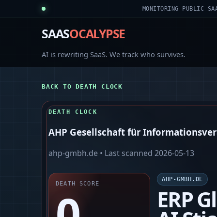
MONITORING PUBLIC SA
SAAS
OCALYPSE
AI is rewriting SaaS. We track who survives.
BACK TO DEATH CLOCK
DEATH CLOCK
AHP Gesellschaft für Informationsv
ahp-gmbh.de
• Last scanned
2026-05-13
AHP-GMBH.DE
DEATH SCORE
0
ERP Gl