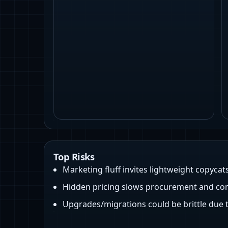
Top Risks
Marketing fluff invites lightweight copycat
Hidden pricing slows procurement and com
Upgrades/migrations could be brittle due 