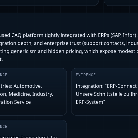
y-used CAQ platform tightly integrated with ERPs (SAP, Infor)
ration depth, and enterprise trust (support contacts, indu
eting genericism and hidden pricing, which expose modest 
t.
NCE
EVIDENCE
tries: Automotive,
Integration: "ERP-Connect 
ion, Medicine, Industry,
Unsere Schnittstelle zu Ih
ration Service
ERP-System"
NCE
ein roter Faden durch Ihr