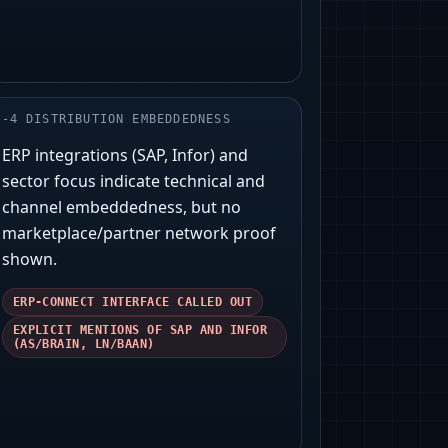
-
4
DISTRIBUTION EMBEDDEDNESS
ERP integrations (SAP, Infor) and
sector focus indicate technical and
channel embeddedness, but no
marketplace/partner network proof
shown.
ERP-CONNECT INTERFACE CALLED OUT
EXPLICIT MENTIONS OF SAP AND INFOR
(AS/BRAIN, LN/BAAN)