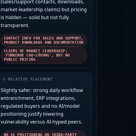
(sales/support contacts, downloads,
market‑leadership claims) but pricing
is hidden — solid but not fully
transparent.
CONTACT INFO FOR SALES AND SUPPORT,
PRODUCT DOWNLOADS AND DOCUMENTATION
CLAIMS OF MARKET LEADERSHIP:
'FÜHRENDE CAQ-LÖSUNG', BUT NO
PUBLIC PRICING
-
5
RELATIVE PLACEMENT
Slightly safer: strong daily workflow
entrenchment, ERP integrations,
regulated buyers and no AI/model
positioning justify lowering
vulnerability versus AI‑hyped peers.
NO AI POSITIONING OR THIRD‑PARTY