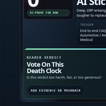
AI Sti
Deep, ERP-entang
AI-PROOF FOR NOW
tougher to replace
TRIGGER
End‑to‑end CAQ 
Automotive / Avi
Medical
READER VERDICT
Vote On This
Death Clock
Is this verdict too harsh, fair, or too generous?
ADD EVIDENCE OR PUSHBACK