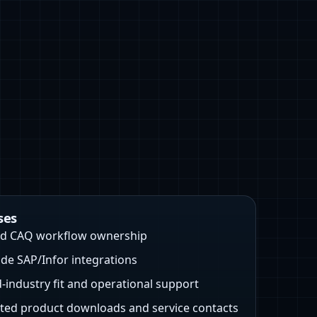
ses
nd CAQ workflow ownership
e SAP/Infor integrations
‑industry fit and operational support
ed product downloads and service contacts