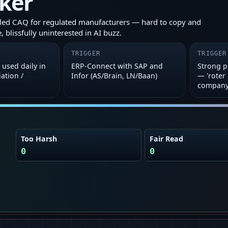
cker
led CAQ for regulated manufacturers — hard to copy and
, blissfully uninterested in AI buzz.
TRIGGER
TRIGGER
used daily in
ERP‑Connect with SAP and
Strong 
ation /
Infor (AS/Brain, LN/Baan)
— 'roter
company
Too Harsh
Fair Read
0
0