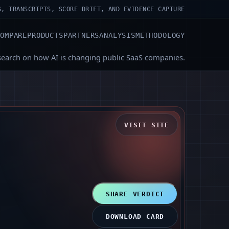
S, TRANSCRIPTS, SCORE DRIFT, AND EVIDENCE CAPTURE
COMPARE
PRODUCTS
PARTNERS
ANALYSIS
METHODOLOGY
search on how AI is changing public SaaS companies.
VISIT SITE
SHARE VERDICT
DOWNLOAD CARD