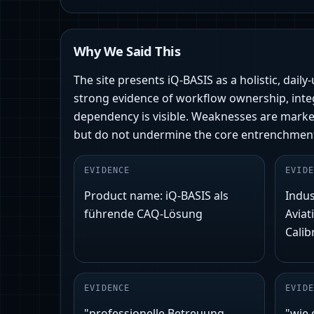
Why We Said This
The site presents iQ-BASIS as a holistic, dail
strong evidence of workflow ownership, integ
dependency is visible. Weaknesses are mark
but do not undermine the core entrenchmen
EVIDENCE
EVIDE
Product name: iQ-BASIS als
Indus
führende CAQ-Lösung
Aviat
Calib
EVIDENCE
EVIDE
"professionelle Betreuung
"wie 