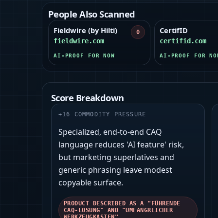
People Also Scanned
Fieldwire (by Hilti)
CertifID
0
fieldwire.com
certifid.com
AI-PROOF FOR NOW
AI-PROOF FOR NO
Score Breakdown
+
16
COMMODITY PRESSURE
Specialized, end-to-end CAQ
language reduces 'AI feature' risk,
but marketing superlatives and
generic phrasing leave modest
copyable surface.
PRODUCT DESCRIBED AS A "FÜHRENDE
CAQ-LÖSUNG" AND "UMFANGREICHER
WERKZEUGKASTEN"