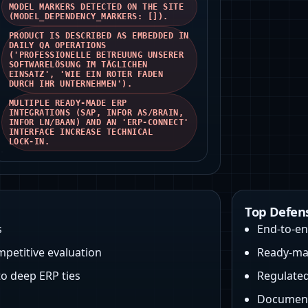
MODEL MARKERS DETECTED ON THE SITE
(MODEL_DEPENDENCY_MARKERS: []).
PRODUCT IS DESCRIBED AS EMBEDDED IN
DAILY QA OPERATIONS
('PROFESSIONELLE BETREUUNG UNSERER
SOFTWARELÖSUNG IM TÄGLICHEN
EINSATZ', 'WIE EIN ROTER FADEN
DURCH IHR UNTERNEHMEN').
MULTIPLE READY‑MADE ERP
INTEGRATIONS (SAP, INFOR AS/BRAIN,
INFOR LN/BAAN) AND AN 'ERP‑CONNECT'
INTERFACE INCREASE TECHNICAL
LOCK‑IN.
Top Defen
s
End-to-e
petitive evaluation
Ready-mad
to deep ERP ties
Regulated
Document