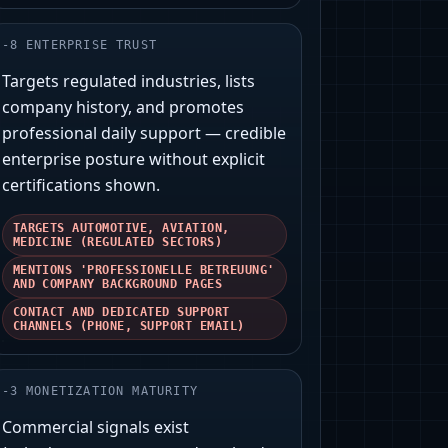
-
8
ENTERPRISE TRUST
Targets regulated industries, lists
company history, and promotes
professional daily support — credible
enterprise posture without explicit
certifications shown.
TARGETS AUTOMOTIVE, AVIATION,
MEDICINE (REGULATED SECTORS)
MENTIONS 'PROFESSIONELLE BETREUUNG'
AND COMPANY BACKGROUND PAGES
CONTACT AND DEDICATED SUPPORT
CHANNELS (PHONE, SUPPORT EMAIL)
-
3
MONETIZATION MATURITY
Commercial signals exist