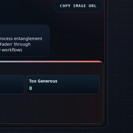
COPY IMAGE URL
process entanglement
 Faden' through
 workflows
Too Generous
0