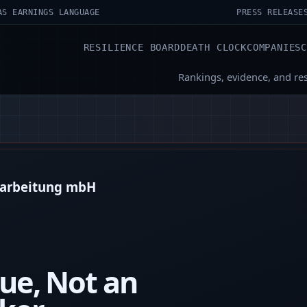
AS EARNINGS LANGUAGE
PRESS RELEASE
RESILIENCE BOARD
DEATH CLOCK
COMPANIES
Rankings, evidence, and re
erarbeitung mbH
ue, Not an