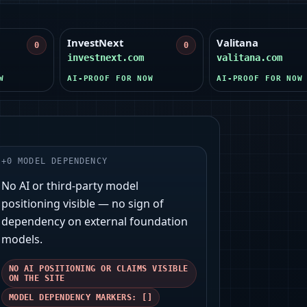
InvestNext
Valitana
0
0
investnext.com
valitana.com
W
AI-PROOF FOR NOW
AI-PROOF FOR NOW
+
0
MODEL DEPENDENCY
No AI or third‑party model
positioning visible — no sign of
dependency on external foundation
models.
NO AI POSITIONING OR CLAIMS VISIBLE
ON THE SITE
MODEL DEPENDENCY MARKERS: []