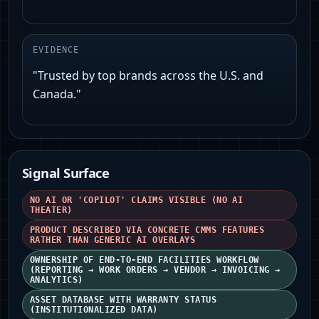
EVIDENCE
"Trusted by top brands across the U.S. and
Canada."
Signal Surface
NO AI OR 'COPILOT' CLAIMS VISIBLE (NO AI
THEATER)
PRODUCT DESCRIBED VIA CONCRETE CMMS FEATURES
RATHER THAN GENERIC AI OVERLAYS
OWNERSHIP OF END-TO-END FACILITIES WORKFLOW
(REPORTING → WORK ORDERS → VENDOR → INVOICING →
ANALYTICS)
ASSET DATABASE WITH WARRANTY STATUS
(INSTITUTIONALIZED DATA)