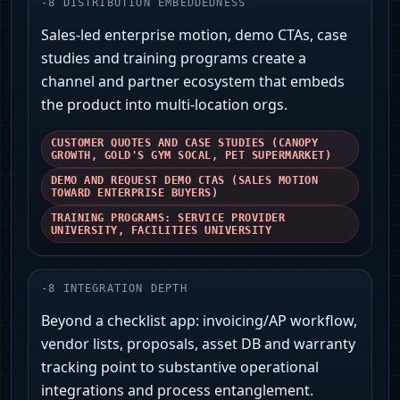
-
8
DISTRIBUTION EMBEDDEDNESS
Sales-led enterprise motion, demo CTAs, case
studies and training programs create a
channel and partner ecosystem that embeds
the product into multi-location orgs.
CUSTOMER QUOTES AND CASE STUDIES (CANOPY
GROWTH, GOLD'S GYM SOCAL, PET SUPERMARKET)
DEMO AND REQUEST DEMO CTAS (SALES MOTION
TOWARD ENTERPRISE BUYERS)
TRAINING PROGRAMS: SERVICE PROVIDER
UNIVERSITY, FACILITIES UNIVERSITY
-
8
INTEGRATION DEPTH
Beyond a checklist app: invoicing/AP workflow,
vendor lists, proposals, asset DB and warranty
tracking point to substantive operational
integrations and process entanglement.