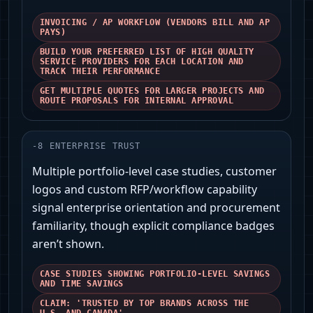
INVOICING / AP WORKFLOW (VENDORS BILL AND AP
PAYS)
BUILD YOUR PREFERRED LIST OF HIGH QUALITY
SERVICE PROVIDERS FOR EACH LOCATION AND
TRACK THEIR PERFORMANCE
GET MULTIPLE QUOTES FOR LARGER PROJECTS AND
ROUTE PROPOSALS FOR INTERNAL APPROVAL
-
8
ENTERPRISE TRUST
Multiple portfolio-level case studies, customer
logos and custom RFP/workflow capability
signal enterprise orientation and procurement
familiarity, though explicit compliance badges
aren’t shown.
CASE STUDIES SHOWING PORTFOLIO-LEVEL SAVINGS
AND TIME SAVINGS
CLAIM: 'TRUSTED BY TOP BRANDS ACROSS THE