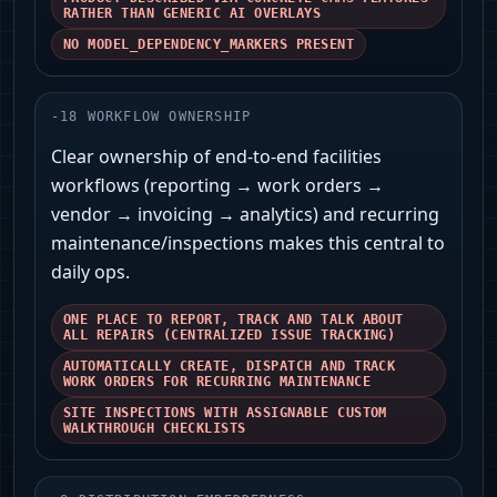
RATHER THAN GENERIC AI OVERLAYS
NO MODEL_DEPENDENCY_MARKERS PRESENT
-
18
WORKFLOW OWNERSHIP
Clear ownership of end-to-end facilities
workflows (reporting → work orders →
vendor → invoicing → analytics) and recurring
maintenance/inspections makes this central to
daily ops.
ONE PLACE TO REPORT, TRACK AND TALK ABOUT
ALL REPAIRS (CENTRALIZED ISSUE TRACKING)
AUTOMATICALLY CREATE, DISPATCH AND TRACK
WORK ORDERS FOR RECURRING MAINTENANCE
SITE INSPECTIONS WITH ASSIGNABLE CUSTOM
WALKTHROUGH CHECKLISTS