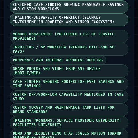
CUSTOMER CASE STUDIES SHOWING MEASURABLE SAVINGS
AND CUSTOM WORKFLOWS
TRAINING/UNIVERSITY OFFERINGS (SIGNALS
INVESTMENT IN ADOPTION AND VENDOR ECOSYSTEM)
VENDOR MANAGEMENT (PREFERRED LIST OF SERVICE
PROVIDERS)
INVOICING / AP WORKFLOW (VENDORS BILL AND AP
PAYS)
PROPOSALS AND INTERNAL APPROVAL ROUTING
SHARE PHOTOS AND VIDEO FROM ANY DEVICE
(MOBILE/WEB)
CASE STUDIES SHOWING PORTFOLIO-LEVEL SAVINGS AND
TIME SAVINGS
CUSTOM RFP/WORKFLOW CAPABILITY MENTIONED IN CASE
STUDY
CUSTOM SURVEY AND MAINTENANCE TASK LISTS FOR
BRAND STANDARDS
TRAINING PROGRAMS: SERVICE PROVIDER UNIVERSITY,
FACILITIES UNIVERSITY
DEMO AND REQUEST DEMO CTAS (SALES MOTION TOWARD
ENTERPRISE BUYERS)