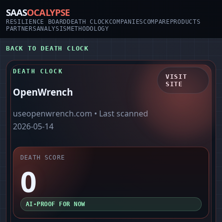
SAAS
OCALYPSE
RESILIENCE BOARD
DEATH CLOCK
COMPANIES
COMPARE
PRODUCTS
PARTNERS
ANALYSIS
METHODOLOGY
BACK TO DEATH CLOCK
DEATH CLOCK
VISIT
SITE
OpenWrench
useopenwrench.com
• Last scanned
2026-05-14
DEATH SCORE
0
AI-PROOF FOR NOW