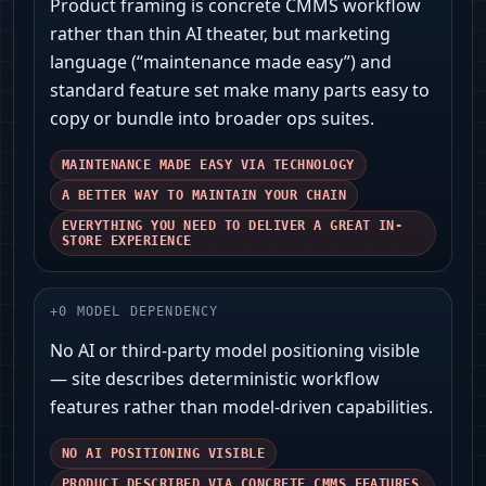
Product framing is concrete CMMS workflow
rather than thin AI theater, but marketing
language (“maintenance made easy”) and
standard feature set make many parts easy to
copy or bundle into broader ops suites.
MAINTENANCE MADE EASY VIA TECHNOLOGY
A BETTER WAY TO MAINTAIN YOUR CHAIN
EVERYTHING YOU NEED TO DELIVER A GREAT IN-
STORE EXPERIENCE
+
0
MODEL DEPENDENCY
No AI or third‑party model positioning visible
— site describes deterministic workflow
features rather than model-driven capabilities.
NO AI POSITIONING VISIBLE
PRODUCT DESCRIBED VIA CONCRETE CMMS FEATURES