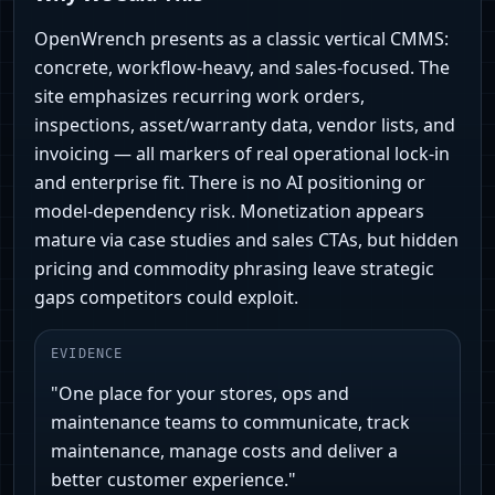
OpenWrench presents as a classic vertical CMMS:
concrete, workflow-heavy, and sales-focused. The
site emphasizes recurring work orders,
inspections, asset/warranty data, vendor lists, and
invoicing — all markers of real operational lock-in
and enterprise fit. There is no AI positioning or
model-dependency risk. Monetization appears
mature via case studies and sales CTAs, but hidden
pricing and commodity phrasing leave strategic
gaps competitors could exploit.
EVIDENCE
"One place for your stores, ops and
maintenance teams to communicate, track
maintenance, manage costs and deliver a
better customer experience."