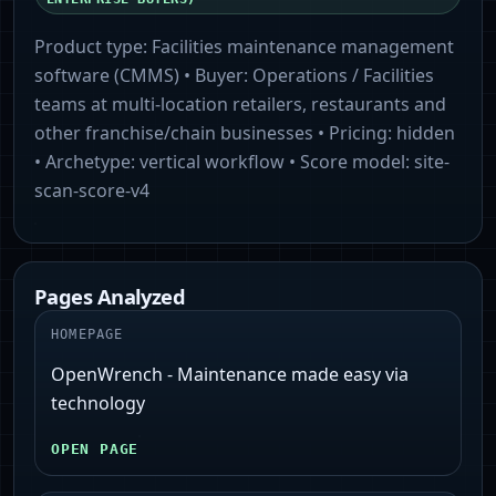
Product type:
Facilities maintenance management
software (CMMS)
• Buyer:
Operations / Facilities
teams at multi-location retailers, restaurants and
other franchise/chain businesses
• Pricing:
hidden
• Archetype:
vertical workflow
• Score model:
site-
scan-score-v4
Pages Analyzed
HOMEPAGE
OpenWrench - Maintenance made easy via
technology
OPEN PAGE