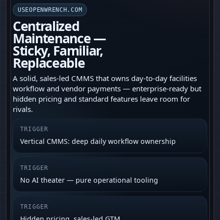
USEOPENWRENCH.COM
Centralized
Maintenance —
Sticky, Familiar,
Replaceable
A solid, sales-led CMMS that owns day-to-day facilities
workflow and vendor payments — enterprise-ready but
hidden pricing and standard features leave room for
rivals.
TRIGGER
Vertical CMMS: deep daily workflow ownership
TRIGGER
No AI theater — pure operational tooling
TRIGGER
Hidden pricing, sales-led GTM