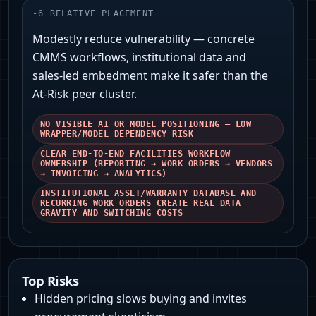
-
6
RELATIVE PLACEMENT
Modestly reduce vulnerability — concrete
CMMS workflows, institutional data and
sales‑led embedment make it safer than the
At‑Risk peer cluster.
NO VISIBLE AI OR MODEL POSITIONING — LOW
WRAPPER/MODEL DEPENDENCY RISK
CLEAR END‑TO‑END FACILITIES WORKFLOW
OWNERSHIP (REPORTING → WORK ORDERS → VENDORS
→ INVOICING → ANALYTICS)
INSTITUTIONAL ASSET/WARRANTY DATABASE AND
RECURRING WORK ORDERS CREATE REAL DATA
GRAVITY AND SWITCHING COSTS
Top Risks
Hidden pricing slows buying and invites