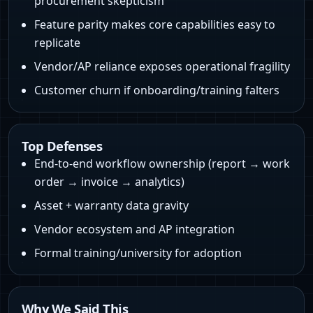
procurement skepticism
Feature parity makes core capabilities easy to
replicate
Vendor/AP reliance exposes operational fragility
Customer churn if onboarding/training falters
Top Defenses
End-to-end workflow ownership (report → work
order → invoice → analytics)
Asset + warranty data gravity
Vendor ecosystem and AP integration
Formal training/university for adoption
Why We Said This