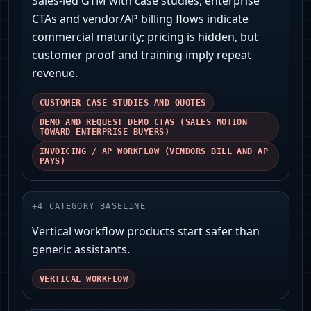
Sales-led GTM with case studies, enterprise
CTAs and vendor/AP billing flows indicate
commercial maturity; pricing is hidden, but
customer proof and training imply repeat
revenue.
CUSTOMER CASE STUDIES AND QUOTES
DEMO AND REQUEST DEMO CTAS (SALES MOTION
TOWARD ENTERPRISE BUYERS)
INVOICING / AP WORKFLOW (VENDORS BILL AND AP
PAYS)
+
4
CATEGORY BASELINE
Vertical workflow products start safer than
generic assistants.
VERTICAL WORKFLOW