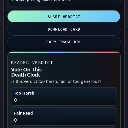
SHARE VERDICT
DOWNLOAD CARD
COPY IMAGE URL
READER VERDICT
Vote On This
Death Clock
Is this verdict too harsh, fair, or too generous?
Too Harsh
0
Fair Read
0