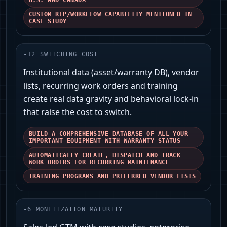
U.S. AND CANADA'
CUSTOM RFP/WORKFLOW CAPABILITY MENTIONED IN
CASE STUDY
-
12
SWITCHING COST
Institutional data (asset/warranty DB), vendor
lists, recurring work orders and training
create real data gravity and behavioral lock‑in
that raise the cost to switch.
BUILD A COMPREHENSIVE DATABASE OF ALL YOUR
IMPORTANT EQUIPMENT WITH WARRANTY STATUS
AUTOMATICALLY CREATE, DISPATCH AND TRACK
WORK ORDERS FOR RECURRING MAINTENANCE
TRAINING PROGRAMS AND PREFERRED VENDOR LISTS
-
6
MONETIZATION MATURITY