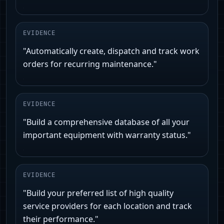
EVIDENCE
"Automatically create, dispatch and track work
orders for recurring maintenance."
EVIDENCE
"Build a comprehensive database of all your
important equipment with warranty status."
EVIDENCE
"Build your preferred list of high quality
service providers for each location and track
their performance."