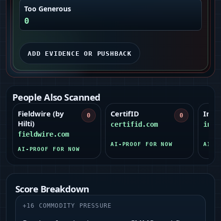
Too Generous
0
ADD EVIDENCE OR PUSHBACK
People Also Scanned
Fieldwire (by
CertifID
Inve
0
0
Hilti)
certifid.com
inve
fieldwire.com
AI-PROOF FOR NOW
AI-P
AI-PROOF FOR NOW
Score Breakdown
+
16
COMMODITY PRESSURE