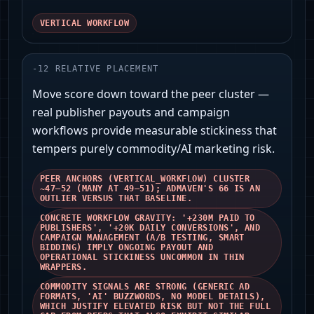
VERTICAL WORKFLOW
-
12
RELATIVE PLACEMENT
Move score down toward the peer cluster —
real publisher payouts and campaign
workflows provide measurable stickiness that
tempers purely commodity/AI marketing risk.
PEER ANCHORS (VERTICAL_WORKFLOW) CLUSTER
~47–52 (MANY AT 49–51); ADMAVEN'S 66 IS AN
OUTLIER VERSUS THAT BASELINE.
CONCRETE WORKFLOW GRAVITY: '+230M PAID TO
PUBLISHERS', '+20K DAILY CONVERSIONS', AND
CAMPAIGN MANAGEMENT (A/B TESTING, SMART
BIDDING) IMPLY ONGOING PAYOUT AND
OPERATIONAL STICKINESS UNCOMMON IN THIN
WRAPPERS.
COMMODITY SIGNALS ARE STRONG (GENERIC AD
FORMATS, 'AI' BUZZWORDS, NO MODEL DETAILS),
WHICH JUSTIFY ELEVATED RISK BUT NOT THE FULL