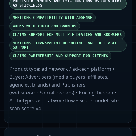
PUBLISHER PAYOUTS AND EXISTING CONVERSION VOLUME
AS STICKINESS
MENTIONS COMPATIBILITY WITH ADSENSE
WORKS WITH VIDEO AND BANNERS
CLAIMS SUPPORT FOR MULTIPLE DEVICES AND BROWSERS
MENTIONS 'TRANSPARENT REPORTING' AND 'RELIABLE'
SUPPORT
CLAIMS PARTNERSHIP AND SUPPORT FOR CLIENTS
Product type:
ad network / ad-tech platform
•
Buyer:
Advertisers (media buyers, affiliates,
agencies, brands) and Publishers
(website/app/social owners)
• Pricing:
hidden
•
Archetype:
vertical workflow
• Score model:
site-
scan-score-v4