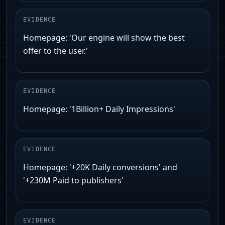
EVIDENCE
Homepage: 'Our engine will show the best
offer to the user.'
EVIDENCE
Homepage: '1Billion+ Daily Impressions'
EVIDENCE
Homepage: '+20K Daily conversions' and
'+230M Paid to publishers'
EVIDENCE