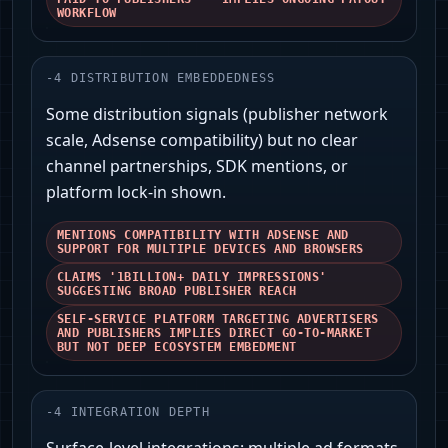
WORKFLOW
-
4
DISTRIBUTION EMBEDDEDNESS
Some distribution signals (publisher network
scale, Adsense compatibility) but no clear
channel partnerships, SDK mentions, or
platform lock-in shown.
MENTIONS COMPATIBILITY WITH ADSENSE AND
SUPPORT FOR MULTIPLE DEVICES AND BROWSERS
CLAIMS '1BILLION+ DAILY IMPRESSIONS'
SUGGESTING BROAD PUBLISHER REACH
SELF-SERVICE PLATFORM TARGETING ADVERTISERS
AND PUBLISHERS IMPLIES DIRECT GO-TO-MARKET
BUT NOT DEEP ECOSYSTEM EMBEDMENT
-
4
INTEGRATION DEPTH