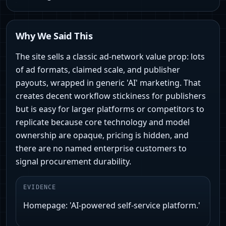
Why We Said This
The site sells a classic ad-network value prop: lots
of ad formats, claimed scale, and publisher
payouts, wrapped in generic 'AI' marketing. That
creates decent workflow stickiness for publishers
but is easy for larger platforms or competitors to
replicate because core technology and model
ownership are opaque, pricing is hidden, and
there are no named enterprise customers to
signal procurement durability.
EVIDENCE
Homepage: 'AI-powered self-service platform.'