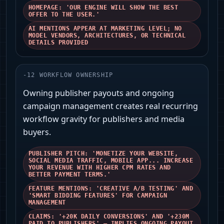
HOMEPAGE: 'OUR ENGINE WILL SHOW THE BEST
OFFER TO THE USER.'
AI MENTIONS APPEAR AT MARKETING LEVEL; NO
MODEL VENDORS, ARCHITECTURES, OR TECHNICAL
DETAILS PROVIDED
-
12
WORKFLOW OWNERSHIP
Owning publisher payouts and ongoing
campaign management creates real recurring
workflow gravity for publishers and media
buyers.
PUBLISHER PITCH: 'MONETIZE YOUR WEBSITE,
SOCIAL MEDIA TRAFFIC, MOBILE APP... INCREASE
YOUR REVENUE WITH HIGHER CPM RATES AND
BETTER PAYMENT TERMS.'
FEATURE MENTIONS: 'CREATIVE A/B TESTING' AND
'SMART BIDDING FEATURES' FOR CAMPAIGN
MANAGEMENT
CLAIMS: '+20K DAILY CONVERSIONS' AND '+230M
PAID TO PUBLISHERS' — IMPLIES ONGOING PAYOUT