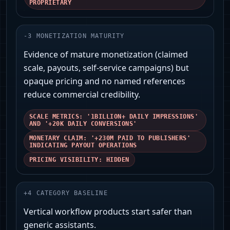
PROPRIETARY
-
3
MONETIZATION MATURITY
Evidence of mature monetization (claimed
scale, payouts, self-service campaigns) but
opaque pricing and no named references
reduce commercial credibility.
SCALE METRICS: '1BILLION+ DAILY IMPRESSIONS'
AND '+20K DAILY CONVERSIONS'
MONETARY CLAIM: '+230M PAID TO PUBLISHERS'
INDICATING PAYOUT OPERATIONS
PRICING VISIBILITY: HIDDEN
+
4
CATEGORY BASELINE
Vertical workflow products start safer than
generic assistants.