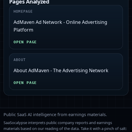
Pages Analyzed
HOMEPAGE
AdMaven Ad Network - Online Advertising
Platform
OPEN PAGE
ABOUT
About AdMaven - The Advertising Network
OPEN PAGE
Public SaaS AI intelligence from earnings materials.
SaaSocalypse interprets public company reports and earnings
materials based on our reading of the data. Take it with a pinch of salt: