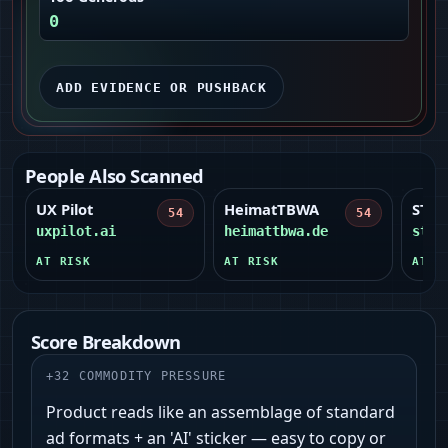
0
ADD EVIDENCE OR PUSHBACK
People Also Scanned
UX Pilot
HeimatTBWA
STO
54
54
uxpilot.ai
heimattbwa.de
stor
AT RISK
AT RISK
AT R
Score Breakdown
+
32
COMMODITY PRESSURE
Product reads like an assemblage of standard
ad formats + an 'AI' sticker — easy to copy or