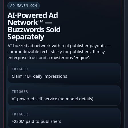
AD-MAVEN.COM
AI-Powered Ad
Network™ —
Buzzwords Sold
Separately
AI-buzzed ad network with real publisher payouts —
commoditizable tech, sticky for publishers, flimsy
enterprise trust and a mysterious 'engine'.
TRIGGER
Claim: 1B+ daily impressions
TRIGGER
AI-powered self-service (no model details)
TRIGGER
+230M paid to publishers