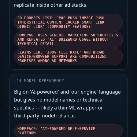
replicate inside other ad stacks.
AD FORMATS LIST: 'POP PUSH INPAGE PUSH
INTERSTITIAL CONTENT LOCKER SMART LINK
DIRECT LINK' (COMMODITY FEATURES)
HOMEPAGE USES GENERIC MARKETING SUPERLATIVES
AND REPEATED 'AI' BUZZWORD USAGE WITHOUT
TECHNICAL DETAIL
CLAIMS LIKE '100% FILL RATE' AND BROAD
DEVICE/BROWSER SUPPORT ARE COMMODITIZED
PROMISES AMONG AD NETWORKS
+
24
MODEL DEPENDENCY
Big on 'AI-powered' and 'our engine' language
but gives no model names or technical
specifics — likely a thin ML wrapper or
third‑party model reliance.
HOMEPAGE: 'AI-POWERED SELF-SERVICE
PLATFORM.'