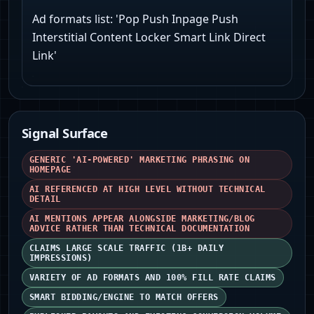
Ad formats list: 'Pop Push Inpage Push
Interstitial Content Locker Smart Link Direct
Link'
Signal Surface
GENERIC 'AI-POWERED' MARKETING PHRASING ON
HOMEPAGE
AI REFERENCED AT HIGH LEVEL WITHOUT TECHNICAL
DETAIL
AI MENTIONS APPEAR ALONGSIDE MARKETING/BLOG
ADVICE RATHER THAN TECHNICAL DOCUMENTATION
CLAIMS LARGE SCALE TRAFFIC (1B+ DAILY
IMPRESSIONS)
VARIETY OF AD FORMATS AND 100% FILL RATE CLAIMS
SMART BIDDING/ENGINE TO MATCH OFFERS