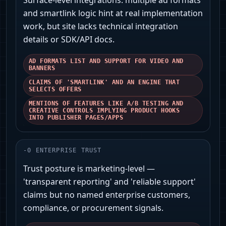
Surface-level integrations: multiple ad formats
and smartlink logic hint at real implementation
work, but site lacks technical integration
details or SDK/API docs.
AD FORMATS LIST AND SUPPORT FOR VIDEO AND
BANNERS
CLAIMS OF 'SMARTLINK' AND AN ENGINE THAT
SELECTS OFFERS
MENTIONS OF FEATURES LIKE A/B TESTING AND
CREATIVE CONTROLS IMPLYING PRODUCT HOOKS
INTO PUBLISHER PAGES/APPS
-
0
ENTERPRISE TRUST
Trust posture is marketing-level —
'transparent reporting' and 'reliable support'
claims but no named enterprise customers,
compliance, or procurement signals.