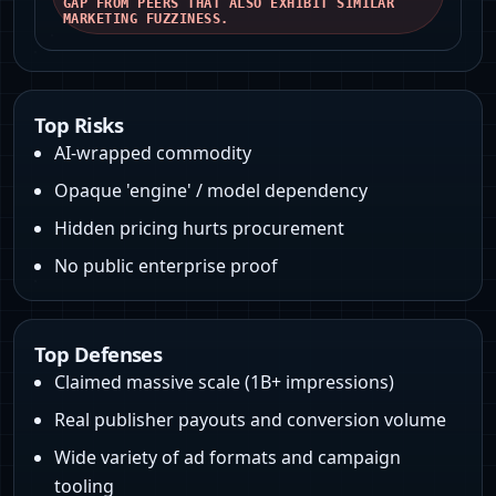
GAP FROM PEERS THAT ALSO EXHIBIT SIMILAR
MARKETING FUZZINESS.
Top Risks
AI-wrapped commodity
Opaque 'engine' / model dependency
Hidden pricing hurts procurement
No public enterprise proof
Top Defenses
Claimed massive scale (1B+ impressions)
Real publisher payouts and conversion volume
Wide variety of ad formats and campaign
tooling