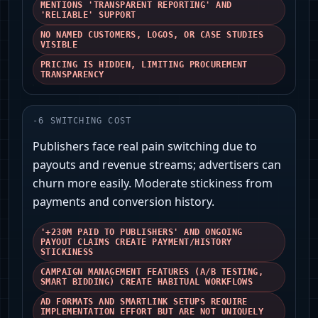
MENTIONS 'TRANSPARENT REPORTING' AND
'RELIABLE' SUPPORT
NO NAMED CUSTOMERS, LOGOS, OR CASE STUDIES
VISIBLE
PRICING IS HIDDEN, LIMITING PROCUREMENT
TRANSPARENCY
-
6
SWITCHING COST
Publishers face real pain switching due to
payouts and revenue streams; advertisers can
churn more easily. Moderate stickiness from
payments and conversion history.
'+230M PAID TO PUBLISHERS' AND ONGOING
PAYOUT CLAIMS CREATE PAYMENT/HISTORY
STICKINESS
CAMPAIGN MANAGEMENT FEATURES (A/B TESTING,
SMART BIDDING) CREATE HABITUAL WORKFLOWS
AD FORMATS AND SMARTLINK SETUPS REQUIRE
IMPLEMENTATION EFFORT BUT ARE NOT UNIQUELY