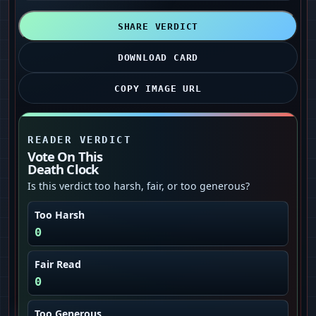
SHARE VERDICT
DOWNLOAD CARD
COPY IMAGE URL
READER VERDICT
Vote On This
Death Clock
Is this verdict too harsh, fair, or too generous?
Too Harsh
0
Fair Read
0
Too Generous