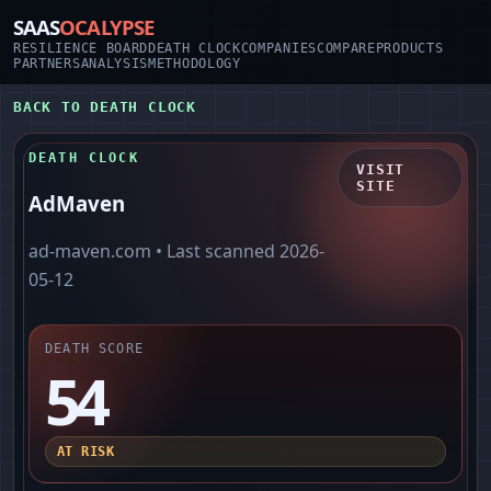
SAAS
OCALYPSE
RESILIENCE BOARD
DEATH CLOCK
COMPANIES
COMPARE
PRODUCTS
PARTNERS
ANALYSIS
METHODOLOGY
BACK TO DEATH CLOCK
DEATH CLOCK
VISIT
SITE
AdMaven
ad-maven.com
• Last scanned
2026-
05-12
DEATH SCORE
54
AT RISK