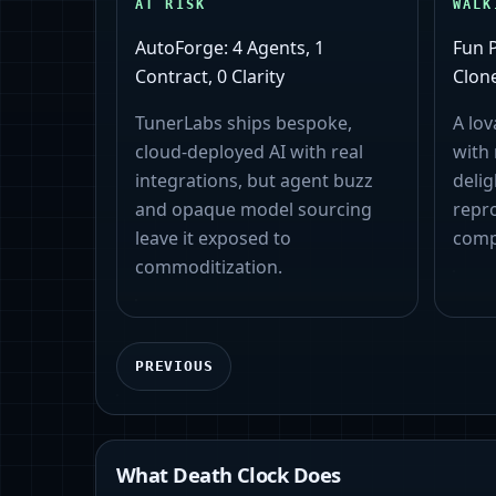
AT RISK
WALK
AutoForge: 4 Agents, 1
Fun 
Contract, 0 Clarity
Clone
TunerLabs ships bespoke,
A lov
cloud‑deployed AI with real
with
integrations, but agent buzz
delig
and opaque model sourcing
repro
leave it exposed to
comp
commoditization.
PREVIOUS
What Death Clock Does