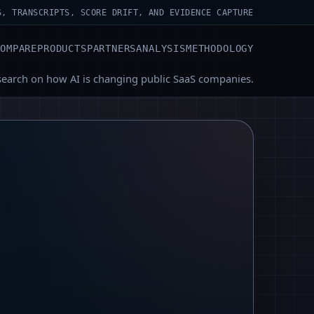
S, TRANSCRIPTS, SCORE DRIFT, AND EVIDENCE CAPTURE
COMPARE
PRODUCTS
PARTNERS
ANALYSIS
METHODOLOGY
search on how AI is changing public SaaS companies.