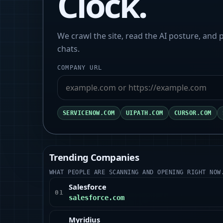
Clock.
We crawl the site, read the AI posture, and
chats.
COMPANY URL
SERVICENOW.COM
UIPATH.COM
CURSOR.COM
Trending Companies
WHAT PEOPLE ARE SCANNING AND OPENING RIGHT NOW
Salesforce
01
salesforce.com
Myridius