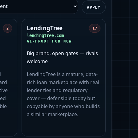
APPLY
LendingTree
2
17
lendingtree.com
AI-PROOF FOR NOW
Big brand, open gates — rivals
welcome
d
LendingTree is a mature, data-
ard
rich loan marketplace with real
tive
lender ties and regulatory
zed
cover — defensible today but
ble
copyable by anyone who builds
a similar marketplace.