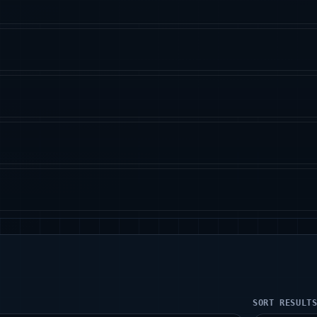
SORT RESULT