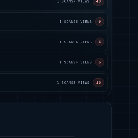
40
1
SCANS
7
VIEWS
0
1
SCANS
6
VIEWS
4
1
SCANS
4
VIEWS
6
1
SCANS
4
VIEWS
16
1
SCANS
3
VIEWS
S