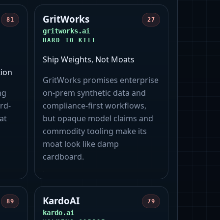
GritWorks
81
27
gritworks.ai
HARD TO KILL
Ship Weights, Not Moats
ion
GritWorks promises enterprise
ng
on‑prem synthetic data and
rd-
compliance-first workflows,
at
but opaque model claims and
commodity tooling make its
moat look like damp
cardboard.
KardoAI
89
79
kardo.ai