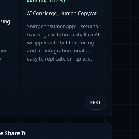
WALKING CORPSE
AI Concierge, Human Copycat
sing
Shiny consumer app: useful for
tracking cards but a shallow AI
wrapper with hidden pricing
ons,
and no integration moat —
o
easy to replicate or replace.
NEXT
 Share It