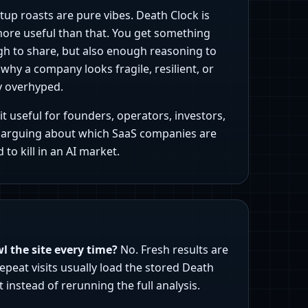
tup roasts are pure vibes. Death Clock is
more useful than that. You get something
h to share, but also enough reasoning to
hy a company looks fragile, resilient, or
y overhyped.
t useful for founders, operators, investors,
arguing about which SaaS companies are
 to kill in an AI market.
wl the site every time?
No. Fresh results are
epeat visits usually load the stored Death
t instead of rerunning the full analysis.