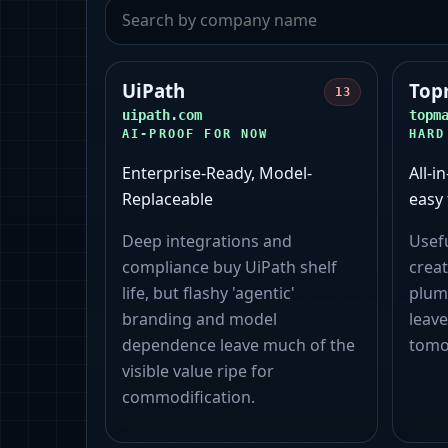
UiPath
Top
13
uipath.com
topm
AI-PROOF FOR NOW
HARD
Enterprise-Ready, Model-
All-i
Replaceable
easy 
Deep integrations and
Usef
compliance buy UiPath shelf
creat
life, but flashy 'agentic'
plum
branding and model
leave
dependence leave much of the
tomo
visible value ripe for
commodification.