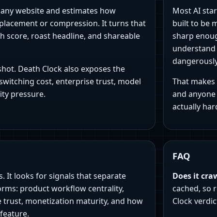
pany website and estimates how
Most AI star
eplacement or compression. It turns that
built to be 
th score, roast headline, and shareable
sharp enoug
understand w
dangerousl
nshot. Death Clock also exposes the
switching cost, enterprise trust, model
That makes i
ty pressure.
and anyone 
actually hard
FAQ
 It looks for signals that separate
Does it cra
orms: product workflow centrality,
cached, so r
e trust, monetization maturity, and how
Clock verdic
 feature.