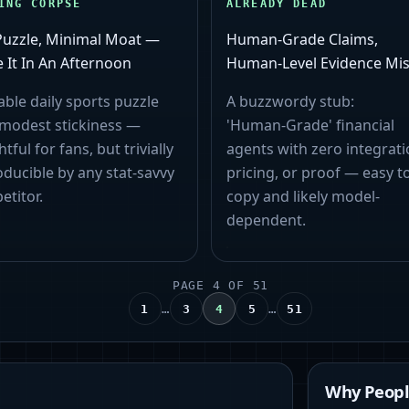
ING CORPSE
ALREADY DEAD
Puzzle, Minimal Moat —
Human‑Grade Claims,
 It In An Afternoon
Human‑Level Evidence Mis
able daily sports puzzle
A buzzwordy stub:
 modest stickiness —
'Human‑Grade' financial
htful for fans, but trivially
agents with zero integrati
ducible by any stat-savvy
pricing, or proof — easy t
etitor.
copy and likely model-
dependent.
PAGE
4
OF
51
…
…
1
3
4
5
51
Why People