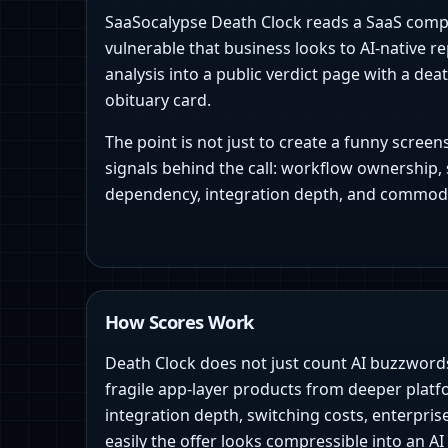
SaaSocalypse Death Clock reads a SaaS com
vulnerable that business looks to AI-native r
analysis into a public verdict page with a dea
obituary card.
The point is not just to create a funny scree
signals behind the call: workflow ownership, 
dependency, integration depth, and commodi
How Scores Work
Death Clock does not just count AI buzzwords.
fragile app-layer products from deeper platf
integration depth, switching costs, enterpris
easily the offer looks compressible into an AI