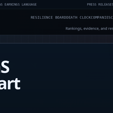
AS EARNINGS LANGUAGE
PRESS RELEASE
RESILIENCE BOARD
DEATH CLOCK
COMPANIES
Rankings, evidence, and re
aS
art