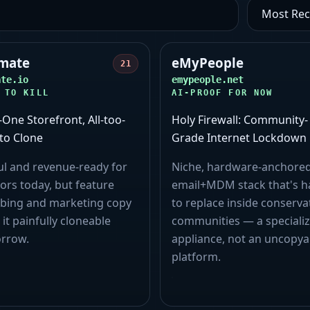
mate
eMyPeople
21
ate.io
emypeople.net
 TO KILL
AI-PROOF FOR NOW
n-One Storefront, All-too-
Holy Firewall: Community-
to Clone
Grade Internet Lockdown
ul and revenue-ready for
Niche, hardware‑anchore
ors today, but feature
email+MDM stack that's h
bing and marketing copy
to replace inside conserva
 it painfully cloneable
communities — a speciali
rrow.
appliance, not an uncopya
platform.