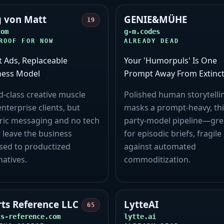
g von Matt
GENIE&MÜHE
19
com
g-m.codes
ROOF FOR NOW
ALREADY DEAD
t Ads, Replaceable
Your 'Humorpuls' Is One
ness Model
Prompt Away From Extinct
-class creative muscle
Polished human storytelli
nterprise clients, but
masks a prompt-heavy, thi
ric messaging and no tech
party-model pipeline—gre
 leave the business
for episodic briefs, fragile
sed to productized
against automated
natives.
commoditization.
rts Reference LLC
LytteAI
65
ts-reference.com
lytte.ai