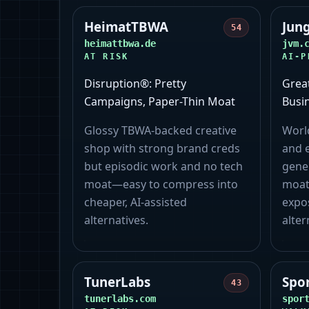
HeimatTBWA
Jun
54
heimattbwa.de
jvm.
AT RISK
AI-P
Disruption®: Pretty
Grea
Campaigns, Paper-Thin Moat
Busi
Glossy TBWA‑backed creative
World
shop with strong brand creds
and e
but episodic work and no tech
gene
moat—easy to compress into
moat
cheaper, AI‑assisted
expo
alternatives.
alter
TunerLabs
Spo
43
tunerlabs.com
spor