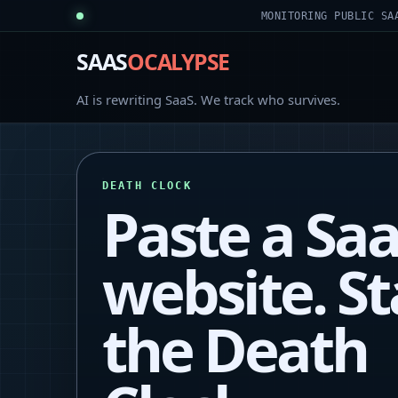
MONITORING PUBLIC SA
SAAS
OCALYPSE
AI is rewriting SaaS. We track who survives.
DEATH CLOCK
Paste a Sa
website. St
the Death