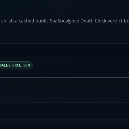
 publish a cached public SaaSocalypse Death Clock verdict b
SALESFORCE.COM
.