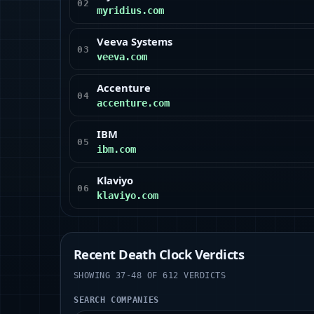
02
myridius.com
Veeva Systems
03
veeva.com
Accenture
04
accenture.com
IBM
05
ibm.com
Klaviyo
06
klaviyo.com
Recent Death Clock Verdicts
SHOWING 37-48 OF 612 VERDICTS
SEARCH COMPANIES