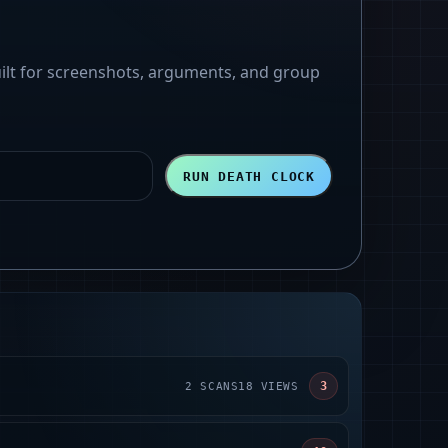
uilt for screenshots, arguments, and group
RUN DEATH CLOCK
3
2
SCANS
18
VIEWS