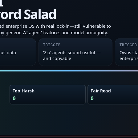
I
ord Salad
 enterprise OS with real lock‑in—still vulnerable to
y generic 'AI agent' features and model ambiguity.
TRIGGER
TRIGGER
ous data
'Zia' agents sound useful —
Owns sta
and copyable
enterpri
Too Harsh
Fair Read
0
0