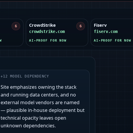
CrowdStrike
Fiserv
6
6
crowdstrike.com
fiserv.com
W
AI-PROOF FOR NOW
AI-PROOF FOR NOW
+
12
MODEL DEPENDENCY
Site emphasizes owning the stack
and running data centers, and no
external model vendors are named
— plausible in-house deployment but
technical opacity leaves open
unknown dependencies.