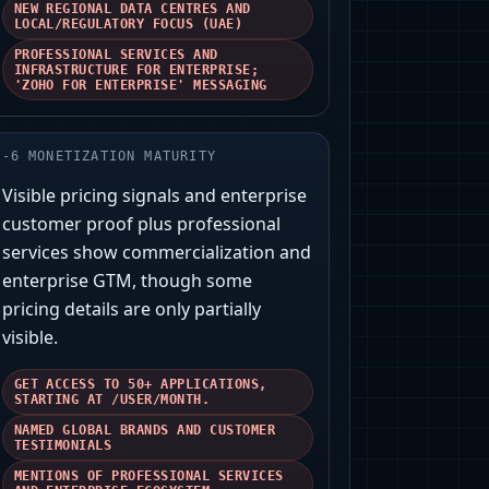
NEW REGIONAL DATA CENTRES AND
LOCAL/REGULATORY FOCUS (UAE)
PROFESSIONAL SERVICES AND
INFRASTRUCTURE FOR ENTERPRISE;
'ZOHO FOR ENTERPRISE' MESSAGING
-
6
MONETIZATION MATURITY
Visible pricing signals and enterprise
customer proof plus professional
services show commercialization and
enterprise GTM, though some
pricing details are only partially
visible.
GET ACCESS TO 50+ APPLICATIONS,
STARTING AT /USER/MONTH.
NAMED GLOBAL BRANDS AND CUSTOMER
TESTIMONIALS
MENTIONS OF PROFESSIONAL SERVICES