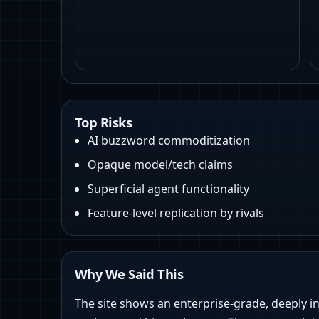
Top Risks
AI buzzword commoditization
Opaque model/tech claims
Superficial agent functionality
Feature-level replication by rivals
Why We Said This
The site shows an enterprise-grade, deeply i