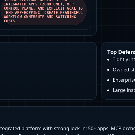
STRONG PLATFORM DEFENSES: 50+
INTEGRATED APPS (ZOHO ONE), MCP
CONTROL PLANE, AND EXPLICIT GOAL TO
'END APP-HOPPING' CREATE MEANINGFUL
WORKFLOW OWNERSHIP AND SWITCHING
COSTS.
Top Defen
Tightly i
Owned sta
Enterpris
Large ins
ntegrated platform with strong lock-in: 50+ apps, MCP orche