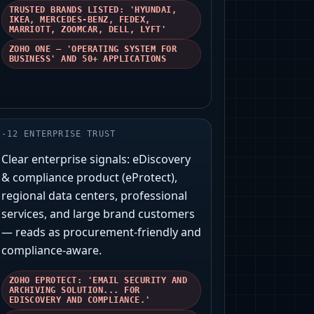
TRUSTED BRANDS LISTED: 'HYUNDAI,
IKEA, MERCEDES-BENZ, FEDEX,
MARRIOTT, ZOOMCAR, DELL, LYFT'
ZOHO ONE — 'OPERATING SYSTEM FOR
BUSINESS' AND 50+ APPLICATIONS
-
12
ENTERPRISE TRUST
Clear enterprise signals: eDiscovery
& compliance product (eProtect),
regional data centers, professional
services, and large brand customers
— reads as procurement-friendly and
compliance-aware.
ZOHO EPROTECT: 'EMAIL SECURITY AND
ARCHIVING SOLUTION... FOR
EDISCOVERY AND COMPLIANCE.'