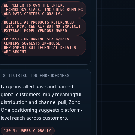
WE PREFER TO OWN THE ENTIRE
TECHNOLOGY STACK, INCLUDING RUNNING
OUR DATA CENTERS GLOBALLY.
MULTIPLE AI PRODUCTS REFERENCED
(ZIA, MCP, GEN AI) BUT NO EXPLICIT
EXTERNAL MODEL VENDORS NAMED
EMPHASIS ON OWNING STACK/DATA
CENTERS SUGGESTS IN-HOUSE
DEPLOYMENT BUT TECHNICAL DETAILS
ARE ABSENT
-
8
DISTRIBUTION EMBEDDEDNESS
Large installed base and named
global customers imply meaningful
distribution and channel pull; Zoho
One positioning suggests platform-
level reach across customers.
130 M+ USERS GLOBALLY