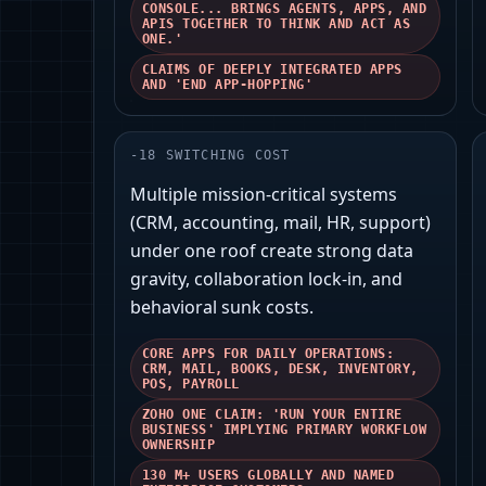
CONSOLE... BRINGS AGENTS, APPS, AND
APIS TOGETHER TO THINK AND ACT AS
ONE.'
CLAIMS OF DEEPLY INTEGRATED APPS
AND 'END APP-HOPPING'
-
18
SWITCHING COST
Multiple mission-critical systems
(CRM, accounting, mail, HR, support)
under one roof create strong data
gravity, collaboration lock‑in, and
behavioral sunk costs.
CORE APPS FOR DAILY OPERATIONS:
CRM, MAIL, BOOKS, DESK, INVENTORY,
POS, PAYROLL
ZOHO ONE CLAIM: 'RUN YOUR ENTIRE
BUSINESS' IMPLYING PRIMARY WORKFLOW
OWNERSHIP
130 M+ USERS GLOBALLY AND NAMED