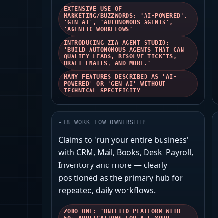
EXTENSIVE USE OF
MARKETING/BUZZWORDS: 'AI-POWERED',
'GEN AI', 'AUTONOMOUS AGENTS',
'AGENTIC WORKFLOWS'
INTRODUCING ZIA AGENT STUDIO:
'BUILD AUTONOMOUS AGENTS THAT CAN
QUALIFY LEADS, RESOLVE TICKETS,
DRAFT EMAILS, AND MORE.'
MANY FEATURES DESCRIBED AS 'AI-
POWERED' OR 'GEN AI' WITHOUT
TECHNICAL SPECIFICITY
-
18
WORKFLOW OWNERSHIP
Claims to 'run your entire business'
with CRM, Mail, Books, Desk, Payroll,
Inventory and more — clearly
positioned as the primary hub for
repeated, daily workflows.
ZOHO ONE: 'UNIFIED PLATFORM WITH