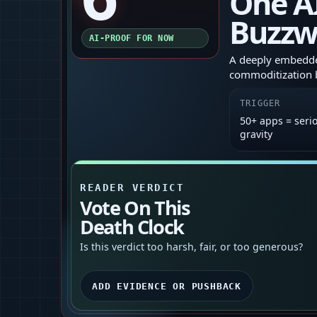
One A
Buzzw
AI-PROOF FOR NOW
A deeply embedded
commoditization b
TRIGGER
50+ apps = seri
gravity
READER VERDICT
Vote On This
Death Clock
Is this verdict too harsh, fair, or too generous?
ADD EVIDENCE OR PUSHBACK