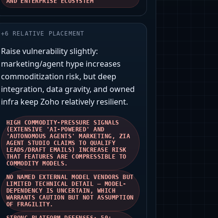
AND ENTERPRISE ECOSYSTEM
+
6
RELATIVE PLACEMENT
Raise vulnerability slightly:
marketing/agent hype increases
commoditization risk, but deep
integration, data gravity, and owned
infra keep Zoho relatively resilient.
HIGH COMMODITY-PRESSURE SIGNALS
(EXTENSIVE 'AI-POWERED' AND
'AUTONOMOUS AGENTS' MARKETING, ZIA
AGENT STUDIO CLAIMS TO QUALIFY
LEADS/DRAFT EMAILS) INCREASE RISK
THAT FEATURES ARE COMPRESSIBLE TO
COMMODITY MODELS.
NO NAMED EXTERNAL MODEL VENDORS BUT
LIMITED TECHNICAL DETAIL — MODEL-
DEPENDENCY IS UNCERTAIN, WHICH
WARRANTS CAUTION BUT NOT ASSUMPTION
OF FRAGILITY.