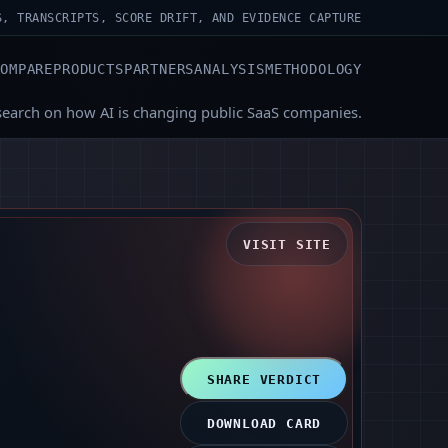
S, TRANSCRIPTS, SCORE DRIFT, AND EVIDENCE CAPTURE
COMPARE
PRODUCTS
PARTNERS
ANALYSIS
METHODOLOGY
search on how AI is changing public SaaS companies.
VISIT SITE
SHARE VERDICT
DOWNLOAD CARD