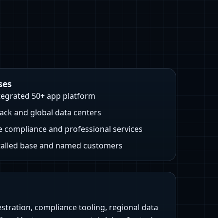
ses
ntegrated 50+ app platform
ck and global data centers
e compliance and professional services
talled base and named customers
stration, compliance tooling, regional data