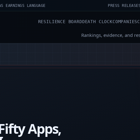
AS EARNINGS LANGUAGE
PRESS RELEASE
RESILIENCE BOARD
DEATH CLOCK
COMPANIES
Rankings, evidence, and re
Fifty Apps,