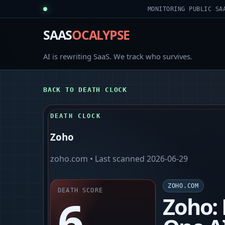
MONITORING PUBLIC SA
SAAS
OCALYPSE
AI is rewriting SaaS. We track who survives.
BACK TO DEATH CLOCK
DEATH CLOCK
Zoho
zoho.com
• Last scanned
2026-06-29
ZOHO.COM
DEATH SCORE
6
Zoho: 