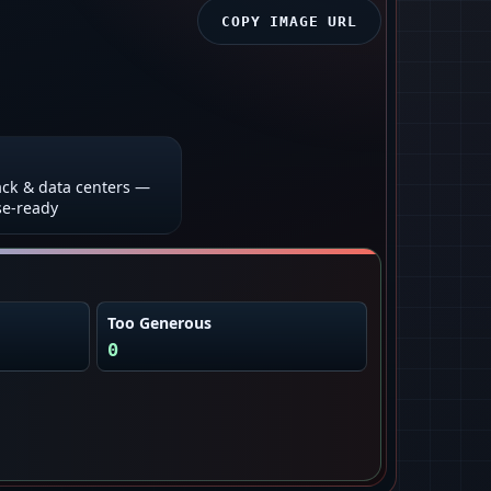
COPY IMAGE URL
ck & data centers —
se-ready
Too Generous
0