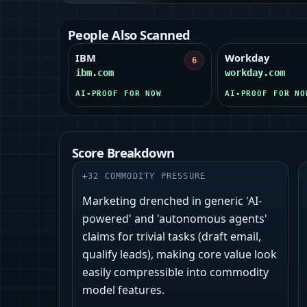
People Also Scanned
IBM
Workday
6
ibm.com
workday.com
AI-PROOF FOR NOW
AI-PROOF FOR NO
Score Breakdown
+
32
COMMODITY PRESSURE
Marketing drenched in generic 'AI-
powered' and 'autonomous agents'
claims for trivial tasks (draft email,
qualify leads), making core value look
easily compressible into commodity
model features.