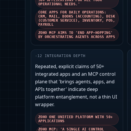
50+ APPLICATIONS FOR ALL YOUR
OPERATIONAL NEEDS.'
CORE APPS FOR DAILY OPERATIONS:
CRM, MAIL, BOOKS (ACCOUNTING), DESK
(CUSTOMER SERVICE), INVENTORY, POS,
PAYROLL
ZOHO MCP AIMS TO 'END APP-HOPPING'
BY ORCHESTRATING AGENTS ACROSS APPS
-
12
INTEGRATION DEPTH
Repeated, explicit claims of 50+
integrated apps and an MCP control
plane that 'brings agents, apps, and
APIs together' indicate deep
platform entanglement, not a thin UI
wrapper.
ZOHO ONE UNIFIED PLATFORM WITH 50+
APPLICATIONS
ZOHO MCP: 'A SINGLE AI CONTROL