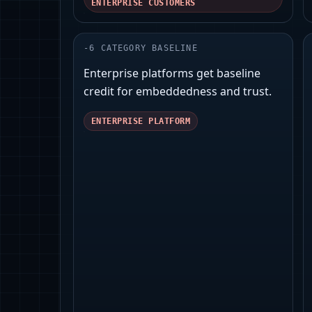
ENTERPRISE CUSTOMERS
-
6
CATEGORY BASELINE
Enterprise platforms get baseline
credit for embeddedness and trust.
ENTERPRISE PLATFORM