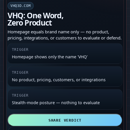
VHQ3D.COM
VHQ: One Word,
Zero Product
Homepage equals brand name only — no product,
pricing, integrations, or customers to evaluate or defend.
TRIGGER
Homepage shows only the name 'VHQ'
TRIGGER
No product, pricing, customers, or integrations
TRIGGER
Stealth-mode posture — nothing to evaluate
SHARE VERDICT