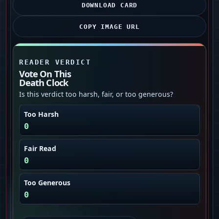
DOWNLOAD CARD
COPY IMAGE URL
READER VERDICT
Vote On This
Death Clock
Is this verdict too harsh, fair, or too generous?
Too Harsh
0
Fair Read
0
Too Generous
0