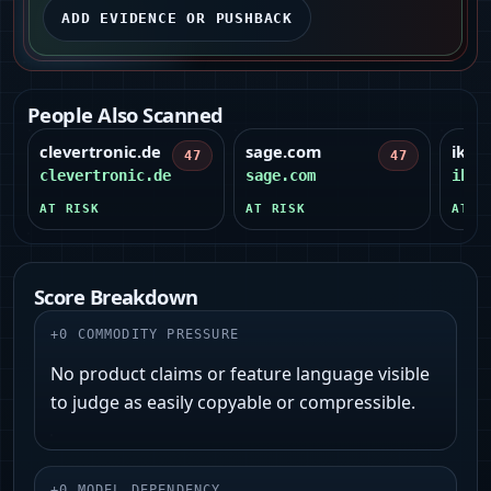
ADD EVIDENCE OR PUSHBACK
People Also Scanned
clevertronic.de
sage.com
ikon
47
47
clevertronic.de
sage.com
ikon
AT RISK
AT RISK
AT R
Score Breakdown
+
0
COMMODITY PRESSURE
No product claims or feature language visible
to judge as easily copyable or compressible.
+
0
MODEL DEPENDENCY