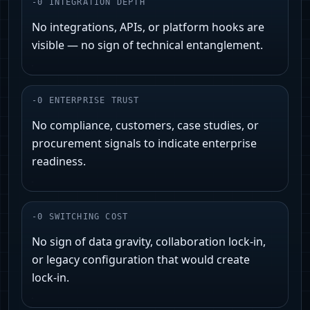
-
0
INTEGRATION DEPTH
No integrations, APIs, or platform hooks are
visible — no sign of technical entanglement.
-
0
ENTERPRISE TRUST
No compliance, customers, case studies, or
procurement signals to indicate enterprise
readiness.
-
0
SWITCHING COST
No sign of data gravity, collaboration lock‑in,
or legacy configuration that would create
lock‑in.