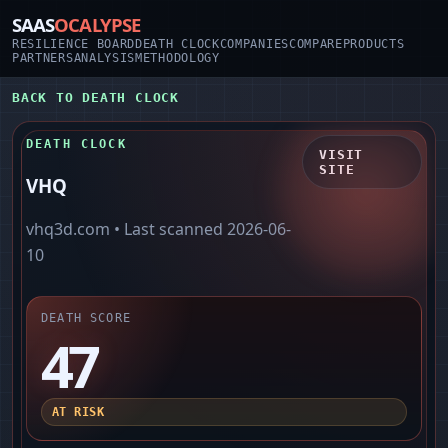
SAAS
OCALYPSE
RESILIENCE BOARD
DEATH CLOCK
COMPANIES
COMPARE
PRODUCTS
PARTNERS
ANALYSIS
METHODOLOGY
BACK TO DEATH CLOCK
DEATH CLOCK
VISIT
SITE
VHQ
vhq3d.com
• Last scanned
2026-06-
10
DEATH SCORE
47
AT RISK