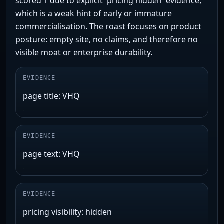
scored 1 due to explicit 'pricing hidden' evidence,
which is a weak hint of early or immature
commercialisation. The roast focuses on product
posture: empty site, no claims, and therefore no
visible moat or enterprise durability.
EVIDENCE
page title: VHQ
EVIDENCE
page text: VHQ
EVIDENCE
pricing visibility: hidden