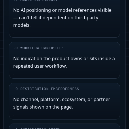
No AI positioning or model references visible
— can't tell if dependent on third‑party
models.
-
0
WORKFLOW OWNERSHIP
No indication the product owns or sits inside a
repeated user workflow.
-
0
DISTRIBUTION EMBEDDEDNESS
No channel, platform, ecosystem, or partner
signals shown on the page.