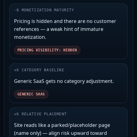
-
0
MONETIZATION MATURITY
Pricing is hidden and there are no customer
references — a weak hint of immature
monetization.
PRICING VISIBILITY: HIDDEN
+
6
CATEGORY BASELINE
Generic SaaS gets no category adjustment.
GENERIC SAAS
+
6
RELATIVE PLACEMENT
Site reads like a parked/placeholder page
(name only) — align risk upward toward