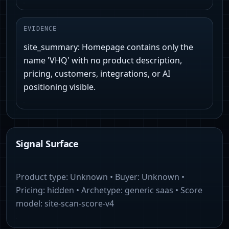
EVIDENCE
site_summary: Homepage contains only the
name 'VHQ' with no product description,
pricing, customers, integrations, or AI
positioning visible.
Signal Surface
Product type:
Unknown
• Buyer:
Unknown
•
Pricing:
hidden
• Archetype:
generic saas
• Score
model:
site-scan-score-v4