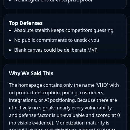
Top Defenses
Absolute stealth keeps competitors guessing
No public commitments to unstick you
Blank canvas could be deliberate MVP
Why We Said This
The homepage contains only the name 'VHQ' with
no product description, pricing, customers,
integrations, or AI positioning. Because there are
effectively no signals, nearly every vulnerability
and defense factor is un-evaluable and scored at 0
(no visible evidence). Monetization maturity is