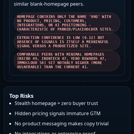
similar blank‑homepage peers.
HOMEPAGE CONTAINS ONLY THE NAME 'VHQ' WITH
NO PRODUCT, PRICING, CUSTOMERS,
INTEGRATIONS, OR AI POSITIONING —
CHARACTERISTIC OF PARKED/PLACEHOLDER SITES.
EXTRACTION CONFIDENCE IS LOW (0.12) BUT
ABSENCE OF SIGNALS IS ITSELF A MEANINGFUL
SIGNAL VERSUS A PRODUCTIZED SITE.
COMPARABLE PEERS WITH MINIMAL HOMEPAGES
(RECRD 49, IKONTECH 47, YEBO REWARDS 47,
IMMOCLOUD 58) SIT NOTABLY HIGHER (MORE
VULNERABLE) THAN THE CURRENT 41.
Top Risks
Stealth homepage = zero buyer trust
Hidden pricing signals immature GTM
No product messaging makes copy trivial
No integrations or enterprise proof