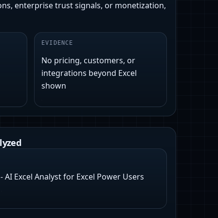
ns, enterprise trust signals, or monetization,
EVIDENCE
No pricing, customers, or
integrations beyond Excel
shown
lyzed
 AI Excel Analyst for Excel Power Users
E