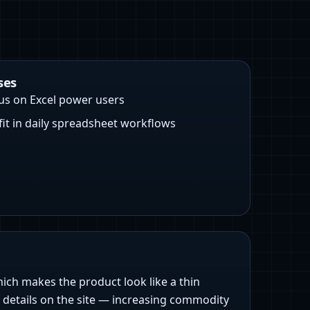
ses
us on Excel power users
 fit in daily spreadsheet workflows
which makes the product look like a thin
r details on the site — increasing commodity