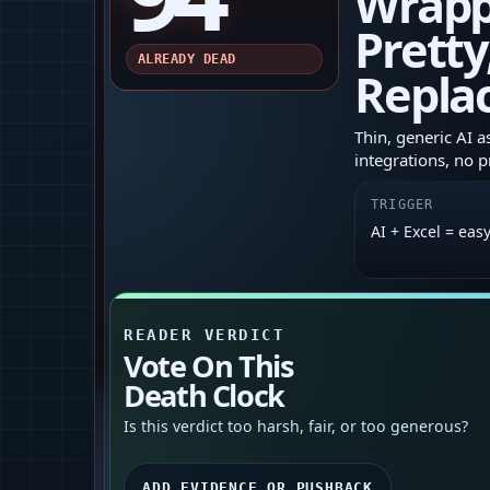
Wrapp
Pretty
ALREADY DEAD
Repla
Thin, generic AI a
integrations, no p
TRIGGER
AI + Excel = eas
READER VERDICT
Vote On This
Death Clock
Is this verdict too harsh, fair, or too generous?
ADD EVIDENCE OR PUSHBACK