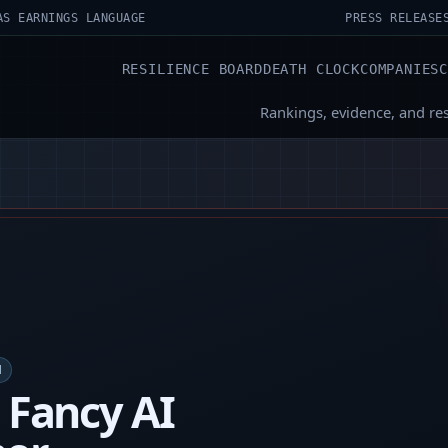
AS EARNINGS LANGUAGE
PRESS RELEASE
RESILIENCE BOARD
DEATH CLOCK
COMPANIES
Rankings, evidence, and re
M
s Fancy AI