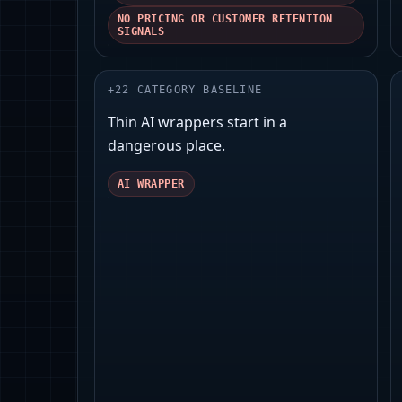
NO PRICING OR CUSTOMER RETENTION
SIGNALS
+
22
CATEGORY BASELINE
Thin AI wrappers start in a
dangerous place.
AI WRAPPER