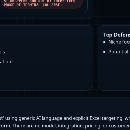
AI_WRAPPERS AND NOT BY THEMSELVES
PROOF OF TERMINAL COLLAPSE.
Top Defen
Niche foc
els
Potential
ations
st' using generic AI language and explicit Excel targeting, 
form. There are no model, integration, pricing, or custome