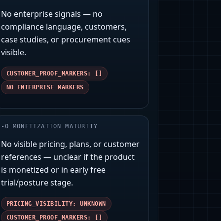
No enterprise signals — no
compliance language, customers,
case studies, or procurement cues
visible.
CUSTOMER_PROOF_MARKERS: []
NO ENTERPRISE MARKERS
-
0
MONETIZATION MATURITY
No visible pricing, plans, or customer
references — unclear if the product
is monetized or in early free
trial/posture stage.
PRICING_VISIBILITY: UNKNOWN
CUSTOMER_PROOF_MARKERS: []