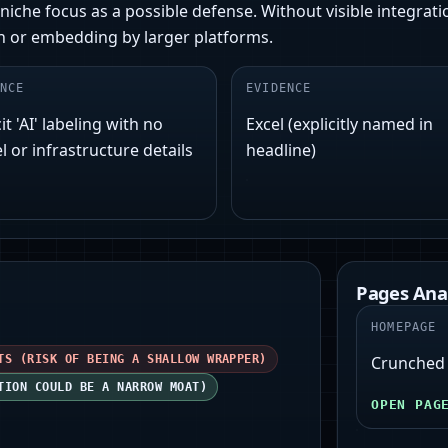
iche focus as a possible defense. Without visible integratio
ion or embedding by larger platforms.
NCE
EVIDENCE
it 'AI' labeling with no
Excel (explicitly named in
 or infrastructure details
headline)
Pages Ana
HOMEPAGE
TS (RISK OF BEING A SHALLOW WRAPPER)
Crunched -
TION COULD BE A NARROW MOAT)
OPEN PAG