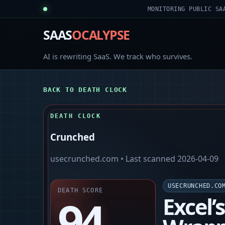
MONITORING PUBLIC SA
SAAS
OCALYPSE
AI is rewriting SaaS. We track who survives.
BACK TO DEATH CLOCK
DEATH CLOCK
Crunched
usecrunched.com
• Last scanned
2026-04-09
USECRUNCHED.CO
DEATH SCORE
94
Excel’