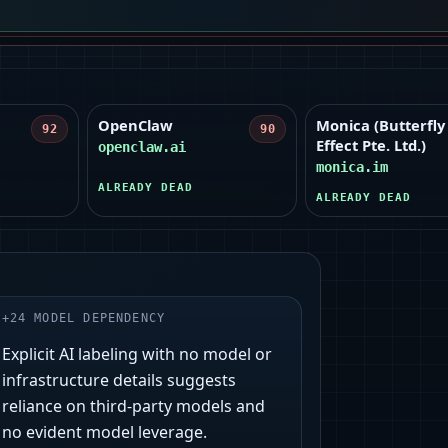
OpenClaw
Monica (Butterfly
92
90
Effect Pte. Ltd.)
openclaw.ai
monica.im
ALREADY DEAD
ALREADY DEAD
+
24
MODEL DEPENDENCY
Explicit AI labeling with no model or
infrastructure details suggests
reliance on third‑party models and
no evident model leverage.