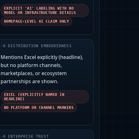
EXPLICIT 'AI' LABELING WITH NO
MODEL OR INFRASTRUCTURE DETAILS
HOMEPAGE-LEVEL AI CLAIM ONLY
-
0
DISTRIBUTION EMBEDDEDNESS
Mentions Excel explicitly (headline),
but no platform channels,
marketplaces, or ecosystem
partnerships are shown.
EXCEL (EXPLICITLY NAMED IN
HEADLINE)
NO PLATFORM OR CHANNEL MARKERS
-
0
ENTERPRISE TRUST