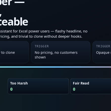
er —
,
ceable
ssistant for Excel power users — flashy headline, no
ricing, and trivial to clone without deeper hooks.
TRIGGER
TRIGGER
y to clone
No pricing, no customers
Opaque 
shown
Too Harsh
Fair Read
0
0