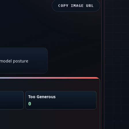
COPY IMAGE URL
model posture
Too Generous
0