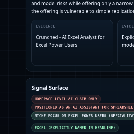
and model risks while offering only a narrow n
the offering is vulnerable to simple replicat
EVIDENCE
EVIDE
Crunched - AI Excel Analyst for
Explic
Excel Power Users
model
Signal Surface
HOMEPAGE-LEVEL AI CLAIM ONLY
POSITIONED AS AN AI ASSISTANT FOR SPREADSHEE
NICHE FOCUS ON EXCEL POWER USERS (SPECIALIZA
EXCEL (EXPLICITLY NAMED IN HEADLINE)