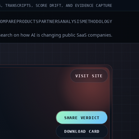
S, TRANSCRIPTS, SCORE DRIFT, AND EVIDENCE CAPTURE
COMPARE
PRODUCTS
PARTNERS
ANALYSIS
METHODOLOGY
search on how AI is changing public SaaS companies.
VISIT SITE
SHARE VERDICT
DOWNLOAD CARD