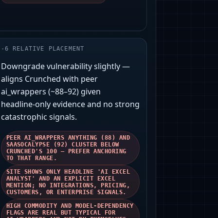
-
6
RELATIVE PLACEMENT
Downgrade vulnerability slightly —
aligns Crunched with peer
ai_wrappers (~88–92) given
headline‑only evidence and no strong
catastrophic signals.
PEER AI_WRAPPERS ANYTHING (88) AND
SAASOCALYPSE (92) CLUSTER BELOW
CRUNCHED'S 100 — PREFER ANCHORING
TO THAT RANGE.
SITE SHOWS ONLY HEADLINE 'AI EXCEL
ANALYST' AND AN EXPLICIT EXCEL
MENTION; NO INTEGRATIONS, PRICING,
CUSTOMERS, OR ENTERPRISE SIGNALS.
HIGH COMMODITY AND MODEL‑DEPENDENCY
FLAGS ARE REAL BUT TYPICAL FOR