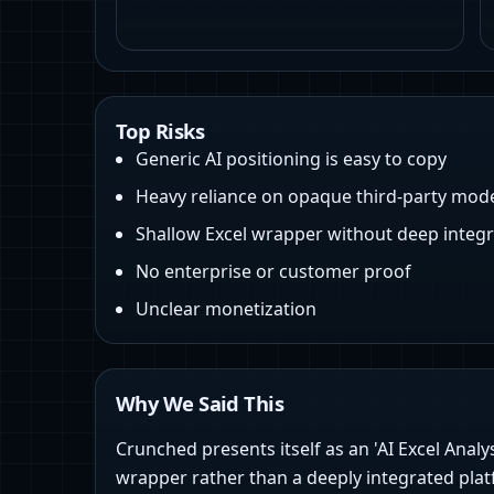
Top Risks
Generic AI positioning is easy to copy
Heavy reliance on opaque third‑party mod
Shallow Excel wrapper without deep integr
No enterprise or customer proof
Unclear monetization
Why We Said This
Crunched presents itself as an 'AI Excel Analy
wrapper rather than a deeply integrated plat