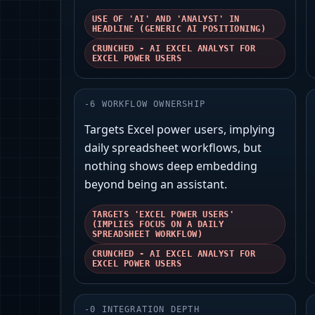
USE OF 'AI' AND 'ANALYST' IN
HEADLINE (GENERIC AI POSITIONING)
CRUNCHED - AI EXCEL ANALYST FOR
EXCEL POWER USERS
-
6
WORKFLOW OWNERSHIP
Targets Excel power users, implying
daily spreadsheet workflows, but
nothing shows deep embedding
beyond being an assistant.
TARGETS 'EXCEL POWER USERS'
(IMPLIES FOCUS ON A DAILY
SPREADSHEET WORKFLOW)
CRUNCHED - AI EXCEL ANALYST FOR
EXCEL POWER USERS
-
0
INTEGRATION DEPTH