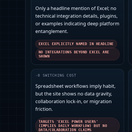
Only a headline mention of Excel; no
technical integration details, plugins,
or examples indicating deep platform
entanglement.
EXCEL EXPLICITLY NAMED IN HEADLINE
NO INTEGRATIONS BEYOND EXCEL ARE
SHOWN
-
0
SWITCHING COST
Spreadsheet workflows imply habit,
but the site shows no data gravity,
collaboration lock‑in, or migration
friction.
TARGETS 'EXCEL POWER USERS'
(IMPLIES DAILY WORKFLOW) BUT NO
DATA/COLABORATION CLAIMS