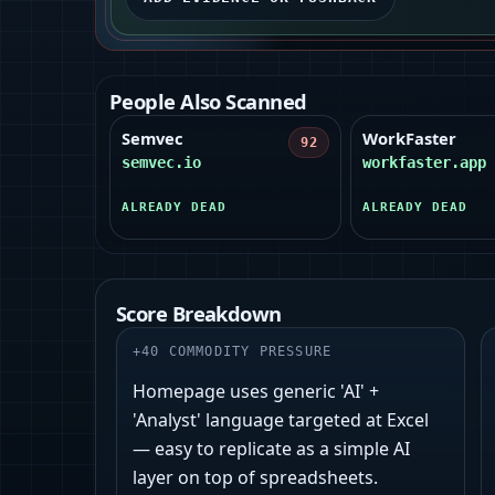
People Also Scanned
Semvec
WorkFaster
92
semvec.io
workfaster.app
ALREADY DEAD
ALREADY DEAD
Score Breakdown
+
40
COMMODITY PRESSURE
Homepage uses generic 'AI' +
'Analyst' language targeted at Excel
— easy to replicate as a simple AI
layer on top of spreadsheets.