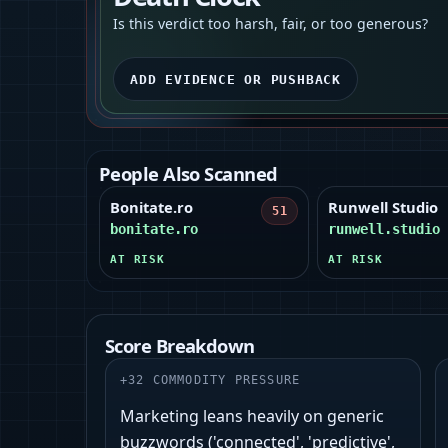
Is this verdict too harsh, fair, or too generous?
ADD EVIDENCE OR PUSHBACK
People Also Scanned
Bonitate.ro
Runwell Studio
51
bonitate.ro
runwell.studio
AT RISK
AT RISK
Score Breakdown
+
32
COMMODITY PRESSURE
Marketing leans heavily on generic
buzzwords ('connected', 'predictive',