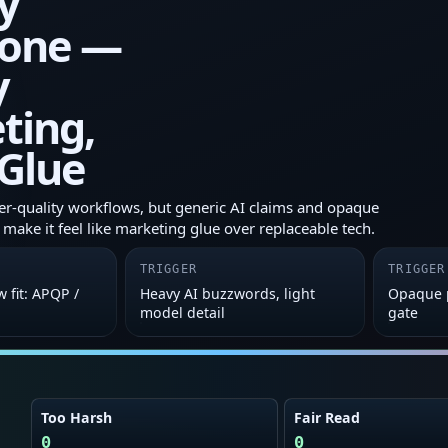
y
one —
y
ting,
Glue
lier-quality workflows, but generic AI claims and opaque
make it feel like marketing glue over replaceable tech.
TRIGGER
TRIGGER
w fit: APQP /
Heavy AI buzzwords, light
Opaque p
model detail
gate
Too Harsh
Fair Read
0
0