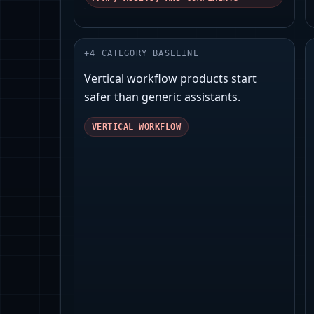
+
4
CATEGORY BASELINE
Vertical workflow products start
safer than generic assistants.
VERTICAL WORKFLOW