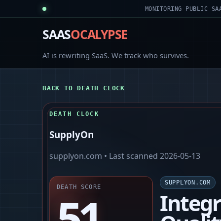
MONITORING PUBLIC SA
SAAS
OCALYPSE
AI is rewriting SaaS. We track who survives.
BACK TO DEATH CLOCK
DEATH CLOCK
SupplyOn
supplyon.com
• Last scanned
2026-05-13
SUPPLYON.COM
DEATH SCORE
51
Integ