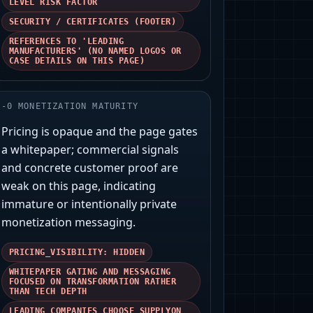
LEVEL RISK FACTOR
SECURITY / CERTIFICATES (FOOTER)
REFERENCES TO 'LEADING
MANUFACTURERS' (NO NAMED LOGOS OR
CASE DETAILS ON THIS PAGE)
-
0
MONETIZATION MATURITY
Pricing is opaque and the page gates
a whitepaper; commercial signals
and concrete customer proof are
weak on this page, indicating
immature or intentionally private
monetization messaging.
PRICING_VISIBILITY: HIDDEN
WHITEPAPER GATING AND MESSAGING
FOCUSED ON TRANSFORMATION RATHER
THAN TECH DEPTH
LEADING COMPANIES CHOOSE SUPPLYON