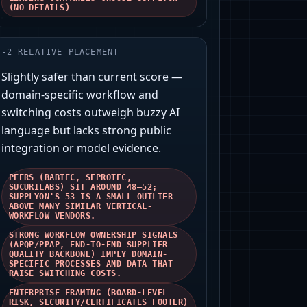
(NO DETAILS)
-
2
RELATIVE PLACEMENT
Slightly safer than current score —
domain-specific workflow and
switching costs outweigh buzzy AI
language but lacks strong public
integration or model evidence.
PEERS (BABTEC, SEPROTEC,
SUCURILABS) SIT AROUND 48–52;
SUPPLYON'S 53 IS A SMALL OUTLIER
ABOVE MANY SIMILAR VERTICAL-
WORKFLOW VENDORS.
STRONG WORKFLOW OWNERSHIP SIGNALS
(APQP/PPAP, END-TO-END SUPPLIER
QUALITY BACKBONE) IMPLY DOMAIN-
SPECIFIC PROCESSES AND DATA THAT
RAISE SWITCHING COSTS.
ENTERPRISE FRAMING (BOARD-LEVEL
RISK, SECURITY/CERTIFICATES FOOTER)