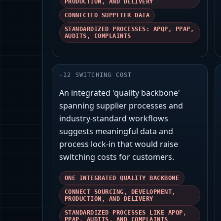
PRODUCTION, AND DELIVERY
CONNECTED SUPPLIER DATA
STANDARDIZED PROCESSES: APQP, PPAP,
AUDITS, COMPLAINTS
-
12
SWITCHING COST
An integrated 'quality backbone'
spanning supplier processes and
industry-standard workflows
suggests meaningful data and
process lock-in that would raise
switching costs for customers.
ONE INTEGRATED QUALITY BACKBONE
CONNECT SOURCING, DEVELOPMENT,
PRODUCTION, AND DELIVERY
STANDARDIZED PROCESSES LIKE APQP,
PPAP, AUDITS, AND COMPLAINTS