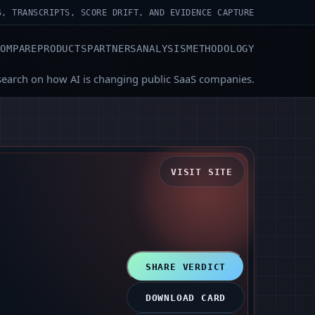
S, TRANSCRIPTS, SCORE DRIFT, AND EVIDENCE CAPTURE
COMPARE
PRODUCTS
PARTNERS
ANALYSIS
METHODOLOGY
search on how AI is changing public SaaS companies.
VISIT SITE
SHARE VERDICT
DOWNLOAD CARD