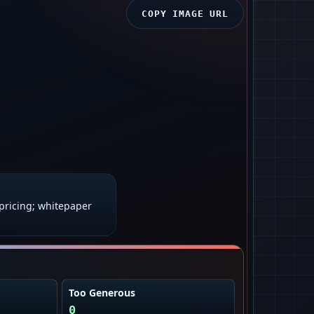
COPY IMAGE URL
ricing; whitepaper
Too Generous
0