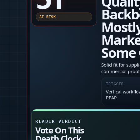
Qualit
Backb
AT RISK
Mostl
Marke
Some 
Solid fit for supp
commercial proof 
TRIGGER
Vertical workflo
PPAP
READER VERDICT
Vote On This
Death Clock