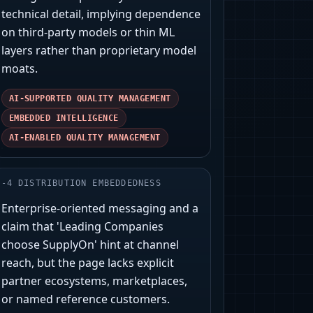
technical detail, implying dependence
on third-party models or thin ML
layers rather than proprietary model
moats.
AI-SUPPORTED QUALITY MANAGEMENT
EMBEDDED INTELLIGENCE
AI-ENABLED QUALITY MANAGEMENT
-
4
DISTRIBUTION EMBEDDEDNESS
Enterprise-oriented messaging and a
claim that 'Leading Companies
choose SupplyOn' hint at channel
reach, but the page lacks explicit
partner ecosystems, marketplaces,
or named reference customers.