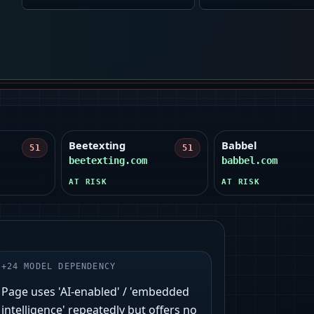
Beetexting
Babbel
51
51
beetexting.com
babbel.com
AT RISK
AT RISK
+
24
MODEL DEPENDENCY
Page uses 'AI-enabled' / 'embedded
intelligence' repeatedly but offers no