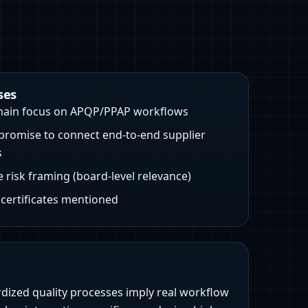
ses
ain focus on APQP/PPAP workflows
promise to connect end-to-end supplier
s
e risk framing (board-level relevance)
/ certificates mentioned
rdized quality processes imply real workflow