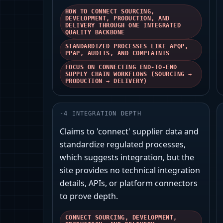
HOW TO CONNECT SOURCING,
DEVELOPMENT, PRODUCTION, AND
DELIVERY THROUGH ONE INTEGRATED
QUALITY BACKBONE
STANDARDIZED PROCESSES LIKE APQP,
PPAP, AUDITS, AND COMPLAINTS
FOCUS ON CONNECTING END-TO-END
SUPPLY CHAIN WORKFLOWS (SOURCING →
PRODUCTION → DELIVERY)
-
4
INTEGRATION DEPTH
Claims to 'connect' supplier data and
standardize regulated processes,
which suggests integration, but the
site provides no technical integration
details, APIs, or platform connectors
to prove depth.
CONNECT SOURCING, DEVELOPMENT,