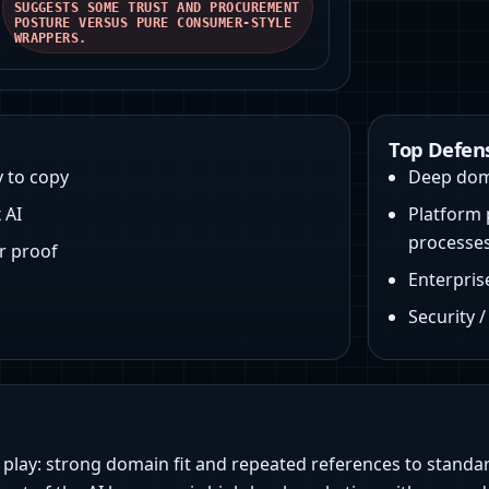
SUGGESTS SOME TRUST AND PROCUREMENT
POSTURE VERSUS PURE CONSUMER-STYLE
WRAPPERS.
Top Defen
y to copy
Deep dom
 AI
Platform 
processe
r proof
Enterpris
Security 
w play: strong domain fit and repeated references to standa