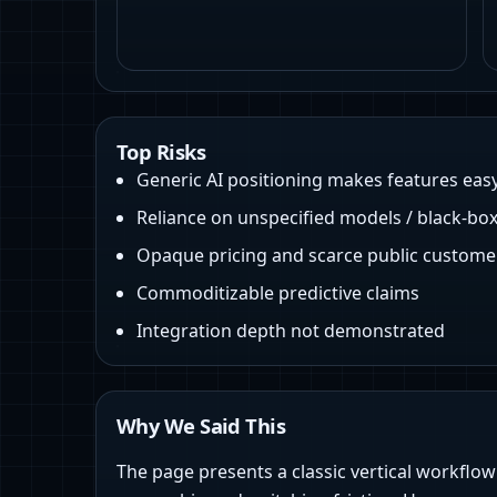
Top Risks
Generic AI positioning makes features eas
Reliance on unspecified models / black-box
Opaque pricing and scarce public custome
Commoditizable predictive claims
Integration depth not demonstrated
Why We Said This
The page presents a classic vertical workflo