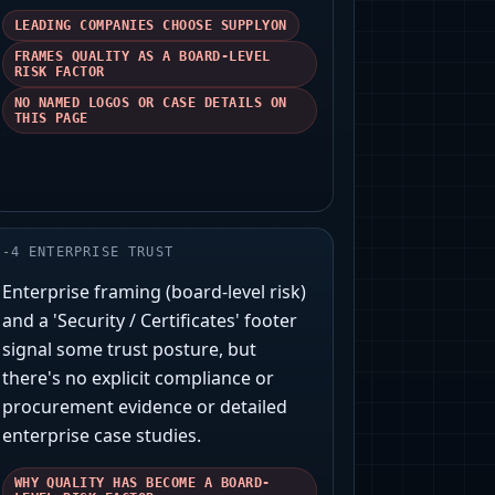
LEADING COMPANIES CHOOSE SUPPLYON
FRAMES QUALITY AS A BOARD-LEVEL
RISK FACTOR
NO NAMED LOGOS OR CASE DETAILS ON
THIS PAGE
-
4
ENTERPRISE TRUST
Enterprise framing (board-level risk)
and a 'Security / Certificates' footer
signal some trust posture, but
there's no explicit compliance or
procurement evidence or detailed
enterprise case studies.
WHY QUALITY HAS BECOME A BOARD-