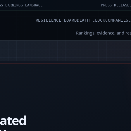
AS EARNINGS LANGUAGE
PRESS RELEASE
RESILIENCE BOARD
DEATH CLOCK
COMPANIES
Rankings, evidence, and re
rated