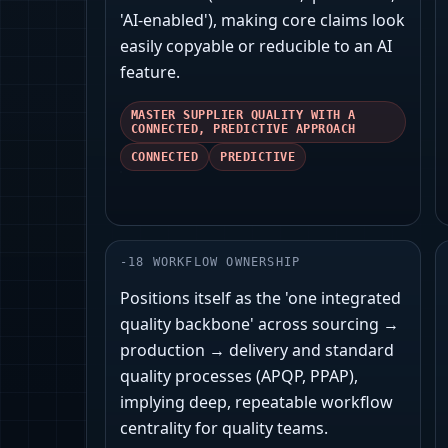
'AI-enabled'), making core claims look
easily copyable or reducible to an AI
feature.
MASTER SUPPLIER QUALITY WITH A
CONNECTED, PREDICTIVE APPROACH
CONNECTED
PREDICTIVE
-
18
WORKFLOW OWNERSHIP
Positions itself as the 'one integrated
quality backbone' across sourcing →
production → delivery and standard
quality processes (APQP, PPAP),
implying deep, repeatable workflow
centrality for quality teams.