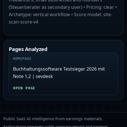
(Steuerberater as secondary user)
• Pricing:
clear
•
Archetype:
vertical workflow
• Score model:
site-
scan-score-v4
Pages Analyzed
HOMEPAGE
Buchhaltungssoftware Testsieger 2026 mit
Note 1,2 | sevdesk
OPEN PAGE
Public SaaS AI intelligence from earnings materials.
SaaSocalypse interprets public company reports and earnings