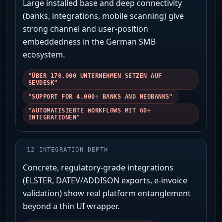
Large installed base and deep connectivity
(banks, integrations, mobile scanning) give
strong channel and user‑position
embeddedness in the German SMB
ecosystem.
"ÜBER 170.000 UNTERNEHMEN SETZEN AUF
SEVDESK"
"SUPPORT FOR 4.000+ BANKS AND NEOBANKS"
"AUTOMATISIERTE WORKFLOWS MIT 60+
INTEGRATIONEN"
-
12
INTEGRATION DEPTH
Concrete, regulatory-grade integrations
(ELSTER, DATEV/ADDISON exports, e‑invoice
validation) show real platform entanglement
beyond a thin UI wrapper.