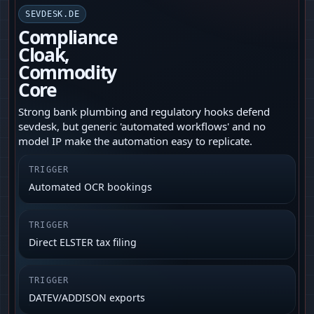
SEVDESK.DE
Compliance
Cloak,
Commodity
Core
Strong bank plumbing and regulatory hooks defend
sevdesk, but generic 'automated workflows' and no
model IP make the automation easy to replicate.
TRIGGER
Automated OCR bookings
TRIGGER
Direct ELSTER tax filing
TRIGGER
DATEV/ADDISON exports