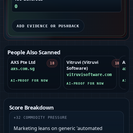
0
ADD EVIDENCE OR PUSHBACK
People Also Scanned
AXS Pte Ltd
Vitruvi (Vitruvi
Axon
18
18
Software)
axs.com.sg
axon
vitruvisoftware.com
AI-PROOF FOR NOW
AI-P
AI-PROOF FOR NOW
Score Breakdown
+
32
COMMODITY PRESSURE
Marketing leans on generic 'automated