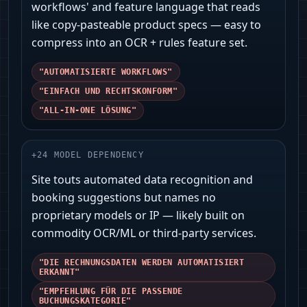
workflows' and feature language that reads
like copy-pasteable product specs — easy to
compress into an OCR + rules feature set.
"AUTOMATISIERTE WORKFLOWS"
"EINFACH UND RECHTSKONFORM"
"ALL‑IN‑ONE LÖSUNG"
+
24
MODEL DEPENDENCY
Site touts automated data recognition and
booking suggestions but names no
proprietary models or IP — likely built on
commodity OCR/ML or third‑party services.
"DIE RECHNUNGSDATEN WERDEN AUTOMATISIERT
ERKANNT"
"EMPFEHLUNG FÜR DIE PASSENDE
BUCHUNGSKATEGORIE"