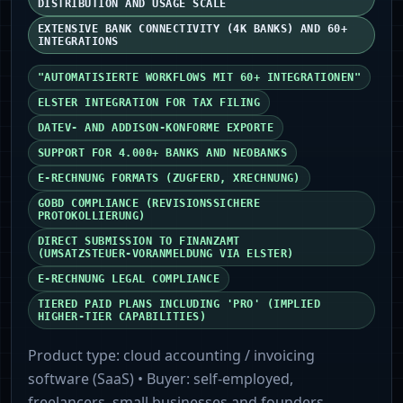
DISTRIBUTION AND USAGE SCALE
EXTENSIVE BANK CONNECTIVITY (4K BANKS) AND 60+
INTEGRATIONS
"AUTOMATISIERTE WORKFLOWS MIT 60+ INTEGRATIONEN"
ELSTER INTEGRATION FOR TAX FILING
DATEV- AND ADDISON‑KONFORME EXPORTE
SUPPORT FOR 4.000+ BANKS AND NEOBANKS
E‑RECHNUNG FORMATS (ZUGFERD, XRECHNUNG)
GOBD COMPLIANCE (REVISIONSSICHERE
PROTOKOLLIERUNG)
DIRECT SUBMISSION TO FINANZAMT
(UMSATZSTEUER‑VORANMELDUNG VIA ELSTER)
E‑RECHNUNG LEGAL COMPLIANCE
TIERED PAID PLANS INCLUDING 'PRO' (IMPLIED
HIGHER-TIER CAPABILITIES)
Product type:
cloud accounting / invoicing
software (SaaS)
• Buyer:
self-employed,
freelancers, small businesses and founders