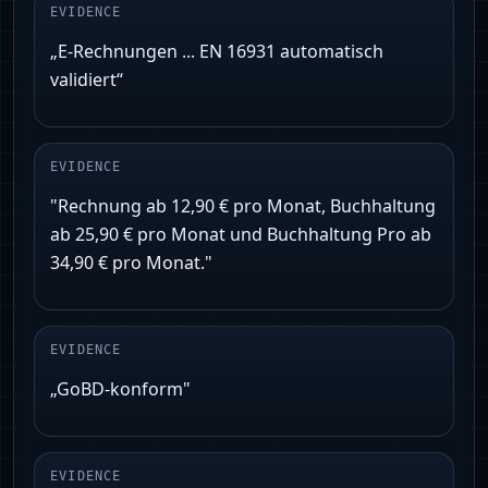
EVIDENCE
„E‑Rechnungen ... EN 16931 automatisch
validiert“
EVIDENCE
"Rechnung ab 12,90 € pro Monat, Buchhaltung
ab 25,90 € pro Monat und Buchhaltung Pro ab
34,90 € pro Monat."
EVIDENCE
„GoBD‑konform"
EVIDENCE