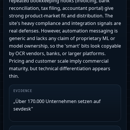
repeated bookkeeping hooks (invoicing, bank
reconciliation, tax filing, accountant portal) give
strong product‑market fit and distribution. The
site's heavy compliance and integration signals are
real defenses. However, automation messaging is
generic and lacks any claim of proprietary ML or
model ownership, so the 'smart' bits look copyable
by OCR vendors, banks, or larger platforms.
Pricing and customer scale imply commercial
maturity, but technical differentiation appears
thin.
EVIDENCE
„Über 170.000 Unternehmen setzen auf
sevdesk"