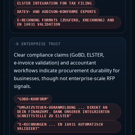
ELSTER INTEGRATION FOR TAX FILING
DATEV- AND ADDISON‑KONFORME EXPORTE
E‑RECHNUNG FORMATS (ZUGFERD, XRECHNUNG) AND
EN 16931 VALIDATION
-
8
ENTERPRISE TRUST
Clear compliance claims (GoBD, ELSTER,
e‑invoice validation) and accountant
workflows indicate procurement durability for
businesses, though not enterprise‑scale RFP
signals.
"GOBD‑KONFORM"
"UMSATZSTEUER‑VORANMELDUNG ... DIREKT AN
DEIN FINANZAMT. DANK UNSERER INTEGRIERTEN
SCHNITTSTELLE ZU ELSTER"
"E‑RECHNUNGEN ... EN 16931 AUTOMATISCH
VALIDIERT"