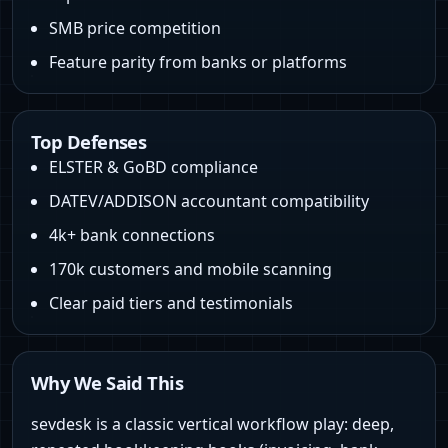
SMB price competition
Feature parity from banks or platforms
Top Defenses
ELSTER & GoBD compliance
DATEV/ADDISON accountant compatibility
4k+ bank connections
170k customers and mobile scanning
Clear paid tiers and testimonials
Why We Said This
sevdesk is a classic vertical workflow play: deep,