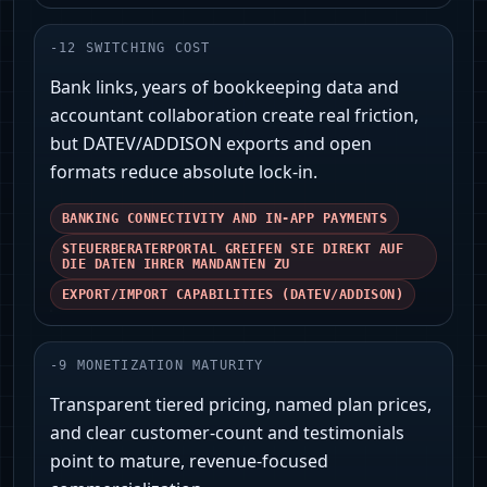
-
12
SWITCHING COST
Bank links, years of bookkeeping data and
accountant collaboration create real friction,
but DATEV/ADDISON exports and open
formats reduce absolute lock‑in.
BANKING CONNECTIVITY AND IN‑APP PAYMENTS
STEUERBERATERPORTAL GREIFEN SIE DIREKT AUF
DIE DATEN IHRER MANDANTEN ZU
EXPORT/IMPORT CAPABILITIES (DATEV/ADDISON)
-
9
MONETIZATION MATURITY
Transparent tiered pricing, named plan prices,
and clear customer-count and testimonials
point to mature, revenue-focused