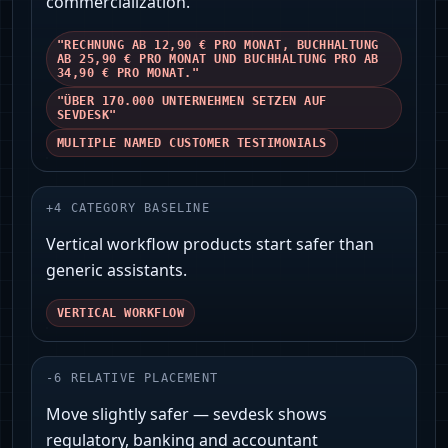
commercialization.
"RECHNUNG AB 12,90 € PRO MONAT, BUCHHALTUNG
AB 25,90 € PRO MONAT UND BUCHHALTUNG PRO AB
34,90 € PRO MONAT."
"ÜBER 170.000 UNTERNEHMEN SETZEN AUF
SEVDESK"
MULTIPLE NAMED CUSTOMER TESTIMONIALS
+
4
CATEGORY BASELINE
Vertical workflow products start safer than
generic assistants.
VERTICAL WORKFLOW
-
6
RELATIVE PLACEMENT
Move slightly safer — sevdesk shows
regulatory, banking and accountant