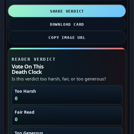
SHARE VERDICT
DOWNLOAD CARD
COPY IMAGE URL
READER VERDICT
Vote On This
Death Clock
Is this verdict too harsh, fair, or too generous?
Too Harsh
0
Fair Read
0
Too Generous