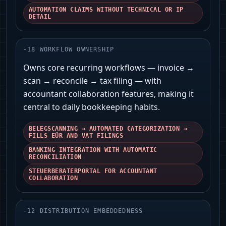
AUTOMATION CLAIMS WITHOUT TECHNICAL OR IP
DETAIL
-
18
WORKFLOW OWNERSHIP
Owns core recurring workflows — invoice →
scan → reconcile → tax filing — with
accountant collaboration features, making it
central to daily bookkeeping habits.
BELEGSCANNING → AUTOMATED CATEGORIZATION →
FILLS EÜR AND VAT FILINGS
BANKING INTEGRATION WITH AUTOMATIC
RECONCILIATION
STEUERBERATERPORTAL FOR ACCOUNTANT
COLLABORATION
-
12
DISTRIBUTION EMBEDDEDNESS