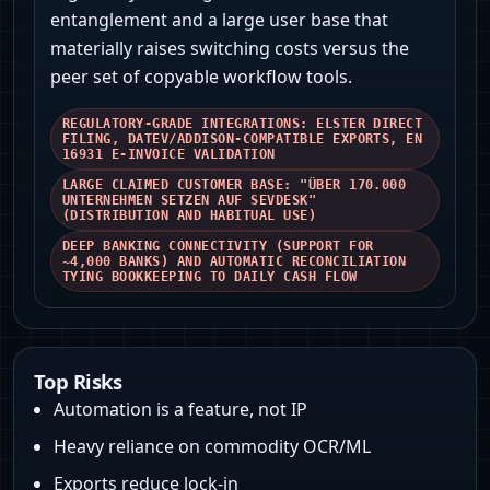
entanglement and a large user base that
materially raises switching costs versus the
peer set of copyable workflow tools.
REGULATORY‑GRADE INTEGRATIONS: ELSTER DIRECT
FILING, DATEV/ADDISON‑COMPATIBLE EXPORTS, EN
16931 E‑INVOICE VALIDATION
LARGE CLAIMED CUSTOMER BASE: "ÜBER 170.000
UNTERNEHMEN SETZEN AUF SEVDESK"
(DISTRIBUTION AND HABITUAL USE)
DEEP BANKING CONNECTIVITY (SUPPORT FOR
~4,000 BANKS) AND AUTOMATIC RECONCILIATION
TYING BOOKKEEPING TO DAILY CASH FLOW
Top Risks
Automation is a feature, not IP
Heavy reliance on commodity OCR/ML
Exports reduce lock‑in