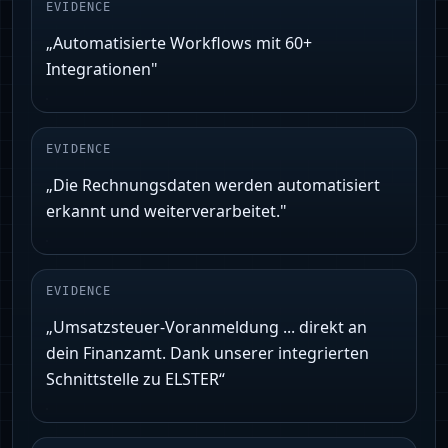
EVIDENCE
„Automatisierte Workflows mit 60+
Integrationen"
EVIDENCE
„Die Rechnungsdaten werden automatisiert
erkannt und weiterverarbeitet."
EVIDENCE
„Umsatzsteuer‑Voranmeldung ... direkt an
dein Finanzamt. Dank unserer integrierten
Schnittstelle zu ELSTER“