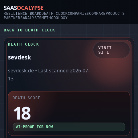
SAAS
OCALYPSE
RESILIENCE BOARD
DEATH CLOCK
COMPANIES
COMPARE
PRODUCTS
PARTNERS
ANALYSIS
METHODOLOGY
BACK TO DEATH CLOCK
DEATH CLOCK
VISIT
SITE
sevdesk
sevdesk.de
• Last scanned
2026-07-
13
DEATH SCORE
18
AI-PROOF FOR NOW