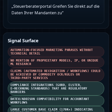
„Steuerberaterportal Greifen Sie direkt auf die
Daten Ihrer Mandanten zu“
Signal Surface
AUTOMATION-FOCUSED MARKETING PHRASES WITHOUT
TECHNICAL DETAIL
NO MENTION OF PROPRIETARY MODELS, IP, OR UNIQUE
ML RESEARCH
CLAIMS (AUTOMATED RECOGNITION / WORKFLOWS) COULD
BE ACHIEVED BY COMMODITY OCR/RULES OR
THIRD‑PARTY SERVICES
COMPLIANCE INTEGRATIONS (GOBD, ELSTER,
E‑RECHNUNG STANDARDS) THAT ARE REGULATORY
BARRIERS
DATEV/ADDISON COMPATIBILITY FOR ACCOUNTANT
WORKFLOWS
LARGE CUSTOMER BASE CLAIM (170K+) INDICATING