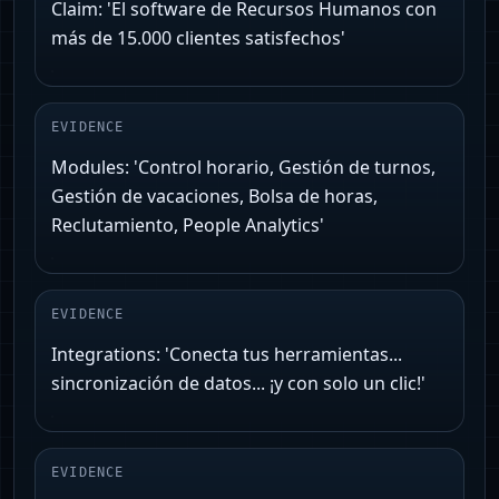
Claim: 'El software de Recursos Humanos con
más de 15.000 clientes satisfechos'
EVIDENCE
Modules: 'Control horario, Gestión de turnos,
Gestión de vacaciones, Bolsa de horas,
Reclutamiento, People Analytics'
EVIDENCE
Integrations: 'Conecta tus herramientas...
sincronización de datos... ¡y con solo un clic!'
EVIDENCE