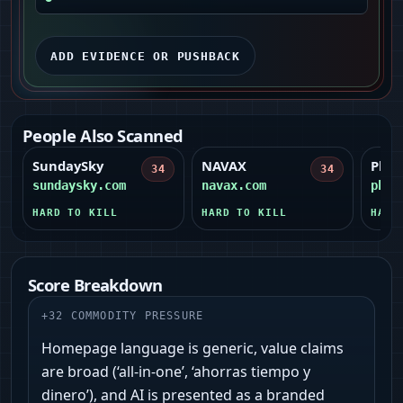
ADD EVIDENCE OR PUSHBACK
People Also Scanned
SundaySky
NAVAX
Pho
34
34
sundaysky.com
navax.com
phot
HARD TO KILL
HARD TO KILL
HARD
Score Breakdown
+
32
COMMODITY PRESSURE
Homepage language is generic, value claims
are broad (‘all‑in‑one’, ‘ahorras tiempo y
dinero’), and AI is presented as a branded