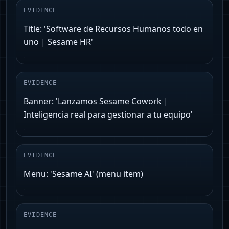
EVIDENCE
Title: 'Software de Recursos Humanos todo en
uno | Sesame HR'
EVIDENCE
Banner: 'Lanzamos Sesame Cowork |
Inteligencia real para gestionar a tu equipo'
EVIDENCE
Menu: 'Sesame AI' (menu item)
EVIDENCE