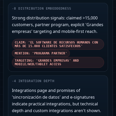
-
8
DISTRIBUTION EMBEDDEDNESS
Strong distribution signals: claimed >15,000
customers, partner program, explicit 'Grandes
empresas' targeting and mobile-first reach.
CLAIM: 'EL SOFTWARE DE RECURSOS HUMANOS CON
MÁS DE 15.000 CLIENTES SATISFECHOS'
MENTION: 'PROGRAMA PARTNER'
TARGETING: 'GRANDES EMPRESAS' AND
MOBILE/WEB/TABLET ACCESS
-
4
INTEGRATION DEPTH
Integrations page and promises of
'sincronización de datos' and e-signatures
indicate practical integrations, but technical
depth and custom integrations aren't shown.