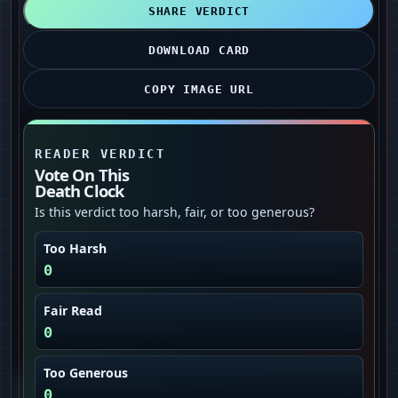
SHARE VERDICT
DOWNLOAD CARD
COPY IMAGE URL
READER VERDICT
Vote On This
Death Clock
Is this verdict too harsh, fair, or too generous?
Too Harsh
0
Fair Read
0
Too Generous
0