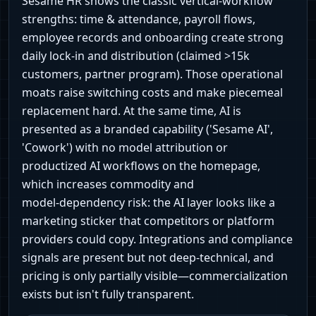
Sesame HR shows the classic vertical‑workflow
strengths: time & attendance, payroll flows,
employee records and onboarding create strong
daily lock‑in and distribution (claimed >15k
customers, partner program). Those operational
moats raise switching costs and make piecemeal
replacement hard. At the same time, AI is
presented as a branded capability ('Sesame AI',
'Cowork') with no model attribution or
productized AI workflows on the homepage,
which increases commodity and
model‑dependency risk: the AI layer looks like a
marketing sticker that competitors or platform
providers could copy. Integrations and compliance
signals are present but not deep‑technical, and
pricing is only partially visible—commercialization
exists but isn't fully transparent.