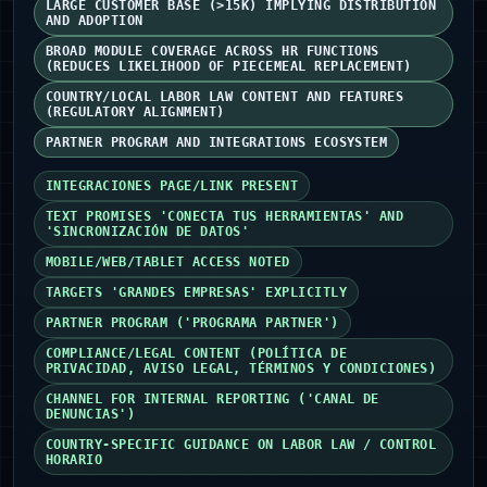
LARGE CUSTOMER BASE (>15K) IMPLYING DISTRIBUTION
AND ADOPTION
BROAD MODULE COVERAGE ACROSS HR FUNCTIONS
(REDUCES LIKELIHOOD OF PIECEMEAL REPLACEMENT)
COUNTRY/LOCAL LABOR LAW CONTENT AND FEATURES
(REGULATORY ALIGNMENT)
PARTNER PROGRAM AND INTEGRATIONS ECOSYSTEM
INTEGRACIONES PAGE/LINK PRESENT
TEXT PROMISES 'CONECTA TUS HERRAMIENTAS' AND
'SINCRONIZACIÓN DE DATOS'
MOBILE/WEB/TABLET ACCESS NOTED
TARGETS 'GRANDES EMPRESAS' EXPLICITLY
PARTNER PROGRAM ('PROGRAMA PARTNER')
COMPLIANCE/LEGAL CONTENT (POLÍTICA DE
PRIVACIDAD, AVISO LEGAL, TÉRMINOS Y CONDICIONES)
CHANNEL FOR INTERNAL REPORTING ('CANAL DE
DENUNCIAS')
COUNTRY-SPECIFIC GUIDANCE ON LABOR LAW / CONTROL
HORARIO