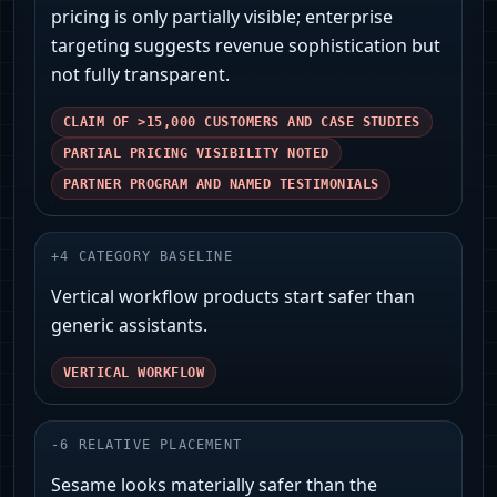
pricing is only partially visible; enterprise
targeting suggests revenue sophistication but
not fully transparent.
CLAIM OF >15,000 CUSTOMERS AND CASE STUDIES
PARTIAL PRICING VISIBILITY NOTED
PARTNER PROGRAM AND NAMED TESTIMONIALS
+
4
CATEGORY BASELINE
Vertical workflow products start safer than
generic assistants.
VERTICAL WORKFLOW
-
6
RELATIVE PLACEMENT
Sesame looks materially safer than the