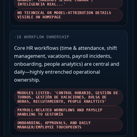
BANNER: 'LANZAMOS SESAME COWORK |
INTELIGENCIA REAL...'
NO TECHNICAL OR MODEL-ATTRIBUTION DETAILS
VISIBLE ON HOMEPAGE
-
18
WORKFLOW OWNERSHIP
Core HR workflows (time & attendance, shift
management, vacations, payroll incidents,
onboarding, people analytics) are central and
daily—highly entrenched operational
ownership.
MODULES LISTED: 'CONTROL HORARIO, GESTIÓN DE
TURNOS, GESTIÓN DE VACACIONES, BOLSA DE
HORAS, RECLUTAMIENTO, PEOPLE ANALYTICS'
PAYROLL-RELATED WORKFLOWS AND PAYSLIP
HANDLING TO GESTORÍA
ONBOARDING, APPROVALS, AND DAILY
MANAGER/EMPLOYEE TOUCHPOINTS