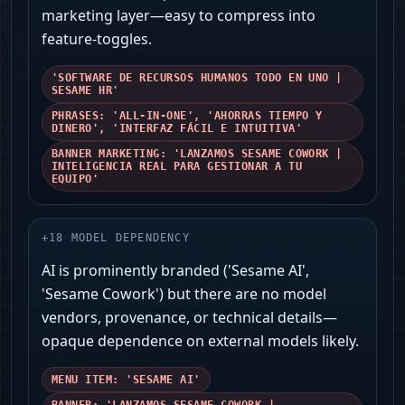
marketing layer—easy to compress into
feature-toggles.
'SOFTWARE DE RECURSOS HUMANOS TODO EN UNO |
SESAME HR'
PHRASES: 'ALL‑IN‑ONE', 'AHORRAS TIEMPO Y
DINERO', 'INTERFAZ FÁCIL E INTUITIVA'
BANNER MARKETING: 'LANZAMOS SESAME COWORK |
INTELIGENCIA REAL PARA GESTIONAR A TU
EQUIPO'
+
18
MODEL DEPENDENCY
AI is prominently branded ('Sesame AI',
'Sesame Cowork') but there are no model
vendors, provenance, or technical details—
opaque dependence on external models likely.
MENU ITEM: 'SESAME AI'