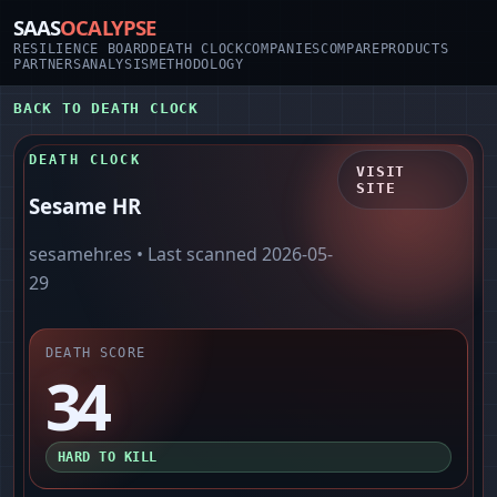
SAAS
OCALYPSE
RESILIENCE BOARD
DEATH CLOCK
COMPANIES
COMPARE
PRODUCTS
PARTNERS
ANALYSIS
METHODOLOGY
BACK TO DEATH CLOCK
DEATH CLOCK
VISIT
SITE
Sesame HR
sesamehr.es
• Last scanned
2026-05-
29
DEATH SCORE
34
HARD TO KILL