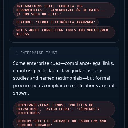
INTEGRATIONS TEXT: 'CONECTA TUS
HERRAMIENTAS... SINCRONIZACIÓN DE DATOS...
¡Y CON SOLO UN CLIC!'
FEATURE: 'FIRMA ELECTRÓNICA AVANZADA'
NOTES ABOUT CONNECTING TOOLS AND MOBILE/WEB
ACCESS
-
4
ENTERPRISE TRUST
Some enterprise cues—compliance/legal links,
country-specific labor-law guidance, case
studies and named testimonials—but formal
procurement/compliance certifications are not
shown.
COMPLIANCE/LEGAL LINKS: 'POLÍTICA DE
PRIVACIDAD', 'AVISO LEGAL', 'TÉRMINOS Y
CONDICIONES'
COUNTRY-SPECIFIC GUIDANCE ON LABOR LAW AND
'CONTROL HORARIO'