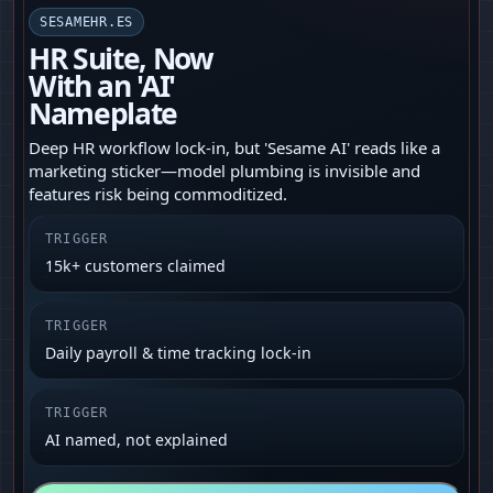
SESAMEHR.ES
HR Suite, Now
With an 'AI'
Nameplate
Deep HR workflow lock-in, but 'Sesame AI' reads like a
marketing sticker—model plumbing is invisible and
features risk being commoditized.
TRIGGER
15k+ customers claimed
TRIGGER
Daily payroll & time tracking lock‑in
TRIGGER
AI named, not explained