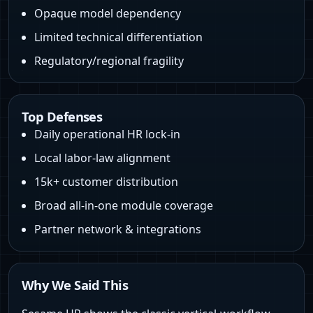
Opaque model dependency
Limited technical differentiation
Regulatory/regional fragility
Top Defenses
Daily operational HR lock‑in
Local labor‑law alignment
15k+ customer distribution
Broad all‑in‑one module coverage
Partner network & integrations
Why We Said This