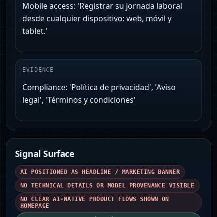
Mobile access: 'Registrar su jornada laboral
desde cualquier dispositivo: web, móvil y
tablet.'
EVIDENCE
Compliance: 'Política de privacidad', 'Aviso
legal', 'Términos y condiciones'
Signal Surface
AI POSITIONED AS HEADLINE / MARKETING BANNER
NO TECHNICAL DETAILS OR MODEL PROVENANCE VISIBLE
NO CLEAR AI-NATIVE PRODUCT FLOWS SHOWN ON
HOMEPAGE