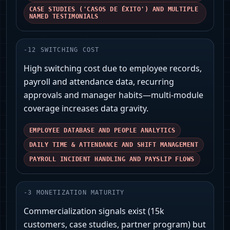
CASE STUDIES ('CASOS DE ÉXITO') AND MULTIPLE
NAMED TESTIMONIALS
-
12
SWITCHING COST
High switching cost due to employee records,
payroll and attendance data, recurring
approvals and manager habits—multi-module
coverage increases data gravity.
EMPLOYEE DATABASE AND PEOPLE ANALYTICS
DAILY TIME & ATTENDANCE AND SHIFT MANAGEMENT
PAYROLL INCIDENT HANDLING AND PAYSLIP FLOWS
-
3
MONETIZATION MATURITY
Commercialization signals exist (15k
customers, case studies, partner program) but