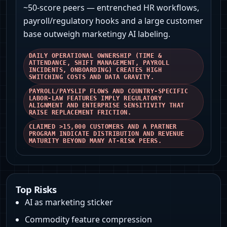
~50‑score peers — entrenched HR workflows,
payroll/regulatory hooks and a large customer
base outweigh marketingy AI labeling.
DAILY OPERATIONAL OWNERSHIP (TIME &
ATTENDANCE, SHIFT MANAGEMENT, PAYROLL
INCIDENTS, ONBOARDING) CREATES HIGH
SWITCHING COSTS AND DATA GRAVITY.
PAYROLL/PAYSLIP FLOWS AND COUNTRY‑SPECIFIC
LABOR‑LAW FEATURES IMPLY REGULATORY
ALIGNMENT AND ENTERPRISE SENSITIVITY THAT
RAISE REPLACEMENT FRICTION.
CLAIMED >15,000 CUSTOMERS AND A PARTNER
PROGRAM INDICATE DISTRIBUTION AND REVENUE
MATURITY BEYOND MANY AT‑RISK PEERS.
Top Risks
AI as marketing sticker
Commodity feature compression