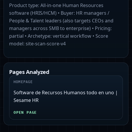
Product type:
All‑in‑one Human Resources
software (HRIS/HCM)
• Buyer:
HR managers /
People & Talent leaders (also targets CEOs and
managers across SMB to enterprise)
• Pricing:
partial
• Archetype:
vertical workflow
• Score
model:
site-scan-score-v4
Pages Analyzed
HOMEPAGE
Software de Recursos Humanos todo en uno |
Sesame HR
OPEN PAGE