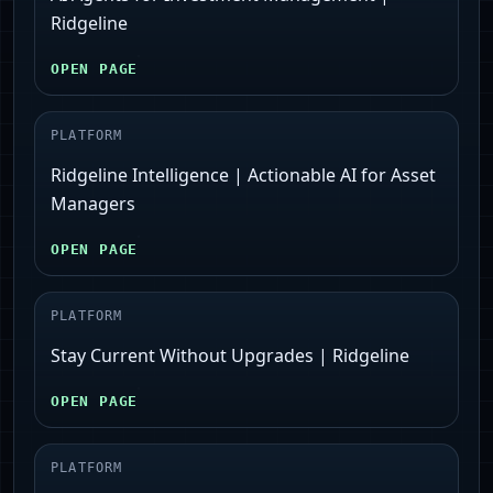
Ridgeline
OPEN PAGE
PLATFORM
Ridgeline Intelligence | Actionable AI for Asset
Managers
OPEN PAGE
PLATFORM
Stay Current Without Upgrades | Ridgeline
OPEN PAGE
PLATFORM