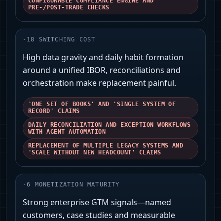
CONFIGURABLE COMPLIANCE ENGINE AND
PRE-/POST-TRADE CHECKS
-
18
SWITCHING COST
High data gravity and daily habit formation
around a unified IBOR, reconciliations and
orchestration make replacement painful.
'ONE SET OF BOOKS' AND 'SINGLE SYSTEM OF
RECORD' CLAIMS
DAILY RECONCILIATION AND EXCEPTION WORKFLOWS
WITH AGENT AUTOMATION
REPLACEMENT OF MULTIPLE LEGACY SYSTEMS AND
'SCALE WITHOUT NEW HEADCOUNT' CLAIMS
-
6
MONETIZATION MATURITY
Strong enterprise GTM signals—named
customers, case studies and measurable