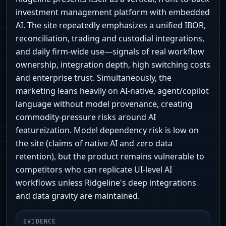
investment management platform with embedded
AI. The site repeatedly emphasizes a unified IBOR,
reconciliation, trading and custodial integrations,
and daily firm-wide use—signals of real workflow
ownership, integration depth, high switching costs
and enterprise trust. Simultaneously, the
marketing leans heavily on AI-native, agent/copilot
language without model provenance, creating
commodity-pressure risks around AI
featureization. Model dependency risk is low on
the site (claims of native AI and zero data
retention), but the product remains vulnerable to
competitors who can replicate UI-level AI
workflows unless Ridgeline's deep integrations
and data gravity are maintained.
EVIDENCE