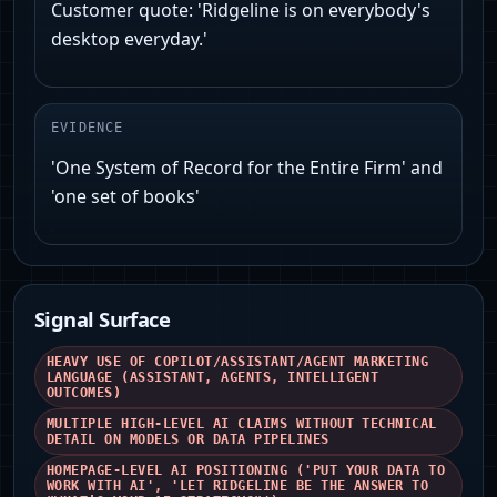
Customer quote: 'Ridgeline is on everybody's
desktop everyday.'
EVIDENCE
'One System of Record for the Entire Firm' and
'one set of books'
Signal Surface
HEAVY USE OF COPILOT/ASSISTANT/AGENT MARKETING
LANGUAGE (ASSISTANT, AGENTS, INTELLIGENT
OUTCOMES)
MULTIPLE HIGH-LEVEL AI CLAIMS WITHOUT TECHNICAL
DETAIL ON MODELS OR DATA PIPELINES
HOMEPAGE-LEVEL AI POSITIONING ('PUT YOUR DATA TO
WORK WITH AI', 'LET RIDGELINE BE THE ANSWER TO