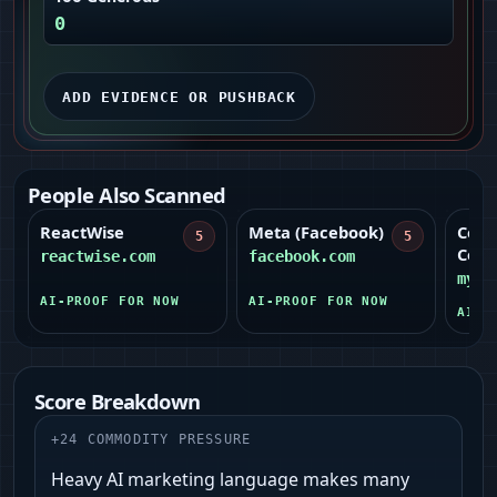
0
ADD EVIDENCE OR PUSHBACK
People Also Scanned
ReactWise
Meta (Facebook)
Cent
5
5
Coop
reactwise.com
facebook.com
myce
AI-PROOF FOR NOW
AI-PROOF FOR NOW
AI-P
Score Breakdown
+
24
COMMODITY PRESSURE
Heavy AI marketing language makes many