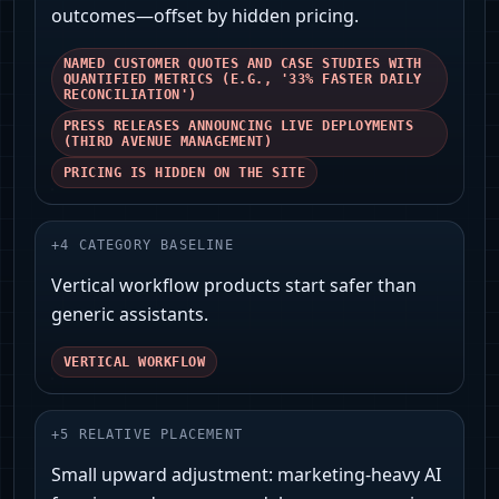
outcomes—offset by hidden pricing.
NAMED CUSTOMER QUOTES AND CASE STUDIES WITH
QUANTIFIED METRICS (E.G., '33% FASTER DAILY
RECONCILIATION')
PRESS RELEASES ANNOUNCING LIVE DEPLOYMENTS
(THIRD AVENUE MANAGEMENT)
PRICING IS HIDDEN ON THE SITE
+
4
CATEGORY BASELINE
Vertical workflow products start safer than
generic assistants.
VERTICAL WORKFLOW
+
5
RELATIVE PLACEMENT
Small upward adjustment: marketing-heavy AI