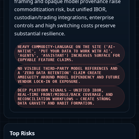
framing and opaque model provenance raise
commoditization risk, but unified IBOR,
custodian/trading integrations, enterprise
controls and high switching costs preserve
substantial resilience.
HEAVY COMMODITY-LANGUAGE ON THE SITE ('AI-
NATIVE', 'PUT YOUR DATA TO WORK WITH AI',
'AGENTS', 'ASSISTANT') INCREASES SURFACE FOR
COPYABLE FEATURE CLAIMS.
NO VISIBLE THIRD‑PARTY MODEL REFERENCES AND
A 'ZERO DATA RETENTION' CLAIM CREATE
AMBIGUITY AROUND MODEL DEPENDENCY AND FUTURE
VENDOR LOCK-IN OR EXPOSURE.
DEEP PLATFORM SIGNALS — UNIFIED IBOR,
REAL‑TIME FRONT/MIDDLE/BACK COVERAGE, AND
RECONCILIATION WORKFLOWS — CREATE STRONG
DATA GRAVITY AND HABIT FORMATION.
Top Risks