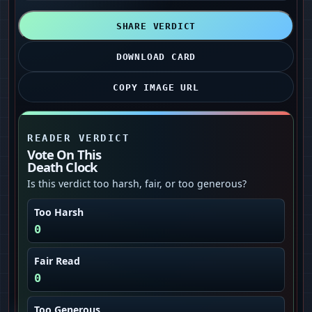
SHARE VERDICT
DOWNLOAD CARD
COPY IMAGE URL
READER VERDICT
Vote On This
Death Clock
Is this verdict too harsh, fair, or too generous?
Too Harsh
0
Fair Read
0
Too Generous