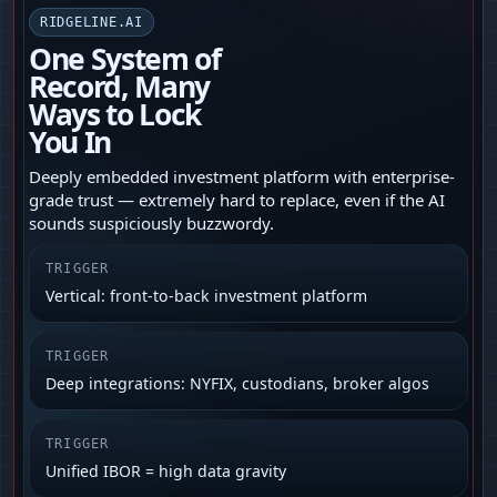
RIDGELINE.AI
One System of
Record, Many
Ways to Lock
You In
Deeply embedded investment platform with enterprise-
grade trust — extremely hard to replace, even if the AI
sounds suspiciously buzzwordy.
TRIGGER
Vertical: front-to-back investment platform
TRIGGER
Deep integrations: NYFIX, custodians, broker algos
TRIGGER
Unified IBOR = high data gravity