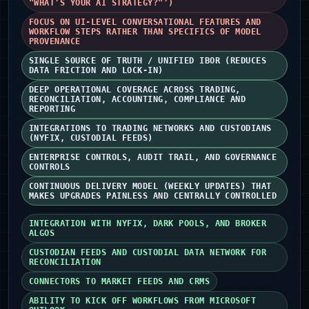
"WHAT’S YOUR AI STRATEGY?"')
FOCUS ON UI-LEVEL CONVERSATIONAL FEATURES AND
WORKFLOW STEPS RATHER THAN SPECIFICS OF MODEL
PROVENANCE
SINGLE SOURCE OF TRUTH / UNIFIED IBOR (REDUCES
DATA FRICTION AND LOCK-IN)
DEEP OPERATIONAL COVERAGE ACROSS TRADING,
RECONCILIATION, ACCOUNTING, COMPLIANCE AND
REPORTING
INTEGRATIONS TO TRADING NETWORKS AND CUSTODIANS
(NYFIX, CUSTODIAL FEEDS)
ENTERPRISE CONTROLS, AUDIT TRAIL, AND GOVERNANCE
CONTROLS
CONTINUOUS DELIVERY MODEL (WEEKLY UPDATES) THAT
MAKES UPGRADES PAINLESS AND CENTRALLY CONTROLLED
INTEGRATION WITH NYFIX, DARK POOLS, AND BROKER
ALGOS
CUSTODIAN FEEDS AND CUSTODIAL DATA NETWORK FOR
RECONCILIATION
CONNECTORS TO MARKET FEEDS AND CRMS
ABILITY TO KICK OFF WORKFLOWS FROM MICROSOFT