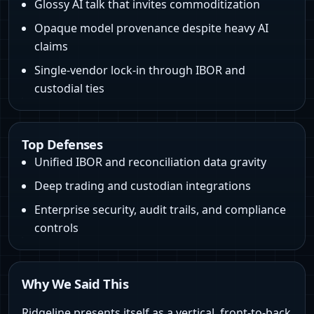
Glossy AI talk that invites commoditization
Opaque model provenance despite heavy AI
claims
Single-vendor lock-in through IBOR and
custodial ties
Top Defenses
Unified IBOR and reconciliation data gravity
Deep trading and custodian integrations
Enterprise security, audit trails, and compliance
controls
Why We Said This
Ridgeline presents itself as a vertical, front-to-back