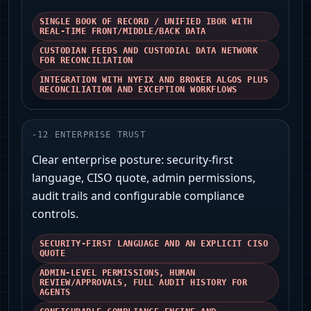
SINGLE BOOK OF RECORD / UNIFIED IBOR WITH
REAL-TIME FRONT/MIDDLE/BACK DATA
CUSTODIAN FEEDS AND CUSTODIAL DATA NETWORK
FOR RECONCILIATION
INTEGRATION WITH NYFIX AND BROKER ALGOS PLUS
RECONCILIATION AND EXCEPTION WORKFLOWS
-
12
ENTERPRISE TRUST
Clear enterprise posture: security-first
language, CISO quote, admin permissions,
audit trails and configurable compliance
controls.
SECURITY-FIRST LANGUAGE AND AN EXPLICIT CISO
QUOTE
ADMIN-LEVEL PERMISSIONS, HUMAN
REVIEW/APPROVALS, FULL AUDIT HISTORY FOR
AGENTS