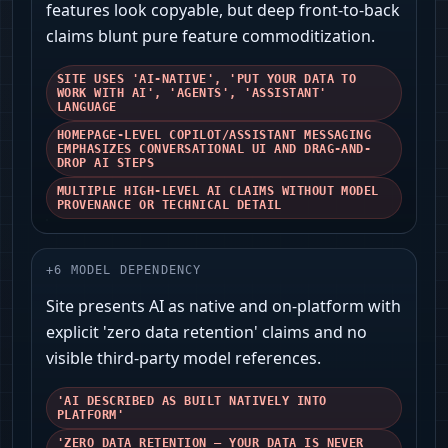
features look copyable, but deep front-to-back
claims blunt pure feature commoditization.
SITE USES 'AI-NATIVE', 'PUT YOUR DATA TO
WORK WITH AI', 'AGENTS', 'ASSISTANT'
LANGUAGE
HOMEPAGE-LEVEL COPILOT/ASSISTANT MESSAGING
EMPHASIZES CONVERSATIONAL UI AND DRAG-AND-
DROP AI STEPS
MULTIPLE HIGH-LEVEL AI CLAIMS WITHOUT MODEL
PROVENANCE OR TECHNICAL DETAIL
+
6
MODEL DEPENDENCY
Site presents AI as native and on‑platform with
explicit 'zero data retention' claims and no
visible third‑party model references.
'AI DESCRIBED AS BUILT NATIVELY INTO
PLATFORM'
'ZERO DATA RETENTION — YOUR DATA IS NEVER