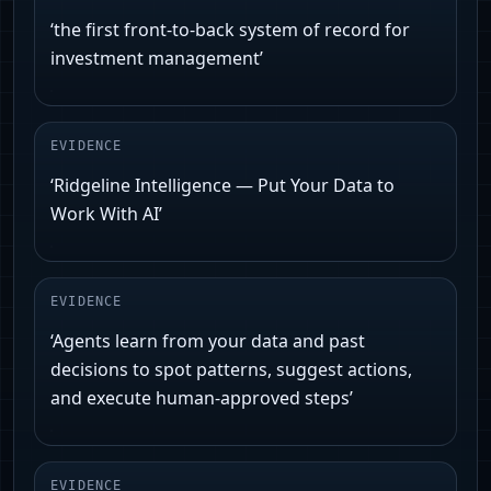
‘the first front-to-back system of record for
investment management’
EVIDENCE
‘Ridgeline Intelligence — Put Your Data to
Work With AI’
EVIDENCE
‘Agents learn from your data and past
decisions to spot patterns, suggest actions,
and execute human-approved steps’
EVIDENCE