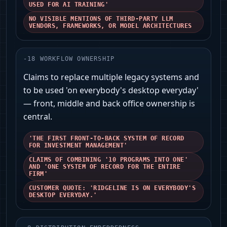
USED FOR AI TRAINING'
NO VISIBLE MENTIONS OF THIRD-PARTY LLM
VENDORS, FRAMEWORKS, OR MODEL ARCHITECTURES
-
18
WORKFLOW OWNERSHIP
Claims to replace multiple legacy systems and
to be used 'on everybody's desktop everyday'
— front, middle and back office ownership is
central.
'THE FIRST FRONT-TO-BACK SYSTEM OF RECORD
FOR INVESTMENT MANAGEMENT'
CLAIMS OF COMBINING '10 PROGRAMS INTO ONE'
AND 'ONE SYSTEM OF RECORD FOR THE ENTIRE
FIRM'
CUSTOMER QUOTE: 'RIDGELINE IS ON EVERYBODY'S
DESKTOP EVERYDAY.'