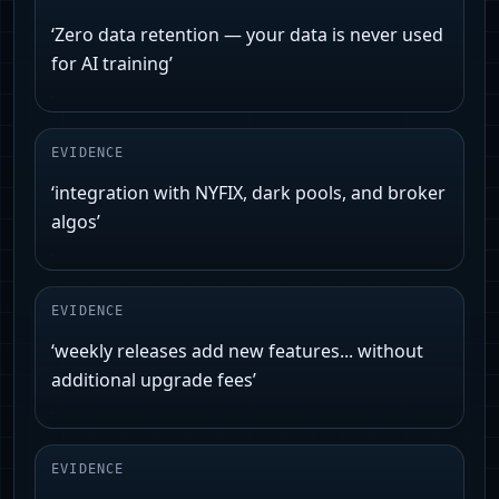
‘Zero data retention — your data is never used
for AI training’
EVIDENCE
‘integration with NYFIX, dark pools, and broker
algos’
EVIDENCE
‘weekly releases add new features... without
additional upgrade fees’
EVIDENCE