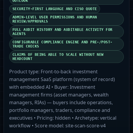
OUTLOOK
SECURITY-FIRST LANGUAGE AND CISO QUOTE
ADMIN-LEVEL USER PERMISSIONS AND HUMAN
REVIEW/APPROVALS
FULL AUDIT HISTORY AND AUDITABLE ACTIVITY FOR
AGENTS
CONFIGURABLE COMPLIANCE ENGINE AND PRE-/POST-
TRADE CHECKS
CLAIMS OF BEING ABLE TO SCALE WITHOUT NEW
HEADCOUNT
Product type:
Front-to-back investment
management SaaS platform (system of record)
with embedded AI
• Buyer:
Investment
management firms (asset managers, wealth
managers, RIAs) — buyers include operations,
portfolio managers, traders, compliance and
executives
• Pricing:
hidden
• Archetype:
vertical
workflow
• Score model:
site-scan-score-v4