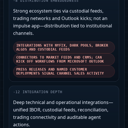
-
8
DISTRIBUTION EMBEDDEDNESS
Strong ecosystem ties via custodial feeds,
trading networks and Outlook kicks; not an
impulse app—distribution tied to institutional
channels.
INTEGRATIONS WITH NYFIX, DARK POOLS, BROKER
ALGOS AND CUSTODIAL FEEDS
CONNECTORS TO MARKET FEEDS AND CRMS; CAN
KICK OFF WORKFLOWS FROM MICROSOFT OUTLOOK
PRESS RELEASES AND NAMED CUSTOMER
DEPLOYMENTS SIGNAL CHANNEL SALES ACTIVITY
-
12
INTEGRATION DEPTH
Deep technical and operational integrations—
unified IBOR, custodial feeds, reconciliation,
trading connectivity and auditable agent
actions.