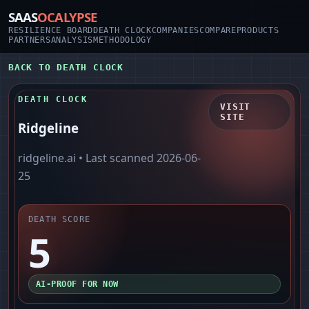
SAAS
OCALYPSE
RESILIENCE BOARD
DEATH CLOCK
COMPANIES
COMPARE
PRODUCTS
PARTNERS
ANALYSIS
METHODOLOGY
BACK TO DEATH CLOCK
DEATH CLOCK
VISIT
SITE
Ridgeline
ridgeline.ai
• Last scanned
2026-06-
25
DEATH SCORE
5
AI-PROOF FOR NOW