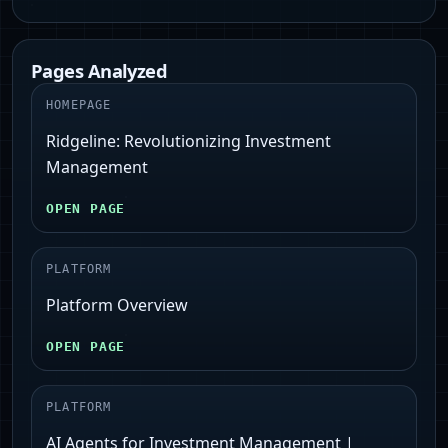
Pages Analyzed
HOMEPAGE
Ridgeline: Revolutionizing Investment
Management
OPEN PAGE
PLATFORM
Platform Overview
OPEN PAGE
PLATFORM
AI Agents for Investment Management |