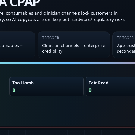
A CPAP
, consumables and clinician channels lock customers in;
ary, so AI copycats are unlikely but hardware/regulatory risks
TRIGGER
TRIGGER
sumables =
Clinician channels ≈ enterprise
App exis
credibility
seconda
Too Harsh
Fair Read
0
0