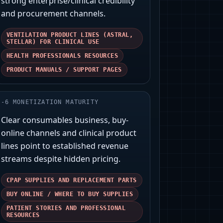
strong enterprise/clinical credibility
and procurement channels.
VENTILATION PRODUCT LINES (ASTRAL,
STELLAR) FOR CLINICAL USE
HEALTH PROFESSIONALS RESOURCES
PRODUCT MANUALS / SUPPORT PAGES
-
6
MONETIZATION MATURITY
Clear consumables business, buy-
online channels and clinical product
lines point to established revenue
streams despite hidden pricing.
CPAP SUPPLIES AND REPLACEMENT PARTS
BUY ONLINE / WHERE TO BUY SUPPLIES
PATIENT STORIES AND PROFESSIONAL
RESOURCES