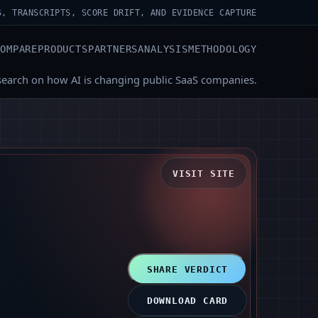
S, TRANSCRIPTS, SCORE DRIFT, AND EVIDENCE CAPTURE
COMPARE
PRODUCTS
PARTNERS
ANALYSIS
METHODOLOGY
search on how AI is changing public SaaS companies.
VISIT SITE
SHARE VERDICT
DOWNLOAD CARD