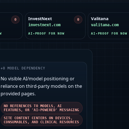
InvestNext
Valitana
0
0
investnext.com
valitana.com
W
AI-PROOF FOR NOW
AI-PROOF FOR NOW
+
0
MODEL DEPENDENCY
No visible AI/model positioning or
reliance on third‑party models on the
provided pages.
NO REFERENCES TO MODELS, AI
FEATURES, OR 'AI-POWERED' MESSAGING
SITE CONTENT CENTERS ON DEVICES,
CONSUMABLES, AND CLINICAL RESOURCES