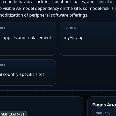
trong behavioral lock‑in, repeat purchases, and clinical dis
visible AI/model dependency on the site, so model-risk is ne
itization of peripheral software offerings.
NCE
EVIDENCE
 supplies and replacement
myAir app
NCE
l country-specific sites
Pages Ana
SUBPAGE
 VENTILATORS)