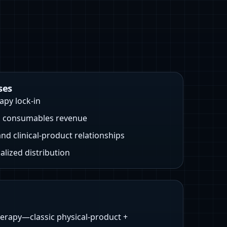
ses
apy lock-in
g consumables revenue
and clinical-product relationships
alized distribution
herapy—classic physical-product +