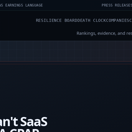
AS EARNINGS LANGUAGE
PRESS RELEASE
RESILIENCE BOARD
DEATH CLOCK
COMPANIES
Rankings, evidence, and re
n't SaaS