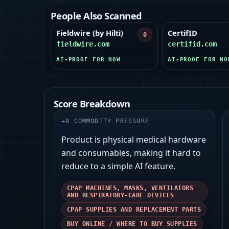
People Also Scanned
Fieldwire (by Hilti)
CertifID
0
fieldwire.com
certifid.com
AI-PROOF FOR NOW
AI-PROOF FOR NO
Score Breakdown
+
8
COMMODITY PRESSURE
Product is physical medical hardware
and consumables, making it hard to
reduce to a simple AI feature.
CPAP MACHINES, MASKS, VENTILATORS
AND RESPIRATORY-CARE DEVICES
CPAP SUPPLIES AND REPLACEMENT PARTS
BUY ONLINE / WHERE TO BUY SUPPLIES