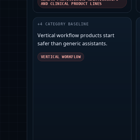
AND CLINICAL PRODUCT LINES
+
4
CATEGORY BASELINE
Vertical workflow products start
safer than generic assistants.
VERTICAL WORKFLOW