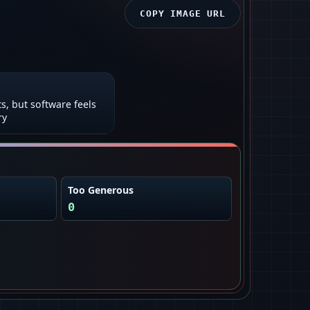
COPY IMAGE URL
ts, but software feels
ry
Too Generous
0