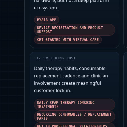
hardware, but not a deep platform
ecosystem.
MYAIR APP
DEVICE REGISTRATION AND PRODUCT
SUPPORT
GET STARTED WITH VIRTUAL CARE
-
12
SWITCHING COST
Daily therapy habits, consumable
replacement cadence and clinician
involvement create meaningful
customer lock‑in.
DAILY CPAP THERAPY (ONGOING
TREATMENT)
RECURRING CONSUMABLES / REPLACEMENT
PARTS
HEALTH PROFESSIONAL RELATIONSHIPS