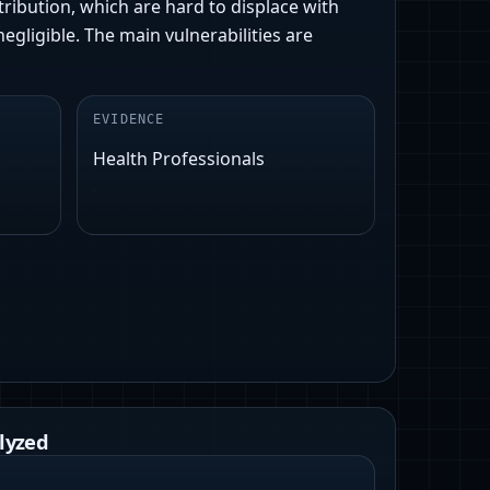
tribution, which are hard to displace with
gligible. The main vulnerabilities are
EVIDENCE
Health Professionals
lyzed