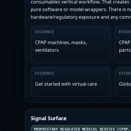
consumables vertical workflow. That creates s
pure software or model wrappers. There is no 
hardware/regulatory exposure and any commod
EVIDENCE
EVIDE
CPAP machines, masks,
CPAP
ventilators
parts
EVIDENCE
EVIDE
Get started with virtual care
Globa
Signal Surface
PROPRIETARY REGULATED MEDICAL DEVICES (CPAP,