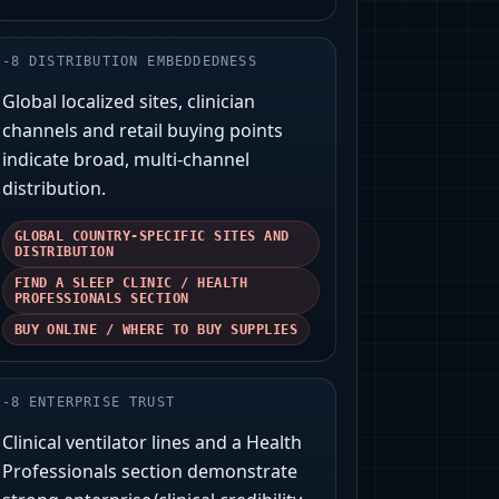
-
8
DISTRIBUTION EMBEDDEDNESS
Global localized sites, clinician
channels and retail buying points
indicate broad, multi-channel
distribution.
GLOBAL COUNTRY-SPECIFIC SITES AND
DISTRIBUTION
FIND A SLEEP CLINIC / HEALTH
PROFESSIONALS SECTION
BUY ONLINE / WHERE TO BUY SUPPLIES
-
8
ENTERPRISE TRUST
Clinical ventilator lines and a Health
Professionals section demonstrate