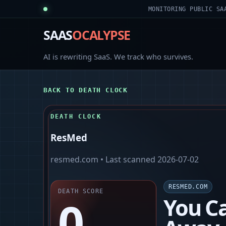
MONITORING PUBLIC SA
SAAS
OCALYPSE
AI is rewriting SaaS. We track who survives.
BACK TO DEATH CLOCK
DEATH CLOCK
ResMed
resmed.com
• Last scanned
2026-07-02
RESMED.COM
DEATH SCORE
0
You Ca