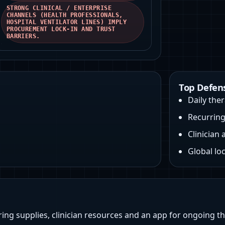
STRONG CLINICAL / ENTERPRISE
CHANNELS (HEALTH PROFESSIONALS,
HOSPITAL VENTILATOR LINES) IMPLY
PROCUREMENT LOCK‑IN AND TRUST
BARRIERS.
Top Defen
Daily ther
Recurrin
Clinician 
Global loc
ring supplies, clinician resources and an app for ongoing t