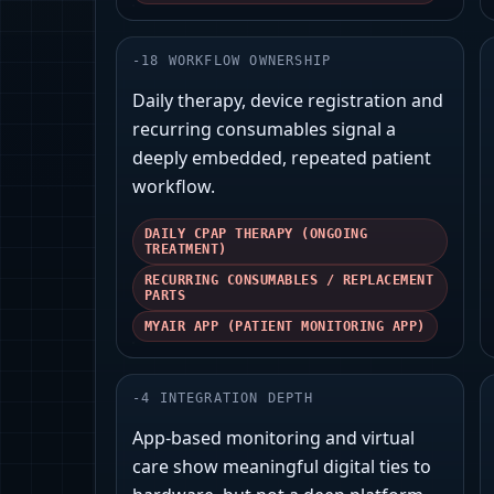
-
18
WORKFLOW OWNERSHIP
Daily therapy, device registration and
recurring consumables signal a
deeply embedded, repeated patient
workflow.
DAILY CPAP THERAPY (ONGOING
TREATMENT)
RECURRING CONSUMABLES / REPLACEMENT
PARTS
MYAIR APP (PATIENT MONITORING APP)
-
4
INTEGRATION DEPTH
App-based monitoring and virtual
care show meaningful digital ties to