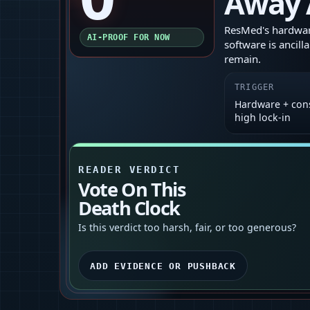
Away 
ResMed's hardware
AI-PROOF FOR NOW
software is ancill
remain.
TRIGGER
Hardware + con
high lock‑in
READER VERDICT
Vote On This
Death Clock
Is this verdict too harsh, fair, or too generous?
ADD EVIDENCE OR PUSHBACK