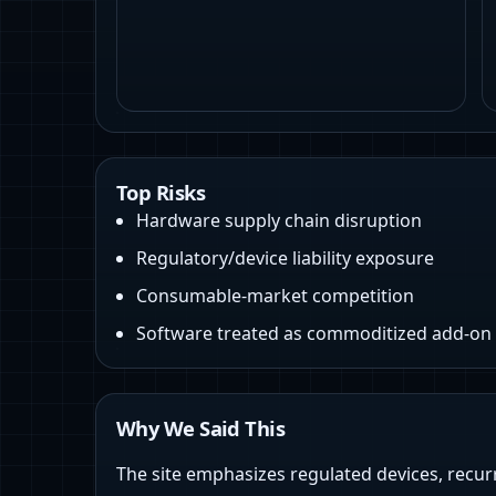
Top Risks
Hardware supply chain disruption
Regulatory/device liability exposure
Consumable-market competition
Software treated as commoditized add-on
Why We Said This
The site emphasizes regulated devices, recur