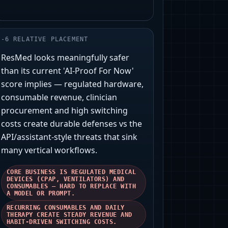
-
6
RELATIVE PLACEMENT
ResMed looks meaningfully safer
than its current 'AI‑Proof For Now'
score implies — regulated hardware,
consumable revenue, clinician
procurement and high switching
costs create durable defenses vs the
API/assistant‑style threats that sink
many vertical workflows.
CORE BUSINESS IS REGULATED MEDICAL
DEVICES (CPAP, VENTILATORS) AND
CONSUMABLES — HARD TO REPLACE WITH
A MODEL OR PROMPT.
RECURRING CONSUMABLES AND DAILY
THERAPY CREATE STEADY REVENUE AND
HABIT-DRIVEN SWITCHING COSTS.