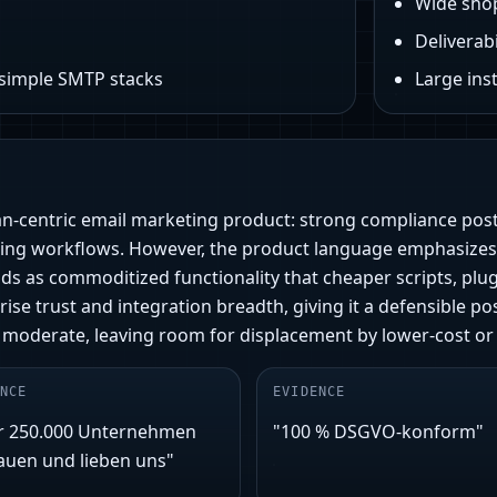
Wide sho
Deliverabi
 simple SMTP stacks
Large ins
an‑centric email marketing product: strong compliance po
eting workflows. However, the product language emphasizes
eads as commoditized functionality that cheaper scripts, pl
rise trust and integration breadth, giving it a defensible 
 moderate, leaving room for displacement by lower‑cost or
NCE
EVIDENCE
r 250.000 Unternehmen
"100 % DSGVO-konform"
auen und lieben uns"