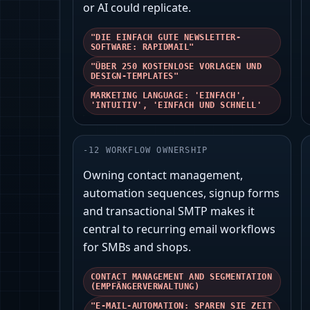
or AI could replicate.
"DIE EINFACH GUTE NEWSLETTER-
SOFTWARE: RAPIDMAIL"
"ÜBER 250 KOSTENLOSE VORLAGEN UND
DESIGN-TEMPLATES"
MARKETING LANGUAGE: 'EINFACH',
'INTUITIV', 'EINFACH UND SCHNELL'
-
12
WORKFLOW OWNERSHIP
Owning contact management,
automation sequences, signup forms
and transactional SMTP makes it
central to recurring email workflows
for SMBs and shops.
CONTACT MANAGEMENT AND SEGMENTATION
(EMPFÄNGERVERWALTUNG)
"E-MAIL-AUTOMATION: SPAREN SIE ZEIT