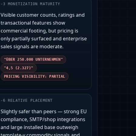
-
3
MONETIZATION MATURITY
Visible customer counts, ratings and
transactional features show
commercial footing, but pricing is
only partially surfaced and enterprise
sales signals are moderate.
"ÜBER 250.000 UNTERNEHMEN"
"4,5 (2.327)"
PRICING VISIBILITY: PARTIAL
-
6
RELATIVE PLACEMENT
Slightly safer than peers — strong EU
compliance, SMTP/shop integrations
and large installed base outweigh
template-y commodity signals and