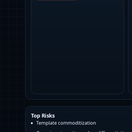
Top Risks
Template commoditization