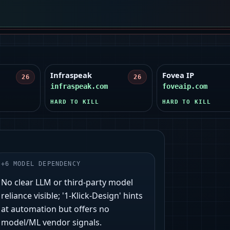
Infraspeak
Fovea IP
26
26
infraspeak.com
foveaip.com
HARD TO KILL
HARD TO KILL
+
6
MODEL DEPENDENCY
No clear LLM or third‑party model
reliance visible; '1‑Klick‑Design' hints
at automation but offers no
model/ML vendor signals.