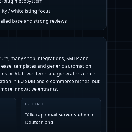
p-plugin ecosystem
lity / whitelisting focus
talled base and strong reviews
sture, many shop integrations, SMTP and
 ease, templates and generic automation
ugins or AI-driven template generators could
position in EU SMB and e‑commerce niches, but
 more innovative entrants.
EVIDENCE
"Alle rapidmail Server stehen in
Deutschland"