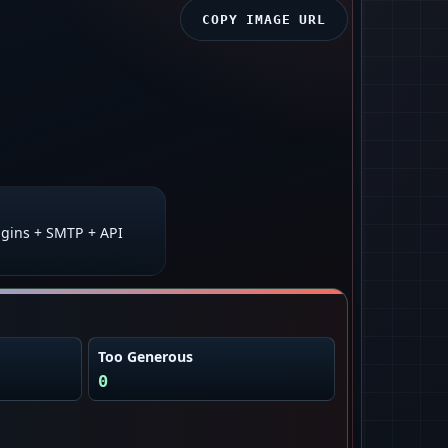
COPY IMAGE URL
gins + SMTP + API
Too Generous
0