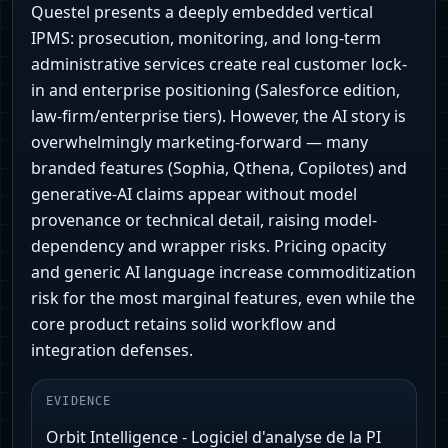
Questel presents a deeply embedded vertical
IPMS: prosecution, monitoring, and long-term
administrative services create real customer lock-
in and enterprise positioning (Salesforce edition,
law‑firm/enterprise tiers). However, the AI story is
overwhelmingly marketing-forward — many
branded features (Sophia, Qthena, Copilotes) and
generative‑AI claims appear without model
provenance or technical detail, raising model-
dependency and wrapper risks. Pricing opacity
and generic AI language increase commoditization
risk for the most marginal features, even while the
core product retains solid workflow and
integration defenses.
EVIDENCE
Orbit Intelligence - Logiciel d'analyse de la PI