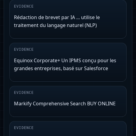
EVIDENCE
Rédaction de brevet par IA ... utilise le
traitement du langage naturel (NLP)
EVIDENCE
Equinox Corporate+ Un IPMS conçu pour les
grandes entreprises, basé sur Salesforce
EVIDENCE
Markify Comprehensive Search BUY ONLINE
EVIDENCE