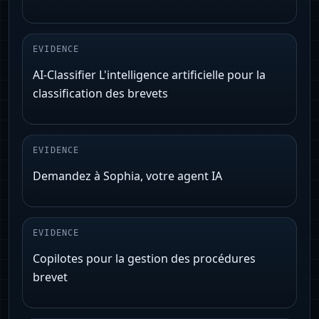
EVIDENCE
AI-Classifier L'intelligence artificielle pour la
classification des brevets
EVIDENCE
Demandez à Sophia, votre agent IA
EVIDENCE
Copilotes pour la gestion des procédures
brevet