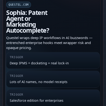
QUESTEL.COM
Sophia: Patent
Agent or
Marketing
Autocomplete?
Questel wraps deep IP workflows in AI buzzwords —
entrenched enterprise hooks meet wrapper risk and
opaque pricing.
TRIGGER
Deep IPMS + docketing = real lock-in
TRIGGER
Lots of AI names, no model receipts
TRIGGER
Salesforce edition for enterprises