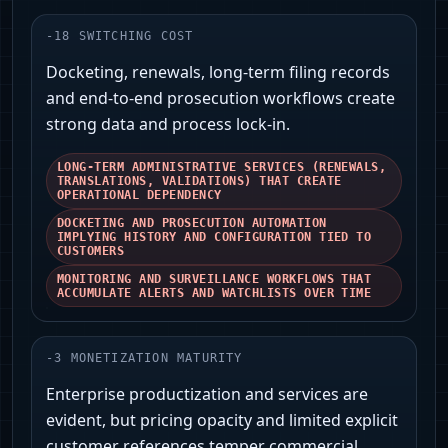
-
18
SWITCHING COST
Docketing, renewals, long-term filing records
and end-to-end prosecution workflows create
strong data and process lock-in.
LONG-TERM ADMINISTRATIVE SERVICES (RENEWALS,
TRANSLATIONS, VALIDATIONS) THAT CREATE
OPERATIONAL DEPENDENCY
DOCKETING AND PROSECUTION AUTOMATION
IMPLYING HISTORY AND CONFIGURATION TIED TO
CUSTOMERS
MONITORING AND SURVEILLANCE WORKFLOWS THAT
ACCUMULATE ALERTS AND WATCHLISTS OVER TIME
-
3
MONETIZATION MATURITY
Enterprise productization and services are
evident, but pricing opacity and limited explicit
customer references temper commercial