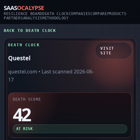
SAAS
OCALYPSE
RESILIENCE BOARD
DEATH CLOCK
COMPANIES
COMPARE
PRODUCTS
PARTNERS
ANALYSIS
METHODOLOGY
BACK TO DEATH CLOCK
DEATH CLOCK
VISIT
SITE
Questel
questel.com
• Last scanned
2026-06-
17
DEATH SCORE
42
AT RISK