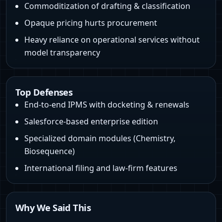
Commoditization of drafting & classification
Opaque pricing hurts procurement
Heavy reliance on operational services without
model transparency
Top Defenses
End-to-end IPMS with docketing & renewals
Salesforce-based enterprise edition
Specialized domain modules (Chemistry,
Biosequence)
International filing and law‑firm features
Why We Said This