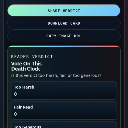
SHARE VERDICT
DOWNLOAD CARD
COPY IMAGE URL
READER VERDICT
Vote On This
Death Clock
Is this verdict too harsh, fair, or too generous?
Too Harsh
0
Fair Read
0
Too Generous