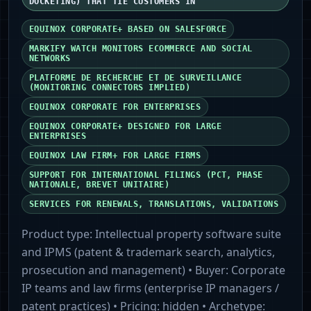
DOCKETING) THAT TIE CUSTOMERS IN
EQUINOX CORPORATE+ BASED ON SALESFORCE
MARKIFY WATCH MONITORS ECOMMERCE AND SOCIAL
NETWORKS
PLATFORME DE RECHERCHE ET DE SURVEILLANCE
(MONITORING CONNECTORS IMPLIED)
EQUINOX CORPORATE FOR ENTERPRISES
EQUINOX CORPORATE+ DESIGNED FOR LARGE
ENTERPRISES
EQUINOX LAW FIRM+ FOR LARGE FIRMS
SUPPORT FOR INTERNATIONAL FILINGS (PCT, PHASE
NATIONALE, BREVET UNITAIRE)
SERVICES FOR RENEWALS, TRANSLATIONS, VALIDATIONS
Product type:
Intellectual property software suite
and IPMS (patent & trademark search, analytics,
prosecution and management)
• Buyer:
Corporate
IP teams and law firms (enterprise IP managers /
patent practices)
• Pricing:
hidden
• Archetype: