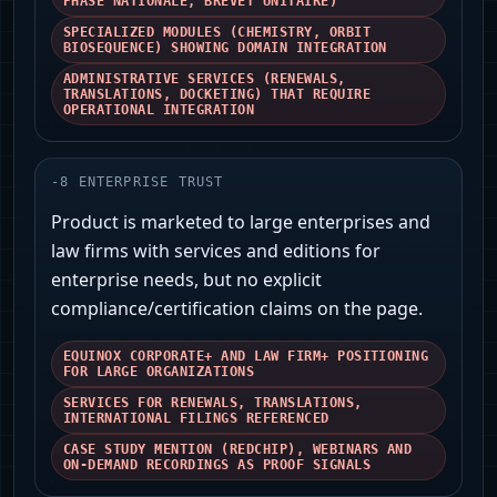
PHASE NATIONALE, BREVET UNITAIRE)
SPECIALIZED MODULES (CHEMISTRY, ORBIT
BIOSEQUENCE) SHOWING DOMAIN INTEGRATION
ADMINISTRATIVE SERVICES (RENEWALS,
TRANSLATIONS, DOCKETING) THAT REQUIRE
OPERATIONAL INTEGRATION
-
8
ENTERPRISE TRUST
Product is marketed to large enterprises and
law firms with services and editions for
enterprise needs, but no explicit
compliance/certification claims on the page.
EQUINOX CORPORATE+ AND LAW FIRM+ POSITIONING
FOR LARGE ORGANIZATIONS
SERVICES FOR RENEWALS, TRANSLATIONS,
INTERNATIONAL FILINGS REFERENCED
CASE STUDY MENTION (REDCHIP), WEBINARS AND
ON‑DEMAND RECORDINGS AS PROOF SIGNALS