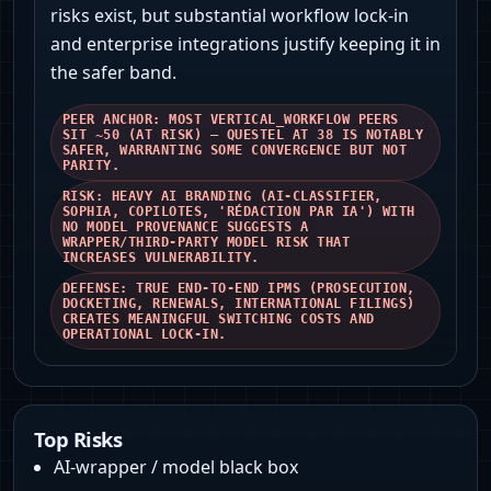
risks exist, but substantial workflow lock-in
and enterprise integrations justify keeping it in
the safer band.
PEER ANCHOR: MOST VERTICAL_WORKFLOW PEERS
SIT ~50 (AT RISK) — QUESTEL AT 38 IS NOTABLY
SAFER, WARRANTING SOME CONVERGENCE BUT NOT
PARITY.
RISK: HEAVY AI BRANDING (AI‑CLASSIFIER,
SOPHIA, COPILOTES, 'RÉDACTION PAR IA') WITH
NO MODEL PROVENANCE SUGGESTS A
WRAPPER/THIRD‑PARTY MODEL RISK THAT
INCREASES VULNERABILITY.
DEFENSE: TRUE END‑TO‑END IPMS (PROSECUTION,
DOCKETING, RENEWALS, INTERNATIONAL FILINGS)
CREATES MEANINGFUL SWITCHING COSTS AND
OPERATIONAL LOCK‑IN.
Top Risks
AI-wrapper / model black box