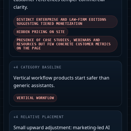
clarity.
DISTINCT ENTERPRISE AND LAW-FIRM EDITIONS
SUGGESTING TIERED MONETIZATION
HIDDEN PRICING ON SITE
PRESENCE OF CASE STUDIES, WEBINARS AND
RESOURCES BUT FEW CONCRETE CUSTOMER METRICS
ON THE PAGE
+
4
CATEGORY BASELINE
Vertical workflow products start safer than
generic assistants.
VERTICAL WORKFLOW
+
4
RELATIVE PLACEMENT
Small upward adjustment: marketing-led AI