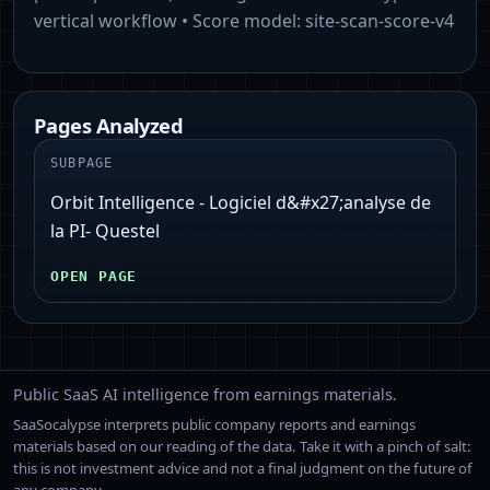
vertical workflow
• Score model:
site-scan-score-v4
Pages Analyzed
SUBPAGE
Orbit Intelligence - Logiciel d&#x27;analyse de
la PI- Questel
OPEN PAGE
Public SaaS AI intelligence from earnings materials.
SaaSocalypse interprets public company reports and earnings
materials based on our reading of the data. Take it with a pinch of salt:
this is not investment advice and not a final judgment on the future of