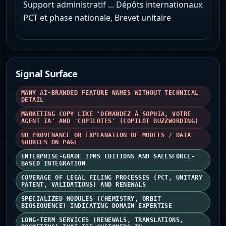
Support administratif ... Dépôts internationaux
PCT et phase nationale, Brevet unitaire
Signal Surface
MANY AI-BRANDED FEATURE NAMES WITHOUT TECHNICAL
DETAIL
MARKETING COPY LIKE 'DEMANDEZ À SOPHIA, VOTRE
AGENT IA' AND 'COPILOTES' (COPILOT BUZZWORDING)
NO PROVENANCE OR EXPLANATION OF MODELS / DATA
SOURCES ON PAGE
ENTERPRISE-GRADE IPMS EDITIONS AND SALESFORCE-
BASED INTEGRATION
COVERAGE OF LEGAL FILING PROCESSES (PCT, UNITARY
PATENT, VALIDATIONS) AND RENEWALS
SPECIALIZED MODULES (CHEMISTRY, ORBIT
BIOSEQUENCE) INDICATING DOMAIN EXPERTISE
LONG-TERM SERVICES (RENEWALS, TRANSLATIONS,