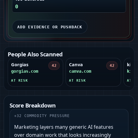
0
ADD EVIDENCE OR PUSHBACK
People Also Scanned
Gorgias
Canva
kim.
42
42
gorgias.com
canva.com
kim.
AT RISK
AT RISK
AT R
Score Breakdown
+
32
COMMODITY PRESSURE
Marketing layers many generic AI features
over domain work that looks increasingly