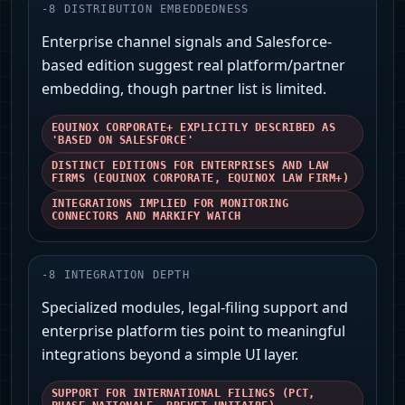
-
8
DISTRIBUTION EMBEDDEDNESS
Enterprise channel signals and Salesforce-
based edition suggest real platform/partner
embedding, though partner list is limited.
EQUINOX CORPORATE+ EXPLICITLY DESCRIBED AS
'BASED ON SALESFORCE'
DISTINCT EDITIONS FOR ENTERPRISES AND LAW
FIRMS (EQUINOX CORPORATE, EQUINOX LAW FIRM+)
INTEGRATIONS IMPLIED FOR MONITORING
CONNECTORS AND MARKIFY WATCH
-
8
INTEGRATION DEPTH
Specialized modules, legal-filing support and
enterprise platform ties point to meaningful
integrations beyond a simple UI layer.
SUPPORT FOR INTERNATIONAL FILINGS (PCT,