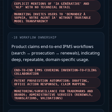
EXPLICIT MENTIONS OF 'IA GÉNÉRATIVE' AND
'NLP' WITH NO TECHNICAL DETAIL
MARKETING INVITES USERS TO 'DEMANDEZ À
SOPHIA, VOTRE AGENT IA' WITHOUT TRUSTABLE
MODEL TRANSPARENCY
-
18
WORKFLOW OWNERSHIP
Product claims end-to-end IPMS workflows
(search → prosecution → renewals), indicating
deep, repeatable, domain-specific usage.
END-TO-END IPMS COVERING INVENTION-TO-FILING
COLLABORATION
PATENT PROSECUTION AUTOMATION: DRAFTING,
OFFICE ACTION RESPONSES, CLAIM MAPPING
MONITORING/SURVEILLANCE FOR TRADEMARKS AND
BRANDS; ADMINISTRATIVE SERVICES (RENEWALS,
TRANSLATIONS, VALIDATIONS)