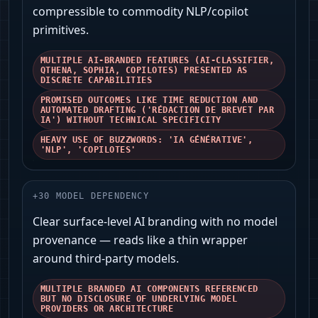
compressible to commodity NLP/copilot
primitives.
MULTIPLE AI-BRANDED FEATURES (AI-CLASSIFIER,
QTHENA, SOPHIA, COPILOTES) PRESENTED AS
DISCRETE CAPABILITIES
PROMISED OUTCOMES LIKE TIME REDUCTION AND
AUTOMATED DRAFTING ('RÉDACTION DE BREVET PAR
IA') WITHOUT TECHNICAL SPECIFICITY
HEAVY USE OF BUZZWORDS: 'IA GÉNÉRATIVE',
'NLP', 'COPILOTES'
+
30
MODEL DEPENDENCY
Clear surface-level AI branding with no model
provenance — reads like a thin wrapper
around third-party models.
MULTIPLE BRANDED AI COMPONENTS REFERENCED
BUT NO DISCLOSURE OF UNDERLYING MODEL
PROVIDERS OR ARCHITECTURE