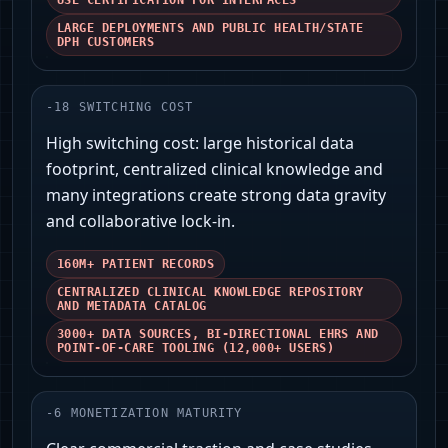
USE CERTIFICATION FOR INTERFACES
LARGE DEPLOYMENTS AND PUBLIC HEALTH/STATE
DPH CUSTOMERS
-
18
SWITCHING COST
High switching cost: large historical data
footprint, centralized clinical knowledge and
many integrations create strong data gravity
and collaborative lock‑in.
160M+ PATIENT RECORDS
CENTRALIZED CLINICAL KNOWLEDGE REPOSITORY
AND METADATA CATALOG
3000+ DATA SOURCES, BI‑DIRECTIONAL EHRS AND
POINT‑OF‑CARE TOOLING (12,000+ USERS)
-
6
MONETIZATION MATURITY