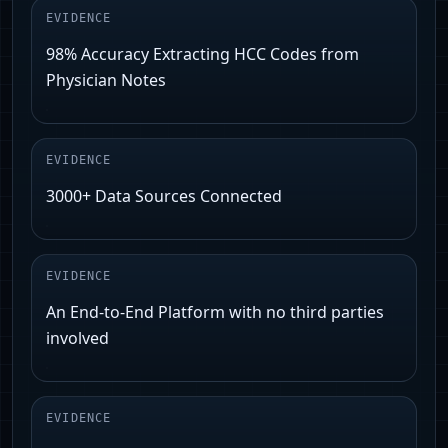
EVIDENCE
98% Accuracy Extracting HCC Codes from
Physician Notes
EVIDENCE
3000+ Data Sources Connected
EVIDENCE
An End-to-End Platform with no third parties
involved
EVIDENCE