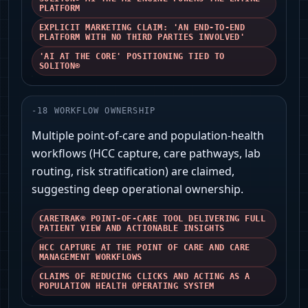
PLATFORM
EXPLICIT MARKETING CLAIM: 'AN END-TO-END
PLATFORM WITH NO THIRD PARTIES INVOLVED'
'AI AT THE CORE' POSITIONING TIED TO
SOLITON®
-
18
WORKFLOW OWNERSHIP
Multiple point‑of‑care and population‑health
workflows (HCC capture, care pathways, lab
routing, risk stratification) are claimed,
suggesting deep operational ownership.
CARETRAK® POINT-OF-CARE TOOL DELIVERING FULL
PATIENT VIEW AND ACTIONABLE INSIGHTS
HCC CAPTURE AT THE POINT OF CARE AND CARE
MANAGEMENT WORKFLOWS
CLAIMS OF REDUCING CLICKS AND ACTING AS A
POPULATION HEALTH OPERATING SYSTEM