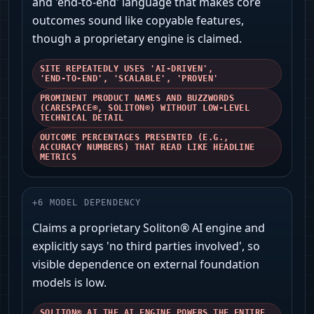
and 'end‑to‑end' language that makes core
outcomes sound like copyable features,
though a proprietary engine is claimed.
SITE REPEATEDLY USES 'AI‑DRIVEN',
'END‑TO‑END', 'SCALABLE', 'PROVEN'
PROMINENT PRODUCT NAMES AND BUZZWORDS
(CARESPACE®, SOLITON®) WITHOUT LOW‑LEVEL
TECHNICAL DETAIL
OUTCOME PERCENTAGES PRESENTED (E.G.,
ACCURACY NUMBERS) THAT READ LIKE HEADLINE
METRICS
+
6
MODEL DEPENDENCY
Claims a proprietary Soliton® AI engine and
explicitly says 'no third parties involved', so
visible dependence on external foundation
models is low.
SOLITON® AI THE AI ENGINE POWERS THE ENTIRE