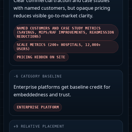
Clear commercial traction and case studies
with named customers, but opaque pricing
reduces visible go‑to‑market clarity.
NAMED CUSTOMERS AND CASE STUDY METRICS
(SAVINGS, MIPS/RAF IMPROVEMENTS, READMISSION
REDUCTIONS)
SCALE METRICS (200+ HOSPITALS, 12,000+
USERS)
PRICING HIDDEN ON SITE
-
6
CATEGORY BASELINE
Enterprise platforms get baseline credit for
embeddedness and trust.
ENTERPRISE PLATFORM
+
9
RELATIVE PLACEMENT