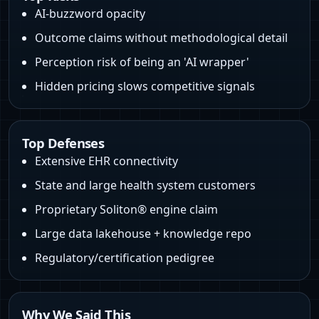
AI‑buzzword opacity
Outcome claims without methodological detail
Perception risk of being an 'AI wrapper'
Hidden pricing slows competitive signals
Top Defenses
Extensive EHR connectivity
State and large health system customers
Proprietary Soliton® engine claim
Large data lakehouse + knowledge repo
Regulatory/certification pedigree
Why We Said This