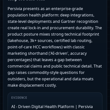
Persivia presents as an enterprise‑grade
population health platform: deep integrations,
state‑level deployments and Gartner recognition
create real lock‑in and procurement durability. The
product posture mixes strong technical footprint
(lakehouse, 3k+ sources, certified lab routing,
point‑of‑care HCC workflows) with classic
marketing shorthand ('AI‑driven', accuracy
percentages) that leaves a gap between
commercial claims and public technical detail. That
gap raises commodity‑style questions for
outsiders, but the operational and data moats
make displacement costly.
EVIDENCE
AI - Driven Digital Health Platform | Persivia