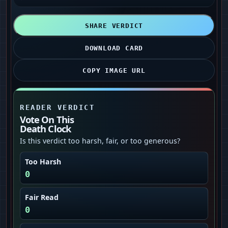
SHARE VERDICT
DOWNLOAD CARD
COPY IMAGE URL
READER VERDICT
Vote On This
Death Clock
Is this verdict too harsh, fair, or too generous?
Too Harsh
0
Fair Read
0