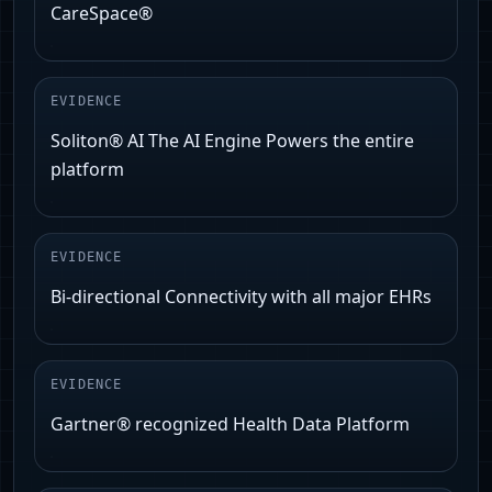
CareSpace®
EVIDENCE
Soliton® AI The AI Engine Powers the entire
platform
EVIDENCE
Bi-directional Connectivity with all major EHRs
EVIDENCE
Gartner® recognized Health Data Platform