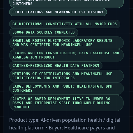
CUSTOMERS
CERTIFICATIONS AND MEANINGFUL USE HISTORY
BI-DIRECTIONAL CONNECTIVITY WITH ALL MAJOR EHRS
3000+ DATA SOURCES CONNECTED
SMARTLAB ROUTES ELECTRONIC LABORATORY RESULTS
AND WAS CERTIFIED FOR MEANINGFUL USE
CLAIMS AND EHR CONSOLIDATION; DATA LAKEHOUSE AND
AGGREGATION PRODUCT
GARTNER-RECOGNIZED HEALTH DATA PLATFORM
MENTIONS OF CERTIFICATIONS AND MEANINGFUL USE
CERTIFICATION FOR INTERFACES
LARGE DEPLOYMENTS AND PUBLIC HEALTH/STATE DPH
CUSTOMERS
CLAIMS OF RAPID DEPLOYMENT (LIVE IN UNDER 30
DAYS) AND ENTERPRISE-SCALE THROUGHPUT DURING
PANDEMIC
Product type:
AI-driven population health / digital
health platform
• Buyer:
Healthcare payers and