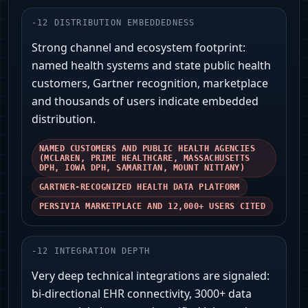
-
12
DISTRIBUTION EMBEDDEDNESS
Strong channel and ecosystem footprint:
named health systems and state public health
customers, Gartner recognition, marketplace
and thousands of users indicate embedded
distribution.
NAMED CUSTOMERS AND PUBLIC HEALTH AGENCIES
(MCLAREN, PRIME HEALTHCARE, MASSACHUSETTS
DPH, IOWA DPH, SAMARITAN, MOUNT NITTANY)
GARTNER‑RECOGNIZED HEALTH DATA PLATFORM
PERSIVIA MARKETPLACE AND 12,000+ USERS CITED
-
12
INTEGRATION DEPTH
Very deep technical integrations are signaled:
bi‑directional EHR connectivity, 3000+ data