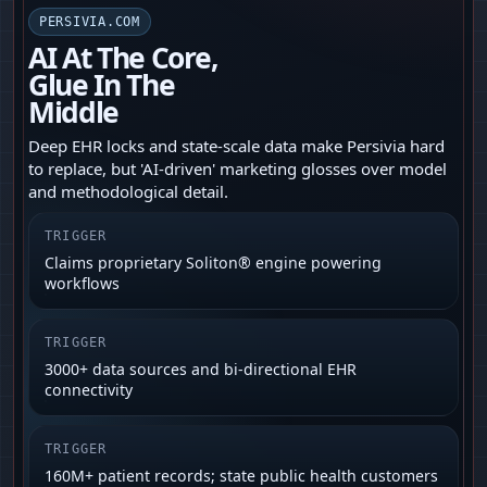
PERSIVIA.COM
AI At The Core,
Glue In The
Middle
Deep EHR locks and state-scale data make Persivia hard
to replace, but 'AI‑driven' marketing glosses over model
and methodological detail.
TRIGGER
Claims proprietary Soliton® engine powering
workflows
TRIGGER
3000+ data sources and bi‑directional EHR
connectivity
TRIGGER
160M+ patient records; state public health customers