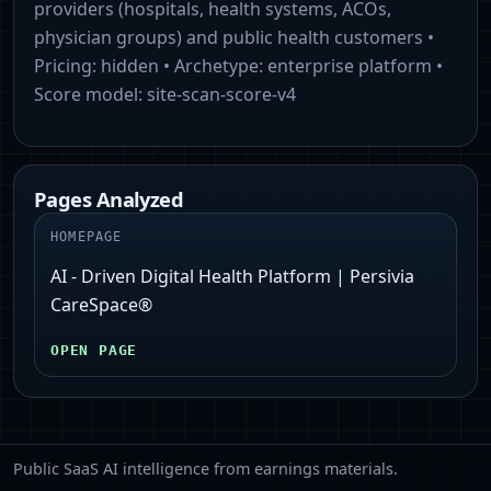
providers (hospitals, health systems, ACOs,
physician groups) and public health customers
•
Pricing:
hidden
• Archetype:
enterprise platform
•
Score model:
site-scan-score-v4
Pages Analyzed
HOMEPAGE
AI - Driven Digital Health Platform | Persivia
CareSpace®
OPEN PAGE
Public SaaS AI intelligence from earnings materials.