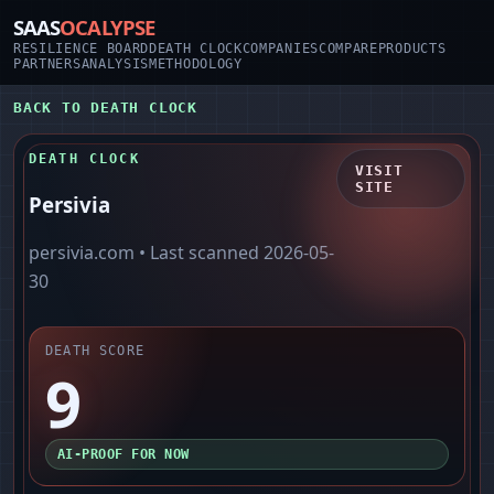
SAAS
OCALYPSE
RESILIENCE BOARD
DEATH CLOCK
COMPANIES
COMPARE
PRODUCTS
PARTNERS
ANALYSIS
METHODOLOGY
BACK TO DEATH CLOCK
DEATH CLOCK
VISIT
SITE
Persivia
persivia.com
• Last scanned
2026-05-
30
DEATH SCORE
9
AI-PROOF FOR NOW