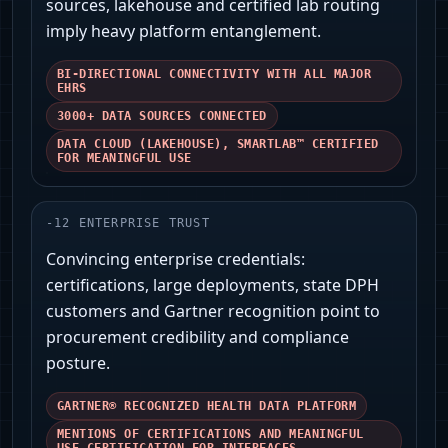
sources, lakehouse and certified lab routing
imply heavy platform entanglement.
BI-DIRECTIONAL CONNECTIVITY WITH ALL MAJOR
EHRS
3000+ DATA SOURCES CONNECTED
DATA CLOUD (LAKEHOUSE), SMARTLAB™ CERTIFIED
FOR MEANINGFUL USE
-
12
ENTERPRISE TRUST
Convincing enterprise credentials:
certifications, large deployments, state DPH
customers and Gartner recognition point to
procurement credibility and compliance
posture.
GARTNER® RECOGNIZED HEALTH DATA PLATFORM
MENTIONS OF CERTIFICATIONS AND MEANINGFUL