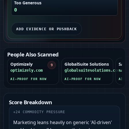
Too Generous
0
ADD EVIDENCE OR PUSHBACK
People Also Scanned
Optimizely
GlobalSuite Solutions
SAI3
9
9
optimizely.com
globalsuitesolutions.com
sai3
AI-PROOF FOR NOW
AI-PROOF FOR NOW
AI-P
Score Breakdown
+
24
COMMODITY PRESSURE
Marketing leans heavily on generic 'AI‑driven'