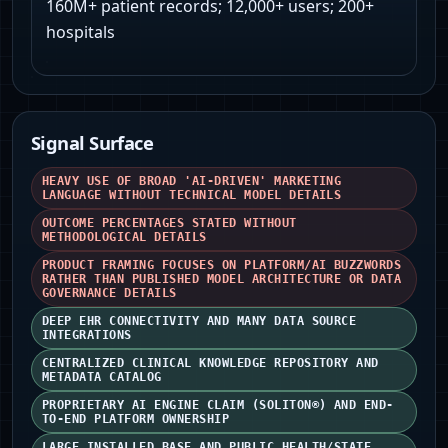
160M+ patient records; 12,000+ users; 200+
hospitals
Signal Surface
HEAVY USE OF BROAD 'AI-DRIVEN' MARKETING
LANGUAGE WITHOUT TECHNICAL MODEL DETAILS
OUTCOME PERCENTAGES STATED WITHOUT
METHODOLOGICAL DETAILS
PRODUCT FRAMING FOCUSES ON PLATFORM/AI BUZZWORDS
RATHER THAN PUBLISHED MODEL ARCHITECTURE OR DATA
GOVERNANCE DETAILS
DEEP EHR CONNECTIVITY AND MANY DATA SOURCE
INTEGRATIONS
CENTRALIZED CLINICAL KNOWLEDGE REPOSITORY AND
METADATA CATALOG
PROPRIETARY AI ENGINE CLAIM (SOLITON®) AND END-
TO-END PLATFORM OWNERSHIP
LARGE INSTALLED BASE AND PUBLIC HEALTH/STATE