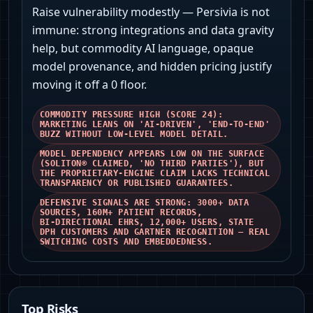
Raise vulnerability modestly — Persivia is not
immune: strong integrations and data gravity
help, but commodity AI language, opaque
model provenance, and hidden pricing justify
moving it off a 0 floor.
COMMODITY PRESSURE HIGH (SCORE 24):
MARKETING LEANS ON 'AI‑DRIVEN', 'END‑TO‑END'
BUZZ WITHOUT LOW‑LEVEL MODEL DETAIL.
MODEL DEPENDENCY APPEARS LOW ON THE SURFACE
(SOLITON® CLAIMED, 'NO THIRD PARTIES'), BUT
THE PROPRIETARY‑ENGINE CLAIM LACKS TECHNICAL
TRANSPARENCY OR PUBLISHED GUARANTEES.
DEFENSIVE SIGNALS ARE STRONG: 3000+ DATA
SOURCES, 160M+ PATIENT RECORDS,
BI‑DIRECTIONAL EHRS, 12,000+ USERS, STATE
DPH CUSTOMERS AND GARTNER RECOGNITION — REAL
SWITCHING COSTS AND EMBEDDEDNESS.
Top Risks