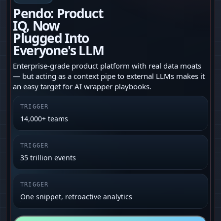
Pendo: Product
IQ, Now
Plugged Into
Everyone's LLM
Enterprise‑grade product platform with real data moats
— but acting as a context pipe to external LLMs makes it
an easy target for AI wrapper playbooks.
TRIGGER
14,000+ teams
TRIGGER
35 trillion events
TRIGGER
One snippet, retroactive analytics