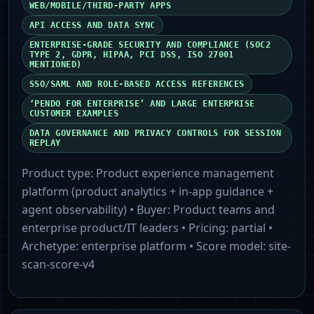
WEB/MOBILE/THIRD‑PARTY APPS
API ACCESS AND DATA SYNC
ENTERPRISE‑GRADE SECURITY AND COMPLIANCE (SOC2
TYPE 2, GDPR, HIPAA, PCI DSS, ISO 27001
MENTIONED)
SSO/SAML AND ROLE‑BASED ACCESS REFERENCES
‘PENDO FOR ENTERPRISE’ AND LARGE ENTERPRISE
CUSTOMER EXAMPLES
DATA GOVERNANCE AND PRIVACY CONTROLS FOR SESSION
REPLAY
Product type:
Product experience management
platform (product analytics + in‑app guidance +
agent observability)
• Buyer:
Product teams and
enterprise product/IT leaders
• Pricing:
partial
•
Archetype:
enterprise platform
• Score model:
site-
scan-score-v4