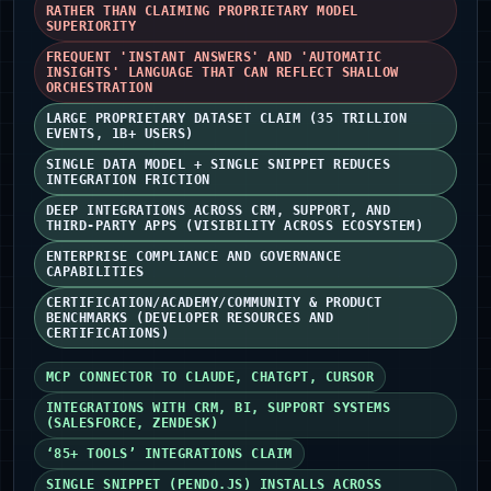
RATHER THAN CLAIMING PROPRIETARY MODEL
SUPERIORITY
FREQUENT 'INSTANT ANSWERS' AND 'AUTOMATIC
INSIGHTS' LANGUAGE THAT CAN REFLECT SHALLOW
ORCHESTRATION
LARGE PROPRIETARY DATASET CLAIM (35 TRILLION
EVENTS, 1B+ USERS)
SINGLE DATA MODEL + SINGLE SNIPPET REDUCES
INTEGRATION FRICTION
DEEP INTEGRATIONS ACROSS CRM, SUPPORT, AND
THIRD‑PARTY APPS (VISIBILITY ACROSS ECOSYSTEM)
ENTERPRISE COMPLIANCE AND GOVERNANCE
CAPABILITIES
CERTIFICATION/ACADEMY/COMMUNITY & PRODUCT
BENCHMARKS (DEVELOPER RESOURCES AND
CERTIFICATIONS)
MCP CONNECTOR TO CLAUDE, CHATGPT, CURSOR
INTEGRATIONS WITH CRM, BI, SUPPORT SYSTEMS
(SALESFORCE, ZENDESK)
‘85+ TOOLS’ INTEGRATIONS CLAIM
SINGLE SNIPPET (PENDO.JS) INSTALLS ACROSS