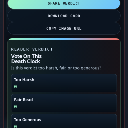
SHARE VERDICT
DOWNLOAD CARD
COPY IMAGE URL
READER VERDICT
Vote On This
Death Clock
Is this verdict too harsh, fair, or too generous?
Too Harsh
0
Fair Read
0
Too Generous
0