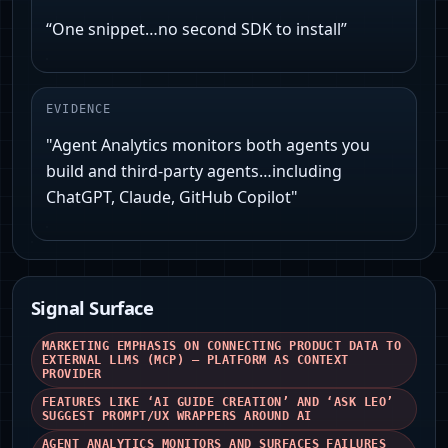
“One snippet…no second SDK to install”
EVIDENCE
"Agent Analytics monitors both agents you
build and third‑party agents…including
ChatGPT, Claude, GitHub Copilot"
Signal Surface
MARKETING EMPHASIS ON CONNECTING PRODUCT DATA TO
EXTERNAL LLMS (MCP) — PLATFORM AS CONTEXT
PROVIDER
FEATURES LIKE ‘AI GUIDE CREATION’ AND ‘ASK LEO’
SUGGEST PROMPT/UX WRAPPERS AROUND AI
AGENT ANALYTICS MONITORS AND SURFACES FAILURES