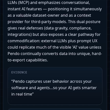
LLMs (MCP) and emphasizes conversational,
instant AI features — positioning it simultaneously
as a valuable dataset-owner and as a context
provider for third‑party models. This dual posture
gives real defenses (data gravity, compliance,
integrations) but also exposes a clear pathway for
commodification: external LLMs plus prompt UX
could replicate much of the visible 'AI' value unless
Pendo continually converts data into unique, hard-
to-export capabilities.
EVIDENCE
“Pendo captures user behavior across your
software and agents…so your AI gets smarter
in real time”