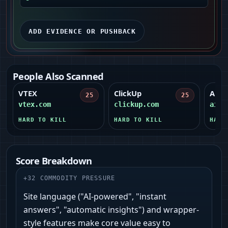
ADD EVIDENCE OR PUSHBACK
People Also Scanned
VTEX
ClickUp
Airt
25
25
vtex.com
clickup.com
airt
HARD TO KILL
HARD TO KILL
HARD
Score Breakdown
+
32
COMMODITY PRESSURE
Site language ("AI‑powered", "instant
answers", "automatic insights") and wrapper-
style features make core value easy to