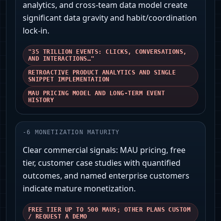
analytics, and cross‑team data model create
significant data gravity and habit/coordination
lock‑in.
"35 TRILLION EVENTS: CLICKS, CONVERSATIONS,
AND INTERACTIONS…"
RETROACTIVE PRODUCT ANALYTICS AND SINGLE
SNIPPET IMPLEMENTATION
MAU PRICING MODEL AND LONG‑TERM EVENT
HISTORY
-
6
MONETIZATION MATURITY
Clear commercial signals: MAU pricing, free
tier, customer case studies with quantified
outcomes, and named enterprise customers
indicate mature monetization.
FREE TIER UP TO 500 MAUS; OTHER PLANS CUSTOM
/ REQUEST A DEMO