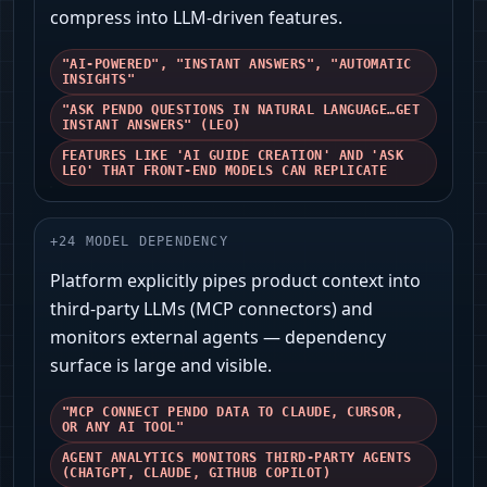
compress into LLM-driven features.
"AI-POWERED", "INSTANT ANSWERS", "AUTOMATIC
INSIGHTS"
"ASK PENDO QUESTIONS IN NATURAL LANGUAGE…GET
INSTANT ANSWERS" (LEO)
FEATURES LIKE 'AI GUIDE CREATION' AND 'ASK
LEO' THAT FRONT-END MODELS CAN REPLICATE
+
24
MODEL DEPENDENCY
Platform explicitly pipes product context into
third‑party LLMs (MCP connectors) and
monitors external agents — dependency
surface is large and visible.
"MCP CONNECT PENDO DATA TO CLAUDE, CURSOR,
OR ANY AI TOOL"
AGENT ANALYTICS MONITORS THIRD‑PARTY AGENTS
(CHATGPT, CLAUDE, GITHUB COPILOT)