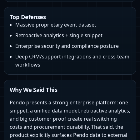
Top Defenses
Massive proprietary event dataset
Retroactive analytics + single snippet
Enterprise security and compliance posture
Deep CRM/support integrations and cross‑team
workflows
Why We Said This
Pendo presents a strong enterprise platform: one
snippet, a unified data model, retroactive analytics,
and big customer proof create real switching
costs and procurement durability. That said, the
product explicitly surfaces Pendo data to external