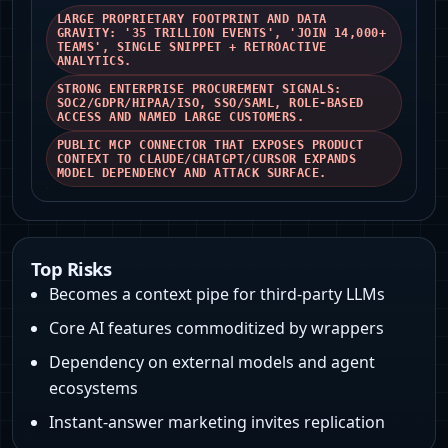
LARGE PROPRIETARY FOOTPRINT AND DATA
GRAVITY: '35 TRILLION EVENTS', 'JOIN 14,000+
TEAMS', SINGLE SNIPPET + RETROACTIVE
ANALYTICS.
STRONG ENTERPRISE PROCUREMENT SIGNALS:
SOC2/GDPR/HIPAA/ISO, SSO/SAML, ROLE‑BASED
ACCESS AND NAMED LARGE CUSTOMERS.
PUBLIC MCP CONNECTOR THAT EXPOSES PRODUCT
CONTEXT TO CLAUDE/CHATGPT/CURSOR EXPANDS
MODEL DEPENDENCY AND ATTACK SURFACE.
Top Risks
Becomes a context pipe for third‑party LLMs
Core AI features commoditized by wrappers
Dependency on external models and agent
ecosystems
Instant‑answer marketing invites replication