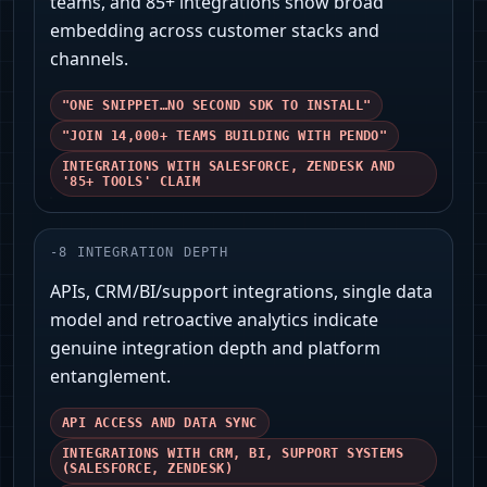
teams, and 85+ integrations show broad
embedding across customer stacks and
channels.
"ONE SNIPPET…NO SECOND SDK TO INSTALL"
"JOIN 14,000+ TEAMS BUILDING WITH PENDO"
INTEGRATIONS WITH SALESFORCE, ZENDESK AND
'85+ TOOLS' CLAIM
-
8
INTEGRATION DEPTH
APIs, CRM/BI/support integrations, single data
model and retroactive analytics indicate
genuine integration depth and platform
entanglement.
API ACCESS AND DATA SYNC
INTEGRATIONS WITH CRM, BI, SUPPORT SYSTEMS
(SALESFORCE, ZENDESK)