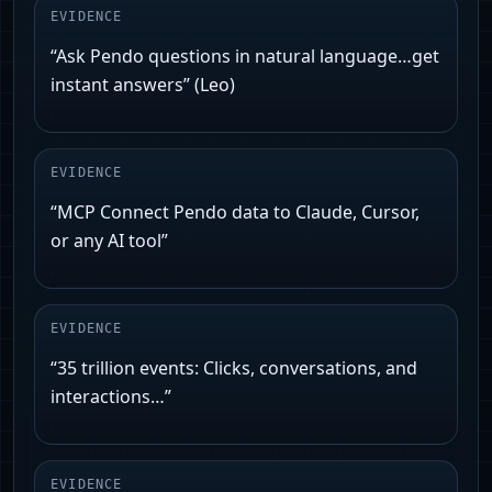
EVIDENCE
“Ask Pendo questions in natural language…get
instant answers” (Leo)
EVIDENCE
“MCP Connect Pendo data to Claude, Cursor,
or any AI tool”
EVIDENCE
“35 trillion events: Clicks, conversations, and
interactions…”
EVIDENCE