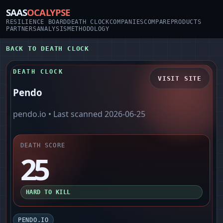
SAAS
OCALYPSE
RESILIENCE BOARD
DEATH CLOCK
COMPANIES
COMPARE
PRODUCTS
PARTNERS
ANALYSIS
METHODOLOGY
BACK TO DEATH CLOCK
DEATH CLOCK
VISIT SITE
Pendo
pendo.io
• Last scanned
2026-06-25
DEATH SCORE
25
HARD TO KILL
PENDO.IO