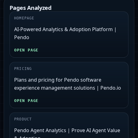
Pages Analyzed
HOMEPAGE
AI-Powered Analytics & Adoption Platform |
Pendo
OPEN PAGE
PRICING
Plans and pricing for Pendo software
experience management solutions | Pendo.io
OPEN PAGE
PRODUCT
Pendo Agent Analytics | Prove AI Agent Value