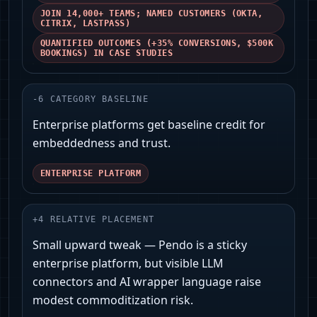
JOIN 14,000+ TEAMS; NAMED CUSTOMERS (OKTA,
CITRIX, LASTPASS)
QUANTIFIED OUTCOMES (+35% CONVERSIONS, $500K
BOOKINGS) IN CASE STUDIES
-
6
CATEGORY BASELINE
Enterprise platforms get baseline credit for
embeddedness and trust.
ENTERPRISE PLATFORM
+
4
RELATIVE PLACEMENT
Small upward tweak — Pendo is a sticky
enterprise platform, but visible LLM
connectors and AI wrapper language raise
modest commoditization risk.