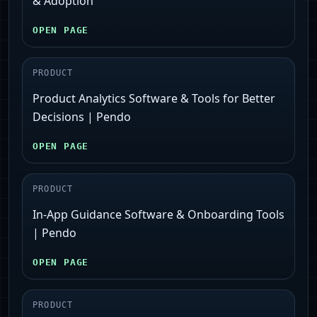
& Adoption
OPEN PAGE
PRODUCT
Product Analytics Software & Tools for Better
Decisions | Pendo
OPEN PAGE
PRODUCT
In-App Guidance Software & Onboarding Tools
| Pendo
OPEN PAGE
PRODUCT