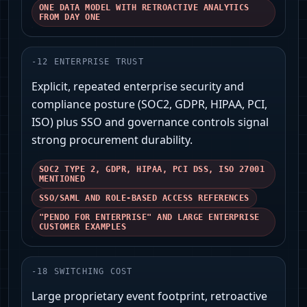
ONE DATA MODEL WITH RETROACTIVE ANALYTICS
FROM DAY ONE
-
12
ENTERPRISE TRUST
Explicit, repeated enterprise security and
compliance posture (SOC2, GDPR, HIPAA, PCI,
ISO) plus SSO and governance controls signal
strong procurement durability.
SOC2 TYPE 2, GDPR, HIPAA, PCI DSS, ISO 27001
MENTIONED
SSO/SAML AND ROLE‑BASED ACCESS REFERENCES
"PENDO FOR ENTERPRISE" AND LARGE ENTERPRISE
CUSTOMER EXAMPLES
-
18
SWITCHING COST
Large proprietary event footprint, retroactive