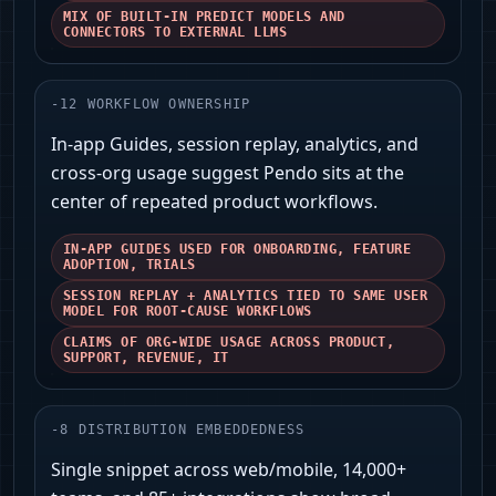
MIX OF BUILT‑IN PREDICT MODELS AND
CONNECTORS TO EXTERNAL LLMS
-
12
WORKFLOW OWNERSHIP
In‑app Guides, session replay, analytics, and
cross‑org usage suggest Pendo sits at the
center of repeated product workflows.
IN‑APP GUIDES USED FOR ONBOARDING, FEATURE
ADOPTION, TRIALS
SESSION REPLAY + ANALYTICS TIED TO SAME USER
MODEL FOR ROOT‑CAUSE WORKFLOWS
CLAIMS OF ORG‑WIDE USAGE ACROSS PRODUCT,
SUPPORT, REVENUE, IT
-
8
DISTRIBUTION EMBEDDEDNESS
Single snippet across web/mobile, 14,000+