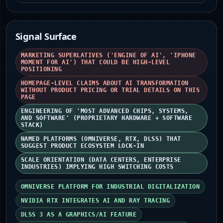
Signal Surface
MARKETING SUPERLATIVES ('ENGINE OF AI', 'IPHONE
MOMENT FOR AI') THAT COULD BE HIGH-LEVEL
POSITIONING
HOMEPAGE-LEVEL CLAIMS ABOUT AI TRANSFORMATION
WITHOUT PRODUCT PRICING OR TRIAL DETAILS ON THIS
PAGE
ENGINEERING OF 'MOST ADVANCED CHIPS, SYSTEMS,
AND SOFTWARE' (PROPRIETARY HARDWARE + SOFTWARE
STACK)
NAMED PLATFORMS (OMNIVERSE, RTX, DLSS) THAT
SUGGEST PRODUCT ECOSYSTEM LOCK-IN
SCALE ORIENTATION (DATA CENTERS, ENTERPRISE
INDUSTRIES) IMPLYING HIGH SWITCHING COSTS
OMNIVERSE PLATFORM FOR INDUSTRIAL DIGITALIZATION
NVIDIA RTX INTEGRATES AI AND RAY TRACING
DLSS 3 AS A GRAPHICS/AI FEATURE