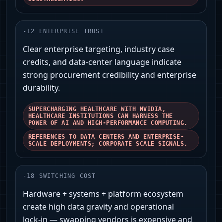
-
12
ENTERPRISE TRUST
Clear enterprise targeting, industry case
credits, and data-center language indicate
strong procurement credibility and enterprise
durability.
SUPERCHARGING HEALTHCARE WITH NVIDIA,
HEALTHCARE INSTITUTIONS CAN HARNESS THE
POWER OF AI AND HIGH-PERFORMANCE COMPUTING.
REFERENCES TO DATA CENTERS AND ENTERPRISE-
SCALE DEPLOYMENTS; CORPORATE SCALE SIGNALS.
-
18
SWITCHING COST
Hardware + systems + platform ecosystem
create high data gravity and operational
lock‑in — swapping vendors is expensive and