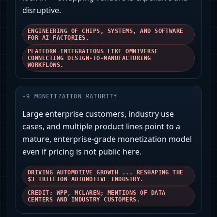
disruptive.
ENGINEERING OF CHIPS, SYSTEMS, AND SOFTWARE
FOR AI FACTORIES.
PLATFORM INTEGRATIONS LIKE OMNIVERSE
CONNECTING DESIGN-TO-MANUFACTURING
WORKFLOWS.
-
9
MONETIZATION MATURITY
Large enterprise customers, industry use
cases, and multiple product lines point to a
mature, enterprise-grade monetization model
even if pricing is not public here.
DRIVING AUTOMOTIVE GROWTH ... RESHAPING THE
$3 TRILLION AUTOMOTIVE INDUSTRY.
CREDIT: WPP, MCLAREN; MENTIONS OF DATA
CENTERS AND INDUSTRY CUSTOMERS.