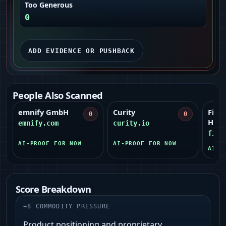
Too Generous
0
ADD EVIDENCE OR PUSHBACK
People Also Scanned
emnify GmbH
Curity
Field
0
0
Hilti)
emnify.com
curity.io
fiel
AI-PROOF FOR NOW
AI-PROOF FOR NOW
AI-P
Score Breakdown
+
8
COMMODITY PRESSURE
Product positioning and proprietary