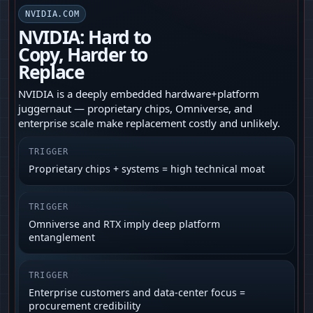
NVIDIA.COM
NVIDIA: Hard to
Copy, Harder to
Replace
NVIDIA is a deeply embedded hardware+platform
juggernaut — proprietary chips, Omniverse, and
enterprise scale make replacement costly and unlikely.
TRIGGER
Proprietary chips + systems = high technical moat
TRIGGER
Omniverse and RTX imply deep platform
entanglement
TRIGGER
Enterprise customers and data‑center focus =
procurement credibility