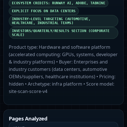
ECOSYSTEM CREDITS: RUNWAY AI, ADOBE, TABNINE
EXPLICIT FOCUS ON DATA CENTERS
INDUSTRY-LEVEL TARGETING (AUTOMOTIVE,
HEALTHCARE, INDUSTRIAL TEAMS)
INVESTORS/QUARTERLY/RESULTS SECTION (CORPORATE
SCALE)
Product type:
Hardware and software platform
(accelerated computing: GPUs, systems, developer
& industry platforms)
• Buyer:
Enterprises and
industry customers (data centers, automotive
OEMs/suppliers, healthcare institutions)
• Pricing:
hidden
• Archetype:
infra platform
• Score model:
site-scan-score-v4
Pages Analyzed