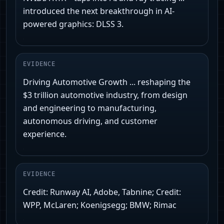
introduced the next breakthrough in AI-
powered graphics: DLSS 3.
EVIDENCE
Driving Automotive Growth ... reshaping the
$3 trillion automotive industry, from design
and engineering to manufacturing,
autonomous driving, and customer
experience.
EVIDENCE
Credit: Runway AI, Adobe, Tabnine; Credit:
WPP, McLaren; Koenigsegg; BMW; Rimac