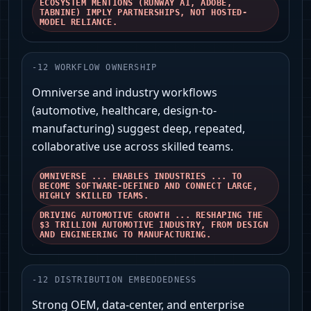
ECOSYSTEM MENTIONS (RUNWAY AI, ADOBE,
TABNINE) IMPLY PARTNERSHIPS, NOT HOSTED-
MODEL RELIANCE.
-
12
WORKFLOW OWNERSHIP
Omniverse and industry workflows
(automotive, healthcare, design-to-
manufacturing) suggest deep, repeated,
collaborative use across skilled teams.
OMNIVERSE ... ENABLES INDUSTRIES ... TO
BECOME SOFTWARE-DEFINED AND CONNECT LARGE,
HIGHLY SKILLED TEAMS.
DRIVING AUTOMOTIVE GROWTH ... RESHAPING THE
$3 TRILLION AUTOMOTIVE INDUSTRY, FROM DESIGN
AND ENGINEERING TO MANUFACTURING.
-
12
DISTRIBUTION EMBEDDEDNESS
Strong OEM, data-center, and enterprise