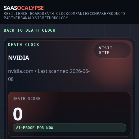
SAAS
OCALYPSE
RESILIENCE BOARD
DEATH CLOCK
COMPANIES
COMPARE
PRODUCTS
PARTNERS
ANALYSIS
METHODOLOGY
BACK TO DEATH CLOCK
DEATH CLOCK
VISIT
SITE
NVIDIA
nvidia.com
• Last scanned
2026-06-
08
DEATH SCORE
0
AI-PROOF FOR NOW