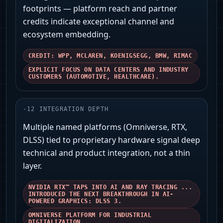
footprints — platform reach and partner
credits indicate exceptional channel and
ecosystem embedding.
CREDIT: WPP, MCLAREN, KOENIGSEGG, BMW, RIMAC
EXPLICIT FOCUS ON DATA CENTERS AND INDUSTRY
CUSTOMERS (AUTOMOTIVE, HEALTHCARE).
-
12
INTEGRATION DEPTH
Multiple named platforms (Omniverse, RTX,
DLSS) tied to proprietary hardware signal deep
technical and product integration, not a thin
layer.
NVIDIA RTX™ TAPS INTO AI AND RAY TRACING ...
INTRODUCED THE NEXT BREAKTHROUGH IN AI-
POWERED GRAPHICS: DLSS 3.
OMNIVERSE PLATFORM FOR INDUSTRIAL
DIGITALIZATION.