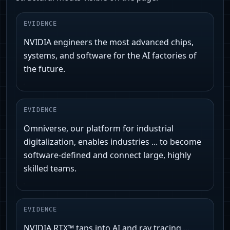
EVIDENCE
NVIDIA engineers the most advanced chips,
systems, and software for the AI factories of
the future.
EVIDENCE
Omniverse, our platform for industrial
digitalization, enables industries ... to become
software-defined and connect large, highly
skilled teams.
EVIDENCE
NVIDIA RTX™ taps into AI and ray tracing ...