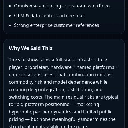
Omniverse anchoring cross-team workflows
OEM & data-center partnerships
Strong enterprise customer references
Why We Said This
The site showcases a full-stack infrastructure
player: proprietary hardware + named platforms +
enterprise use cases. That combination reduces
commodity risk and model dependence while
creating deep integration, distribution, and
switching costs. The main residual risks are typical
for big-platform positioning — marketing
hyperbole, partner dynamics, and limited public
pricing — but none meaningfully undermines the
structural moats visible on the page.