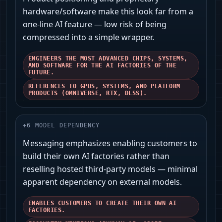
hardware/software make this look far from a
one-line AI feature — low risk of being
compressed into a simple wrapper.
ENGINEERS THE MOST ADVANCED CHIPS, SYSTEMS,
AND SOFTWARE FOR THE AI FACTORIES OF THE
FUTURE.
REFERENCES TO GPUS, SYSTEMS, AND PLATFORM
PRODUCTS (OMNIVERSE, RTX, DLSS).
+
6
MODEL DEPENDENCY
Messaging emphasizes enabling customers to
build their own AI factories rather than
reselling hosted third‑party models — minimal
apparent dependency on external models.
ENABLES CUSTOMERS TO CREATE THEIR OWN AI
FACTORIES.