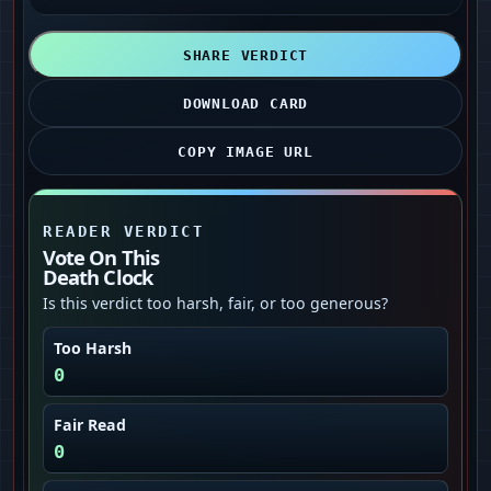
SHARE VERDICT
DOWNLOAD CARD
COPY IMAGE URL
READER VERDICT
Vote On This
Death Clock
Is this verdict too harsh, fair, or too generous?
Too Harsh
0
Fair Read
0