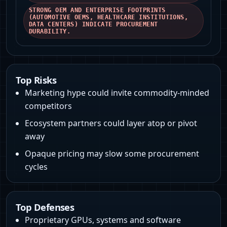
STRONG OEM AND ENTERPRISE FOOTPRINTS
(AUTOMOTIVE OEMS, HEALTHCARE INSTITUTIONS,
DATA CENTERS) INDICATE PROCUREMENT
DURABILITY.
Top Risks
Marketing hype could invite commodity-minded
competitors
Ecosystem partners could layer atop or pivot
away
Opaque pricing may slow some procurement
cycles
Top Defenses
Proprietary GPUs, systems and software