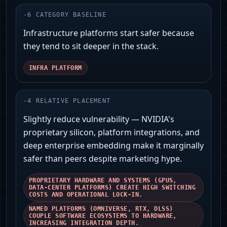
-
6
CATEGORY BASELINE
Infrastructure platforms start safer because
they tend to sit deeper in the stack.
INFRA PLATFORM
-
4
RELATIVE PLACEMENT
Slightly reduce vulnerability — NVIDIA's
proprietary silicon, platform integrations, and
deep enterprise embedding make it marginally
safer than peers despite marketing hype.
PROPRIETARY HARDWARE AND SYSTEMS (GPUS,
DATA‑CENTER PLATFORMS) CREATE HIGH SWITCHING
COSTS AND OPERATIONAL LOCK‑IN.
NAMED PLATFORMS (OMNIVERSE, RTX, DLSS)
COUPLE SOFTWARE ECOSYSTEMS TO HARDWARE,
INCREASING INTEGRATION DEPTH.