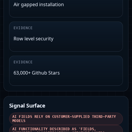
Air gapped installation
EVIDENCE
Row level security
EVIDENCE
63,000+ Github Stars
Signal Surface
AI FIELDS RELY ON CUSTOMER-SUPPLIED THIRD-PARTY
MODELS
AI FUNCTIONALITY DESCRIBED AS 'FIELDS,