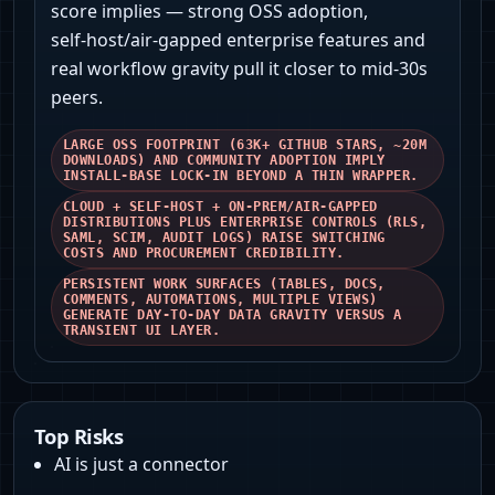
score implies — strong OSS adoption,
self‑host/air‑gapped enterprise features and
real workflow gravity pull it closer to mid‑30s
peers.
LARGE OSS FOOTPRINT (63K+ GITHUB STARS, ~20M
DOWNLOADS) AND COMMUNITY ADOPTION IMPLY
INSTALL‑BASE LOCK‑IN BEYOND A THIN WRAPPER.
CLOUD + SELF‑HOST + ON‑PREM/AIR‑GAPPED
DISTRIBUTIONS PLUS ENTERPRISE CONTROLS (RLS,
SAML, SCIM, AUDIT LOGS) RAISE SWITCHING
COSTS AND PROCUREMENT CREDIBILITY.
PERSISTENT WORK SURFACES (TABLES, DOCS,
COMMENTS, AUTOMATIONS, MULTIPLE VIEWS)
GENERATE DAY‑TO‑DAY DATA GRAVITY VERSUS A
TRANSIENT UI LAYER.
Top Risks
AI is just a connector