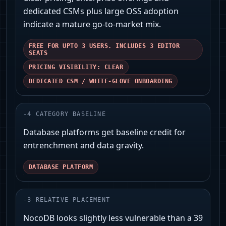
dedicated CSMs plus large OSS adoption
indicate a mature go‑to‑market mix.
FREE FOR UPTO 3 USERS. INCLUDES 3 EDITOR
SEATS
PRICING VISIBILITY: CLEAR
DEDICATED CSM / WHITE-GLOVE ONBOARDING
-
4
CATEGORY BASELINE
Database platforms get baseline credit for
entrenchment and data gravity.
DATABASE PLATFORM
-
3
RELATIVE PLACEMENT
NocoDB looks slightly less vulnerable than a 39