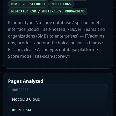
ROW LEVEL SECURITY
AUDIT LOGS
DEDICATED CSM / WHITE-GLOVE ONBOARDING
Product type:
No-code database / spreadsheets
interface (cloud + self-hosted)
• Buyer:
Teams and
organizations (SMBs to enterprises) — IT/admins,
ops, product and non-technical business teams
•
Pricing:
clear
• Archetype:
database platform
•
Score model:
site-scan-score-v4
Pages Analyzed
HOMEPAGE
NocoDB Cloud
OPEN PAGE