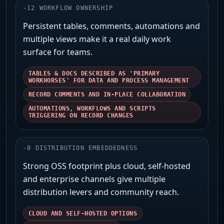
-
12
WORKFLOW OWNERSHIP
Persistent tables, comments, automations and
multiple views make it a real daily work
surface for teams.
TABLES & DOCS DESCRIBED AS 'PRIMARY
WORKHORSES' FOR DATA AND PROCESS MANAGEMENT
RECORD COMMENTS AND IN-PLACE COLLABORATION
AUTOMATIONS, WORKFLOWS AND SCRIPTS
TRIGGERING ON RECORD CHANGES
-
8
DISTRIBUTION EMBEDDEDNESS
Strong OSS footprint plus cloud, self-hosted
and enterprise channels give multiple
distribution levers and community reach.
CLOUD AND SELF-HOSTED OPTIONS