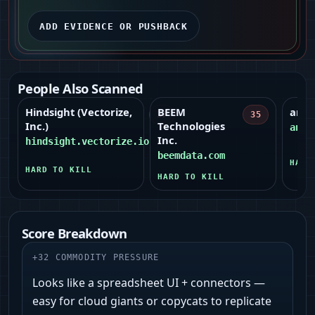
ADD EVIDENCE OR PUSHBACK
People Also Scanned
Hindsight (Vectorize,
BEEM
anym
37
35
Inc.)
Technologies
anym
Inc.
hindsight.vectorize.io
beemdata.com
HARD
HARD TO KILL
HARD TO KILL
Score Breakdown
+
32
COMMODITY PRESSURE
Looks like a spreadsheet UI + connectors —
easy for cloud giants or copycats to replicate