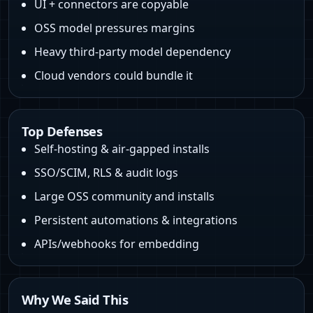
UI + connectors are copyable
OSS model pressures margins
Heavy third‑party model dependency
Cloud vendors could bundle it
Top Defenses
Self‑hosting & air‑gapped installs
SSO/SCIM, RLS & audit logs
Large OSS community and installs
Persistent automations & integrations
APIs/webhooks for embedding
Why We Said This