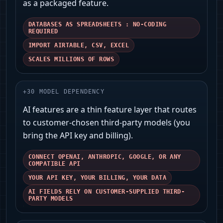
as a packaged feature.
DATABASES AS SPREADSHEETS : NO-CODING
REQUIRED
IMPORT AIRTABLE, CSV, EXCEL
SCALES MILLIONS OF ROWS
+
30
MODEL DEPENDENCY
AI features are a thin feature layer that routes
to customer-chosen third‑party models (you
bring the API key and billing).
CONNECT OPENAI, ANTHROPIC, GOOGLE, OR ANY
COMPATIBLE API
YOUR API KEY, YOUR BILLING, YOUR DATA
AI FIELDS RELY ON CUSTOMER-SUPPLIED THIRD-
PARTY MODELS