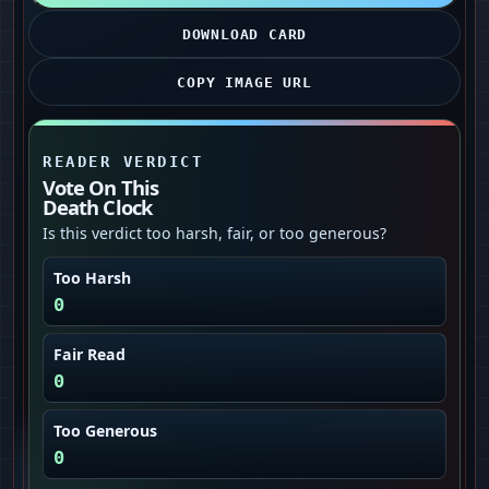
DOWNLOAD CARD
COPY IMAGE URL
READER VERDICT
Vote On This
Death Clock
Is this verdict too harsh, fair, or too generous?
Too Harsh
0
Fair Read
0
Too Generous
0