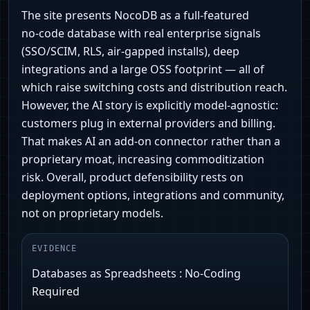
The site presents NocoDB as a full-featured
no‑code database with real enterprise signals
(SSO/SCIM, RLS, air‑gapped installs), deep
integrations and a large OSS footprint — all of
which raise switching costs and distribution reach.
However, the AI story is explicitly model‑agnostic:
customers plug in external providers and billing.
That makes AI an add‑on connector rather than a
proprietary moat, increasing commoditization
risk. Overall, product defensibility rests on
deployment options, integrations and community,
not on proprietary models.
EVIDENCE
Databases as Spreadsheets : No-Coding
Required