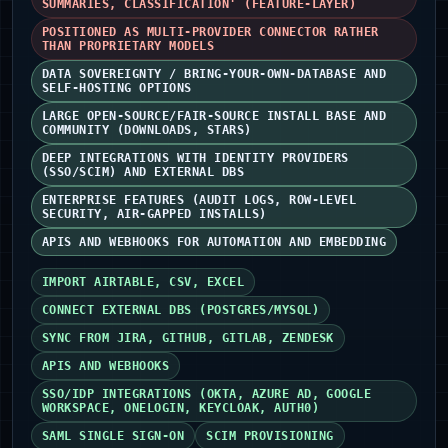
SUMMARIES, CLASSIFICATION' (FEATURE-LAYER)
POSITIONED AS MULTI-PROVIDER CONNECTOR RATHER
THAN PROPRIETARY MODELS
DATA SOVEREIGNTY / BRING-YOUR-OWN-DATABASE AND
SELF-HOSTING OPTIONS
LARGE OPEN-SOURCE/FAIR-SOURCE INSTALL BASE AND
COMMUNITY (DOWNLOADS, STARS)
DEEP INTEGRATIONS WITH IDENTITY PROVIDERS
(SSO/SCIM) AND EXTERNAL DBS
ENTERPRISE FEATURES (AUDIT LOGS, ROW-LEVEL
SECURITY, AIR-GAPPED INSTALLS)
APIS AND WEBHOOKS FOR AUTOMATION AND EMBEDDING
IMPORT AIRTABLE, CSV, EXCEL
CONNECT EXTERNAL DBS (POSTGRES/MYSQL)
SYNC FROM JIRA, GITHUB, GITLAB, ZENDESK
APIS AND WEBHOOKS
SSO/IDP INTEGRATIONS (OKTA, AZURE AD, GOOGLE
WORKSPACE, ONELOGIN, KEYCLOAK, AUTH0)
SAML SINGLE SIGN-ON
SCIM PROVISIONING