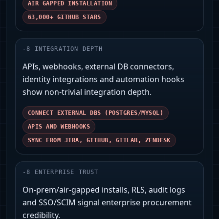
AIR GAPPED INSTALLATION
63,000+ GITHUB STARS
-
8
INTEGRATION DEPTH
APIs, webhooks, external DB connectors,
identity integrations and automation hooks
show non-trivial integration depth.
CONNECT EXTERNAL DBS (POSTGRES/MYSQL)
APIS AND WEBHOOKS
SYNC FROM JIRA, GITHUB, GITLAB, ZENDESK
-
8
ENTERPRISE TRUST
On‑prem/air‑gapped installs, RLS, audit logs
and SSO/SCIM signal enterprise procurement
credibility.