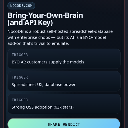
NOCODB.COM
Bring‑Your‑Own‑Brain
(and API Key)
NocoDB is a robust self‑hosted spreadsheet‑database
with enterprise chops — but its AI is a BYO-model
add‑on that's trivial to emulate.
TRIGGER
BYO AI: customers supply the models
TRIGGER
Spreadsheet UX, database power
TRIGGER
Strong OSS adoption (63k stars)
SHARE VERDICT