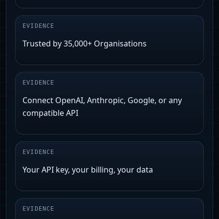
EVIDENCE
Trusted by 35,000+ Organisations
EVIDENCE
Connect OpenAI, Anthropic, Google, or any
compatible API
EVIDENCE
Your API key, your billing, your data
EVIDENCE