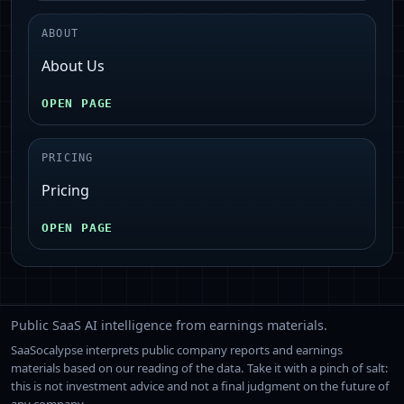
ABOUT
About Us
OPEN PAGE
PRICING
Pricing
OPEN PAGE
Public SaaS AI intelligence from earnings materials.
SaaSocalypse interprets public company reports and earnings
materials based on our reading of the data. Take it with a pinch of salt:
this is not investment advice and not a final judgment on the future of