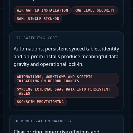
AIR GAPPED INSTALLATION
ROW LEVEL SECURITY
SAML SINGLE SIGN-ON
-
12
SWITCHING COST
Automations, persistent synced tables, identity
and on‑prem installs produce meaningful data
gravity and operational lock‑in.
AUTOMATIONS, WORKFLOWS AND SCRIPTS
TRIGGERING ON RECORD CHANGES
SYNCING EXTERNAL SAAS DATA INTO PERSISTENT
TABLES
SSO/SCIM PROVISIONING
-
6
MONETIZATION MATURITY
Clear pricing, enterprise offerings and