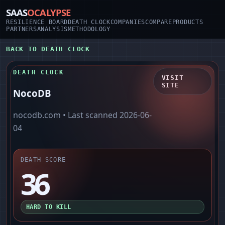
SAAS
OCALYPSE
RESILIENCE BOARD
DEATH CLOCK
COMPANIES
COMPARE
PRODUCTS
PARTNERS
ANALYSIS
METHODOLOGY
BACK TO DEATH CLOCK
DEATH CLOCK
VISIT
SITE
NocoDB
nocodb.com
• Last scanned
2026-06-
04
DEATH SCORE
36
HARD TO KILL