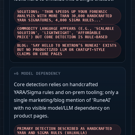
SOLUTIONS: 'THOR SPEEDS UP YOUR FORENSIC
ANALYSIS WITH MORE THAN 30,000 HANDCRAFTED
YARA SIGNATURES, 4,000 SIGMA RULES...'
COMMODITY LANGUAGE APPEARS (E.G., 'SCALABLE
SOLUTION', 'LIGHTWEIGHT', 'AFFORDABLE
PRICE') BUT CORE DETECTION IS RULE-BASED
BLOG: 'SAY HELLO TO NEXTRON’S RUNEAI' EXISTS
BUT NO PRODUCTIZED LLM OR CHATGPT-STYLE
CLAIMS ON CORE PAGES
+
6
MODEL DEPENDENCY
Core detection relies on handcrafted
YARA/Sigma rules and on-prem tooling; only a
single marketing/blog mention of 'RuneAI'
with no visible model/LLM dependency on
product pages.
PRIMARY DETECTION DESCRIBED AS HANDCRAFTED
YARA AND SIGMA RULES (VALHALLA)