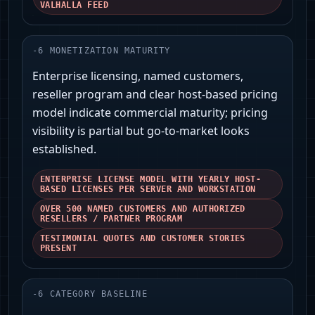
VALHALLA FEED
-
6
MONETIZATION MATURITY
Enterprise licensing, named customers,
reseller program and clear host-based pricing
model indicate commercial maturity; pricing
visibility is partial but go-to-market looks
established.
ENTERPRISE LICENSE MODEL WITH YEARLY HOST-
BASED LICENSES PER SERVER AND WORKSTATION
OVER 500 NAMED CUSTOMERS AND AUTHORIZED
RESELLERS / PARTNER PROGRAM
TESTIMONIAL QUOTES AND CUSTOMER STORIES
PRESENT
-
6
CATEGORY BASELINE