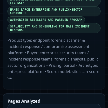
LICENSES
NAMED LARGE ENTERPRISE AND PUBLIC-SECTOR
CUSTOMERS
AUTHORIZED RESELLERS AND PARTNER PROGRAM
SCALABILITY AND SCHEDULING FOR MASS INCIDENT
RESPONSE
Product type:
endpoint forensic scanner &
incident response / compromise assessment
platform
• Buyer:
enterprise security teams /
incident response teams, forensic analysts, public
sector organizations
• Pricing:
partial
• Archetype:
enterprise platform
• Score model:
site-scan-score-
v4
Pages Analyzed