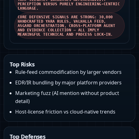
PERCEPTION VERSUS PURELY ENGINEERING-CENTRIC
LANGUAGE.
CORE DEFENSIVE SIGNALS ARE STRONG: 30,000
HANDCRAFTED YARA RULES, VALHALLA FEED,
ASGARD ORCHESTRATION, CROSS-PLATFORM AGENT
AND EVIDENCE COLLECTION — ALL IMPLY
MEANINGFUL TECHNICAL AND PROCESS LOCK‑IN.
Top Risks
Rule‑feed commodification by larger vendors
EDR/IR bundling by major platform providers
Marketing fuzz (AI mention without product
detail)
Host‑license friction vs cloud-native trends
Top Defenses