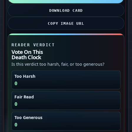
DOWNLOAD CARD
COPY IMAGE URL
READER VERDICT
Vote On This
Death Clock
Is this verdict too harsh, fair, or too generous?
Too Harsh
0
Fair Read
0
Too Generous
0