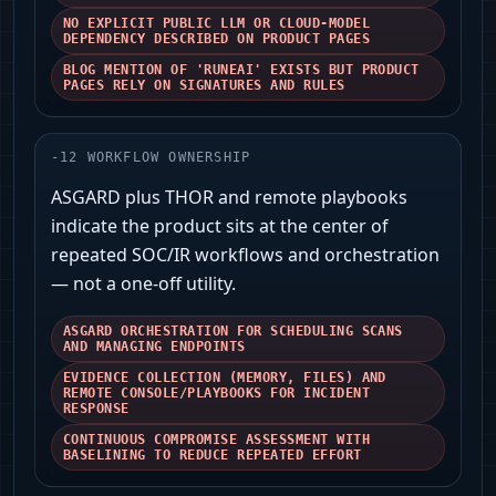
NO EXPLICIT PUBLIC LLM OR CLOUD-MODEL
DEPENDENCY DESCRIBED ON PRODUCT PAGES
BLOG MENTION OF 'RUNEAI' EXISTS BUT PRODUCT
PAGES RELY ON SIGNATURES AND RULES
-
12
WORKFLOW OWNERSHIP
ASGARD plus THOR and remote playbooks
indicate the product sits at the center of
repeated SOC/IR workflows and orchestration
— not a one-off utility.
ASGARD ORCHESTRATION FOR SCHEDULING SCANS
AND MANAGING ENDPOINTS
EVIDENCE COLLECTION (MEMORY, FILES) AND
REMOTE CONSOLE/PLAYBOOKS FOR INCIDENT
RESPONSE
CONTINUOUS COMPROMISE ASSESSMENT WITH
BASELINING TO REDUCE REPEATED EFFORT