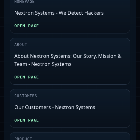
HOMEPAGE
Nextron Systems - We Detect Hackers
OPEN PAGE
ABOUT
About Nextron Systems: Our Story, Mission &
Team - Nextron Systems
OPEN PAGE
CUSTOMERS
Our Customers - Nextron Systems
OPEN PAGE
PRODUCT