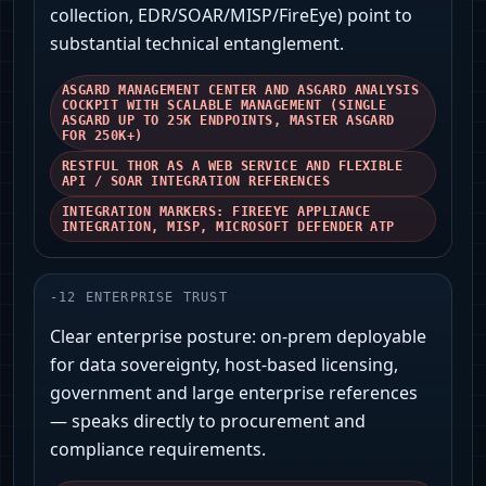
collection, EDR/SOAR/MISP/FireEye) point to
substantial technical entanglement.
ASGARD MANAGEMENT CENTER AND ASGARD ANALYSIS
COCKPIT WITH SCALABLE MANAGEMENT (SINGLE
ASGARD UP TO 25K ENDPOINTS, MASTER ASGARD
FOR 250K+)
RESTFUL THOR AS A WEB SERVICE AND FLEXIBLE
API / SOAR INTEGRATION REFERENCES
INTEGRATION MARKERS: FIREEYE APPLIANCE
INTEGRATION, MISP, MICROSOFT DEFENDER ATP
-
12
ENTERPRISE TRUST
Clear enterprise posture: on‑prem deployable
for data sovereignty, host‑based licensing,
government and large enterprise references
— speaks directly to procurement and
compliance requirements.