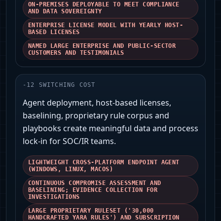
ON-PREMISES DEPLOYABLE TO MEET COMPLIANCE
AND DATA SOVEREIGNTY
ENTERPRISE LICENSE MODEL WITH YEARLY HOST-
BASED LICENSES
NAMED LARGE ENTERPRISE AND PUBLIC-SECTOR
CUSTOMERS AND TESTIMONIALS
-
12
SWITCHING COST
Agent deployment, host-based licenses,
baselining, proprietary rule corpus and
playbooks create meaningful data and process
lock‑in for SOC/IR teams.
LIGHTWEIGHT CROSS-PLATFORM ENDPOINT AGENT
(WINDOWS, LINUX, MACOS)
CONTINUOUS COMPROMISE ASSESSMENT AND
BASELINING; EVIDENCE COLLECTION FOR
INVESTIGATIONS
LARGE PROPRIETARY RULESET ('30,000
HANDCRAFTED YARA RULES') AND SUBSCRIPTION