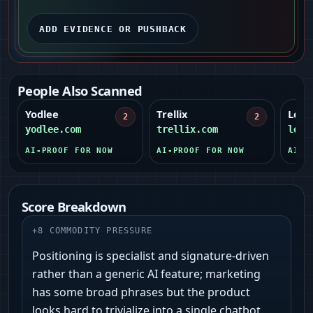
ADD EVIDENCE OR PUSHBACK
People Also Scanned
Yodlee
Trellix
Legit
2
2
yodlee.com
trellix.com
legi
AI-PROOF FOR NOW
AI-PROOF FOR NOW
AI-P
Score Breakdown
+
8
COMMODITY PRESSURE
Positioning is specialist and signature-driven
rather than a generic AI feature; marketing
has some broad phrases but the product
looks hard to trivialize into a single chatbot.