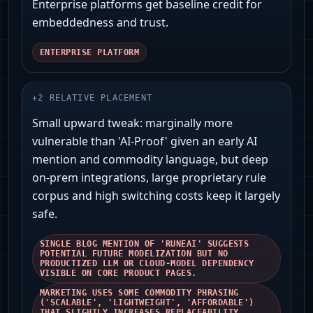
Enterprise platforms get baseline credit for
embeddedness and trust.
ENTERPRISE PLATFORM
+
2
RELATIVE PLACEMENT
Small upward tweak: marginally more
vulnerable than 'AI‑Proof' given an early AI
mention and commodity language, but deep
on‑prem integrations, large proprietary rule
corpus and high switching costs keep it largely
safe.
SINGLE BLOG MENTION OF 'RUNEAI' SUGGESTS
POTENTIAL FUTURE MODELIZATION BUT NO
PRODUCTIZED LLM OR CLOUD-MODEL DEPENDENCY
VISIBLE ON CORE PRODUCT PAGES.
MARKETING USES SOME COMMODITY PHRASING
('SCALABLE', 'LIGHTWEIGHT', 'AFFORDABLE')
THAT SLIGHTLY INCREASES REPLACEABILITY