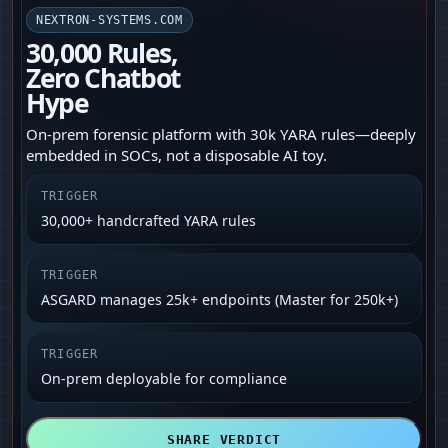
NEXTRON-SYSTEMS.COM
30,000 Rules,
Zero Chatbot
Hype
On‑prem forensic platform with 30k YARA rules—deeply
embedded in SOCs, not a disposable AI toy.
TRIGGER
30,000+ handcrafted YARA rules
TRIGGER
ASGARD manages 25k+ endpoints (Master for 250k+)
TRIGGER
On‑prem deployable for compliance
SHARE VERDICT