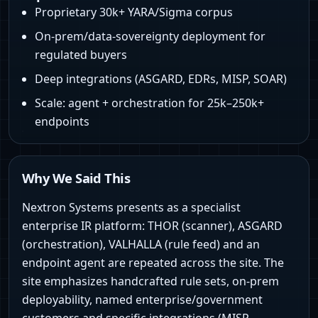
Proprietary 30k+ YARA/Sigma corpus
On‑prem/data‑sovereignty deployment for
regulated buyers
Deep integrations (ASGARD, EDRs, MISP, SOAR)
Scale: agent + orchestration for 25k–250k+
endpoints
Why We Said This
Nextron Systems presents as a specialist
enterprise IR platform: THOR (scanner), ASGARD
(orchestration), VALHALLA (rule feed) and an
endpoint agent are repeated across the site. The
site emphasizes handcrafted rule sets, on‑prem
deployability, named enterprise/government