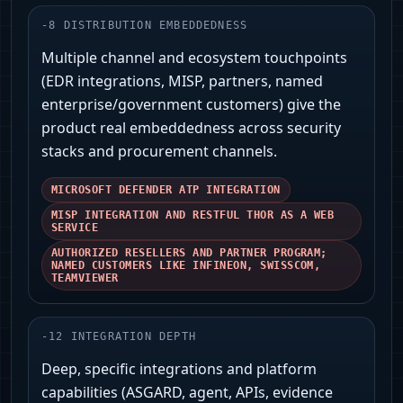
-
8
DISTRIBUTION EMBEDDEDNESS
Multiple channel and ecosystem touchpoints
(EDR integrations, MISP, partners, named
enterprise/government customers) give the
product real embeddedness across security
stacks and procurement channels.
MICROSOFT DEFENDER ATP INTEGRATION
MISP INTEGRATION AND RESTFUL THOR AS A WEB
SERVICE
AUTHORIZED RESELLERS AND PARTNER PROGRAM;
NAMED CUSTOMERS LIKE INFINEON, SWISSCOM,
TEAMVIEWER
-
12
INTEGRATION DEPTH
Deep, specific integrations and platform
capabilities (ASGARD, agent, APIs, evidence