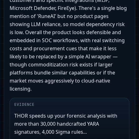
customers and specific integrations (MISP,
Microsoft Defender, FireEye). There's a single blog
mention of 'RuneAI' but no product pages
showing LLM reliance, so model dependency risk
is low. Overall the product looks defensible and
embedded in SOC workflows, with real switching
costs and procurement cues that make it less
likely to be replaced by a simple AI wrapper —
though commoditization risk exists if larger
platforms bundle similar capabilities or if the
market moves aggressively to cloud‑native
licensing.
EVIDENCE
THOR speeds up your forensic analysis with
more than 30,000 handcrafted YARA
signatures, 4,000 Sigma rules...