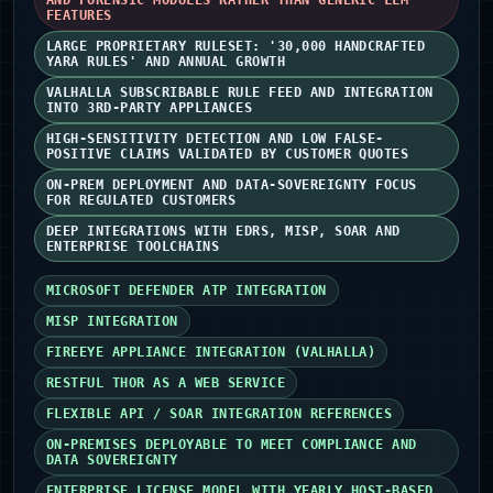
AND FORENSIC MODULES RATHER THAN GENERIC LLM
FEATURES
LARGE PROPRIETARY RULESET: '30,000 HANDCRAFTED
YARA RULES' AND ANNUAL GROWTH
VALHALLA SUBSCRIBABLE RULE FEED AND INTEGRATION
INTO 3RD-PARTY APPLIANCES
HIGH-SENSITIVITY DETECTION AND LOW FALSE-
POSITIVE CLAIMS VALIDATED BY CUSTOMER QUOTES
ON-PREM DEPLOYMENT AND DATA-SOVEREIGNTY FOCUS
FOR REGULATED CUSTOMERS
DEEP INTEGRATIONS WITH EDRS, MISP, SOAR AND
ENTERPRISE TOOLCHAINS
MICROSOFT DEFENDER ATP INTEGRATION
MISP INTEGRATION
FIREEYE APPLIANCE INTEGRATION (VALHALLA)
RESTFUL THOR AS A WEB SERVICE
FLEXIBLE API / SOAR INTEGRATION REFERENCES
ON-PREMISES DEPLOYABLE TO MEET COMPLIANCE AND
DATA SOVEREIGNTY
ENTERPRISE LICENSE MODEL WITH YEARLY HOST-BASED