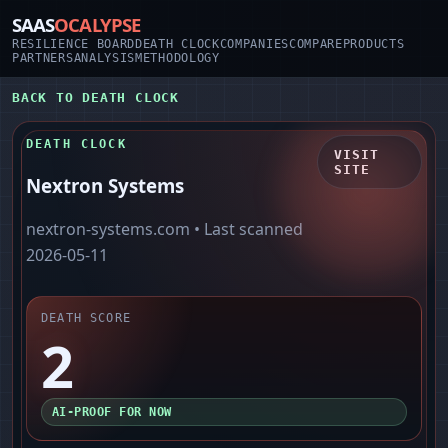
SAAS
OCALYPSE
RESILIENCE BOARD
DEATH CLOCK
COMPANIES
COMPARE
PRODUCTS
PARTNERS
ANALYSIS
METHODOLOGY
BACK TO DEATH CLOCK
DEATH CLOCK
VISIT
SITE
Nextron Systems
nextron-systems.com
• Last scanned
2026-05-11
DEATH SCORE
2
AI-PROOF FOR NOW