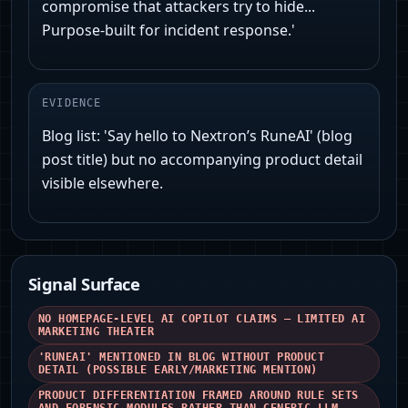
compromise that attackers try to hide...
Purpose-built for incident response.'
EVIDENCE
Blog list: 'Say hello to Nextron’s RuneAI' (blog
post title) but no accompanying product detail
visible elsewhere.
Signal Surface
NO HOMEPAGE-LEVEL AI COPILOT CLAIMS — LIMITED AI
MARKETING THEATER
'RUNEAI' MENTIONED IN BLOG WITHOUT PRODUCT
DETAIL (POSSIBLE EARLY/MARKETING MENTION)
PRODUCT DIFFERENTIATION FRAMED AROUND RULE SETS