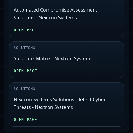
Automated Compromise Assessment
Solutions - Nextron Systems
OPEN PAGE
SOLUTIONS
Solutions Matrix - Nextron Systems
OPEN PAGE
SOLUTIONS
Nextron Systems Solutions: Detect Cyber
Threats - Nextron Systems
OPEN PAGE