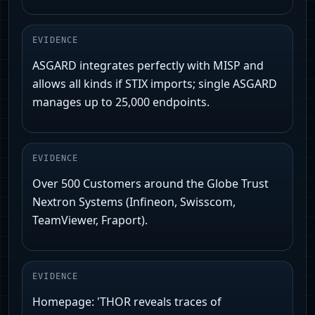
EVIDENCE
ASGARD integrates perfectly with MISP and
allows all kinds if STIX imports; single ASGARD
manages up to 25,000 endpoints.
EVIDENCE
Over 500 Customers around the Globe Trust
Nextron Systems (Infineon, Swisscom,
TeamViewer, Fraport).
EVIDENCE
Homepage: 'THOR reveals traces of