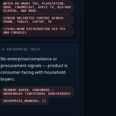
WATCH ON SMART TVS, PLAYSTATION,
XBOX, CHROMECAST, APPLE TV, BLU-RAY
PLAYERS, AND MORE.
STREAM UNLIMITED CONTENT ACROSS
PHONE, TABLET, LAPTOP, TV
LIVING-ROOM DISTRIBUTION VIA TVS
AND CONSOLES
-
0
ENTERPRISE TRUST
No enterprise/compliance or
procurement signals — product is
consumer‑facing with household
buyers.
PRIMARY BUYER: CONSUMERS /
HOUSEHOLDS (INDIVIDUAL SUBSCRIBERS)
ENTERPRISE_MARKERS: []