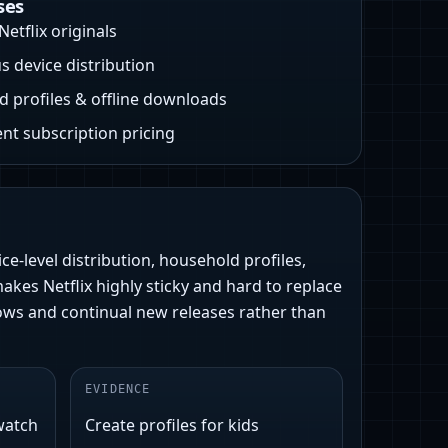
ses
Netflix originals
s device distribution
 profiles & offline downloads
nt subscription pricing
ce-level distribution, household profiles,
makes Netflix highly sticky and hard to replace
 shows and continual new releases rather than
EVIDENCE
watch
Create profiles for kids