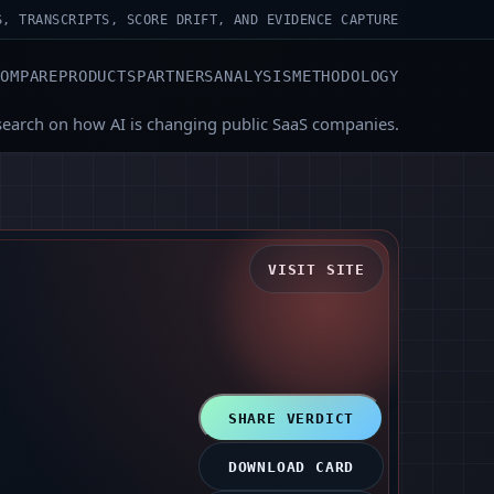
S, TRANSCRIPTS, SCORE DRIFT, AND EVIDENCE CAPTURE
COMPARE
PRODUCTS
PARTNERS
ANALYSIS
METHODOLOGY
search on how AI is changing public SaaS companies.
VISIT SITE
SHARE VERDICT
DOWNLOAD CARD