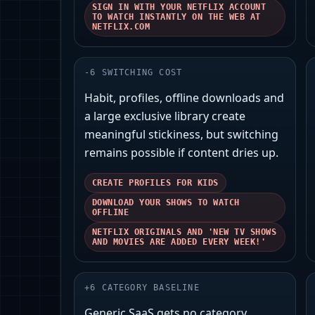
SIGN IN WITH YOUR NETFLIX ACCOUNT
TO WATCH INSTANTLY ON THE WEB AT
NETFLIX.COM
-
6
SWITCHING COST
Habit, profiles, offline downloads and
a large exclusive library create
meaningful stickiness, but switching
remains possible if content dries up.
CREATE PROFILES FOR KIDS
DOWNLOAD YOUR SHOWS TO WATCH
OFFLINE
NETFLIX ORIGINALS AND 'NEW TV SHOWS
AND MOVIES ARE ADDED EVERY WEEK!'
+
6
CATEGORY BASELINE
Generic SaaS gets no category