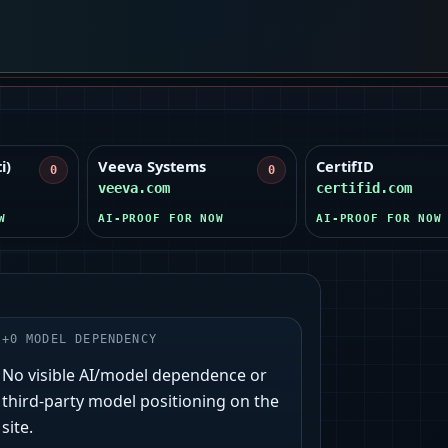
i)
Veeva Systems
CertifID
0
0
veeva.com
certifid.com
W
AI-PROOF FOR NOW
AI-PROOF FOR NOW
+
0
MODEL DEPENDENCY
No visible AI/model dependence or
third‑party model positioning on the
site.