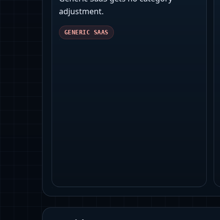
adjustment.
GENERIC SAAS