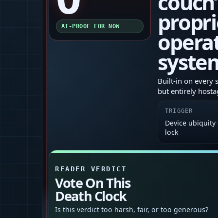
couch’
propri
AI-PROOF FOR NOW
opera
syste
Built‑in on every 
but entirely hosta
TRIGGER
Device ubiquity
lock
READER VERDICT
Vote On This
Death Clock
Is this verdict too harsh, fair, or too generous?