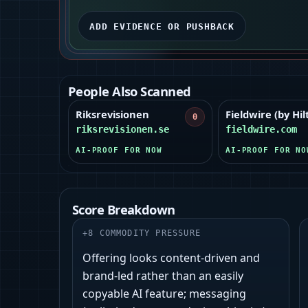
ADD EVIDENCE OR PUSHBACK
People Also Scanned
Riksrevisionen
Fieldwire (by Hilt
0
riksrevisionen.se
fieldwire.com
AI-PROOF FOR NOW
AI-PROOF FOR NO
Score Breakdown
+
8
COMMODITY PRESSURE
Offering looks content-driven and
brand-led rather than an easily
copyable AI feature; messaging