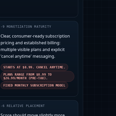
-
9
MONETIZATION MATURITY
Clear, consumer-ready subscription
pricing and established billing:
multiple visible plans and explicit
'cancel anytime' messaging.
STARTS AT $8.99. CANCEL ANYTIME.
PLANS RANGE FROM $8.99 TO
$26.99/MONTH (PRE-TAX).
FIXED MONTHLY SUBSCRIPTION MODEL
-
6
RELATIVE PLACEMENT
Score should move slightly more