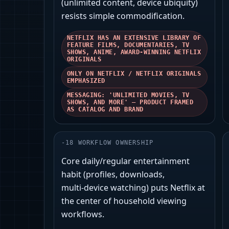
(unlimited content, device ubiquity)
resists simple commodification.
NETFLIX HAS AN EXTENSIVE LIBRARY OF
FEATURE FILMS, DOCUMENTARIES, TV
SHOWS, ANIME, AWARD-WINNING NETFLIX
ORIGINALS
ONLY ON NETFLIX / NETFLIX ORIGINALS
EMPHASIZED
MESSAGING: 'UNLIMITED MOVIES, TV
SHOWS, AND MORE' — PRODUCT FRAMED
AS CATALOG AND BRAND
-
18
WORKFLOW OWNERSHIP
Core daily/regular entertainment
habit (profiles, downloads,
multi‑device watching) puts Netflix at
the center of household viewing
workflows.