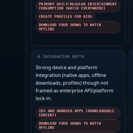
PRIMARY DAILY/REGULAR ENTERTAINMENT
CONSUMPTION (WATCH EVERYWHERE)
CREATE PROFILES FOR KIDS
DOWNLOAD YOUR SHOWS TO WATCH
OFFLINE
-
8
INTEGRATION DEPTH
Strong device and platform
integration (native apps, offline
downloads, profiles) though not
framed as enterprise API/platform
lock‑in.
IOS AND ANDROID APPS (DOWNLOADABLE
CONTENT)
DOWNLOAD YOUR SHOWS TO WATCH
OFFLINE