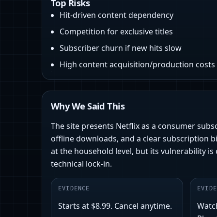
Top Risks
Hit-driven content dependency
Competition for exclusive titles
Subscriber churn if new hits slow
High content acquisition/production costs
Why We Said This
The site presents Netflix as a consumer subsc
offline downloads, and a clear subscription bi
at the household level, but its vulnerability 
technical lock‑in.
EVIDENCE
EVIDE
Starts at $8.99. Cancel anytime.
Watc