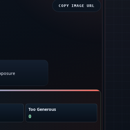
COPY IMAGE URL
exposure
Too Generous
0