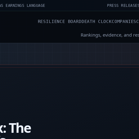
AS EARNINGS LANGUAGE
PRESS RELEASE
RESILIENCE BOARD
DEATH CLOCK
COMPANIES
Rankings, evidence, and re
x: The