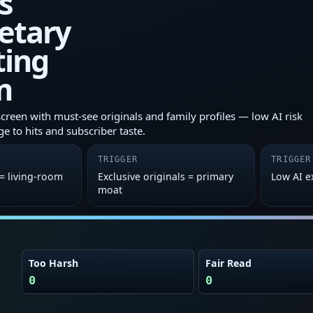
s
etary
ting
m
screen with must‑see originals and family profiles — low AI risk
ge to hits and subscriber taste.
TRIGGER
TRIGGER
 = living‑room
Exclusive originals = primary
Low AI 
moat
Too Harsh
Fair Read
0
0