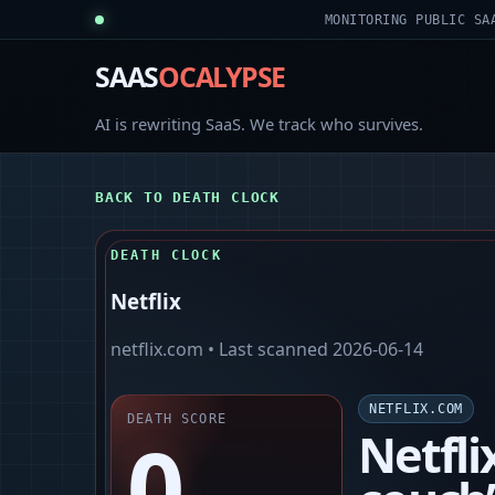
MONITORING PUBLIC SA
SAAS
OCALYPSE
AI is rewriting SaaS. We track who survives.
BACK TO DEATH CLOCK
DEATH CLOCK
Netflix
netflix.com
• Last scanned
2026-06-14
NETFLIX.COM
DEATH SCORE
0
Netfli