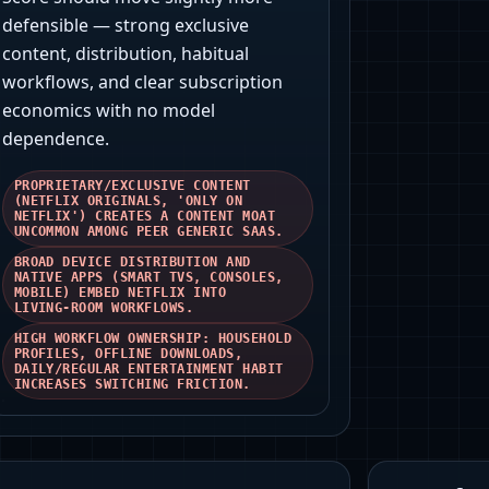
defensible — strong exclusive
content, distribution, habitual
workflows, and clear subscription
economics with no model
dependence.
PROPRIETARY/EXCLUSIVE CONTENT
(NETFLIX ORIGINALS, 'ONLY ON
NETFLIX') CREATES A CONTENT MOAT
UNCOMMON AMONG PEER GENERIC SAAS.
BROAD DEVICE DISTRIBUTION AND
NATIVE APPS (SMART TVS, CONSOLES,
MOBILE) EMBED NETFLIX INTO
LIVING‑ROOM WORKFLOWS.
HIGH WORKFLOW OWNERSHIP: HOUSEHOLD
PROFILES, OFFLINE DOWNLOADS,
DAILY/REGULAR ENTERTAINMENT HABIT
INCREASES SWITCHING FRICTION.