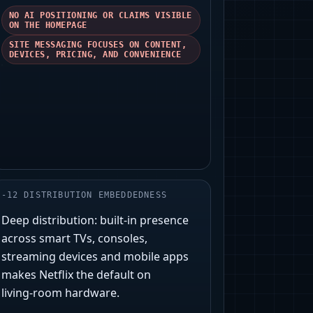
NO AI POSITIONING OR CLAIMS VISIBLE
ON THE HOMEPAGE
SITE MESSAGING FOCUSES ON CONTENT,
DEVICES, PRICING, AND CONVENIENCE
-
12
DISTRIBUTION EMBEDDEDNESS
Deep distribution: built‑in presence
across smart TVs, consoles,
streaming devices and mobile apps
makes Netflix the default on
living‑room hardware.