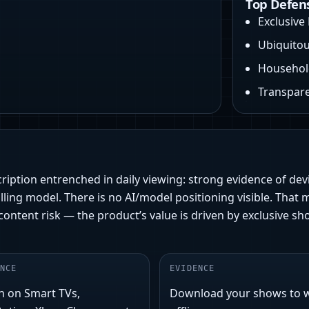
Top Defen
Exclusive 
Ubiquitou
Household
Transpare
ription entrenched in daily viewing: strong evidence of devi
lling model. There is no AI/model positioning visible. That 
is content risk — the product’s value is driven by exclusive
NCE
EVIDENCE
h on Smart TVs,
Download your shows to 