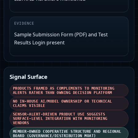
EVIDENCE
Sample Submission Form (PDF) and Test
Results Login present
Signal Surface
PRODUCTS FRAMED AS COMPLEMENTS TO MONITORING
ALERTS RATHER THAN OWNING DECISION PLATFORM
NO IN-HOUSE AI/MODEL OWNERSHIP OR TECHNICAL
CLAIMS VISIBLE
SENSOR-ALERT-DRIVEN PRODUCT USE SUGGESTS
SURFACE-LEVEL INTEGRATION WITH MONITORING
VENDORS
MEMBER-OWNED COOPERATIVE STRUCTURE AND REGIONAL
BOARD (GOVERNANCE/DISTRIBUTION MOAT)