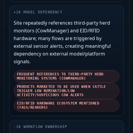
+
18
MODEL DEPENDENCY
Site repeatedly references third‑party herd
monitors (CowManager) and EID/RFID
hardware; many flows are triggered by
external sensor alerts, creating meaningful
dependency on external model/platform
signals.
FREQUENT REFERENCES TO THIRD-PARTY HERD
MONITORING SYSTEMS (COWMANAGER)
PRODUCTS MARKETED TO BE USED WHEN CATTLE
TRIGGER LOW RUMINATION/LOW
ACTIVITY/SUSPICIOUS COW ALERTS
EID/RFID HARDWARE ECOSYSTEM MENTIONED
(TAGS/READERS)
-
18
WORKFLOW OWNERSHIP