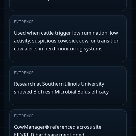
EVIDENCE
Used when cattle trigger low rumination, low
activity, suspicious cow, sick cow, or transition
cow alerts in herd monitoring systems
EVIDENCE
Research at Southern Illinois University
showed BioFresh Microbial Bolus efficacy
EVIDENCE
CowManager® referenced across site;
EID/RFID hardware mentioned