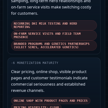
sampling, long-term herd relationships and
on‑farm service visits make switching costly
for customers.
RECURRING DHI MILK TESTING AND HERD
REPORTING
ON-FARM SERVICE VISITS AND FIELD TEAM
PRESENCE
BRANDED PROGRAMS AND GENETICS PARTNERSHIPS
(SELECT SIRES, ACCELERATED GENETICS)
-
6
MONETIZATION MATURITY
Clear pricing, online shop, visible product
pages and customer testimonials indicate
commercial seriousness and established
revenue channels.
ONLINE SHOP WITH PRODUCT PAGES AND PRICES
PRICING VISIBILITY: CLEAR