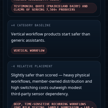
TESTIMONIAL QUOTE (PRAIRIELAND DAIRY) AND
CLAIMS OF SERVING 7,500+ PRODUCERS
+
4
CATEGORY BASELINE
Vertical workflow products start safer than
generic assistants.
VERTICAL WORKFLOW
-
4
RELATIVE PLACEMENT
Slightly safer than scored — heavy physical
workflows, member‑owned distribution and
high switching costs outweigh modest
third‑party sensor dependency.
DEEP, TIME‑SENSITIVE RECURRING WORKFLOWS
(DHI MILK TESTING, SAMPLE SUBMISSION → LAB →