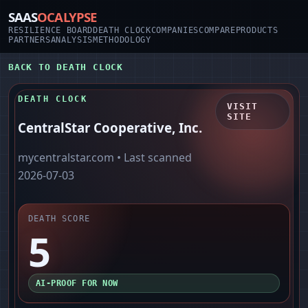
SAAS
OCALYPSE
RESILIENCE BOARD
DEATH CLOCK
COMPANIES
COMPARE
PRODUCTS
PARTNERS
ANALYSIS
METHODOLOGY
BACK TO DEATH CLOCK
DEATH CLOCK
VISIT
SITE
CentralStar Cooperative, Inc.
mycentralstar.com
• Last scanned
2026-07-03
DEATH SCORE
5
AI-PROOF FOR NOW