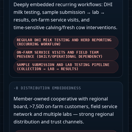
Deeply embedded recurring workflows: DHI
milk testing, sample submission → lab →
results, on‑farm service visits, and
time‑sensitive calving/fresh cow interventions.
REGULAR DHI MILK TESTING AND HERD REPORTING
(RECURRING WORKFLOW)
ON-FARM SERVICE VISITS AND FIELD TEAM
PRESENCE (DAILY/OPERATIONAL DEPENDENCY)
SAMPLE SUBMISSION AND LAB TESTING PIPELINE
(COLLECTION → LAB → RESULTS)
-
8
DISTRIBUTION EMBEDDEDNESS
Member-owned cooperative with regional
board, >7,500 on‑farm customers, field service
network and multiple labs — strong regional
distribution and trust channels.