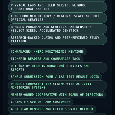
PHYSICAL LABS AND FIELD SERVICE NETWORK
(OPERATIONAL ASSETS)
LONG COMBINED HISTORY / REGIONAL SCALE AND DHI
OFFICIAL SERVICES
BRANDED PROGRAMS AND GENETICS PARTNERSHIPS
(SELECT SIRES, ACCELERATED GENETICS)
RESEARCH-BACKED CLAIMS AND PEER-REVIEWED STUDY
CITATION
COWMANAGER® (HERD MONITORING) MENTIONS
EID/RFID READERS AND COWMANAGER TAGS
DHI (DAIRY HERD INFORMATION) SERVICES AND
REPORTS
SAMPLE SUBMISSION FORM / LAB TEST RESULT LOGIN
PRODUCT COMPATIBILITY CLAIMS WITH ACTIVITY
MONITORING SYSTEMS
MEMBER-OWNED COOPERATIVE WITH BOARD OF DIRECTORS
CLAIMS >7,500 ON‑FARM CUSTOMERS
400+ TEAM MEMBERS AND FIELD SERVICE NETWORK