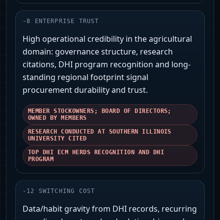
-
8
ENTERPRISE TRUST
High operational credibility in the agricultural
domain: governance structure, research
citations, DHI program recognition and long-
standing regional footprint signal
procurement durability and trust.
MEMBER STOCKOWNERS; BOARD OF DIRECTORS;
OWNED BY MEMBERS
RESEARCH CONDUCTED AT SOUTHERN ILLINOIS
UNIVERSITY CITED
TOP DHI ECM HERDS RECOGNITION AND DHI
PROGRAM
-
12
SWITCHING COST
Data/habit gravity from DHI records, recurring