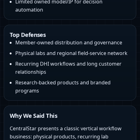
Limited owned model/IP for decision
automation
Top Defenses
Member-owned distribution and governance
Physical labs and regional field-service network
Recurring DHI workflows and long customer
relationships
Research-backed products and branded
programs
Why We Said This
CentralStar presents a classic vertical workflow
business: physical products, recurring lab