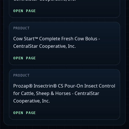
OPEN PAGE
PRODUCT
Cow Start™ Complete Fresh Cow Bolus -
CentralStar Cooperative, Inc.
OPEN PAGE
PRODUCT
Prozap® Insectrin® CS Pour-On Insect Control
for Cattle, Sheep & Horses - CentralStar
Cooperative, Inc.
OPEN PAGE