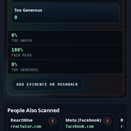
Too Generous
0
0
%
TOO HARSH
100
%
FAIR READ
0
%
TOO GENEROUS
ADD EVIDENCE OR PUSHBACK
People Also Scanned
ReactWise
Meta (Facebook)
Ridg
5
5
reactwise.com
facebook.com
ridg