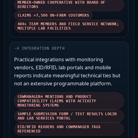
MEMBER-OWNED COOPERATIVE WITH BOARD OF
DIRECTORS
CLAIMS >7,500 ON‑FARM CUSTOMERS
400+ TEAM MEMBERS AND FIELD SERVICE NETWORK;
MULTIPLE LAB FACILITIES
-
4
INTEGRATION DEPTH
Practical integrations with monitoring
vendors, EID/RFID, lab portals and mobile
reports indicate meaningful technical ties but
not an extensive programmable platform.
COWMANAGER® MENTIONS AND PRODUCT
COMPATIBILITY CLAIMS WITH ACTIVITY
MONITORING SYSTEMS
SAMPLE SUBMISSION FORM / TEST RESULTS LOGIN
AND LAB SERVICES PORTAL
EID/RFID READERS AND COWMANAGER TAGS
REFERENCED