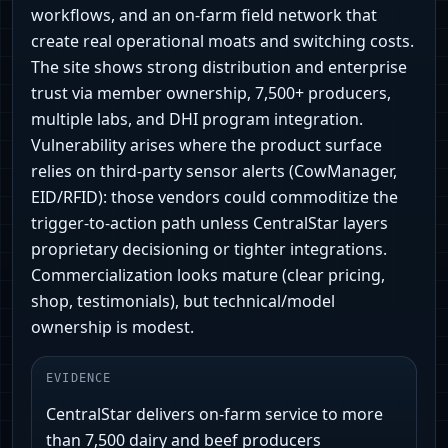
workflows, and an on‑farm field network that
create real operational moats and switching costs.
The site shows strong distribution and enterprise
trust via member ownership, 7,500+ producers,
multiple labs, and DHI program integration.
Vulnerability arises where the product surface
relies on third‑party sensor alerts (CowManager,
EID/RFID): those vendors could commoditize the
trigger-to-action path unless CentralStar layers
proprietary decisioning or tighter integrations.
Commercialization looks mature (clear pricing,
shop, testimonials), but technical/model
ownership is modest.
EVIDENCE
CentralStar delivers on-farm service to more
than 7,500 dairy and beef producers