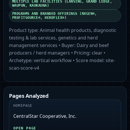
MULTIPLE LAB FACILITIES (LANSING, GRAND LEDGE,
WAUPUN, KAUKAUNA)
PROGRAMS AND BRANDED OFFERINGS (NXGEN®,
PROFITSOURCE®, HERDFLEX®)
Product type:
Animal health products, diagnostic
testing & lab services, genetics and herd
management services
• Buyer:
Dairy and beef
producers / herd managers
• Pricing:
clear
•
Archetype:
vertical workflow
• Score model:
site-
scan-score-v4
Pages Analyzed
HOMEPAGE
CentralStar Cooperative, Inc.
OPEN PAGE