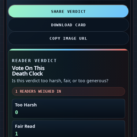
SHARE VERDICT
DOWNLOAD CARD
COPY IMAGE URL
READER VERDICT
Vote On This
Death Clock
Is this verdict too harsh, fair, or too generous?
1
READERS WEIGHED IN
Too Harsh
0
Fair Read
1