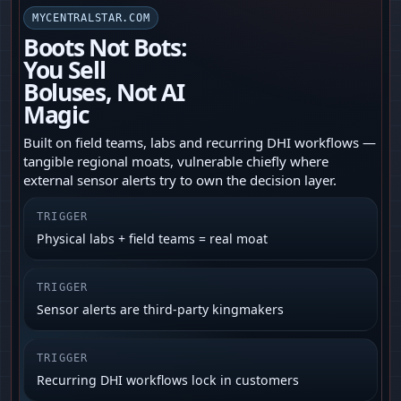
MYCENTRALSTAR.COM
Boots Not Bots:
You Sell
Boluses, Not AI
Magic
Built on field teams, labs and recurring DHI workflows —
tangible regional moats, vulnerable chiefly where
external sensor alerts try to own the decision layer.
TRIGGER
Physical labs + field teams = real moat
TRIGGER
Sensor alerts are third‑party kingmakers
TRIGGER
Recurring DHI workflows lock in customers