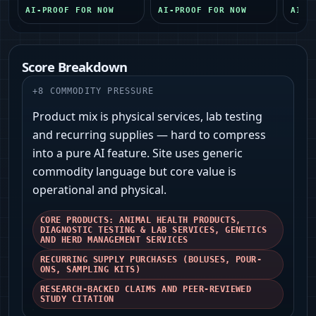
AI-PROOF FOR NOW
AI-PROOF FOR NOW
AI-P
Score Breakdown
+
8
COMMODITY PRESSURE
Product mix is physical services, lab testing
and recurring supplies — hard to compress
into a pure AI feature. Site uses generic
commodity language but core value is
operational and physical.
CORE PRODUCTS: ANIMAL HEALTH PRODUCTS,
DIAGNOSTIC TESTING & LAB SERVICES, GENETICS
AND HERD MANAGEMENT SERVICES
RECURRING SUPPLY PURCHASES (BOLUSES, POUR-
ONS, SAMPLING KITS)
RESEARCH-BACKED CLAIMS AND PEER-REVIEWED
STUDY CITATION