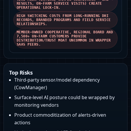
RESULTS, ON‑FARM SERVICE VISITS) CREATE
OPERATIONAL LOCK‑IN.
HIGH SWITCHING COSTS FROM LONG‑RUNNING DHI
RECORDS, BRANDED PROGRAMS AND FIELD SERVICE
RELATIONSHIPS.
MEMBER‑OWNED COOPERATIVE, REGIONAL BOARD AND
7,500+ ON‑FARM CUSTOMERS PROVIDE
DISTRIBUTION/TRUST MOAT UNCOMMON IN WRAPPER
SAAS PEERS.
Top Risks
Third-party sensor/model dependency
(CowManager)
Surface-level AI posture could be wrapped by
monitoring vendors
Product commoditization of alerts-driven
actions