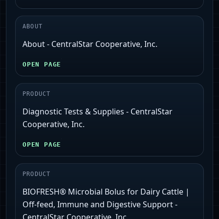
ABOUT
About - CentralStar Cooperative, Inc.
OPEN PAGE
PRODUCT
Diagnostic Tests & Supplies - CentralStar
Cooperative, Inc.
OPEN PAGE
PRODUCT
BIOFRESH® Microbial Bolus for Dairy Cattle |
Off-feed, Immune and Digestive Support -
CentralStar Cooperative, Inc.