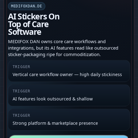
MEDIFOXDAN.DE
AI Stickers On
Top of Care
Software
MEDIFOX DAN owns core care workflows and
integrations, but its AI features read like outsourced
sticker-packaging ripe for commoditization.
TRIGGER
Vertical care workflow owner — high daily stickiness
TRIGGER
AI features look outsourced & shallow
TRIGGER
Strong platform & marketplace presence