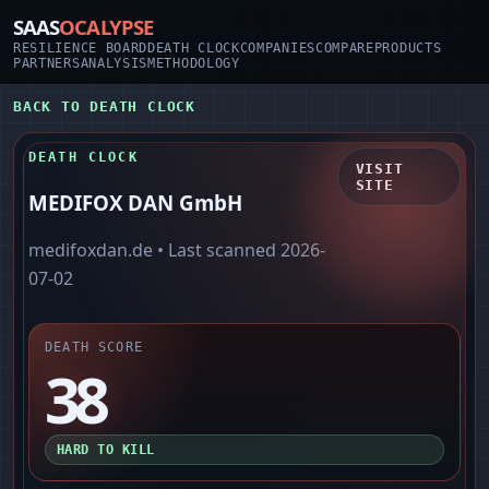
SAAS
OCALYPSE
RESILIENCE BOARD
DEATH CLOCK
COMPANIES
COMPARE
PRODUCTS
PARTNERS
ANALYSIS
METHODOLOGY
BACK TO DEATH CLOCK
DEATH CLOCK
VISIT
SITE
MEDIFOX DAN GmbH
medifoxdan.de
• Last scanned
2026-
07-02
DEATH SCORE
38
HARD TO KILL