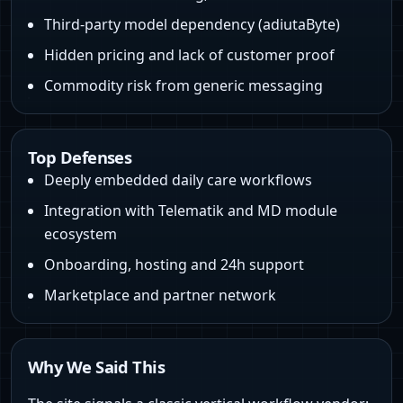
Third‑party model dependency (adiutaByte)
Hidden pricing and lack of customer proof
Commodity risk from generic messaging
Top Defenses
Deeply embedded daily care workflows
Integration with Telematik and MD module
ecosystem
Onboarding, hosting and 24h support
Marketplace and partner network
Why We Said This