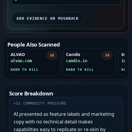
ADD EVIDENCE OR PUSHBACK
People Also Scanned
ALVAO
Candis
Influ
38
39
alvao.com
candis.io
infl
HARD TO KILL
HARD TO KILL
HARD
Score Breakdown
+
32
COMMODITY PRESSURE
AI presented as feature labels and marketing
copy with no technical detail makes
capabilities easy to replicate or re-skin by