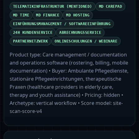
TELEMATIKINFRASTRUKTUR (MENTIONED)
MD CAREPAD
MD TIME
MD FINANCE
MD HOSTING
EINFÜHRUNGSMANAGEMENT / SOFTWAREEINFÜHRUNG
24H KUNDENSERVICE
ABRECHNUNGSSERVICE
PARTNERNETZWERK
ONLINESCHULUNGEN / WEBINARE
Product type:
Care management / documentation
and operations software (rostering, billing, mobile
documentation)
• Buyer:
Ambulante Pflegedienste,
stationäre Pflegeeinrichtungen, therapeutische
Praxen (healthcare providers in elderly care,
therapy and youth assistance)
• Pricing:
hidden
•
Archetype:
vertical workflow
• Score model:
site-
scan-score-v4