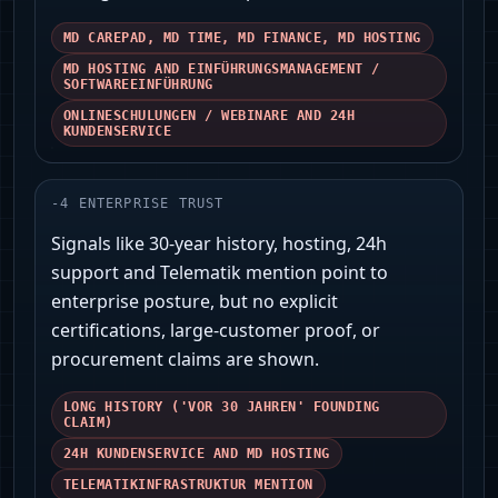
MD CAREPAD, MD TIME, MD FINANCE, MD HOSTING
MD HOSTING AND EINFÜHRUNGSMANAGEMENT /
SOFTWAREEINFÜHRUNG
ONLINESCHULUNGEN / WEBINARE AND 24H
KUNDENSERVICE
-
4
ENTERPRISE TRUST
Signals like 30‑year history, hosting, 24h
support and Telematik mention point to
enterprise posture, but no explicit
certifications, large-customer proof, or
procurement claims are shown.
LONG HISTORY ('VOR 30 JAHREN' FOUNDING
CLAIM)
24H KUNDENSERVICE AND MD HOSTING
TELEMATIKINFRASTRUKTUR MENTION