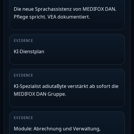
Die neue Sprachassistenz von MEDIFOX DAN.
Pflege spricht. VEA dokumentiert.
EVIDENCE
KI‑Dienstplan
EVIDENCE
KI‑Spezialist adiutaByte verstärkt ab sofort die
MEDIFOX DAN Gruppe.
EVIDENCE
Module: Abrechnung und Verwaltung,