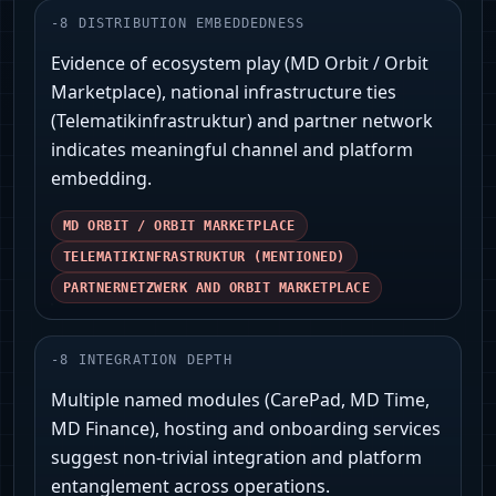
-
8
DISTRIBUTION EMBEDDEDNESS
Evidence of ecosystem play (MD Orbit / Orbit
Marketplace), national infrastructure ties
(Telematikinfrastruktur) and partner network
indicates meaningful channel and platform
embedding.
MD ORBIT / ORBIT MARKETPLACE
TELEMATIKINFRASTRUKTUR (MENTIONED)
PARTNERNETZWERK AND ORBIT MARKETPLACE
-
8
INTEGRATION DEPTH
Multiple named modules (CarePad, MD Time,
MD Finance), hosting and onboarding services
suggest non-trivial integration and platform
entanglement across operations.