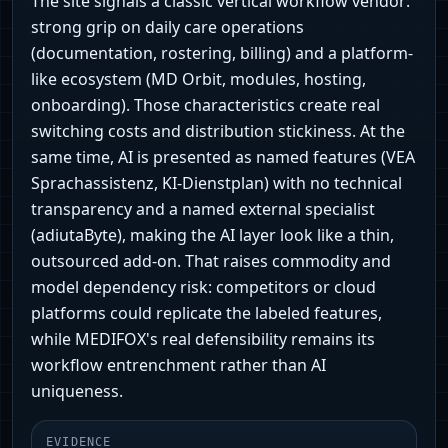
The site signals a classic vertical workflow vendor:
strong grip on daily care operations
(documentation, rostering, billing) and a platform-
like ecosystem (MD Orbit, modules, hosting,
onboarding). Those characteristics create real
switching costs and distribution stickiness. At the
same time, AI is presented as named features (VEA
Sprachassistenz, KI‑Dienstplan) with no technical
transparency and a named external specialist
(adiutaByte), making the AI layer look like a thin,
outsourced add‑on. That raises commodity and
model dependency risk: competitors or cloud
platforms could replicate the labeled features,
while MEDIFOX's real defensibility remains its
workflow entrenchment rather than AI
uniqueness.
EVIDENCE