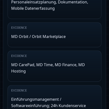
Personaleinsatzplanung, Dokumentation,
Mobile Datenerfassung
EVIDENCE
MD Orbit / Orbit Marketplace
EVIDENCE
MD CarePad, MD Time, MD Finance, MD
Hosting
EVIDENCE
Einführungsmanagement /
Softwareeinführung; 24h Kundenservice