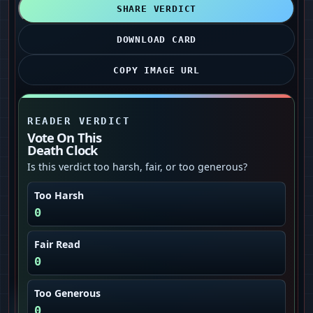
SHARE VERDICT
DOWNLOAD CARD
COPY IMAGE URL
READER VERDICT
Vote On This
Death Clock
Is this verdict too harsh, fair, or too generous?
Too Harsh
0
Fair Read
0
Too Generous
0