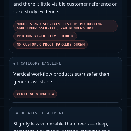
and there is little visible customer reference or
case-study evidence.
MODULES AND SERVICES LISTED: MD HOSTING,
ABRECHNUNGSSERVICE, 24H KUNDENSERVICE
PRICING VISIBILITY: HIDDEN
NO CUSTOMER PROOF MARKERS SHOWN
+
4
CATEGORY BASELINE
Vertical workflow products start safer than
generic assistants.
VERTICAL WORKFLOW
-
4
RELATIVE PLACEMENT
Slightly less vulnerable than peers — deep,