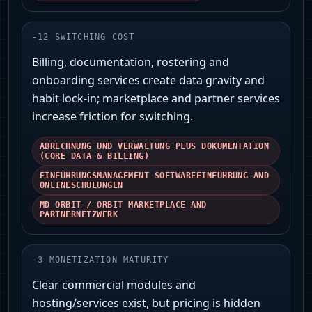
-
12
SWITCHING COST
Billing, documentation, rostering and
onboarding services create data gravity and
habit lock-in; marketplace and partner services
increase friction for switching.
ABRECHNUNG UND VERWALTUNG PLUS DOKUMENTATION
(CORE DATA & BILLING)
EINFÜHRUNGSMANAGEMENT SOFTWAREEINFÜHRUNG AND
ONLINESCHULUNGEN
MD ORBIT / ORBIT MARKETPLACE AND
PARTNERNETZWERK
-
3
MONETIZATION MATURITY
Clear commercial modules and
hosting/services exist, but pricing is hidden