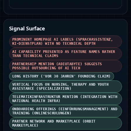
Signal Surface
PROMINENT HOMEPAGE AI LABELS (SPRACHASSISTENZ,
KI‑DIENSTPLAN) WITH NO TECHNICAL DEPTH
AI CAPABILITY PRESENTED AS FEATURE NAMES RATHER
THAN TECHNICAL CLAIMS
PARTNERSHIP MENTION (ADIUTABYTE) SUGGESTS
POSSIBLE OUTSOURCING OF AI TECH
LONG HISTORY ('VOR 30 JAHREN' FOUNDING CLAIM)
VERTICAL FOCUS ON NURSING, THERAPY AND YOUTH
ASSISTANCE (SPECIALIZATION)
TELEMATIKINFRASTRUKTUR MENTION (INTEGRATION WITH
NATIONAL HEALTH INFRA)
ONBOARDING OFFERINGS (EINFÜHRUNGSMANAGEMENT) AND
TRAINING (ONLINESCHULUNGEN)
PARTNER NETWORK AND MARKETPLACE (ORBIT
MARKETPLACE)