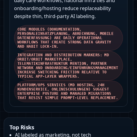
daily care workflows, national infra ties and
onboarding/hosting reduce replaceability
despite thin, third‑party AI labeling.
CORE MODULES (DOKUMENTATION,
PERSONALEINSATZPLANUNG, ABRECHNUNG, MOBILE
DATENERFASSUNG) ARE DAILY OPERATIONAL
WORKFLOWS THAT CREATE STRONG DATA GRAVITY
AND HABIT LOCK‑IN.
INTEGRATION AND DISTRIBUTION MARKERS: MD
ORBIT/ORBIT MARKETPLACE,
TELEMATIKINFRASTRUKTUR MENTION, PARTNER
NETWORK AND ONBOARDING/EINFÜHRUNGSMANAGEMENT
INCREASE SWITCHING FRICTION RELATIVE TO
TYPICAL APP‑LAYER WRAPPERS.
PLATFORM/OPS SERVICES (MD HOSTING, 24H
KUNDENSERVICE, ONLINESCHULUNGEN) SUGGEST
ENTERPRISE POSTURE AND MANAGED MIGRATIONS
THAT RESIST SIMPLE PROMPT‑LEVEL REPLACEMENT.
Top Risks
AI labeled as marketing, not tech