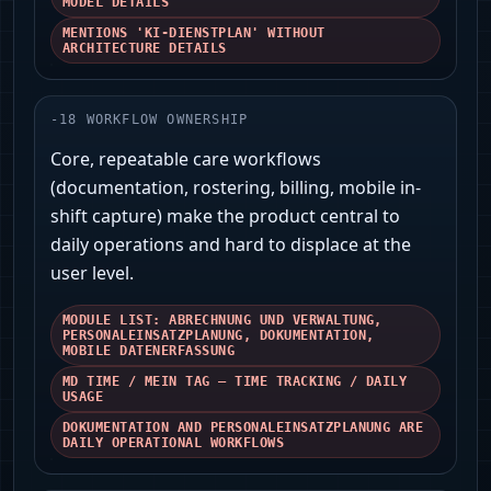
MODEL DETAILS
MENTIONS 'KI‑DIENSTPLAN' WITHOUT
ARCHITECTURE DETAILS
-
18
WORKFLOW OWNERSHIP
Core, repeatable care workflows
(documentation, rostering, billing, mobile in-
shift capture) make the product central to
daily operations and hard to displace at the
user level.
MODULE LIST: ABRECHNUNG UND VERWALTUNG,
PERSONALEINSATZPLANUNG, DOKUMENTATION,
MOBILE DATENERFASSUNG
MD TIME / MEIN TAG — TIME TRACKING / DAILY
USAGE
DOKUMENTATION AND PERSONALEINSATZPLANUNG ARE
DAILY OPERATIONAL WORKFLOWS