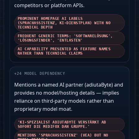
competitors or platform APIs.
PROMINENT HOMEPAGE AI LABELS
(SPRACHASSISTENZ, KI‑DIENSTPLAN) WITH NO
TECHNICAL DEPTH
FREQUENT GENERIC TERMS: 'SOFTWARELÖSUNG',
'LÖSUNGSFINDER', 'ENTLASTEN'
AI CAPABILITY PRESENTED AS FEATURE NAMES
RATHER THAN TECHNICAL CLAIMS
+
24
MODEL DEPENDENCY
Mentions a named AI partner (adiutaByte) and
provides no model/hosting details — implies
reliance on third‑party models rather than
proprietary model moat.
'KI‑SPEZIALIST ADIUTABYTE VERSTÄRKT AB
SOFORT DIE MEDIFOX DAN GRUPPE.'
MENTIONS 'SPRACHASSISTENZ' (VEA) BUT NO