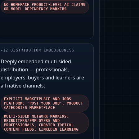
NO HOMEPAGE PRODUCT-LEVEL AI CLAIMS
OR MODEL DEPENDENCY MARKERS
-
12
DISTRIBUTION EMBEDDEDNESS
Deeply embedded multi-sided
distribution — professionals,
employers, buyers and learners are
all native channels.
EXPLICIT MARKETPLACE AND JOBS
PLATFORM: 'POST YOUR JOB', PRODUCT
CATEGORIES MARKETPLACE
MULTI-SIDED NETWORK MARKERS:
RECRUITERS/EMPLOYERS AND
PROFESSIONALS, CURATED TOPICAL
CONTENT FEEDS, LINKEDIN LEARNING