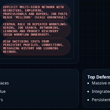
EXPLICIT MULTI‑SIDED NETWORK WITH
RECRUITERS, EMPLOYERS,
PROFESSIONALS AND BUYERS; JOB POSTS
REACH 'MILLIONS' (SCALE ADVANTAGE).
CENTRAL ROLE IN REPEATED WORKFLOWS:
HIRING, JOB SEARCH, NETWORKING,
LEARNING AND PRODUCT DISCOVERY
(HIGH WORKFLOW OWNERSHIP).
HIGH SWITCHING COSTS FROM
PERSISTENT PROFILES, CONNECTIONS,
MESSAGING HISTORY AND LEARNING
RECORDS.
Top Defen
laces
Massive m
lue
Integrate
rs
Persistent