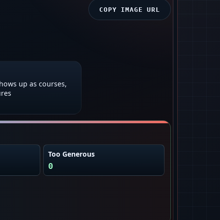
COPY IMAGE URL
shows up as courses,
ures
Too Generous
0