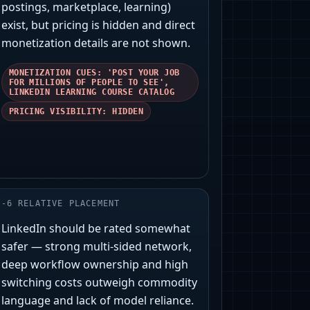
postings, marketplace, learning)
exist, but pricing is hidden and direct
monetization details are not shown.
MONETIZATION CUES: 'POST YOUR JOB
FOR MILLIONS OF PEOPLE TO SEE',
LINKEDIN LEARNING COURSE CATALOG
PRICING VISIBILITY: HIDDEN
-
6
RELATIVE PLACEMENT
LinkedIn should be rated somewhat
safer — strong multi‑sided network,
deep workflow ownership and high
switching costs outweigh commodity
language and lack of model reliance.