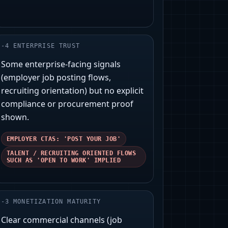
-
4
ENTERPRISE TRUST
Some enterprise-facing signals
(employer job posting flows,
recruiting orientation) but no explicit
compliance or procurement proof
shown.
EMPLOYER CTAS: 'POST YOUR JOB'
TALENT / RECRUITING ORIENTED FLOWS
SUCH AS 'OPEN TO WORK' IMPLIED
-
3
MONETIZATION MATURITY
Clear commercial channels (job