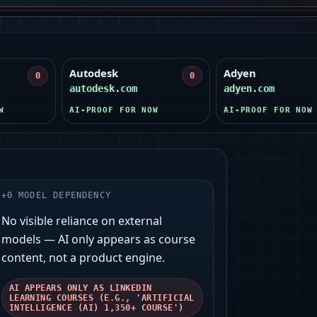
Autodesk
Adyen
0
0
autodesk.com
adyen.com
W
AI-PROOF FOR NOW
AI-PROOF FOR NOW
+
0
MODEL DEPENDENCY
No visible reliance on external
models — AI only appears as course
content, not a product engine.
AI APPEARS ONLY AS LINKEDIN
LEARNING COURSES (E.G., 'ARTIFICIAL
INTELLIGENCE (AI) 1,350+ COURSE')