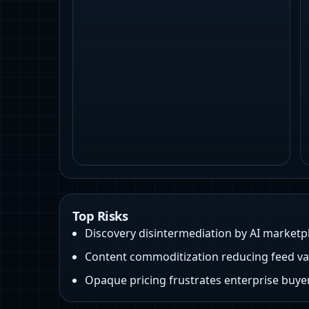
Top Risks
Discovery disintermediation by AI marketp
Content commoditization reducing feed va
Opaque pricing frustrates enterprise buye