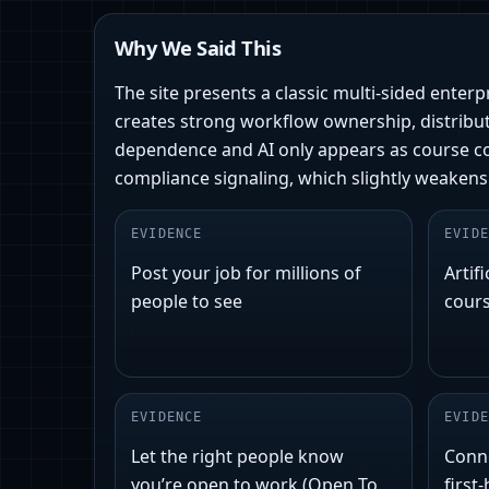
Why We Said This
The site presents a classic multi-sided enter
creates strong workflow ownership, distribut
dependence and AI only appears as course con
compliance signaling, which slightly weakens
EVIDENCE
EVIDE
Post your job for millions of
Artifi
people to see
cour
EVIDENCE
EVIDE
Let the right people know
Conn
you’re open to work (Open To
first