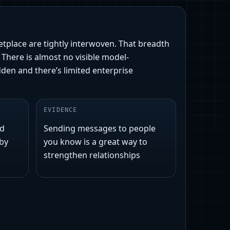
etplace are tightly interwoven. That breadth
There is almost no visible model-
den and there’s limited enterprise
EVIDENCE
nd
Sending messages to people
 by
you know is a great way to
strengthen relationships