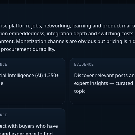
prise platform: jobs, networking, learning and product mark
ion embeddedness, integration depth and switching costs. 
tent. Monetization channels are obvious but pricing is hid
 procurement durability.
NCE
EVIDENCE
cial Intelligence (AI) 1,350+
Discover relevant posts a
se
expert insights — curated
topic
NCE
ect with buyers who have
-hand experience to find