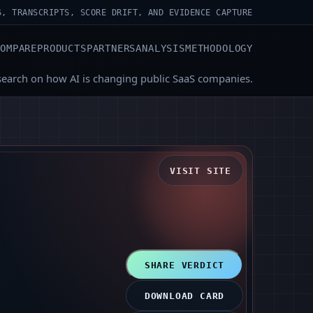
S, TRANSCRIPTS, SCORE DRIFT, AND EVIDENCE CAPTURE
COMPARE
PRODUCTS
PARTNERS
ANALYSIS
METHODOLOGY
search on how AI is changing public SaaS companies.
VISIT SITE
SHARE VERDICT
DOWNLOAD CARD