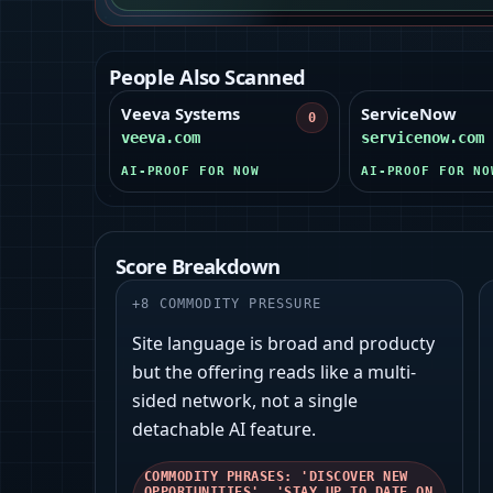
People Also Scanned
Veeva Systems
ServiceNow
0
veeva.com
servicenow.com
AI-PROOF FOR NOW
AI-PROOF FOR NO
Score Breakdown
+
8
COMMODITY PRESSURE
Site language is broad and producty
but the offering reads like a multi-
sided network, not a single
detachable AI feature.
COMMODITY PHRASES: 'DISCOVER NEW
OPPORTUNITIES', 'STAY UP TO DATE ON