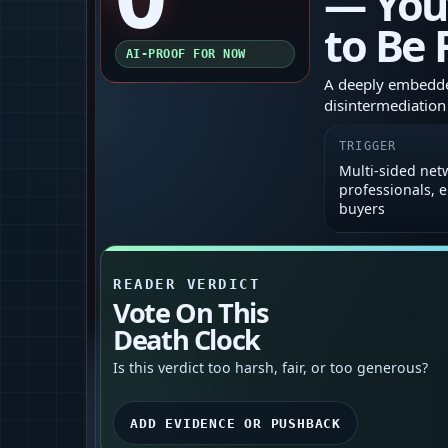
— You
to Be
AI-PROOF FOR NOW
A deeply embedded
disintermediation
TRIGGER
Multi-sided net
professionals, 
buyers
READER VERDICT
Vote On This
Death Clock
Is this verdict too harsh, fair, or too generous?
ADD EVIDENCE OR PUSHBACK