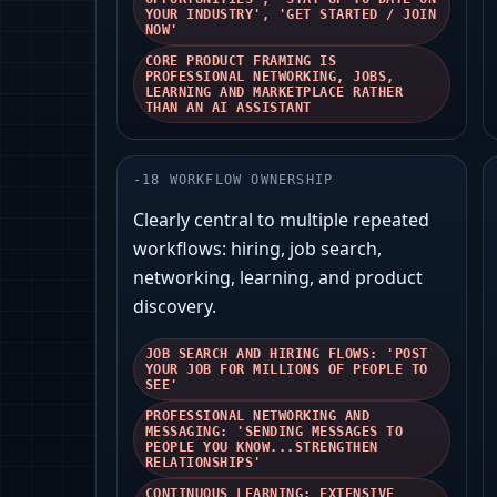
YOUR INDUSTRY', 'GET STARTED / JOIN
NOW'
CORE PRODUCT FRAMING IS
PROFESSIONAL NETWORKING, JOBS,
LEARNING AND MARKETPLACE RATHER
THAN AN AI ASSISTANT
-
18
WORKFLOW OWNERSHIP
Clearly central to multiple repeated
workflows: hiring, job search,
networking, learning, and product
discovery.
JOB SEARCH AND HIRING FLOWS: 'POST
YOUR JOB FOR MILLIONS OF PEOPLE TO
SEE'
PROFESSIONAL NETWORKING AND
MESSAGING: 'SENDING MESSAGES TO
PEOPLE YOU KNOW...STRENGTHEN
RELATIONSHIPS'
CONTINUOUS LEARNING: EXTENSIVE