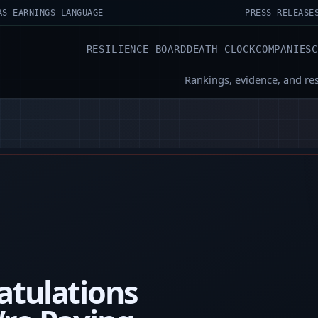
AS EARNINGS LANGUAGE
PRESS RELEASE
RESILIENCE BOARD
DEATH CLOCK
COMPANIES
Rankings, evidence, and re
atulations