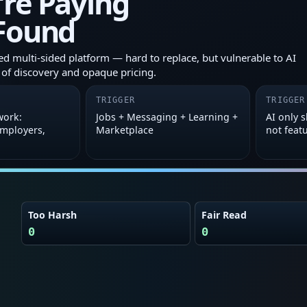
’re Paying
 Found
 multi-sided platform — hard to replace, but vulnerable to AI
 of discovery and opaque pricing.
TRIGGER
TRIGGER
work:
Jobs + Messaging + Learning +
AI only 
employers,
Marketplace
not feat
Too Harsh
Fair Read
0
0