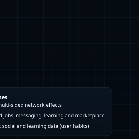
ses
ulti-sided network effects
d jobs, messaging, learning and marketplace
 social and learning data (user habits)