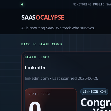
MONITORING PUBLIC SA
SAAS
OCALYPSE
AI is rewriting SaaS. We track who survives.
BACK TO DEATH CLOCK
DEATH CLOCK
LinkedIn
linkedin.com
• Last scanned
2026-06-26
LINKEDIN.COM
DEATH SCORE
0
Congr