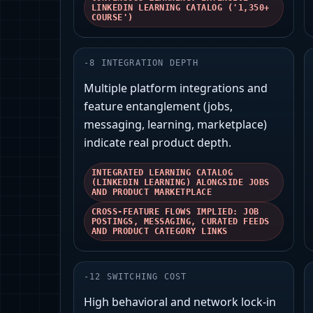
LINKEDIN LEARNING CATALOG ('1,350+
COURSE')
-
8
INTEGRATION DEPTH
Multiple platform integrations and
feature entanglement (jobs,
messaging, learning, marketplace)
indicate real product depth.
INTEGRATED LEARNING CATALOG
(LINKEDIN LEARNING) ALONGSIDE JOBS
AND PRODUCT MARKETPLACE
CROSS-FEATURE FLOWS IMPLIED: JOB
POSTINGS, MESSAGING, CURATED FEEDS
AND PRODUCT CATEGORY LINKS
-
12
SWITCHING COST
High behavioral and network lock-in