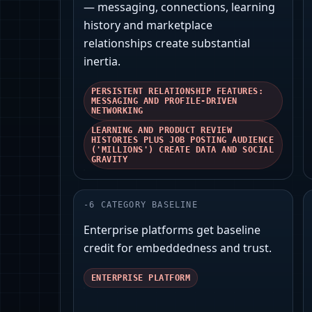
— messaging, connections, learning
history and marketplace
relationships create substantial
inertia.
PERSISTENT RELATIONSHIP FEATURES:
MESSAGING AND PROFILE-DRIVEN
NETWORKING
LEARNING AND PRODUCT REVIEW
HISTORIES PLUS JOB POSTING AUDIENCE
('MILLIONS') CREATE DATA AND SOCIAL
GRAVITY
-
6
CATEGORY BASELINE
Enterprise platforms get baseline
credit for embeddedness and trust.
ENTERPRISE PLATFORM