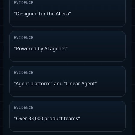
EVIDENCE
"Designed for the AI era"
EVIDENCE
"Powered by AI agents"
EVIDENCE
"Agent platform" and "Linear Agent"
EVIDENCE
"Over 33,000 product teams"