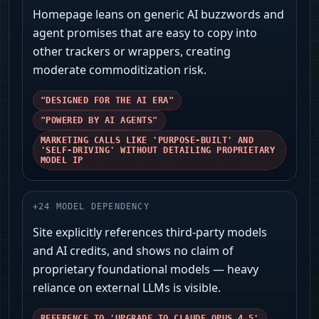
Homepage leans on generic AI buzzwords and
agent promises that are easy to copy into
other trackers or wrappers, creating
moderate commoditization risk.
"DESIGNED FOR THE AI ERA"
"POWERED BY AI AGENTS"
MARKETING CALLS LIKE 'PURPOSE-BUILT' AND
'SELF-DRIVING' WITHOUT DETAILING PROPRIETARY
MODEL IP
+
24
MODEL DEPENDENCY
Site explicitly references third‑party models
and AI credits, and shows no claim of
proprietary foundational models — heavy
reliance on external LLMs is visible.
REFERENCE TO 'UPGRADE TO CLAUDE OPUS 4.5'