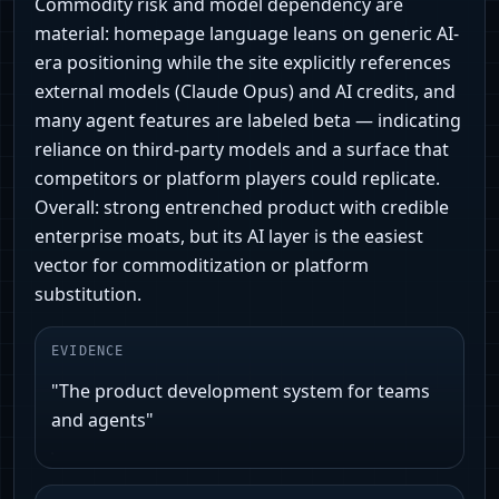
Commodity risk and model dependency are
material: homepage language leans on generic AI-
era positioning while the site explicitly references
external models (Claude Opus) and AI credits, and
many agent features are labeled beta — indicating
reliance on third-party models and a surface that
competitors or platform players could replicate.
Overall: strong entrenched product with credible
enterprise moats, but its AI layer is the easiest
vector for commoditization or platform
substitution.
EVIDENCE
"The product development system for teams
and agents"