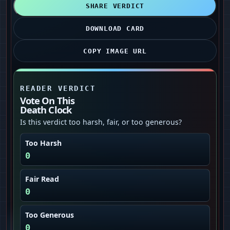
SHARE VERDICT
DOWNLOAD CARD
COPY IMAGE URL
READER VERDICT
Vote On This
Death Clock
Is this verdict too harsh, fair, or too generous?
Too Harsh
0
Fair Read
0
Too Generous
0