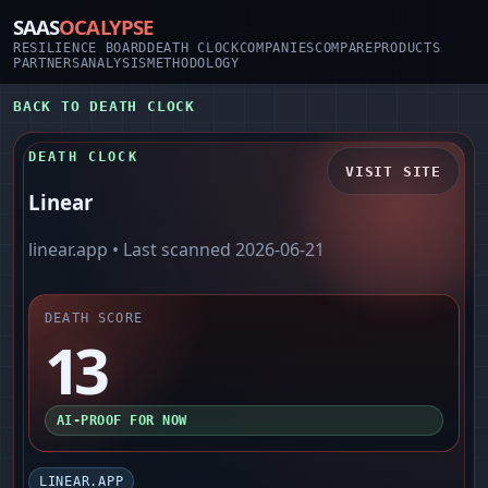
SAAS
OCALYPSE
RESILIENCE BOARD
DEATH CLOCK
COMPANIES
COMPARE
PRODUCTS
PARTNERS
ANALYSIS
METHODOLOGY
BACK TO DEATH CLOCK
DEATH CLOCK
VISIT SITE
Linear
linear.app
• Last scanned
2026-06-21
DEATH SCORE
13
AI-PROOF FOR NOW
LINEAR.APP