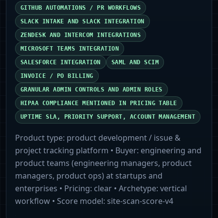
GITHUB AUTOMATIONS / PR WORKFLOWS
SLACK INTAKE AND SLACK INTEGRATION
ZENDESK AND INTERCOM INTEGRATIONS
MICROSOFT TEAMS INTEGRATION
SALESFORCE INTEGRATION
SAML AND SCIM
INVOICE / PO BILLING
GRANULAR ADMIN CONTROLS AND ADMIN ROLES
HIPAA COMPLIANCE MENTIONED IN PRICING TABLE
UPTIME SLA, PRIORITY SUPPORT, ACCOUNT MANAGEMENT
Product type:
product development / issue &
project tracking platform
• Buyer:
engineering and
product teams (engineering managers, product
managers, product ops) at startups and
enterprises
• Pricing:
clear
• Archetype:
vertical
workflow
• Score model:
site-scan-score-v4