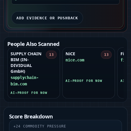
ADD EVIDENCE OR PUSHBACK
People Also Scanned
SUPPLY CHAIN
NiCE
Figm
13
13
BIM (IN-
nice.com
figm
DIVIDUAL
GmbH)
supplychain-
AI-PROOF FOR NOW
AI-P
bim.com
AI-PROOF FOR NOW
Score Breakdown
+
24
COMMODITY PRESSURE