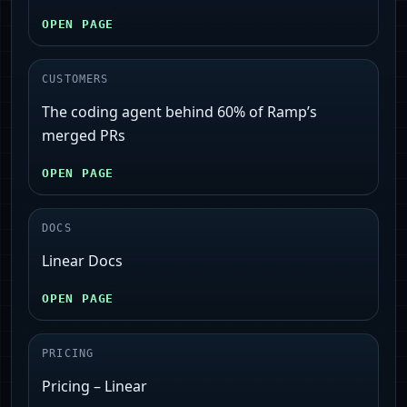
OPEN PAGE
CUSTOMERS
The coding agent behind 60% of Ramp’s
merged PRs
OPEN PAGE
DOCS
Linear Docs
OPEN PAGE
PRICING
Pricing – Linear