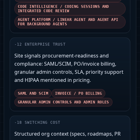
CODE INTELLIGENCE / CODING SESSIONS AND
INTEGRATED CODE REVIEW
AGENT PLATFORM / LINEAR AGENT AND AGENT API
FOR BACKGROUND AGENTS
-
12
ENTERPRISE TRUST
Site signals procurement-readiness and
compliance: SAML/SCIM, PO/invoice billing,
granular admin controls, SLA, priority support
and HIPAA mentioned in pricing.
SAML AND SCIM
INVOICE / PO BILLING
GRANULAR ADMIN CONTROLS AND ADMIN ROLES
-
18
SWITCHING COST
Structured org context (specs, roadmaps, PR