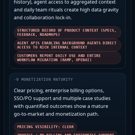
history), agent access to aggregated context
and daily team rituals create high data gravity
and collaboration lock‑in.
STRUCTURED RECORD OF PRODUCT CONTEXT (SPECS,
FEEDBACK, ROADMAPS)
AGENT APIS ENABLING BACKGROUND AGENTS DIRECT
ACCESS TO RICH INTERNAL CONTEXT
CUSTOMERS REPORT DAILY USE AND ENTIRE
WORKFLOW MIGRATION (RAMP, OPENAI)
-
9
MONETIZATION MATURITY
Clear pricing, enterprise billing options,
SSO/PO support and multiple case studies
with quantified outcomes show a mature
go‑to‑market and monetization path.
PRICING VISIBILITY: CLEAR