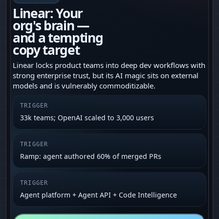
Linear: Your
org's brain —
and a tempting
copy target
Linear locks product teams into deep dev workflows with
strong enterprise trust, but its AI magic sits on external
models and is vulnerably commoditizable.
TRIGGER
33k teams; OpenAI scaled to 3,000 users
TRIGGER
Ramp: agent authored 60% of merged PRs
TRIGGER
Agent platform + Agent API + Code Intelligence