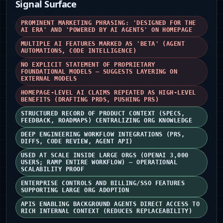
Signal Surface
PROMINENT MARKETING PHRASING: 'DESIGNED FOR THE
AI ERA' AND 'POWERED BY AI AGENTS' ON HOMEPAGE
MULTIPLE AI FEATURES MARKED AS 'BETA' (AGENT
AUTOMATIONS, CODE INTELLIGENCE)
NO EXPLICIT STATEMENT OF PROPRIETARY
FOUNDATIONAL MODELS — SUGGESTS LAYERING ON
EXTERNAL MODELS
HOMEPAGE-LEVEL AI CLAIMS REPEATED AS HIGH-LEVEL
BENEFITS (DRAFTING PRDS, PUSHING PRS)
STRUCTURED RECORD OF PRODUCT CONTEXT (SPECS,
FEEDBACK, ROADMAPS) CENTRALIZING ORG KNOWLEDGE
DEEP ENGINEERING WORKFLOW INTEGRATIONS (PRS,
DIFFS, CODE REVIEW, AGENT API)
USED AT SCALE INSIDE LARGE ORGS (OPENAI 3,000
USERS; RAMP ENTIRE WORKFLOW) — OPERATIONAL
SCALABILITY PROOF
ENTERPRISE CONTROLS AND BILLING/SSO FEATURES
SUPPORTING LARGE ORG ADOPTION
APIS ENABLING BACKGROUND AGENTS DIRECT ACCESS TO
RICH INTERNAL CONTEXT (REDUCES REPLACEABILITY)