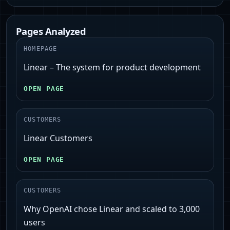
Pages Analyzed
HOMEPAGE
Linear – The system for product development
OPEN PAGE
CUSTOMERS
Linear Customers
OPEN PAGE
CUSTOMERS
Why OpenAI chose Linear and scaled to 3,000
users