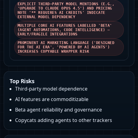
EXPLICIT THIRD‑PARTY MODEL MENTIONS (E.G.,
'UPGRADE TO CLAUDE OPUS 4.5') AND PRICING
NOTE '** REQUIRES AI CREDITS' INDICATE
EXTERNAL MODEL DEPENDENCY
MULTIPLE CORE AI FEATURES LABELLED 'BETA'
(AGENT AUTOMATIONS, CODE INTELLIGENCE) —
EARLY/FRAGILE INTEGRATIONS
PROMINENT AI MARKETING LANGUAGE ('DESIGNED
FOR THE AI ERA', 'POWERED BY AI AGENTS')
INCREASES COPYABLE WRAPPER RISK
Top Risks
Third‑party model dependence
AI features are commoditizable
Beta agent reliability and governance
Copycats adding agents to other trackers