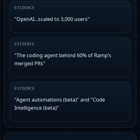
EVIDENCE
"OpenAI...scaled to 3,000 users"
EVIDENCE
"The coding agent behind 60% of Ramp’s
merged PRs"
EVIDENCE
"Agent automations (beta)" and "Code
Intelligence (beta)"