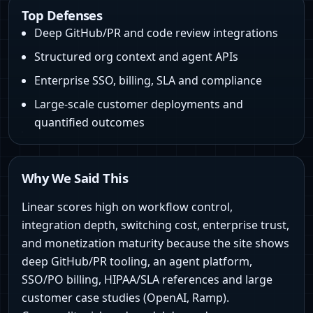
Top Defenses
Deep GitHub/PR and code review integrations
Structured org context and agent APIs
Enterprise SSO, billing, SLA and compliance
Large-scale customer deployments and
quantified outcomes
Why We Said This
Linear scores high on workflow control,
integration depth, switching cost, enterprise trust,
and monetization maturity because the site shows
deep GitHub/PR tooling, an agent platform,
SSO/PO billing, HIPAA/SLA references and large
customer case studies (OpenAI, Ramp).