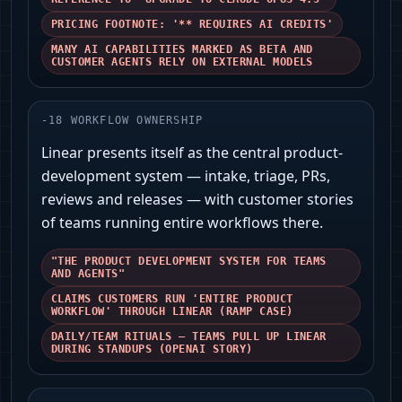
PRICING FOOTNOTE: '** REQUIRES AI CREDITS'
MANY AI CAPABILITIES MARKED AS BETA AND
CUSTOMER AGENTS RELY ON EXTERNAL MODELS
-
18
WORKFLOW OWNERSHIP
Linear presents itself as the central product-
development system — intake, triage, PRs,
reviews and releases — with customer stories
of teams running entire workflows there.
"THE PRODUCT DEVELOPMENT SYSTEM FOR TEAMS
AND AGENTS"
CLAIMS CUSTOMERS RUN 'ENTIRE PRODUCT
WORKFLOW' THROUGH LINEAR (RAMP CASE)
DAILY/TEAM RITUALS — TEAMS PULL UP LINEAR
DURING STANDUPS (OPENAI STORY)