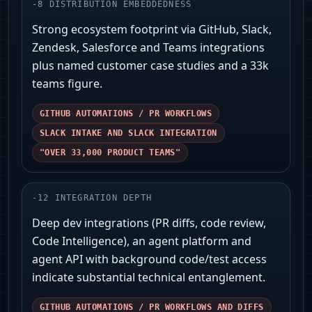
-
8
DISTRIBUTION EMBEDDEDNESS
Strong ecosystem footprint via GitHub, Slack,
Zendesk, Salesforce and Teams integrations
plus named customer case studies and a 33k
teams figure.
GITHUB AUTOMATIONS / PR WORKFLOWS
SLACK INTAKE AND SLACK INTEGRATION
"OVER 33,000 PRODUCT TEAMS"
-
12
INTEGRATION DEPTH
Deep dev integrations (PR diffs, code review,
Code Intelligence), an agent platform and
agent API with background code/test access
indicate substantial technical entanglement.
GITHUB AUTOMATIONS / PR WORKFLOWS AND DIFFS