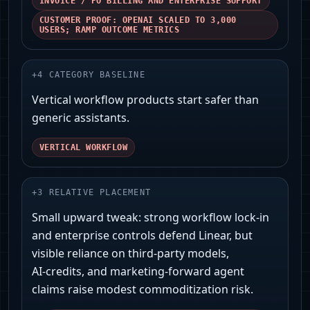
INVOICE / PO BILLING AND ENTERPRISE SUPPORT
CUSTOMER PROOF: OPENAI SCALED TO 3,000
USERS; RAMP OUTCOME METRICS
+
4
CATEGORY BASELINE
Vertical workflow products start safer than
generic assistants.
VERTICAL WORKFLOW
+
3
RELATIVE PLACEMENT
Small upward tweak: strong workflow lock‑in
and enterprise controls defend Linear, but
visible reliance on third‑party models,
AI‑credits, and marketing‑forward agent
claims raise modest commoditization risk.