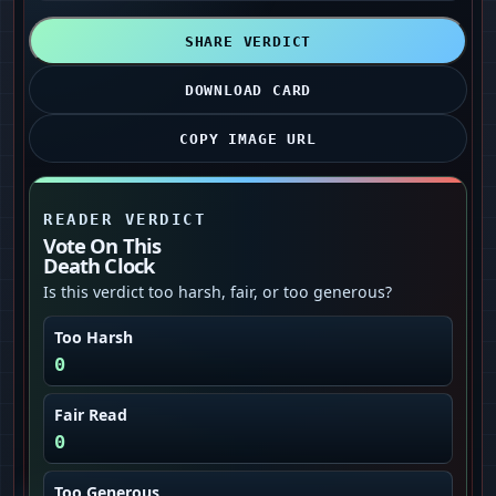
SHARE VERDICT
DOWNLOAD CARD
COPY IMAGE URL
READER VERDICT
Vote On This
Death Clock
Is this verdict too harsh, fair, or too generous?
Too Harsh
0
Fair Read
0
Too Generous