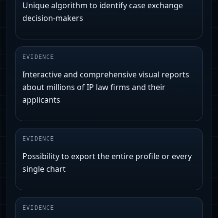
Unique algorithm to identify case exchange
decision-makers
EVIDENCE
Interactive and comprehensive visual reports
about millions of IP law firms and their
applicants
EVIDENCE
Possibility to export the entire profile or every
single chart
EVIDENCE