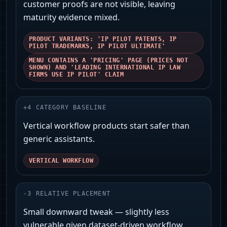
customer proofs are not visible, leaving
maturity evidence mixed.
PRODUCT VARIANTS: 'IP PILOT PATENTS, IP
PILOT TRADEMARKS, IP PILOT ULTIMATE'
MENU CONTAINS A 'PRICING' PAGE (PRICES NOT
SHOWN) AND 'LEADING INTERNATIONAL IP LAW
FIRMS USE IP PILOT' CLAIM
+
4
CATEGORY BASELINE
Vertical workflow products start safer than
generic assistants.
VERTICAL WORKFLOW
-
3
RELATIVE PLACEMENT
Small downward tweak — slightly less
vulnerable given dataset-driven workflow