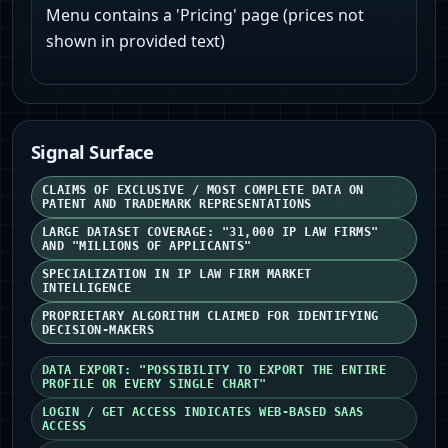
Menu contains a 'Pricing' page (prices not
shown in provided text)
Signal Surface
CLAIMS OF EXCLUSIVE / MOST COMPLETE DATA ON
PATENT AND TRADEMARK REPRESENTATIONS
LARGE DATASET COVERAGE: "31,000 IP LAW FIRMS"
AND "MILLIONS OF APPLICANTS"
SPECIALIZATION IN IP LAW FIRM MARKET
INTELLIGENCE
PROPRIETARY ALGORITHM CLAIMED FOR IDENTIFYING
DECISION-MAKERS
DATA EXPORT: "POSSIBILITY TO EXPORT THE ENTIRE
PROFILE OR EVERY SINGLE CHART"
LOGIN / GET ACCESS INDICATES WEB-BASED SAAS
ACCESS