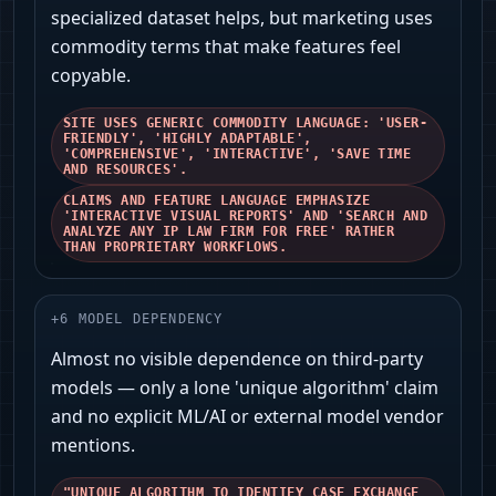
specialized dataset helps, but marketing uses
commodity terms that make features feel
copyable.
SITE USES GENERIC COMMODITY LANGUAGE: 'USER-
FRIENDLY', 'HIGHLY ADAPTABLE',
'COMPREHENSIVE', 'INTERACTIVE', 'SAVE TIME
AND RESOURCES'.
CLAIMS AND FEATURE LANGUAGE EMPHASIZE
'INTERACTIVE VISUAL REPORTS' AND 'SEARCH AND
ANALYZE ANY IP LAW FIRM FOR FREE' RATHER
THAN PROPRIETARY WORKFLOWS.
+
6
MODEL DEPENDENCY
Almost no visible dependence on third‑party
models — only a lone 'unique algorithm' claim
and no explicit ML/AI or external model vendor
mentions.
"UNIQUE ALGORITHM TO IDENTIFY CASE EXCHANGE