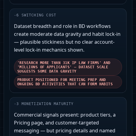
-
6
SWITCHING COST
Dataset breadth and role in BD workflows
create moderate data gravity and habit lock-in
— plausible stickiness but no clear account-
level lock-in mechanics shown.
'RESEARCH MORE THAN 31K IP LAW FIRMS' AND
'MILLIONS OF APPLICANTS' — DATASET SCALE
SUGGESTS SOME DATA GRAVITY
PRODUCT POSITIONED FOR MEETING PREP AND
ONGOING BD ACTIVITIES THAT CAN FORM HABITS
-
3
MONETIZATION MATURITY
Commercial signals present: product tiers, a
Pricing page, and customer-targeted
messaging — but pricing details and named