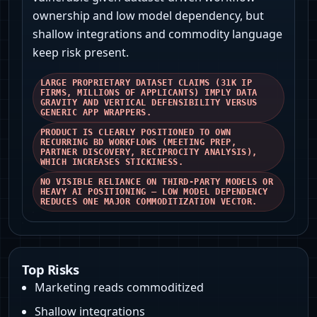
ownership and low model dependency, but
shallow integrations and commodity language
keep risk present.
LARGE PROPRIETARY DATASET CLAIMS (31K IP
FIRMS, MILLIONS OF APPLICANTS) IMPLY DATA
GRAVITY AND VERTICAL DEFENSIBILITY VERSUS
GENERIC APP WRAPPERS.
PRODUCT IS CLEARLY POSITIONED TO OWN
RECURRING BD WORKFLOWS (MEETING PREP,
PARTNER DISCOVERY, RECIPROCITY ANALYSIS),
WHICH INCREASES STICKINESS.
NO VISIBLE RELIANCE ON THIRD‑PARTY MODELS OR
HEAVY AI POSITIONING — LOW MODEL DEPENDENCY
REDUCES ONE MAJOR COMMODITIZATION VECTOR.
Top Risks
Marketing reads commoditized
Shallow integrations