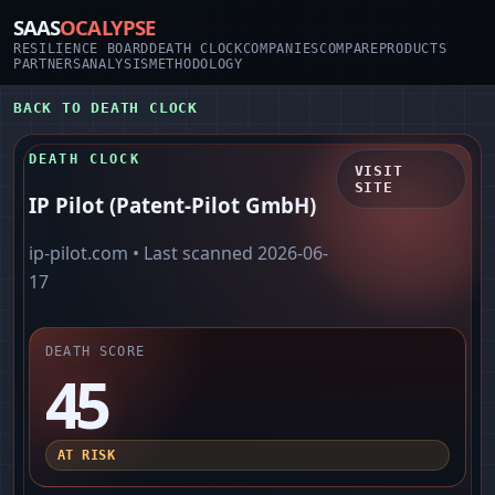
SAAS
OCALYPSE
RESILIENCE BOARD
DEATH CLOCK
COMPANIES
COMPARE
PRODUCTS
PARTNERS
ANALYSIS
METHODOLOGY
BACK TO DEATH CLOCK
DEATH CLOCK
VISIT
SITE
IP Pilot (Patent-Pilot GmbH)
ip-pilot.com
• Last scanned
2026-06-
17
DEATH SCORE
45
AT RISK