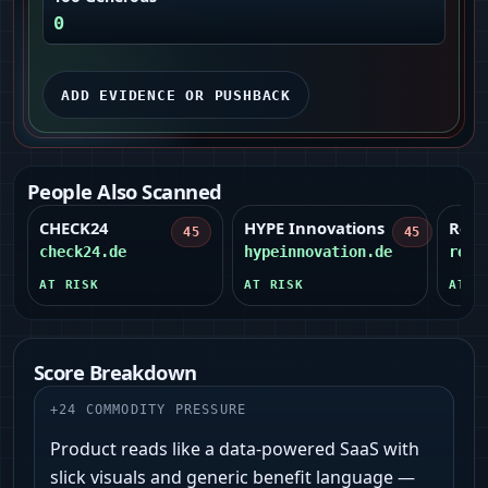
0
ADD EVIDENCE OR PUSHBACK
People Also Scanned
CHECK24
HYPE Innovations
Reto
45
45
check24.de
hypeinnovation.de
reto
AT RISK
AT RISK
AT R
Score Breakdown
+
24
COMMODITY PRESSURE
Product reads like a data-powered SaaS with
slick visuals and generic benefit language —