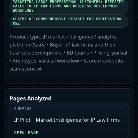
TARGETING LARGE PROFESSIONAL CUSTOMERS: REPEATED
CALLS TO IP LAW FIRMS AND BUSINESS DEVELOPMENT
WORKFLOWS
CLAIMS OF COMPREHENSIVE DATASET FOR PROFESSIONAL
USE
Product type:
IP market intelligence / analytics
platform (SaaS)
• Buyer:
IP law firms and their
business development / BD teams
• Pricing:
partial
• Archetype:
vertical workflow
• Score model:
site-
scan-score-v4
Pages Analyzed
SUBPAGE
IP Pilot | Market Intelligence for IP Law Firms
OPEN PAGE