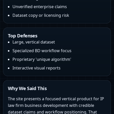
Unverified enterprise claims
Dataset copy or licensing risk
Top Defenses
Large, vertical dataset
Specialized BD workflow focus
Proprietary 'unique algorithm'
Interactive visual reports
Why We Said This
The site presents a focused vertical product for IP
law firm business development with credible
dataset claims and workflow positioning. That