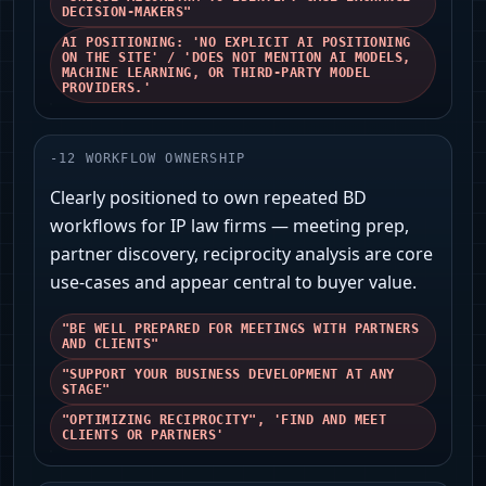
DECISION-MAKERS"
AI POSITIONING: 'NO EXPLICIT AI POSITIONING
ON THE SITE' / 'DOES NOT MENTION AI MODELS,
MACHINE LEARNING, OR THIRD-PARTY MODEL
PROVIDERS.'
-
12
WORKFLOW OWNERSHIP
Clearly positioned to own repeated BD
workflows for IP law firms — meeting prep,
partner discovery, reciprocity analysis are core
use-cases and appear central to buyer value.
"BE WELL PREPARED FOR MEETINGS WITH PARTNERS
AND CLIENTS"
"SUPPORT YOUR BUSINESS DEVELOPMENT AT ANY
STAGE"
"OPTIMIZING RECIPROCITY", 'FIND AND MEET
CLIENTS OR PARTNERS'