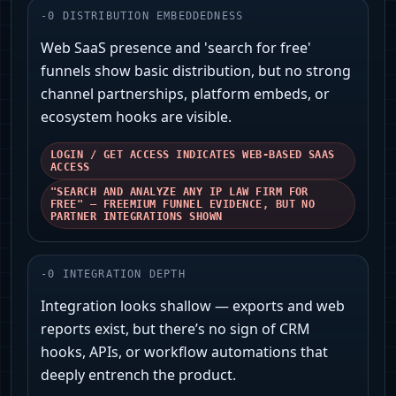
-
0
DISTRIBUTION EMBEDDEDNESS
Web SaaS presence and 'search for free'
funnels show basic distribution, but no strong
channel partnerships, platform embeds, or
ecosystem hooks are visible.
LOGIN / GET ACCESS INDICATES WEB-BASED SAAS
ACCESS
"SEARCH AND ANALYZE ANY IP LAW FIRM FOR
FREE" — FREEMIUM FUNNEL EVIDENCE, BUT NO
PARTNER INTEGRATIONS SHOWN
-
0
INTEGRATION DEPTH
Integration looks shallow — exports and web
reports exist, but there’s no sign of CRM
hooks, APIs, or workflow automations that
deeply entrench the product.