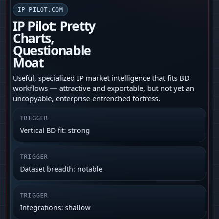
IP-PILOT.COM
IP Pilot: Pretty
Charts,
Questionable
Moat
Useful, specialized IP market intelligence that fits BD
workflows — attractive and exportable, but not yet an
uncopyable, enterprise-entrenched fortress.
TRIGGER
Vertical BD fit: strong
TRIGGER
Dataset breadth: notable
TRIGGER
Integrations: shallow