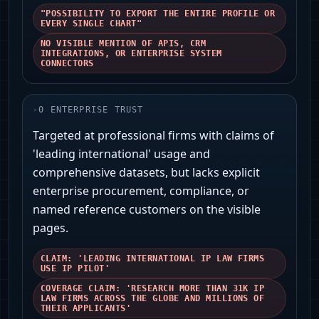
"POSSIBILITY TO EXPORT THE ENTIRE PROFILE OR
EVERY SINGLE CHART"
NO VISIBLE MENTION OF APIS, CRM
INTEGRATIONS, OR ENTERPRISE SYSTEM
CONNECTORS
-
0
ENTERPRISE TRUST
Targeted at professional firms with claims of
'leading international' usage and
comprehensive datasets, but lacks explicit
enterprise procurement, compliance, or
named reference customers on the visible
pages.
CLAIM: 'LEADING INTERNATIONAL IP LAW FIRMS
USE IP PILOT'
COVERAGE CLAIM: 'RESEARCH MORE THAN 31K IP
LAW FIRMS ACROSS THE GLOBE AND MILLIONS OF
THEIR APPLICANTS'