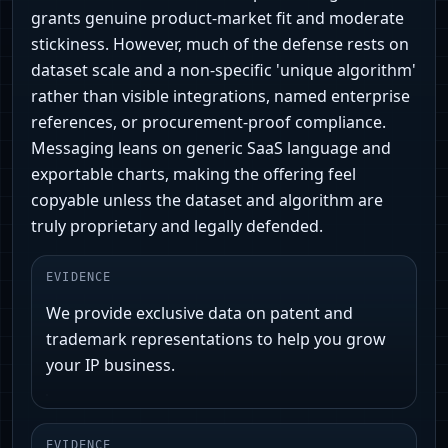
grants genuine product-market fit and moderate
stickiness. However, much of the defense rests on
dataset scale and a non‑specific 'unique algorithm'
rather than visible integrations, named enterprise
references, or procurement-proof compliance.
Messaging leans on generic SaaS language and
exportable charts, making the offering feel
copyable unless the dataset and algorithm are
truly proprietary and legally defended.
EVIDENCE
We provide exclusive data on patent and
trademark representations to help you grow
your IP business.
EVIDENCE