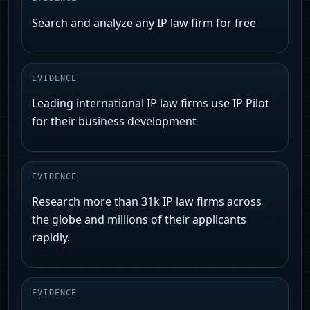
Search and analyze any IP law firm for free
EVIDENCE
Leading international IP law firms use IP Pilot
for their business development
EVIDENCE
Research more than 31k IP law firms across
the globe and millions of their applicants
rapidly.
EVIDENCE