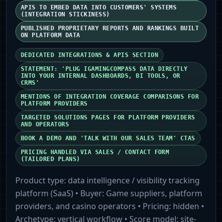
APIS TO EMBED DATA INTO CUSTOMERS' SYSTEMS
(INTEGRATION STICKINESS)
PUBLISHED PROPRIETARY REPORTS AND RANKINGS BUILT
ON PLATFORM DATA
DEDICATED INTEGRATIONS & APIS SECTION
STATEMENT: 'PLUG IGAMINGCOMPASS DATA DIRECTLY
INTO YOUR INTERNAL DASHBOARDS, BI TOOLS, OR
CRMS'
MENTIONS OF INTEGRATION COVERAGE COMPARISONS FOR
PLATFORM PROVIDERS
TARGETED SOLUTIONS PAGES FOR PLATFORM PROVIDERS
AND OPERATORS
BOOK A DEMO AND 'TALK WITH OUR SALES TEAM' CTAS
PRICING HANDLED VIA SALES / CONTACT FORM
(TAILORED PLANS)
Product type:
data intelligence / visibility tracking
platform (SaaS)
• Buyer:
Game suppliers, platform
providers, and casino operators
• Pricing:
hidden
•
Archetype:
vertical workflow
• Score model:
site-