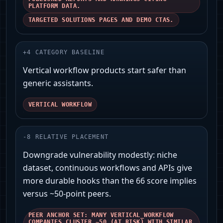
PLATFORM DATA.
TARGETED SOLUTIONS PAGES AND DEMO CTAS.
+
4
CATEGORY BASELINE
Vertical workflow products start safer than
generic assistants.
VERTICAL WORKFLOW
-
8
RELATIVE PLACEMENT
Downgrade vulnerability modestly: niche
dataset, continuous workflows and APIs give
more durable hooks than the 66 score implies
versus ~50‑point peers.
PEER ANCHOR SET: MANY VERTICAL_WORKFLOW
COMPANIES CLUSTER ~50 (AT RISK) WITH SIMILAR