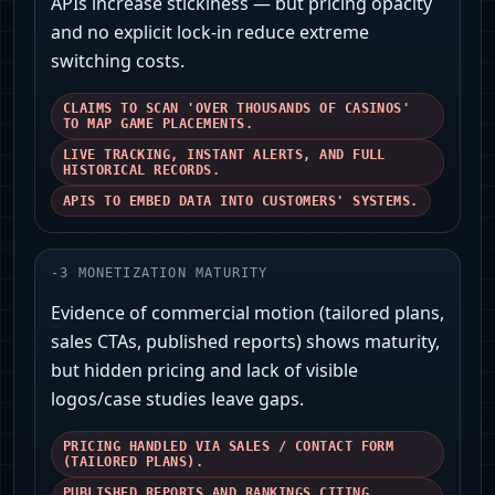
APIs increase stickiness — but pricing opacity
and no explicit lock-in reduce extreme
switching costs.
CLAIMS TO SCAN 'OVER THOUSANDS OF CASINOS'
TO MAP GAME PLACEMENTS.
LIVE TRACKING, INSTANT ALERTS, AND FULL
HISTORICAL RECORDS.
APIS TO EMBED DATA INTO CUSTOMERS' SYSTEMS.
-
3
MONETIZATION MATURITY
Evidence of commercial motion (tailored plans,
sales CTAs, published reports) shows maturity,
but hidden pricing and lack of visible
logos/case studies leave gaps.
PRICING HANDLED VIA SALES / CONTACT FORM
(TAILORED PLANS).
PUBLISHED REPORTS AND RANKINGS CITING