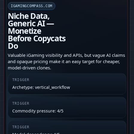
IGAMINGCOMPASS.COM
Niche Data,
Generic AI —
Monetize
Before Copycats
Do
Valuable iGaming visibility and APIs, but vague AI claims
and opaque pricing make it an easy target for cheaper,
model-driven clones.
TRIGGER
Archetype: vertical_workflow
TRIGGER
Commodity pressure: 4/5
TRIGGER