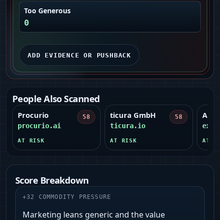
Too Generous
0
ADD EVIDENCE OR PUSHBACK
People Also Scanned
Procurio
ticura GmbH
ANM
58
58
procurio.ai
ticura.io
expe
AT RISK
AT RISK
AT R
Score Breakdown
+
32
COMMODITY PRESSURE
Marketing leans generic and the value