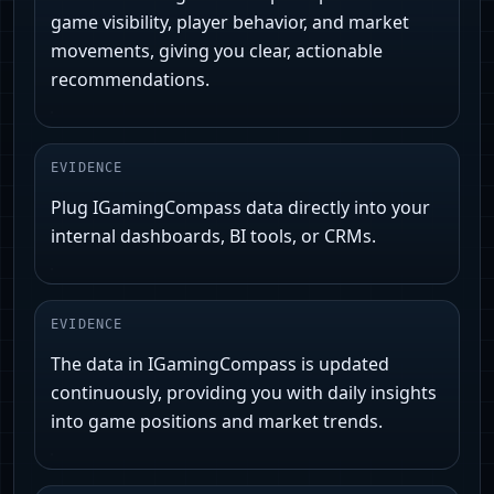
game visibility, player behavior, and market
movements, giving you clear, actionable
recommendations.
EVIDENCE
Plug IGamingCompass data directly into your
internal dashboards, BI tools, or CRMs.
EVIDENCE
The data in IGamingCompass is updated
continuously, providing you with daily insights
into game positions and market trends.