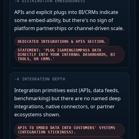
-
4
DISTRIBUTION EMBEDDEDNESS
APIs and explicit plugs into BI/CRMs indicate
some embed-ability, but there's no sign of
platform partnerships or channel-driven scale.
DEDICATED INTEGRATIONS & APIS SECTION.
STATEMENT: 'PLUG IGAMINGCOMPASS DATA
DIRECTLY INTO YOUR INTERNAL DASHBOARDS, BI
TOOLS, OR CRMS.'
-
4
INTEGRATION DEPTH
Integration primitives exist (APIs, data feeds,
benchmarking) but there are no named deep
integrations, native connectors, or partner
ecosystems shown.
APIS TO EMBED DATA INTO CUSTOMERS' SYSTEMS
(INTEGRATION STICKINESS).