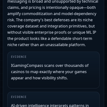
messaging is broad and unsupported by technical
claims, and pricing is intentionally opaque—both
amplify commoditization and model-dependency
risk. The company's best defenses are its niche
coverage dataset and integration primitives, but
without visible enterprise proofs or unique ML IP
the product looks like a defendable short-term
niche rather than an unassailable platform.
EVIDENCE
IGamingCompass scans over thousands of
casinos to map exactly where your games
appear and how visibility shifts.
EVIDENCE
AI-driven intelligence interprets patterns in