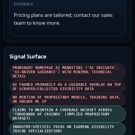
EVIDENCE
Pricing plans are tailored; contact our sales
team to know more.
Signal Surface
PROMINENT HOMEPAGE AI MARKETING ('AI INSIGHTS',
'AI-DRIVEN GUIDANCE') WITH MINIMAL TECHNICAL
DETAIL
AI FRAMED PRIMARILY AS A GUIDANCE OVERLAY ON TOP
OF SCRAPED/COLLECTED VISIBILITY DATA
NO MENTION OF PROPRIETARY MODELS, TRAINING DATA,
OR UNIQUE ML IP
CLAIMS TO MAINTAIN A COVERAGE DATASET ACROSS
'THOUSANDS OF CASINOS' (IMPLIED PROPRIETARY
DATASET)
INDUSTRY-SPECIFIC FOCUS ON IGAMING VISIBILITY
(NICHE SPECIALIZATION)