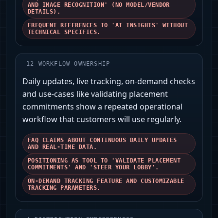
AND IMAGE RECOGNITION' (NO MODEL/VENDOR
DETAILS).
FREQUENT REFERENCES TO 'AI INSIGHTS' WITHOUT
TECHNICAL SPECIFICS.
-
12
WORKFLOW OWNERSHIP
Daily updates, live tracking, on-demand checks
and use-cases like validating placement
commitments show a repeated operational
workflow that customers will use regularly.
FAQ CLAIMS ABOUT CONTINUOUS DAILY UPDATES
AND REAL-TIME DATA.
POSITIONING AS TOOL TO 'VALIDATE PLACEMENT
COMMITMENTS' AND 'STEER YOUR LOBBY'.
ON-DEMAND TRACKING FEATURE AND CUSTOMIZABLE
TRACKING PARAMETERS.