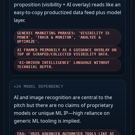
proposition (visibility + AI overlay) reads like an
easy-to-copy productized data feed plus model
layer.
GENERIC MARKETING PHRASES: 'VISIBILITY IS
POWER', 'TRACK & MONITOR', 'ANALYZE &
OPTIMIZE'.
AI FRAMED PRIMARILY AS A GUIDANCE OVERLAY ON
TOP OF SCRAPED/COLLECTED VISIBILITY DATA.
'AI-DRIVEN INTELLIGENCE' LANGUAGE WITHOUT
TECHNICAL DEPTH.
+
24
MODEL DEPENDENCY
AI and image recognition are central to the
pitch but there are no claims of proprietary
models or unique ML IP—high reliance on
generic ML tooling is implied.
FAQ: 'USES ADVANCED AUTOMATED TOOLS LIKE AI