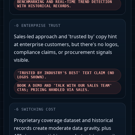
BENCHMARKING AND REAL-TIME TREND DETECTION
WITH HISTORICAL RECORDS.
-
0
ENTERPRISE TRUST
Sales-led approach and 'trusted by' copy hint
at enterprise customers, but there's no logos,
compliance claims, or procurement signals
visible.
'TRUSTED BY INDUSTRY'S BEST' TEXT CLAIM (NO
LOGOS SHOWN).
BOOK A DEMO AND 'TALK WITH OUR SALES TEAM'
CTAS; PRICING HANDLED VIA SALES.
-
6
SWITCHING COST
Proprietary coverage dataset and historical
records create moderate data gravity, plus