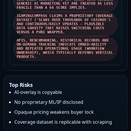
GENERIC AI MARKETING YET ARE TREATED AS LESS
FRAGILE THAN A 66 SCORE IMPLIES.
IGAMINGCOMPASS CLAIMS A PROPRIETARY COVERAGE
DATASET ('SCANS OVER THOUSANDS OF CASINOS')
AND CONTINUOUS/DAILY UPDATES — PLAUSIBLE
DATA GRAVITY THAT RAISES SWITCHING COSTS
VERSUS A PURE WRAPPER.
APIS, BENCHMARKING, HISTORICAL RECORDS AND
ON‑DEMAND TRACKING INDICATE EMBED-ABILITY
AND REPEATED OPERATIONAL USAGE (WORKFLOW
OWNERSHIP), WHICH TYPICALLY DEFENDS VERTICAL
PRODUCTS.
Top Risks
AI-overlay is copyable
No proprietary ML/IP disclosed
Opaque pricing weakens buyer lock
Coverage dataset is replicable with scraping