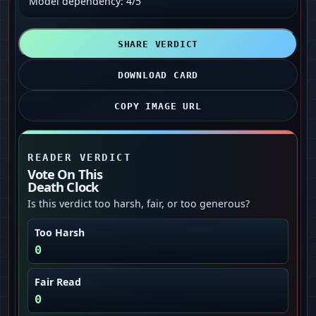
Model dependency: 4/5
SHARE VERDICT
DOWNLOAD CARD
COPY IMAGE URL
READER VERDICT
Vote On This
Death Clock
Is this verdict too harsh, fair, or too generous?
Too Harsh
0
Fair Read
0