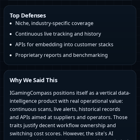
Top Defenses
Niche, industry-specific coverage
Continuous live tracking and history
APIs for embedding into customer stacks
Proprietary reports and benchmarking
Why We Said This
IGamingCompass positions itself as a vertical data-
intelligence product with real operational value:
continuous scans, live alerts, historical records
and APIs aimed at suppliers and operators. Those
traits justify decent workflow ownership and
switching cost scores. However, the site's AI