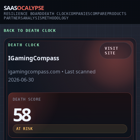
SAAS
OCALYPSE
RESILIENCE BOARD
DEATH CLOCK
COMPANIES
COMPARE
PRODUCTS
PARTNERS
ANALYSIS
METHODOLOGY
BACK TO DEATH CLOCK
DEATH CLOCK
VISIT
SITE
IGamingCompass
igamingcompass.com
• Last scanned
2026-06-30
DEATH SCORE
58
AT RISK