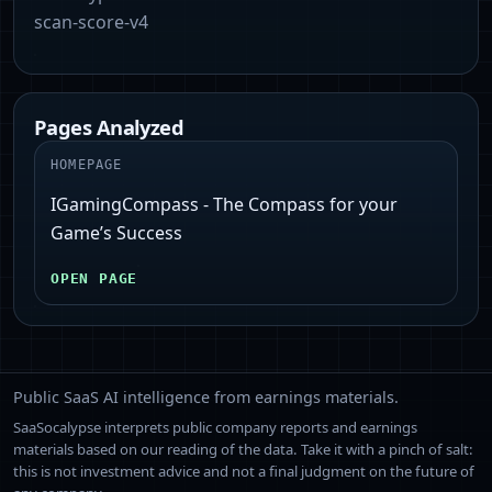
scan-score-v4
Pages Analyzed
HOMEPAGE
IGamingCompass - The Compass for your
Game’s Success
OPEN PAGE
Public SaaS AI intelligence from earnings materials.
SaaSocalypse interprets public company reports and earnings
materials based on our reading of the data. Take it with a pinch of salt:
this is not investment advice and not a final judgment on the future of