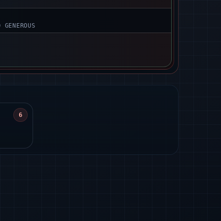
O GENEROUS
6