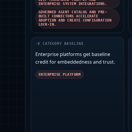
ENTERPRISE SYSTEM INTEGRATIONS.
GOVERNED AGENT CATALOG AND PRE-
BUILT CONNECTORS ACCELERATE
ADOPTION AND CREATE CONFIGURATION
LOCK-IN.
-
6
CATEGORY BASELINE
Enterprise platforms get baseline
credit for embeddedness and trust.
ENTERPRISE PLATFORM