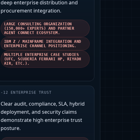
deep enterprise distribution and
procurement integration.
LARGE CONSULTING ORGANIZATION
(150,000+ EXPERTS) AND PARTNER
AGENT CONNECT ECOSYSTEM.
IBM Z / MAINFRAME INTEGRATION AND
ENTERPRISE CHANNEL POSITIONING.
MULTIPLE ENTERPRISE CASE STUDIES
(UFC, SCUDERIA FERRARI HP, RIYADH
AIR, ETC.).
-
12
ENTERPRISE TRUST
Clear audit, compliance, SLA, hybrid
deployment, and security claims
demonstrate high enterprise trust
posture.