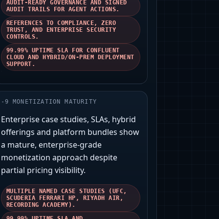
AUDIT-READY GOVERNANCE AND SIGNED
AUDIT TRAILS FOR AGENT ACTIONS.
REFERENCES TO COMPLIANCE, ZERO
TRUST, AND ENTERPRISE SECURITY
CONTROLS.
99.99% UPTIME SLA FOR CONFLUENT
CLOUD AND HYBRID/ON-PREM DEPLOYMENT
SUPPORT.
-
9
MONETIZATION MATURITY
Enterprise case studies, SLAs, hybrid
offerings and platform bundles show
a mature, enterprise-grade
monetization approach despite
partial pricing visibility.
MULTIPLE NAMED CASE STUDIES (UFC,
SCUDERIA FERRARI HP, RIYADH AIR,
RECORDING ACADEMY).
99.99% UPTIME SLA AND