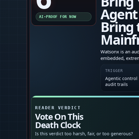
Bring
Agent
AI-PROOF FOR NOW
Bring 
Mainf
Watsonx is an aud
embedded, extremel
TRIGGER
Agentic control
audit trails
READER VERDICT
Vote On This
Death Clock
Is this verdict too harsh, fair, or too generous?