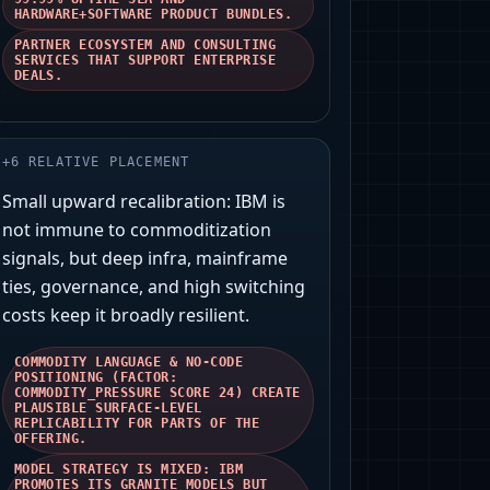
HARDWARE+SOFTWARE PRODUCT BUNDLES.
PARTNER ECOSYSTEM AND CONSULTING
SERVICES THAT SUPPORT ENTERPRISE
DEALS.
+
6
RELATIVE PLACEMENT
Small upward recalibration: IBM is
not immune to commoditization
signals, but deep infra, mainframe
ties, governance, and high switching
costs keep it broadly resilient.
COMMODITY LANGUAGE & NO-CODE
POSITIONING (FACTOR:
COMMODITY_PRESSURE SCORE 24) CREATE
PLAUSIBLE SURFACE-LEVEL
REPLICABILITY FOR PARTS OF THE
OFFERING.
MODEL STRATEGY IS MIXED: IBM
PROMOTES ITS GRANITE MODELS BUT