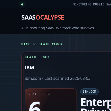
MONITORING PUBLIC SA
SAAS
OCALYPSE
AI is rewriting SaaS. We track who survives.
BACK TO DEATH CLOCK
DEATH CLOCK
IBM
ibm.com
• Last scanned
2026-08-03
IBM.COM
DEATH SCORE
6
Enterp