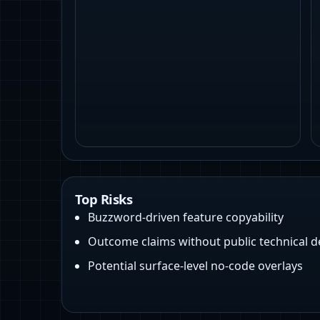
Top Risks
Buzzword-driven feature copyability
Outcome claims without public technical 
Potential surface-level no-code overlays