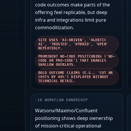
code outcomes make parts of the
offering feel replicable, but deep
infra and integrations limit pure
commoditization.
SITE USES 'AI-DRIVEN', 'AGENTIC
AI', 'TRUSTED', 'HYBRID', 'OPEN'
REPEATEDLY.
PROMINENT NO-CODE POSITIONING ('NO-
CODE OR PRO-CODE') THAT ENABLES
SHALLOW OVERLAYS.
BOLD OUTCOME CLAIMS (E.G., 'CUT HR
COSTS BY 40%') DISPLAYED WITHOUT
TECHNICAL DETAIL.
-
18
WORKFLOW OWNERSHIP
Watsonx/Maximo/Confluent
positioning shows deep ownership
of mission-critical operational