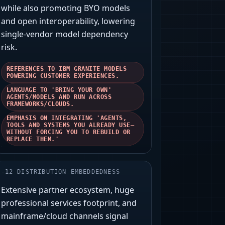
while also promoting BYO models
and open interoperability, lowering
single-vendor model dependency
risk.
REFERENCES TO IBM GRANITE MODELS
POWERING CUSTOMER EXPERIENCES.
LANGUAGE TO 'BRING YOUR OWN'
AGENTS/MODELS AND RUN ACROSS
FRAMEWORKS/CLOUDS.
EMPHASIS ON INTEGRATING 'AGENTS,
TOOLS AND SYSTEMS YOU ALREADY USE—
WITHOUT FORCING YOU TO REBUILD OR
REPLACE THEM.'
-
12
DISTRIBUTION EMBEDDEDNESS
Extensive partner ecosystem, huge
professional services footprint, and
mainframe/cloud channels signal