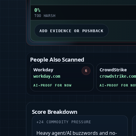
0
%
TOO HARSH
ADD EVIDENCE OR PUSHBACK
People Also Scanned
Workday
CrowdStrike
6
workday.com
crowdstrike.com
AI-PROOF FOR NOW
AI-PROOF FOR NO
Score Breakdown
+
24
COMMODITY PRESSURE
Heavy agent/AI buzzwords and no-