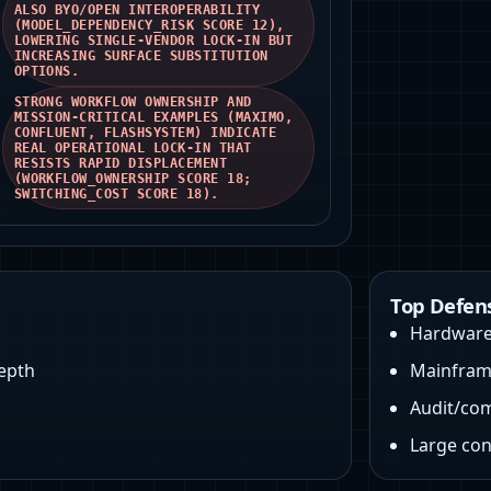
ALSO BYO/OPEN INTEROPERABILITY
(MODEL_DEPENDENCY_RISK SCORE 12),
LOWERING SINGLE-VENDOR LOCK‑IN BUT
INCREASING SURFACE SUBSTITUTION
OPTIONS.
STRONG WORKFLOW OWNERSHIP AND
MISSION-CRITICAL EXAMPLES (MAXIMO,
CONFLUENT, FLASHSYSTEM) INDICATE
REAL OPERATIONAL LOCK-IN THAT
RESISTS RAPID DISPLACEMENT
(WORKFLOW_OWNERSHIP SCORE 18;
SWITCHING_COST SCORE 18).
Top Defen
Hardware 
depth
Mainfram
Audit/co
Large con