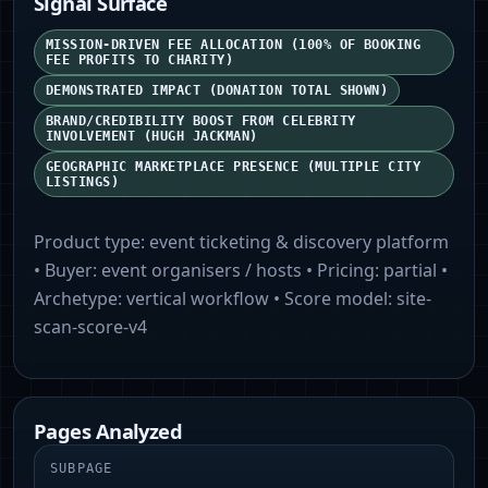
Signal Surface
MISSION-DRIVEN FEE ALLOCATION (100% OF BOOKING
FEE PROFITS TO CHARITY)
DEMONSTRATED IMPACT (DONATION TOTAL SHOWN)
BRAND/CREDIBILITY BOOST FROM CELEBRITY
INVOLVEMENT (HUGH JACKMAN)
GEOGRAPHIC MARKETPLACE PRESENCE (MULTIPLE CITY
LISTINGS)
Product type:
event ticketing & discovery platform
• Buyer:
event organisers / hosts
• Pricing:
partial
•
Archetype:
vertical workflow
• Score model:
site-
scan-score-v4
Pages Analyzed
SUBPAGE