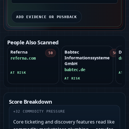
ADD EVIDENCE OR PUSHBACK
People Also Scanned
Referna
Babtec
Dripi
50
50
Informationssysteme
referna.com
drip
GmbH
babtec.de
AT RISK
AT R
AT RISK
Score Breakdown
+
32
COMMODITY PRESSURE
Core ticketing and discovery features read like