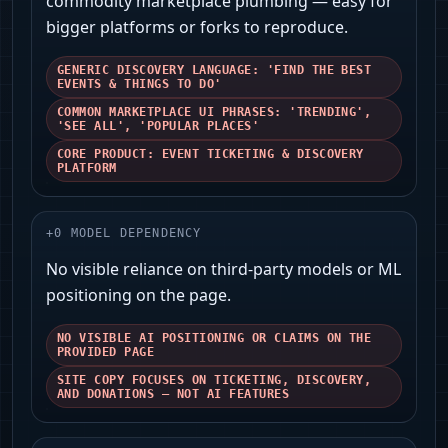
commodity marketplace plumbing — easy for
bigger platforms or forks to reproduce.
GENERIC DISCOVERY LANGUAGE: 'FIND THE BEST
EVENTS & THINGS TO DO'
COMMON MARKETPLACE UI PHRASES: 'TRENDING',
'SEE ALL', 'POPULAR PLACES'
CORE PRODUCT: EVENT TICKETING & DISCOVERY
PLATFORM
+
0
MODEL DEPENDENCY
No visible reliance on third‑party models or ML
positioning on the page.
NO VISIBLE AI POSITIONING OR CLAIMS ON THE
PROVIDED PAGE
SITE COPY FOCUSES ON TICKETING, DISCOVERY,
AND DONATIONS — NOT AI FEATURES