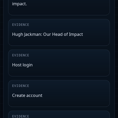
impact.
EVIDENCE
Hugh Jackman: Our Head of Impact
EVIDENCE
Host login
EVIDENCE
Create account
EVIDENCE