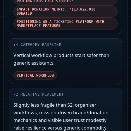
PRICING FAQS CASE STUDIES'
IMPACT DONATION METRIC: '$13,822,038
DONATED'
POSITIONING AS A TICKETING PLATFORM WITH
MARKETPLACE FEATURES
+
4
CATEGORY BASELINE
Vertical workflow products start safer than
generic assistants.
VERTICAL WORKFLOW
-
2
RELATIVE PLACEMENT
Slightly less fragile than 52: organiser
workflows, mission-driven brand/donation
mechanics and visible user trust modestly
raise resilience versus generic commodity