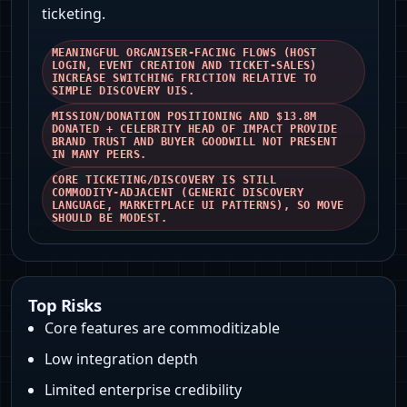
ticketing.
MEANINGFUL ORGANISER-FACING FLOWS (HOST
LOGIN, EVENT CREATION AND TICKET-SALES)
INCREASE SWITCHING FRICTION RELATIVE TO
SIMPLE DISCOVERY UIS.
MISSION/DONATION POSITIONING AND $13.8M
DONATED + CELEBRITY HEAD OF IMPACT PROVIDE
BRAND TRUST AND BUYER GOODWILL NOT PRESENT
IN MANY PEERS.
CORE TICKETING/DISCOVERY IS STILL
COMMODITY‑ADJACENT (GENERIC DISCOVERY
LANGUAGE, MARKETPLACE UI PATTERNS), SO MOVE
SHOULD BE MODEST.
Top Risks
Core features are commoditizable
Low integration depth
Limited enterprise credibility