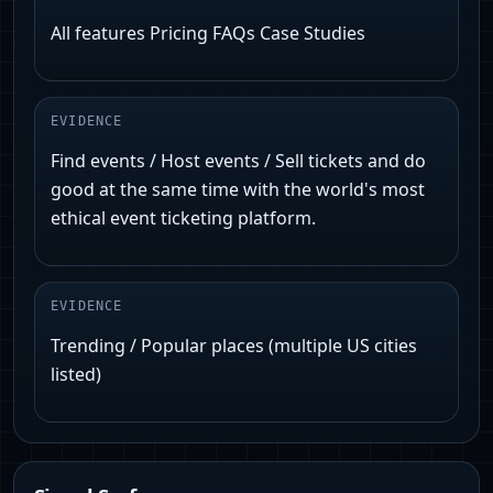
All features Pricing FAQs Case Studies
EVIDENCE
Find events / Host events / Sell tickets and do
good at the same time with the world's most
ethical event ticketing platform.
EVIDENCE
Trending / Popular places (multiple US cities
listed)