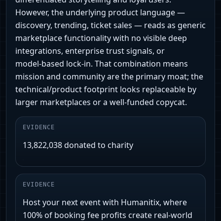
However, the underlying product language —
discovery, trending, ticket sales — reads as generic
marketplace functionality with no visible deep
integrations, enterprise trust signals, or
model‑based lock‑in. That combination means
mission and community are the primary moat; the
technical/product footprint looks replaceable by
larger marketplaces or a well-funded copycat.
EVIDENCE
13,822,038 donated to charity
EVIDENCE
Host your next event with Humanitix, where
100% of booking fee profits create real-world