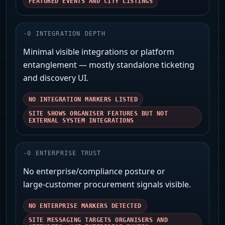
FEATURED EVENTS AND CITY LISTINGS
-
0
INTEGRATION DEPTH
Minimal visible integrations or platform
entanglement — mostly standalone ticketing
and discovery UI.
NO INTEGRATION MARKERS LISTED
SITE SHOWS ORGANISER FEATURES BUT NOT
EXTERNAL SYSTEM INTEGRATIONS
-
0
ENTERPRISE TRUST
No enterprise/compliance posture or
large‑customer procurement signals visible.
NO ENTERPRISE MARKERS DETECTED
SITE MESSAGING TARGETS ORGANISERS AND