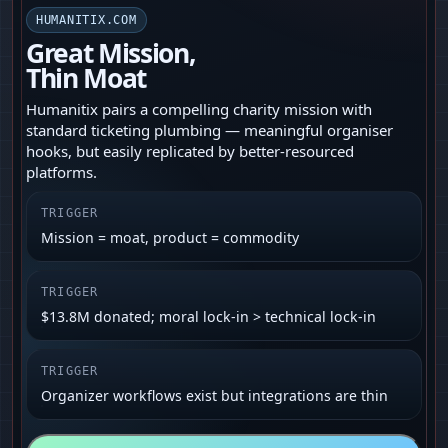
HUMANITIX.COM
Great Mission,
Thin Moat
Humanitix pairs a compelling charity mission with
standard ticketing plumbing — meaningful organiser
hooks, but easily replicated by better‑resourced
platforms.
TRIGGER
Mission = moat, product = commodity
TRIGGER
$13.8M donated; moral lock‑in > technical lock‑in
TRIGGER
Organizer workflows exist but integrations are thin