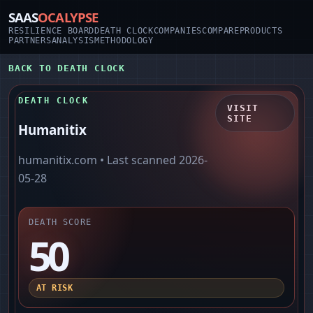
SAAS
OCALYPSE
RESILIENCE BOARD
DEATH CLOCK
COMPANIES
COMPARE
PRODUCTS
PARTNERS
ANALYSIS
METHODOLOGY
BACK TO DEATH CLOCK
DEATH CLOCK
VISIT
SITE
Humanitix
humanitix.com
• Last scanned
2026-
05-28
DEATH SCORE
50
AT RISK