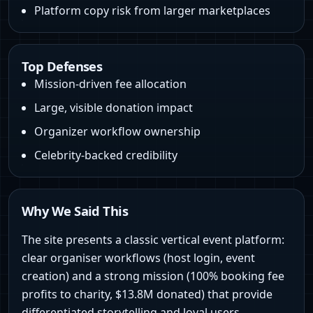
Platform copy risk from larger marketplaces
Top Defenses
Mission-driven fee allocation
Large, visible donation impact
Organizer workflow ownership
Celebrity-backed credibility
Why We Said This
The site presents a classic vertical event platform:
clear organiser workflows (host login, event
creation) and a strong mission (100% booking fee
profits to charity, $13.8M donated) that provide
differentiated storytelling and loyal users.