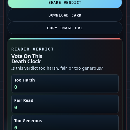
SHARE VERDICT
DOWNLOAD CARD
COPY IMAGE URL
READER VERDICT
Vote On This
Death Clock
Is this verdict too harsh, fair, or too generous?
Too Harsh
0
Fair Read
0
Too Generous
0