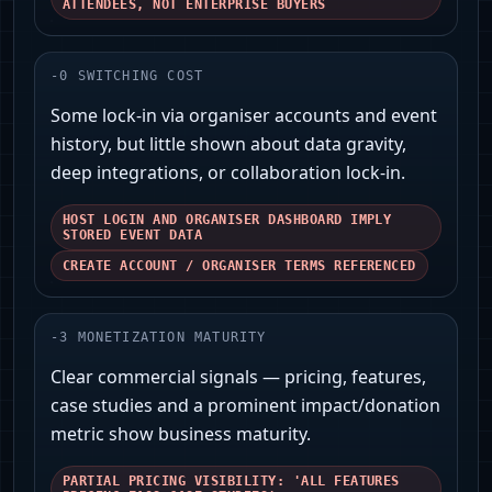
ATTENDEES, NOT ENTERPRISE BUYERS
-
0
SWITCHING COST
Some lock-in via organiser accounts and event
history, but little shown about data gravity,
deep integrations, or collaboration lock‑in.
HOST LOGIN AND ORGANISER DASHBOARD IMPLY
STORED EVENT DATA
CREATE ACCOUNT / ORGANISER TERMS REFERENCED
-
3
MONETIZATION MATURITY
Clear commercial signals — pricing, features,
case studies and a prominent impact/donation
metric show business maturity.
PARTIAL PRICING VISIBILITY: 'ALL FEATURES