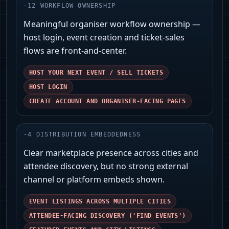
-
12
WORKFLOW OWNERSHIP
Meaningful organiser workflow ownership —
host login, event creation and ticket-sales
flows are front-and-center.
HOST YOUR NEXT EVENT / SELL TICKETS
HOST LOGIN
CREATE ACCOUNT AND ORGANISER-FACING PAGES
-
4
DISTRIBUTION EMBEDDEDNESS
Clear marketplace presence across cities and
attendee discovery, but no strong external
channel or platform embeds shown.
EVENT LISTINGS ACROSS MULTIPLE CITIES
ATTENDEE-FACING DISCOVERY ('FIND EVENTS')