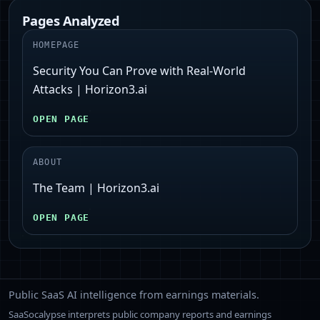
Pages Analyzed
HOMEPAGE
Security You Can Prove with Real-World
Attacks | Horizon3.ai
OPEN PAGE
ABOUT
The Team | Horizon3.ai
OPEN PAGE
Public SaaS AI intelligence from earnings materials.
SaaSocalypse interprets public company reports and earnings