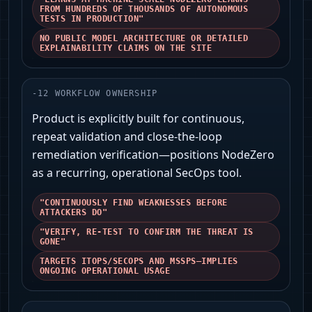
FROM HUNDREDS OF THOUSANDS OF AUTONOMOUS
TESTS IN PRODUCTION"
NO PUBLIC MODEL ARCHITECTURE OR DETAILED
EXPLAINABILITY CLAIMS ON THE SITE
-
12
WORKFLOW OWNERSHIP
Product is explicitly built for continuous,
repeat validation and close-the-loop
remediation verification—positions NodeZero
as a recurring, operational SecOps tool.
"CONTINUOUSLY FIND WEAKNESSES BEFORE
ATTACKERS DO"
"VERIFY, RE-TEST TO CONFIRM THE THREAT IS
GONE"
TARGETS ITOPS/SECOPS AND MSSPS—IMPLIES
ONGOING OPERATIONAL USAGE