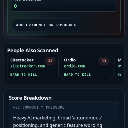
0
ADD EVIDENCE OR PUSHBACK
People Also Scanned
Sitetracker
Ordio
MyHe
33
33
sitetracker.com
ordio.com
myhe
HARD TO KILL
HARD TO KILL
HARD
Score Breakdown
+
32
COMMODITY PRESSURE
Heavy AI marketing, broad 'autonomous'
positioning, and generic feature wording