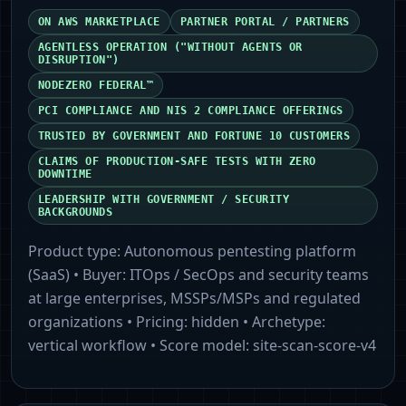
ON AWS MARKETPLACE
PARTNER PORTAL / PARTNERS
AGENTLESS OPERATION ("WITHOUT AGENTS OR
DISRUPTION")
NODEZERO FEDERAL™
PCI COMPLIANCE AND NIS 2 COMPLIANCE OFFERINGS
TRUSTED BY GOVERNMENT AND FORTUNE 10 CUSTOMERS
CLAIMS OF PRODUCTION-SAFE TESTS WITH ZERO
DOWNTIME
LEADERSHIP WITH GOVERNMENT / SECURITY
BACKGROUNDS
Product type:
Autonomous pentesting platform
(SaaS)
• Buyer:
ITOps / SecOps and security teams
at large enterprises, MSSPs/MSPs and regulated
organizations
• Pricing:
hidden
• Archetype:
vertical workflow
• Score model:
site-scan-score-v4