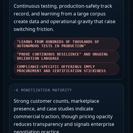
Continuous testing, production-safety track
record, and learning from a large corpus
create data and operational gravity that raise
switching friction.
"LEARNS FROM HUNDREDS OF THOUSANDS OF
AUTONOMOUS TESTS IN PRODUCTION"
"PROVE CONTINUOUS RESILIENCE" AND ONGOING
VALIDATION LANGUAGE
COMPLIANCE-SPECIFIC OFFERINGS IMPLY
PROCUREMENT AND CERTIFICATION STICKINESS
-
6
MONETIZATION MATURITY
Strong customer counts, marketplace
presence, and case studies indicate
commercial traction, though pricing opacity
reduces transparency and signals enterprise
negotiation practice.