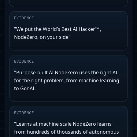
EVIDENCE
"We put the World’s Best AI Hacker™ ,
NodeZero️, on your side"
EVIDENCE
"Purpose-built AI NodeZero uses the right AI
for the right problem, from machine learning
to GenAI."
EVIDENCE
"Learns at machine scale NodeZero learns
from hundreds of thousands of autonomous