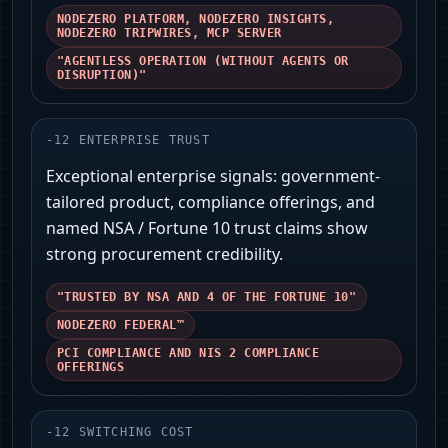
NODEZERO PLATFORM, NODEZERO INSIGHTS,
NODEZERO TRIPWIRES, MCP SERVER
"AGENTLESS OPERATION (WITHOUT AGENTS OR
DISRUPTION)"
-
12
ENTERPRISE TRUST
Exceptional enterprise signals: government-
tailored product, compliance offerings, and
named NSA / Fortune 10 trust claims show
strong procurement credibility.
"TRUSTED BY NSA AND 4 OF THE FORTUNE 10"
NODEZERO FEDERAL™
PCI COMPLIANCE AND NIS 2 COMPLIANCE
OFFERINGS
-
12
SWITCHING COST