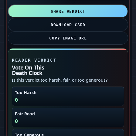
SHARE VERDICT
DOWNLOAD CARD
COPY IMAGE URL
READER VERDICT
Vote On This
Death Clock
Is this verdict too harsh, fair, or too generous?
Too Harsh
0
Fair Read
0
Too Generous