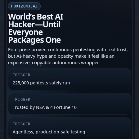
HORIZON3.AI
World’s Best AI
Hacker—Until
Everyone
Packages One
Enterprise-proven continuous pentesting with real trust,
but AI-heavy hype and opacity make it feel like an
expensive, copyable autonomous wrapper.
TRIGGER
225,000 pentests safely run
TRIGGER
Trusted by NSA & 4 Fortune 10
TRIGGER
Agentless, production-safe testing