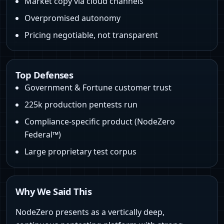
Market copy via cloud channels
Overpromised autonomy
Pricing negotiable, not transparent
Top Defenses
Government & Fortune customer trust
225k production pentests run
Compliance-specific product (NodeZero
Federal™)
Large proprietary test corpus
Why We Said This
NodeZero presents as a vertically deep,