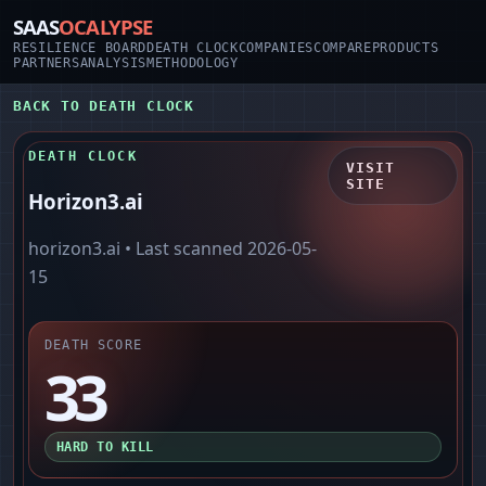
SAAS
OCALYPSE
RESILIENCE BOARD
DEATH CLOCK
COMPANIES
COMPARE
PRODUCTS
PARTNERS
ANALYSIS
METHODOLOGY
BACK TO DEATH CLOCK
DEATH CLOCK
VISIT
SITE
Horizon3.ai
horizon3.ai
• Last scanned
2026-05-
15
DEATH SCORE
33
HARD TO KILL