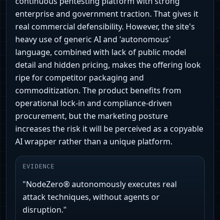
continuous pentesting platform with strong
enterprise and government traction. That gives it
real commercial defensibility. However, the site's
heavy use of generic AI and 'autonomous'
language, combined with lack of public model
detail and hidden pricing, makes the offering look
ripe for competitor packaging and
commoditization. The product benefits from
operational lock-in and compliance-driven
procurement, but the marketing posture
increases the risk it will be perceived as a copyable
AI wrapper rather than a unique platform.
EVIDENCE
"NodeZero® autonomously executes real
attack techniques, without agents or
disruption."