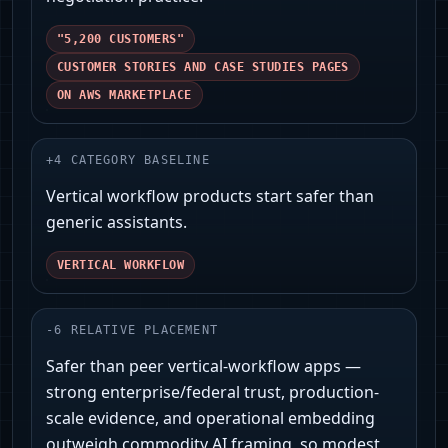
"5,200 CUSTOMERS"
CUSTOMER STORIES AND CASE STUDIES PAGES
ON AWS MARKETPLACE
+
4
CATEGORY BASELINE
Vertical workflow products start safer than
generic assistants.
VERTICAL WORKFLOW
-
6
RELATIVE PLACEMENT
Safer than peer vertical‑workflow apps —
strong enterprise/federal trust, production-
scale evidence, and operational embedding
outweigh commodity AI framing, so modest