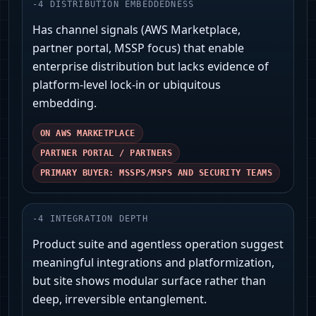
-
4
DISTRIBUTION EMBEDDEDNESS
Has channel signals (AWS Marketplace,
partner portal, MSSP focus) that enable
enterprise distribution but lacks evidence of
platform-level lock-in or ubiquitous
embedding.
ON AWS MARKETPLACE
PARTNER PORTAL / PARTNERS
PRIMARY BUYER: MSSPS/MSPS AND SECURITY TEAMS
-
4
INTEGRATION DEPTH
Product suite and agentless operation suggest
meaningful integrations and platformization,
but site shows modular surface rather than
deep, irreversible entanglement.