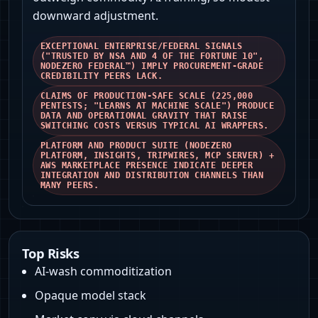
downward adjustment.
EXCEPTIONAL ENTERPRISE/FEDERAL SIGNALS
("TRUSTED BY NSA AND 4 OF THE FORTUNE 10",
NODEZERO FEDERAL™) IMPLY PROCUREMENT-GRADE
CREDIBILITY PEERS LACK.
CLAIMS OF PRODUCTION-SAFE SCALE (225,000
PENTESTS; "LEARNS AT MACHINE SCALE") PRODUCE
DATA AND OPERATIONAL GRAVITY THAT RAISE
SWITCHING COSTS VERSUS TYPICAL AI WRAPPERS.
PLATFORM AND PRODUCT SUITE (NODEZERO
PLATFORM, INSIGHTS, TRIPWIRES, MCP SERVER) +
AWS MARKETPLACE PRESENCE INDICATE DEEPER
INTEGRATION AND DISTRIBUTION CHANNELS THAN
MANY PEERS.
Top Risks
AI-wash commoditization
Opaque model stack