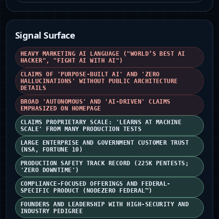
Signal Surface
HEAVY MARKETING AI LANGUAGE ("WORLD’S BEST AI
HACKER", "FIGHT AI WITH AI")
CLAIMS OF 'PURPOSE-BUILT AI' AND 'ZERO
HALLUCINATIONS' WITHOUT PUBLIC ARCHITECTURE
DETAILS
BROAD 'AUTONOMOUS' AND 'AI-DRIVEN' CLAIMS
EMPHASIZED ON HOMEPAGE
CLAIMS PROPRIETARY SCALE: 'LEARNS AT MACHINE
SCALE' FROM MANY PRODUCTION TESTS
LARGE ENTERPRISE AND GOVERNMENT CUSTOMER TRUST
(NSA, FORTUNE 10)
PRODUCTION SAFETY TRACK RECORD (225K PENTESTS;
'ZERO DOWNTIME')
COMPLIANCE-FOCUSED OFFERINGS AND FEDERAL-
SPECIFIC PRODUCT (NODEZERO FEDERAL™)
FOUNDERS AND LEADERSHIP WITH HIGH-SECURITY AND
INDUSTRY PEDIGREE