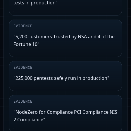
tests in production"
EVIDENCE
"5,200 customers Trusted by NSA and 4 of the
Fortune 10"
EVIDENCE
"225,000 pentests safely run in production"
EVIDENCE
"NodeZero for Compliance PCI Compliance NIS
2 Compliance"