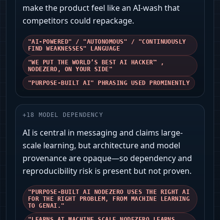
make the product feel like an AI-wash that
competitors could repackage.
"AI-POWERED" / "AUTONOMOUS" / "CONTINUOUSLY
FIND WEAKNESSES" LANGUAGE
"WE PUT THE WORLD’S BEST AI HACKER™ ,
NODEZERO️, ON YOUR SIDE"
"PURPOSE-BUILT AI" PHRASING USED PROMINENTLY
+
18
MODEL DEPENDENCY
AI is central in messaging and claims large-
scale learning, but architecture and model
provenance are opaque—so dependency and
reproducibility risk is present but not proven.
"PURPOSE-BUILT AI NODEZERO USES THE RIGHT AI
FOR THE RIGHT PROBLEM, FROM MACHINE LEARNING
TO GENAI."
"LEARNS AT MACHINE SCALE NODEZERO LEARNS