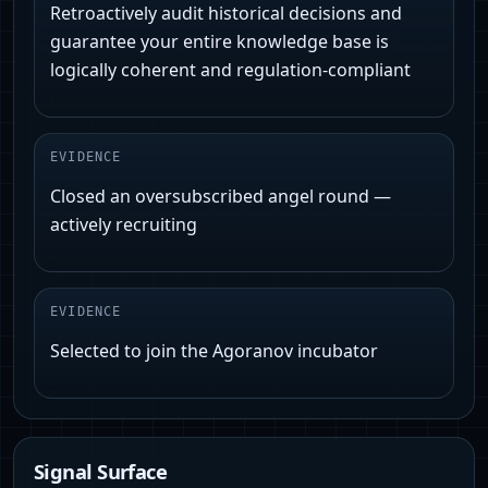
Retroactively audit historical decisions and
guarantee your entire knowledge base is
logically coherent and regulation-compliant
EVIDENCE
Closed an oversubscribed angel round —
actively recruiting
EVIDENCE
Selected to join the Agoranov incubator
Signal Surface