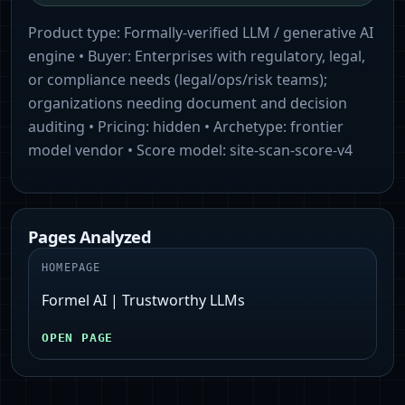
Product type:
Formally-verified LLM / generative AI
engine
• Buyer:
Enterprises with regulatory, legal,
or compliance needs (legal/ops/risk teams);
organizations needing document and decision
auditing
• Pricing:
hidden
• Archetype:
frontier
model vendor
• Score model:
site-scan-score-v4
Pages Analyzed
HOMEPAGE
Formel AI | Trustworthy LLMs
OPEN PAGE