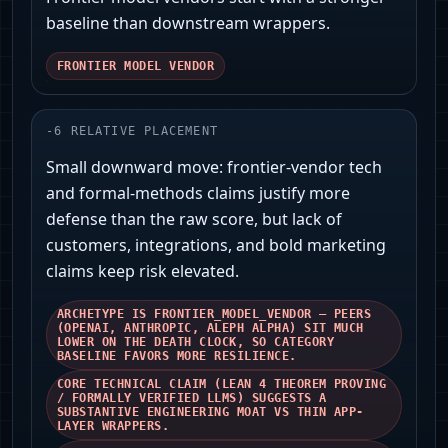
baseline than downstream wrappers.
FRONTIER MODEL VENDOR
-
6
RELATIVE PLACEMENT
Small downward move: frontier-vendor tech
and formal-methods claims justify more
defense than the raw score, but lack of
customers, integrations, and bold marketing
claims keep risk elevated.
ARCHETYPE IS FRONTIER_MODEL_VENDOR — PEERS
(OPENAI, ANTHROPIC, ALEPH ALPHA) SIT MUCH
LOWER ON THE DEATH CLOCK, SO CATEGORY
BASELINE FAVORS MORE RESILIENCE.
CORE TECHNICAL CLAIM (LEAN 4 THEOREM PROVING
/ FORMALLY VERIFIED LLMS) SUGGESTS A
SUBSTANTIVE ENGINEERING MOAT VS THIN APP-
LAYER WRAPPERS.