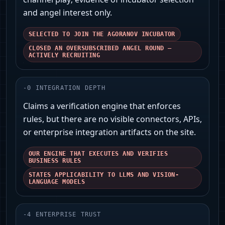
and angel interest only.
SELECTED TO JOIN THE AGORANOV INCUBATOR
CLOSED AN OVERSUBSCRIBED ANGEL ROUND —
ACTIVELY RECRUITING
-
0
INTEGRATION DEPTH
Claims a verification engine that enforces
rules, but there are no visible connectors, APIs,
or enterprise integration artifacts on the site.
OUR ENGINE THAT EXECUTES AND VERIFIES
BUSINESS RULES
STATES APPLICABILITY TO LLMS AND VISION-
LANGUAGE MODELS
-
4
ENTERPRISE TRUST