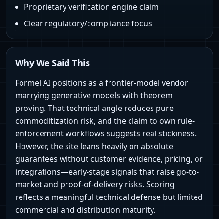
Proprietary verification engine claim
Clear regulatory/compliance focus
Why We Said This
Formel AI positions as a frontier-model vendor
marrying generative models with theorem
proving. That technical angle reduces pure
commoditization risk, and the claim to own rule-
enforcement workflows suggests real stickiness.
However, the site leans heavily on absolute
guarantees without customer evidence, pricing, or
integrations—early-stage signals that raise go-to-
market and proof-of-delivery risks. Scoring
reflects a meaningful technical defense but limited
commercial and distribution maturity.