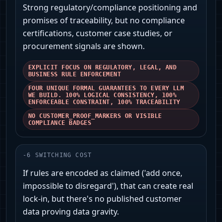
Strong regulatory/compliance positioning and
promises of traceability, but no compliance
certifications, customer case studies, or
procurement signals are shown.
EXPLICIT FOCUS ON REGULATORY, LEGAL, AND
BUSINESS RULE ENFORCEMENT
FOUR UNIQUE FORMAL GUARANTEES TO EVERY LLM
WE BUILD. 100% LOGICAL CONSISTENCY, 100%
ENFORCEABLE CONSTRAINT, 100% TRACEABILITY
NO CUSTOMER_PROOF_MARKERS OR VISIBLE
COMPLIANCE BADGES
-
6
SWITCHING COST
If rules are encoded as claimed ('add once,
impossible to disregard'), that can create real
lock-in, but there's no published customer
data proving data gravity.