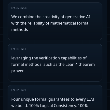
EVIDENCE
We combine the creativity of generative AI
with the reliability of mathematical formal
methods
EVIDENCE
leveraging the verification capabilities of
formal methods, such as the Lean 4 theorem
prover
EVIDENCE
Four unique formal guarantees to every LLM
we build. 100% Logical Consistency, 100%