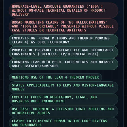
HOMEPAGE-LEVEL ABSOLUTE GUARANTEES ('100%')
WITHOUT ON-PAGE TECHNICAL DETAILS OF PRODUCT
DELIVERY
BROAD MARKETING CLAIMS OF 'NO HALLUCINATIONS'
AND '100% ENFORCEABLE' PRESENTED WITHOUT VISIBLE
CASE STUDIES OR TECHNICAL ARTIFACTS
EMPHASIS ON FORMAL METHODS AND THEOREM PROVING
(LEAN 4) AS CORE TECHNOLOGY
PROMISE OF PROVABLE TRACEABILITY AND ENFORCEABLE
CONSTRAINTS (POTENTIAL IP/TECHNICAL MOAT)
FOUNDING TEAM WITH PH.D. CREDENTIALS AND NOTABLE
ANGEL BACKERS/ADVISORS
MENTIONS USE OF THE LEAN 4 THEOREM PROVER
STATES APPLICABILITY TO LLMS AND VISION-LANGUAGE
MODELS
EXPLICIT FOCUS ON REGULATORY, LEGAL, AND
BUSINESS RULE ENFORCEMENT
USE CASE: DOCUMENT & DECISION LOGIC AUDITING AND
RETROACTIVE AUDITS
CLAIMS TO ELIMINATE HUMAN-IN-THE-LOOP REVIEWS
AND GUARDRAILS