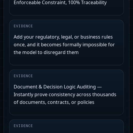
Enforceable Constraint, 100% Traceability
EVIDENCE
Add your regulatory, legal, or business rules
once, and it becomes formally impossible for
the model to disregard them
EVIDENCE
Document & Decision Logic Auditing —
Instantly prove consistency across thousands
of documents, contracts, or policies
EVIDENCE