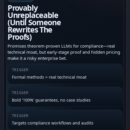
Provably
Unreplaceable
(Until Someone
Rewrites The
Proofs)
Promises theorem-proven LLMs for compliance—real
technical moat, but early-stage proof and hidden pricing
make it a risky enterprise bet.
TRIGGER
Formal methods = real technical moat
TRIGGER
Bold '100%' guarantees, no case studies
TRIGGER
Targets compliance workflows and audits