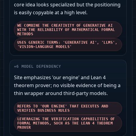
core idea looks specialized but the positioning
is easily copyable at a high level.
WE COMBINE THE CREATIVITY OF GENERATIVE AI
WITH THE RELIABILITY OF MATHEMATICAL FORMAL
METHODS
USES GENERIC TERMS: 'GENERATIVE AI', 'LLMS',
'VISION-LANGUAGE MODELS'
+
6
MODEL DEPENDENCY
Site emphasizes 'our engine' and Lean 4
theorem prover; no visible evidence of being a
thin wrapper around third-party models.
REFERS TO 'OUR ENGINE' THAT EXECUTES AND
VERIFIES BUSINESS RULES
LEVERAGING THE VERIFICATION CAPABILITIES OF
FORMAL METHODS, SUCH AS THE LEAN 4 THEOREM
PROVER