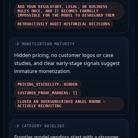
ADD YOUR REGULATORY, LEGAL, OR BUSINESS
RULES ONCE, AND IT BECOMES FORMALLY
IMPOSSIBLE FOR THE MODEL TO DISREGARD THEM
RETROACTIVELY AUDIT HISTORICAL DECISIONS
-
0
MONETIZATION MATURITY
Hidden pricing, no customer logos or case
studies, and clear early-stage signals suggest
immature monetization.
PRICING_VISIBILITY: HIDDEN
CUSTOMER_PROOF_MARKERS: []
CLOSED AN OVERSUBSCRIBED ANGEL ROUND —
ACTIVELY RECRUITING
-
8
CATEGORY BASELINE
Frontier model vendors start with a stronger