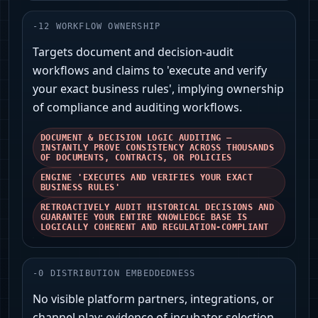
-
12
WORKFLOW OWNERSHIP
Targets document and decision-audit
workflows and claims to 'execute and verify
your exact business rules', implying ownership
of compliance and auditing workflows.
DOCUMENT & DECISION LOGIC AUDITING —
INSTANTLY PROVE CONSISTENCY ACROSS THOUSANDS
OF DOCUMENTS, CONTRACTS, OR POLICIES
ENGINE 'EXECUTES AND VERIFIES YOUR EXACT
BUSINESS RULES'
RETROACTIVELY AUDIT HISTORICAL DECISIONS AND
GUARANTEE YOUR ENTIRE KNOWLEDGE BASE IS
LOGICALLY COHERENT AND REGULATION-COMPLIANT
-
0
DISTRIBUTION EMBEDDEDNESS
No visible platform partners, integrations, or
channel play; evidence of incubator selection