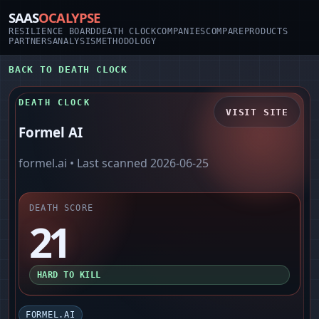
SAAS
OCALYPSE
RESILIENCE BOARD
DEATH CLOCK
COMPANIES
COMPARE
PRODUCTS
PARTNERS
ANALYSIS
METHODOLOGY
BACK TO DEATH CLOCK
DEATH CLOCK
VISIT SITE
Formel AI
formel.ai
• Last scanned
2026-06-25
DEATH SCORE
21
HARD TO KILL
FORMEL.AI