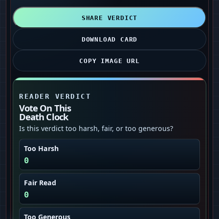
SHARE VERDICT
DOWNLOAD CARD
COPY IMAGE URL
READER VERDICT
Vote On This
Death Clock
Is this verdict too harsh, fair, or too generous?
Too Harsh
0
Fair Read
0
Too Generous