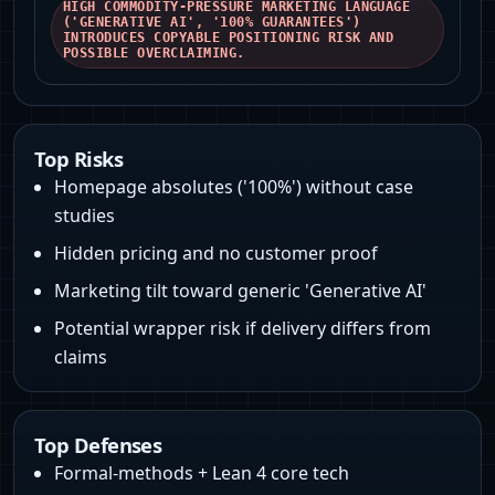
HIGH COMMODITY-PRESSURE MARKETING LANGUAGE
('GENERATIVE AI', '100% GUARANTEES')
INTRODUCES COPYABLE POSITIONING RISK AND
POSSIBLE OVERCLAIMING.
Top Risks
Homepage absolutes ('100%') without case
studies
Hidden pricing and no customer proof
Marketing tilt toward generic 'Generative AI'
Potential wrapper risk if delivery differs from
claims
Top Defenses
Formal-methods + Lean 4 core tech