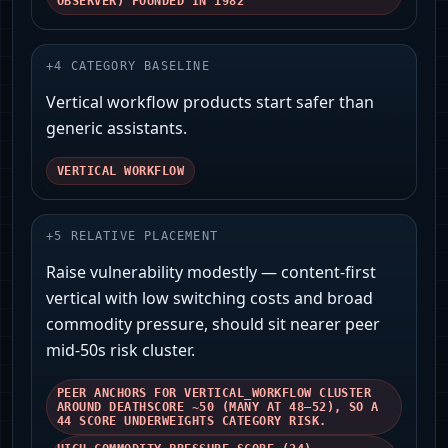
OBSERVER) FOUNDED IN 1982
+
4
CATEGORY BASELINE
Vertical workflow products start safer than
generic assistants.
VERTICAL WORKFLOW
+
5
RELATIVE PLACEMENT
Raise vulnerability modestly — content-first
vertical with low switching costs and broad
commodity pressure, should sit nearer peer
mid‑50s risk cluster.
PEER ANCHORS FOR VERTICAL_WORKFLOW CLUSTER
AROUND DEATHSCORE ~50 (MANY AT 48–52), SO A
44 SCORE UNDERWEIGHTS CATEGORY RISK.