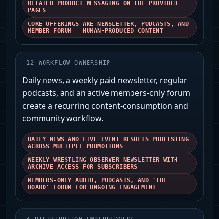
RELATED PRODUCT MESSAGING ON THE PROVIDED
PAGES
CORE OFFERINGS ARE NEWSLETTER, PODCASTS, AND
MEMBER FORUM — HUMAN-PRODUCED CONTENT
-
12
WORKFLOW OWNERSHIP
Daily news, a weekly paid newsletter, regular
podcasts, and an active members-only forum
create a recurring content-consumption and
community workflow.
DAILY NEWS AND LIVE EVENT RESULTS PUBLISHING
ACROSS MULTIPLE PROMOTIONS
WEEKLY WRESTLING OBSERVER NEWSLETTER WITH
ARCHIVE ACCESS FOR SUBSCRIBERS
MEMBERS-ONLY AUDIO, PODCASTS, AND 'THE
BOARD' FORUM FOR ONGOING ENGAGEMENT