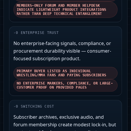
MEMBERS-ONLY FORUM AND MEMBER HELPDESK
INDICATE LIGHTWEIGHT PRODUCT INTEGRATIONS
RATHER THAN DEEP TECHNICAL ENTANGLEMENT
-
0
ENTERPRISE TRUST
No enterprise-facing signals, compliance, or
procurement durability visible — consumer-
focused subscription product.
PRIMARY BUYER LISTED AS INDIVIDUAL
WRESTLING/MMA FANS AND PAYING SUBSCRIBERS
NO ENTERPRISE MARKERS, COMPLIANCE, OR LARGE-
CUSTOMER PROOF ON PROVIDED PAGES
-
0
SWITCHING COST
Subscriber archives, exclusive audio, and
forum membership create modest lock‑in, but