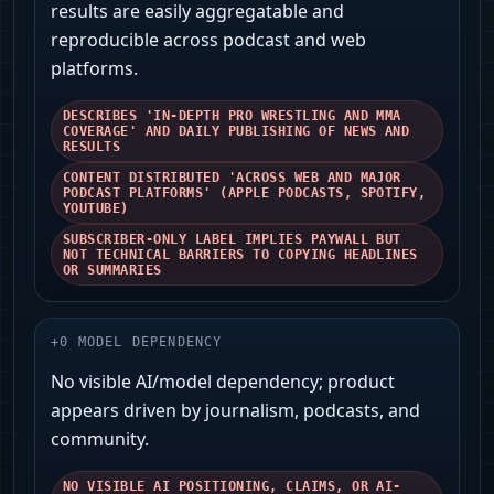
results are easily aggregatable and
reproducible across podcast and web
platforms.
DESCRIBES 'IN-DEPTH PRO WRESTLING AND MMA
COVERAGE' AND DAILY PUBLISHING OF NEWS AND
RESULTS
CONTENT DISTRIBUTED 'ACROSS WEB AND MAJOR
PODCAST PLATFORMS' (APPLE PODCASTS, SPOTIFY,
YOUTUBE)
SUBSCRIBER-ONLY LABEL IMPLIES PAYWALL BUT
NOT TECHNICAL BARRIERS TO COPYING HEADLINES
OR SUMMARIES
+
0
MODEL DEPENDENCY
No visible AI/model dependency; product
appears driven by journalism, podcasts, and
community.
NO VISIBLE AI POSITIONING, CLAIMS, OR AI-