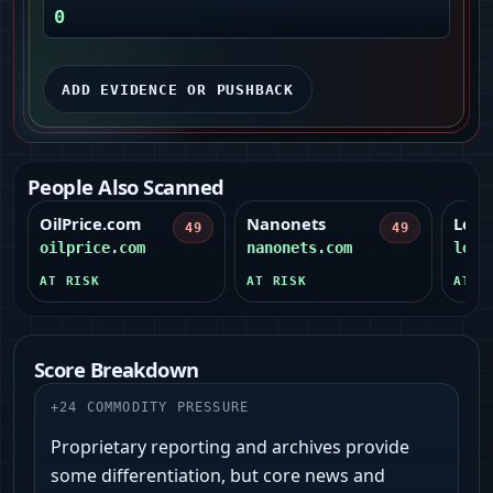
0
ADD EVIDENCE OR PUSHBACK
People Also Scanned
OilPrice.com
Nanonets
Lova
49
49
oilprice.com
nanonets.com
lova
AT RISK
AT RISK
AT R
Score Breakdown
+
24
COMMODITY PRESSURE
Proprietary reporting and archives provide
some differentiation, but core news and