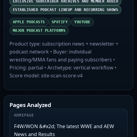
EXCLUSIVE SUBSCRIBER ARCHIVES AND MEMBER AUDIO
ESTABLISHED PODCAST LINEUP AND RECURRING SHOWS
APPLE PODCASTS
SPOTIFY
YOUTUBE
MAJOR PODCAST PLATFORMS
Product type:
subscription news + newsletter +
podcast network
• Buyer:
individual
wrestling/MMA fans and paying subscribers
•
Pricing:
partial
• Archetype:
vertical workflow
•
Score model:
site-scan-score-v4
Pages Analyzed
HOMEPAGE
F4W/WON &#x2d; The latest WWE and AEW
News and Results