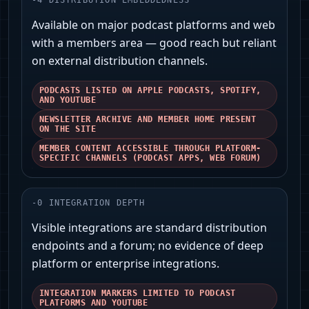
-
4
DISTRIBUTION EMBEDDEDNESS
Available on major podcast platforms and web
with a members area — good reach but reliant
on external distribution channels.
PODCASTS LISTED ON APPLE PODCASTS, SPOTIFY,
AND YOUTUBE
NEWSLETTER ARCHIVE AND MEMBER HOME PRESENT
ON THE SITE
MEMBER CONTENT ACCESSIBLE THROUGH PLATFORM-
SPECIFIC CHANNELS (PODCAST APPS, WEB FORUM)
-
0
INTEGRATION DEPTH
Visible integrations are standard distribution
endpoints and a forum; no evidence of deep
platform or enterprise integrations.
INTEGRATION MARKERS LIMITED TO PODCAST
PLATFORMS AND YOUTUBE