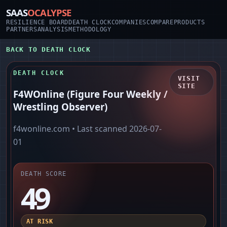
SAAS
OCALYPSE
RESILIENCE BOARD
DEATH CLOCK
COMPANIES
COMPARE
PRODUCTS
PARTNERS
ANALYSIS
METHODOLOGY
BACK TO DEATH CLOCK
DEATH CLOCK
VISIT
SITE
F4WOnline (Figure Four Weekly /
Wrestling Observer)
f4wonline.com
• Last scanned
2026-07-
01
DEATH SCORE
49
AT RISK