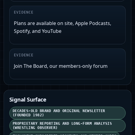
EVIDENCE
Plans are available on site, Apple Podcasts,
Spotify, and YouTube
EVIDENCE
Join The Board, our members-only forum
Signal Surface
DECADES-OLD BRAND AND ORIGINAL NEWSLETTER
(FOUNDED 1982)
PROPRIETARY REPORTING AND LONG-FORM ANALYSIS
(WRESTLING OBSERVER)