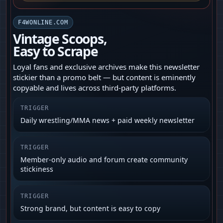
F4WONLINE.COM
Vintage Scoops,
Easy to Scrape
Loyal fans and exclusive archives make this newsletter
stickier than a promo belt — but content is eminently
copyable and lives across third-party platforms.
TRIGGER
Daily wrestling/MMA news + paid weekly newsletter
TRIGGER
Member-only audio and forum create community
stickiness
TRIGGER
Strong brand, but content is easy to copy