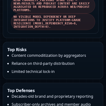
HIGH COMMODITY_PRESSURE SCORE (24) —
NEWS/RESULTS AND PODCAST CONTENT ARE EASILY
AGGREGATED OR REPRODUCED ACROSS WEB/PODCAST
PLATFORMS.
NO VISIBLE MODEL DEPENDENCY OR DEEP
INTEGRATIONS TO JUSTIFY PLATFORM-GRADE
RESILIENCE (MODEL_DEPENDENCY_RISK=0,
INTEGRATION_DEPTH=0).
Top Risks
Content commoditization by aggregators
Reliance on third-party distribution
Limited technical lock-in
Top Defenses
Decades-old brand and proprietary reporting
Subscriber-only archives and member audio