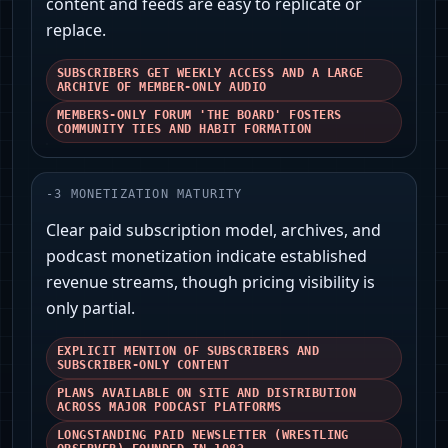
content and feeds are easy to replicate or
replace.
SUBSCRIBERS GET WEEKLY ACCESS AND A LARGE
ARCHIVE OF MEMBER-ONLY AUDIO
MEMBERS-ONLY FORUM 'THE BOARD' FOSTERS
COMMUNITY TIES AND HABIT FORMATION
-
3
MONETIZATION MATURITY
Clear paid subscription model, archives, and
podcast monetization indicate established
revenue streams, though pricing visibility is
only partial.
EXPLICIT MENTION OF SUBSCRIBERS AND
SUBSCRIBER-ONLY CONTENT
PLANS AVAILABLE ON SITE AND DISTRIBUTION
ACROSS MAJOR PODCAST PLATFORMS
LONGSTANDING PAID NEWSLETTER (WRESTLING