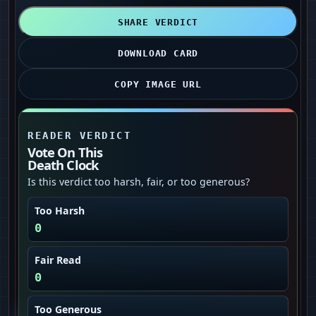
SHARE VERDICT
DOWNLOAD CARD
COPY IMAGE URL
READER VERDICT
Vote On This
Death Clock
Is this verdict too harsh, fair, or too generous?
Too Harsh
0
Fair Read
0
Too Generous