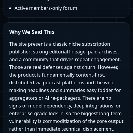
Active members-only forum
Why We Said This
The site presents a classic niche subscription
publisher: strong editorial lineage, paid archives,
and a community that drives repeat engagement.
Those are real defenses against churn. However,
the product is fundamentally content-first,
distributed via podcast platforms and the web,
making headlines and summaries easy fodder for
aggregators or AI re-packagers. There are no
signs of model dependency, deep integrations, or
enterprise-grade lock-in, so the biggest long-term
vulnerability is commoditization of the core output
rather than immediate technical displacement.