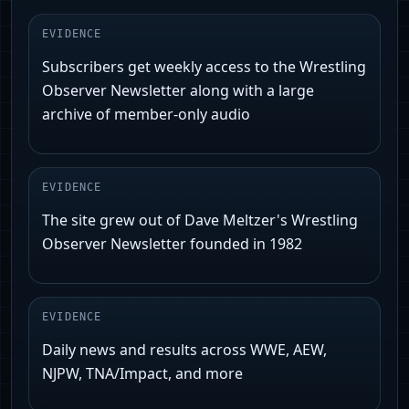
EVIDENCE
Subscribers get weekly access to the Wrestling
Observer Newsletter along with a large
archive of member-only audio
EVIDENCE
The site grew out of Dave Meltzer's Wrestling
Observer Newsletter founded in 1982
EVIDENCE
Daily news and results across WWE, AEW,
NJPW, TNA/Impact, and more