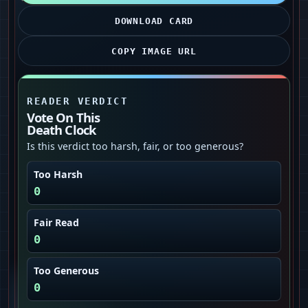
DOWNLOAD CARD
COPY IMAGE URL
READER VERDICT
Vote On This
Death Clock
Is this verdict too harsh, fair, or too generous?
Too Harsh
0
Fair Read
0
Too Generous
0