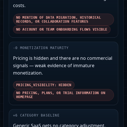
costs.
NO MENTION OF DATA MIGRATION, HISTORICAL
RECORDS, OR COLLABORATION FEATURES
NO ACCOUNT OR TEAM ONBOARDING FLOWS VISIBLE
-
0
MONETIZATION MATURITY
Pricing is hidden and there are no commercial
signals — weak evidence of immature
monetization.
PRICING_VISIBILITY: HIDDEN
NO PRICING, PLANS, OR TRIAL INFORMATION ON
HOMEPAGE
+
6
CATEGORY BASELINE
Generic SaaS gets no category adjustment.