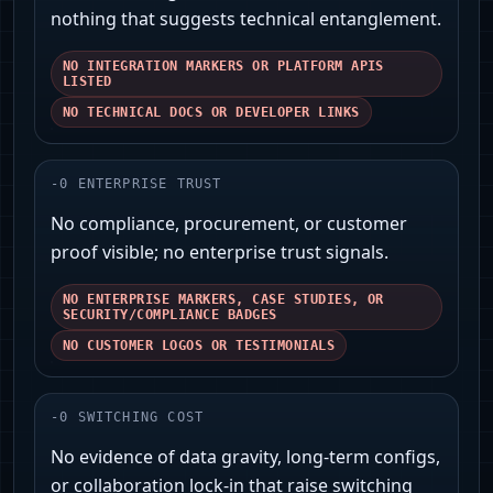
nothing that suggests technical entanglement.
NO INTEGRATION MARKERS OR PLATFORM APIS
LISTED
NO TECHNICAL DOCS OR DEVELOPER LINKS
-
0
ENTERPRISE TRUST
No compliance, procurement, or customer
proof visible; no enterprise trust signals.
NO ENTERPRISE MARKERS, CASE STUDIES, OR
SECURITY/COMPLIANCE BADGES
NO CUSTOMER LOGOS OR TESTIMONIALS
-
0
SWITCHING COST
No evidence of data gravity, long-term configs,
or collaboration lock-in that raise switching