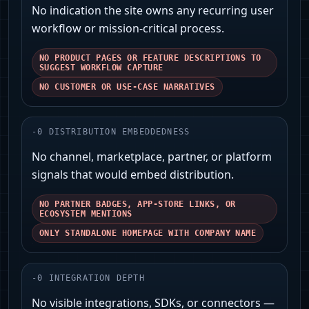
No indication the site owns any recurring user
workflow or mission‑critical process.
NO PRODUCT PAGES OR FEATURE DESCRIPTIONS TO
SUGGEST WORKFLOW CAPTURE
NO CUSTOMER OR USE-CASE NARRATIVES
-
0
DISTRIBUTION EMBEDDEDNESS
No channel, marketplace, partner, or platform
signals that would embed distribution.
NO PARTNER BADGES, APP-STORE LINKS, OR
ECOSYSTEM MENTIONS
ONLY STANDALONE HOMEPAGE WITH COMPANY NAME
-
0
INTEGRATION DEPTH
No visible integrations, SDKs, or connectors —