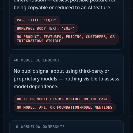
being copyable or reduced to an AI feature.
PAGE TITLE: 'EQIP'
HOMEPAGE BODY TEXT: 'EQIP'
NO PRODUCT, FEATURES, PRICING, CUSTOMERS, OR
INTEGRATIONS VISIBLE
+
0
MODEL DEPENDENCY
No public signal about using third‑party or
proprietary models — nothing visible to assess
model dependence.
NO AI OR MODEL CLAIMS VISIBLE ON THE PAGE
NO MODEL, API, OR FOUNDATION-MODEL MENTIONS
-
0
WORKFLOW OWNERSHIP