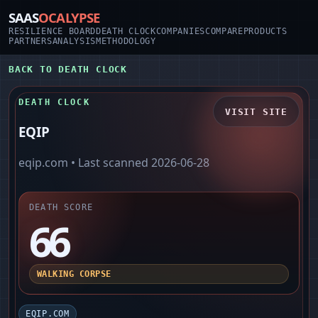
SAAS
OCALYPSE
RESILIENCE BOARD
DEATH CLOCK
COMPANIES
COMPARE
PRODUCTS
PARTNERS
ANALYSIS
METHODOLOGY
BACK TO DEATH CLOCK
DEATH CLOCK
VISIT SITE
EQIP
eqip.com
• Last scanned
2026-06-28
DEATH SCORE
66
WALKING CORPSE
EQIP.COM