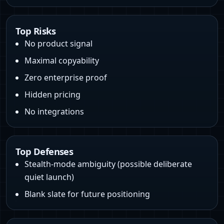
Top Risks
No product signal
Maximal copyability
Zero enterprise proof
Hidden pricing
No integrations
Top Defenses
Stealth‑mode ambiguity (possible deliberate
quiet launch)
Blank slate for future positioning