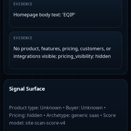
EVIDENCE
Homepage body text: 'EQIP'
EVIDENCE
No product, features, pricing, customers, or
integrations visible; pricing_visibility: hidden
Signal Surface
Product type:
Unknown
• Buyer:
Unknown
•
Pricing:
hidden
• Archetype:
generic saas
• Score
model:
site-scan-score-v4