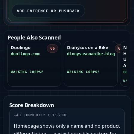
ADD EVIDENCE OR PUSHBACK
People Also Scanned
Duolingo
Dionysus on a Bike
New
66
66
High
duolingo.com
dionysusonabike.blog
Univ
Athle
nmhu
WALKING CORPSE
WALKING CORPSE
WALK
Score Breakdown
+
40
COMMODITY PRESSURE
Homepage shows only a name and no product
differentiation — easiest possible posture for