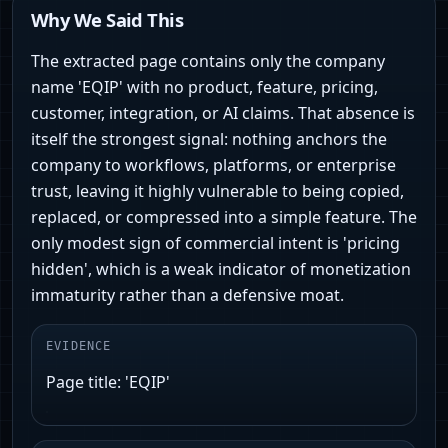
Why We Said This
The extracted page contains only the company
name 'EQIP' with no product, feature, pricing,
customer, integration, or AI claims. That absence is
itself the strongest signal: nothing anchors the
company to workflows, platforms, or enterprise
trust, leaving it highly vulnerable to being copied,
replaced, or compressed into a simple feature. The
only modest sign of commercial intent is 'pricing
hidden', which is a weak indicator of monetization
immaturity rather than a defensive moat.
EVIDENCE
Page title: 'EQIP'