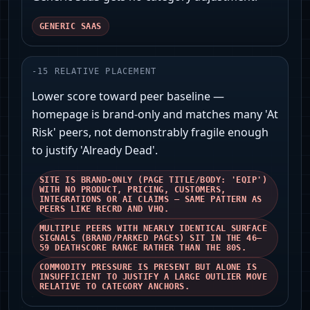
GENERIC SAAS
-
15
RELATIVE PLACEMENT
Lower score toward peer baseline —
homepage is brand‑only and matches many 'At
Risk' peers, not demonstrably fragile enough
to justify 'Already Dead'.
SITE IS BRAND-ONLY (PAGE TITLE/BODY: 'EQIP')
WITH NO PRODUCT, PRICING, CUSTOMERS,
INTEGRATIONS OR AI CLAIMS — SAME PATTERN AS
PEERS LIKE RECRD AND VHQ.
MULTIPLE PEERS WITH NEARLY IDENTICAL SURFACE
SIGNALS (BRAND/PARKED PAGES) SIT IN THE 46–
59 DEATHSCORE RANGE RATHER THAN THE 80S.
COMMODITY PRESSURE IS PRESENT BUT ALONE IS
INSUFFICIENT TO JUSTIFY A LARGE OUTLIER MOVE
RELATIVE TO CATEGORY ANCHORS.