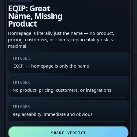
EQIP: Great
Name, Missing
Product
Homepage is literally just the name — no product,
pricing, customers, or claims; replaceability risk is
maximal.
TRIGGER
'EQIP' — homepage is only the name
TRIGGER
No product, pricing, customers, or integrations
TRIGGER
Replaceability: immediate and obvious
SHARE VERDICT