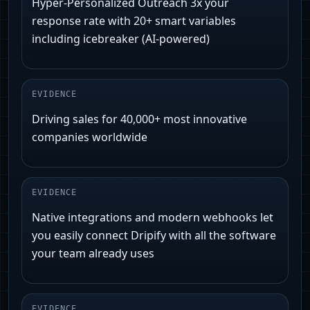
Hyper-Personalized Outreach 3x your
response rate with 20+ smart variables
including icebreaker (AI-powered)
EVIDENCE
Driving sales for 40,000+ most innovative
companies worldwide
EVIDENCE
Native integrations and modern webhooks let
you easily connect Dripify with all the software
your team already uses
EVIDENCE