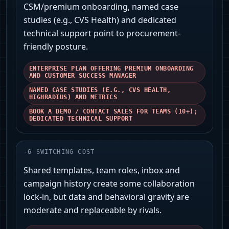
CSM/premium onboarding, named case
studies (e.g., CVS Health) and dedicated
technical support point to procurement-
friendly posture.
ENTERPRISE PLAN OFFERING PREMIUM ONBOARDING
AND CUSTOMER SUCCESS MANAGER
NAMED CASE STUDIES (E.G., CVS HEALTH,
HIGHRADIUS) AND METRICS
BOOK A DEMO / CONTACT SALES FOR TEAMS (10+);
DEDICATED TECHNICAL SUPPORT
-
6
SWITCHING COST
Shared templates, team roles, inbox and
campaign history create some collaboration
lock-in, but data and behavioral gravity are
moderate and replaceable by rivals.