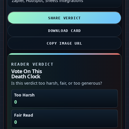
Zapier, HubSpot, Sheets integrations
SHARE VERDICT
DOWNLOAD CARD
COPY IMAGE URL
READER VERDICT
Vote On This
Death Clock
Is this verdict too harsh, fair, or too generous?
Too Harsh
0
Fair Read
0