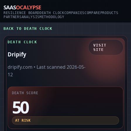
SAAS
OCALYPSE
RESILIENCE BOARD
DEATH CLOCK
COMPANIES
COMPARE
PRODUCTS
PARTNERS
ANALYSIS
METHODOLOGY
BACK TO DEATH CLOCK
DEATH CLOCK
VISIT
SITE
Dripify
dripify.com
• Last scanned
2026-05-
12
DEATH SCORE
50
AT RISK