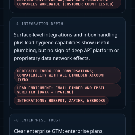
DRIVING SALES FOR 40,000+ MOST INNOVATIVE
COMPANIES WORLDWIDE (CUSTOMER COUNT LISTED)
-
4
INTEGRATION DEPTH
Surface-level integrations and inbox handling
plus lead hygiene capabilities show useful
plumbing, but no sign of deep API platform or
proprietary data network effects.
DEDICATED INBOX FOR CONVERSATIONS;
COMPATIBILITY WITH ALL LINKEDIN ACCOUNT
TYPES
LEAD ENRICHMENT: EMAIL FINDER AND EMAIL
VERIFIER (DATA + HYGIENE)
INTEGRATIONS: HUBSPOT, ZAPIER, WEBHOOKS
-
8
ENTERPRISE TRUST
Clear enterprise GTM: enterprise plans,