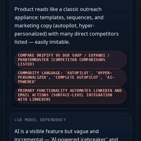
Product reads like a classic outreach
appliance: templates, sequences, and
marketing copy (autopilot, hyper-
personalized) with many direct competitors
listed — easily imitable.
COMPARE DRIPIFY VS DUX SOUP / EXPANDI /
PHANTOMBUSTER (COMPETITOR COMPARISONS
LISTED)
COMMODITY LANGUAGE: 'AUTOPILOT', 'HYPER-
PERSONALIZED', 'COMPLETE AUTOPILOT', 'AI-
POWERED'
PRIMARY FUNCTIONALITY AUTOMATES LINKEDIN AND
EMAIL ACTIONS (SURFACE-LEVEL INTEGRATION
WITH LINKEDIN)
+
18
MODEL DEPENDENCY
AI is a visible feature but vague and
incremental — 'AI-powered icebreaker' and