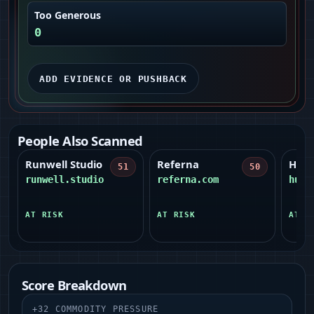
Too Generous
0
ADD EVIDENCE OR PUSHBACK
People Also Scanned
Runwell Studio
Referna
Huma
51
50
runwell.studio
referna.com
huma
AT RISK
AT RISK
AT R
Score Breakdown
+
32
COMMODITY PRESSURE