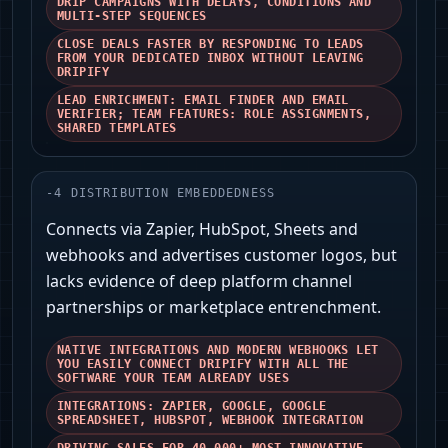
DRIP CAMPAIGNS WITH DELAYS, CONDITIONS AND
MULTI-STEP SEQUENCES
CLOSE DEALS FASTER BY RESPONDING TO LEADS
FROM YOUR DEDICATED INBOX WITHOUT LEAVING
DRIPIFY
LEAD ENRICHMENT: EMAIL FINDER AND EMAIL
VERIFIER; TEAM FEATURES: ROLE ASSIGNMENTS,
SHARED TEMPLATES
-
4
DISTRIBUTION EMBEDDEDNESS
Connects via Zapier, HubSpot, Sheets and
webhooks and advertises customer logos, but
lacks evidence of deep platform channel
partnerships or marketplace entrenchment.
NATIVE INTEGRATIONS AND MODERN WEBHOOKS LET
YOU EASILY CONNECT DRIPIFY WITH ALL THE
SOFTWARE YOUR TEAM ALREADY USES
INTEGRATIONS: ZAPIER, GOOGLE, GOOGLE
SPREADSHEET, HUBSPOT, WEBHOOK INTEGRATION