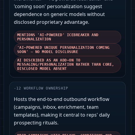
'coming soon' personalization suggest
dependence on generic models without
disclosed proprietary advantage.
MENTIONS 'AI-POWERED' ICEBREAKER AND
PERSONALIZATION
'AI-POWERED UNIQUE PERSONALIZATION COMING
SOON' — NO MODEL DISCLOSURE
AI DESCRIBED AS AN ADD-ON TO
MESSAGING/PERSONALIZATION RATHER THAN CORE,
DISCLOSED MODEL ABSENT
-
12
WORKFLOW OWNERSHIP
Hosts the end-to-end outbound workflow
(campaigns, inbox, enrichment, team
templates), making it central to reps' daily
prospecting rituals.