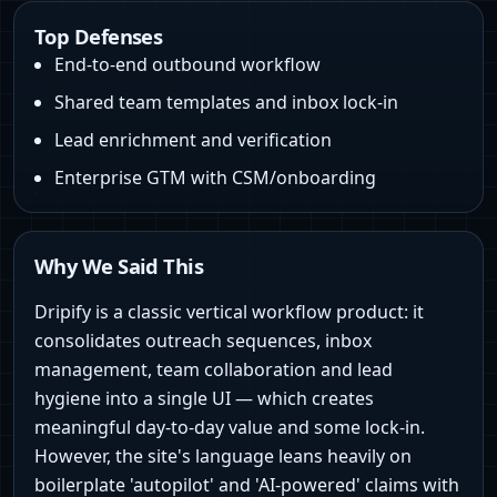
Top Defenses
End-to-end outbound workflow
Shared team templates and inbox lock-in
Lead enrichment and verification
Enterprise GTM with CSM/onboarding
Why We Said This
Dripify is a classic vertical workflow product: it
consolidates outreach sequences, inbox
management, team collaboration and lead
hygiene into a single UI — which creates
meaningful day-to-day value and some lock-in.
However, the site's language leans heavily on
boilerplate 'autopilot' and 'AI-powered' claims with