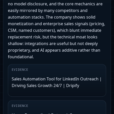
no model disclosure, and the core mechanics are
easily mirrored by many competitors and
automation stacks. The company shows solid
monetization and enterprise sales signals (pricing,
CSM, named customers), which blunt immediate
replacement risk, but the technical moat looks
shallow: integrations are useful but not deeply
proprietary, and AI appears additive rather than
foundational.
EVIDENCE
Sales Automation Tool for LinkedIn Outreach |
Driving Sales Growth 24/7 | Dripify
EVIDENCE