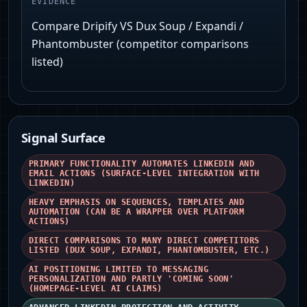
EVIDENCE
Compare Dripify VS Dux Soup / Expandi /
Phantombuster (competitor comparisons
listed)
Signal Surface
PRIMARY FUNCTIONALITY AUTOMATES LINKEDIN AND
EMAIL ACTIONS (SURFACE-LEVEL INTEGRATION WITH
LINKEDIN)
HEAVY EMPHASIS ON SEQUENCES, TEMPLATES AND
AUTOMATION (CAN BE A WRAPPER OVER PLATFORM
ACTIONS)
DIRECT COMPARISONS TO MANY DIRECT COMPETITORS
LISTED (DUX SOUP, EXPANDI, PHANTOMBUSTER, ETC.)
AI POSITIONING LIMITED TO MESSAGING
PERSONALIZATION AND PARTLY 'COMING SOON'
(HOMEPAGE-LEVEL AI CLAIMS)