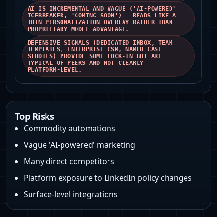
AI IS INCREMENTAL AND VAGUE ('AI‑POWERED'
ICEBREAKER, 'COMING SOON') — READS LIKE A
THIN PERSONALIZATION OVERLAY RATHER THAN
PROPRIETARY MODEL ADVANTAGE.
DEFENSIVE SIGNALS (DEDICATED INBOX, TEAM
TEMPLATES, ENTERPRISE CSM, NAMED CASE
STUDIES) PROVIDE SOME LOCK‑IN BUT ARE
TYPICAL OF PEERS AND NOT CLEARLY
PLATFORM‑LEVEL.
Top Risks
Commodity automations
Vague 'AI-powered' marketing
Many direct competitors
Platform exposure to LinkedIn policy changes
Surface-level integrations