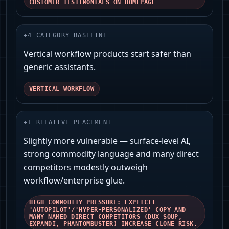
CUSTOMER TESTIMONIALS ON HOMEPAGE
+
4
CATEGORY BASELINE
Vertical workflow products start safer than
generic assistants.
VERTICAL WORKFLOW
+
1
RELATIVE PLACEMENT
Slightly more vulnerable — surface‑level AI,
strong commodity language and many direct
competitors modestly outweigh
workflow/enterprise glue.
HIGH COMMODITY PRESSURE: EXPLICIT
'AUTOPILOT'/'HYPER‑PERSONALIZED' COPY AND
MANY NAMED DIRECT COMPETITORS (DUX SOUP,
EXPANDI, PHANTOMBUSTER) INCREASE CLONE RISK.