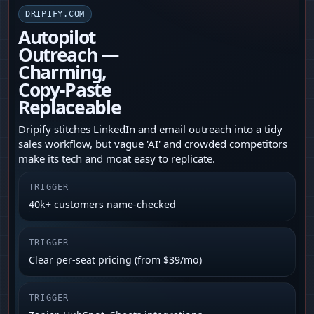
DRIPIFY.COM
Autopilot
Outreach —
Charming,
Copy‑Paste
Replaceable
Dripify stitches LinkedIn and email outreach into a tidy
sales workflow, but vague 'AI' and crowded competitors
make its tech and moat easy to replicate.
TRIGGER
40k+ customers name-checked
TRIGGER
Clear per-seat pricing (from $39/mo)
TRIGGER