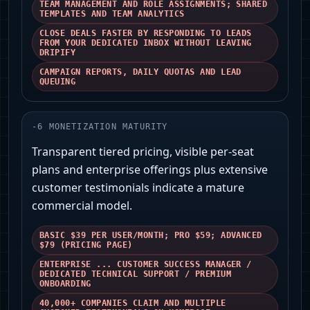
TEAM MANAGEMENT AND ROLE ASSIGNMENTS; SHARED
TEMPLATES AND TEAM ANALYTICS
CLOSE DEALS FASTER BY RESPONDING TO LEADS
FROM YOUR DEDICATED INBOX WITHOUT LEAVING
DRIPIFY
CAMPAIGN REPORTS, DAILY QUOTAS AND LEAD
QUEUING
-
6
MONETIZATION MATURITY
Transparent tiered pricing, visible per-seat
plans and enterprise offerings plus extensive
customer testimonials indicate a mature
commercial model.
BASIC $39 PER USER/MONTH; PRO $59; ADVANCED
$79 (PRICING PAGE)
ENTERPRISE ... CUSTOMER SUCCESS MANAGER /
DEDICATED TECHNICAL SUPPORT / PREMIUM
ONBOARDING
40,000+ COMPANIES CLAIM AND MULTIPLE