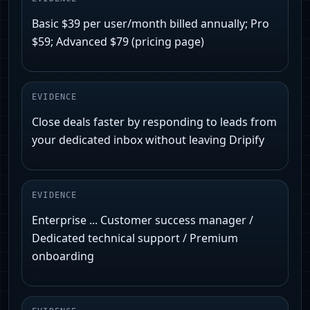
Basic $39 per user/month billed annually; Pro
$59; Advanced $79 (pricing page)
EVIDENCE
Close deals faster by responding to leads from
your dedicated inbox without leaving Dripify
EVIDENCE
Enterprise ... Customer success manager /
Dedicated technical support / Premium
onboarding