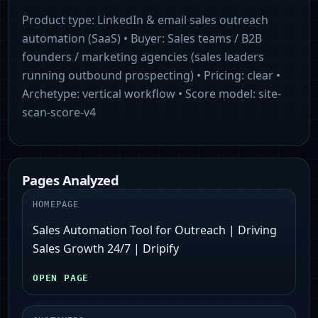
Product type:
LinkedIn & email sales outreach
automation (SaaS)
• Buyer:
Sales teams / B2B
founders / marketing agencies (sales leaders
running outbound prospecting)
• Pricing:
clear
•
Archetype:
vertical workflow
• Score model:
site-
scan-score-v4
Pages Analyzed
HOMEPAGE
Sales Automation Tool for Outreach | Driving
Sales Growth 24/7 | Dripify
OPEN PAGE