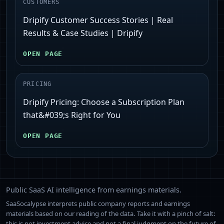
CUSTOMERS
Dripify Customer Success Stories | Real
Results & Case Studies | Dripify
OPEN PAGE
PRICING
Dripify Pricing: Choose a Subscription Plan
that&#039;s Right for You
OPEN PAGE
Public SaaS AI intelligence from earnings materials.
SaaSocalypse interprets public company reports and earnings
materials based on our reading of the data. Take it with a pinch of salt:
this is not investment advice and not a final judgment on the future of