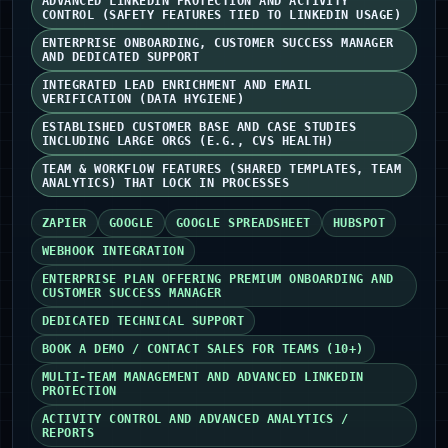
ADVANCED LINKEDIN PROTECTION AND ACTIVITY
CONTROL (SAFETY FEATURES TIED TO LINKEDIN USAGE)
ENTERPRISE ONBOARDING, CUSTOMER SUCCESS MANAGER
AND DEDICATED SUPPORT
INTEGRATED LEAD ENRICHMENT AND EMAIL
VERIFICATION (DATA HYGIENE)
ESTABLISHED CUSTOMER BASE AND CASE STUDIES
INCLUDING LARGE ORGS (E.G., CVS HEALTH)
TEAM & WORKFLOW FEATURES (SHARED TEMPLATES, TEAM
ANALYTICS) THAT LOCK IN PROCESSES
ZAPIER
GOOGLE
GOOGLE SPREADSHEET
HUBSPOT
WEBHOOK INTEGRATION
ENTERPRISE PLAN OFFERING PREMIUM ONBOARDING AND
CUSTOMER SUCCESS MANAGER
DEDICATED TECHNICAL SUPPORT
BOOK A DEMO / CONTACT SALES FOR TEAMS (10+)
MULTI-TEAM MANAGEMENT AND ADVANCED LINKEDIN
PROTECTION
ACTIVITY CONTROL AND ADVANCED ANALYTICS /
REPORTS