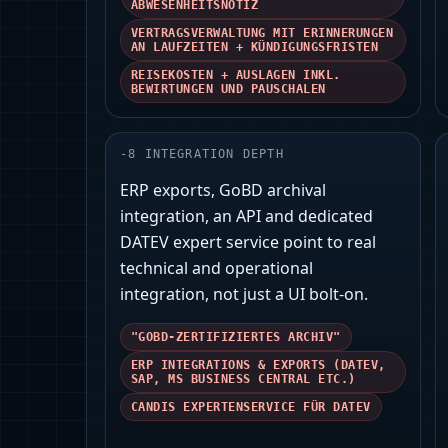
ABWESENHEITSNOTIZ
VERTRAGSVERWALTUNG MIT ERINNERUNGEN
AN LAUFZEITEN + KÜNDIGUNGSFRISTEN
REISEKOSTEN + AUSLAGEN INKL.
BEWIRTUNGEN UND PAUSCHALEN
-
8
INTEGRATION DEPTH
ERP exports, GoBD archival
integration, an API and dedicated
DATEV expert service point to real
technical and operational
integration, not just a UI bolt‑on.
"GOBD-ZERTIFIZIERTES ARCHIV"
ERP INTEGRATIONS & EXPORTS (DATEV,
SAP, MS BUSINESS CENTRAL ETC.)
CANDIS EXPERTENSERVICE FÜR DATEV