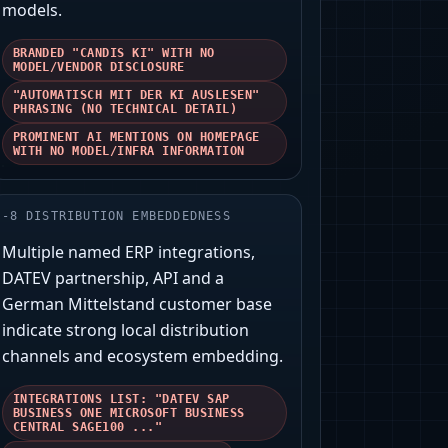
models.
BRANDED "CANDIS KI" WITH NO
MODEL/VENDOR DISCLOSURE
"AUTOMATISCH MIT DER KI AUSLESEN"
PHRASING (NO TECHNICAL DETAIL)
PROMINENT AI MENTIONS ON HOMEPAGE
WITH NO MODEL/INFRA INFORMATION
-
8
DISTRIBUTION EMBEDDEDNESS
Multiple named ERP integrations,
DATEV partnership, API and a
German Mittelstand customer base
indicate strong local distribution
channels and ecosystem embedding.
INTEGRATIONS LIST: "DATEV SAP
BUSINESS ONE MICROSOFT BUSINESS
CENTRAL SAGE100 ..."