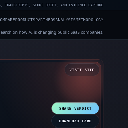
S, TRANSCRIPTS, SCORE DRIFT, AND EVIDENCE CAPTURE
COMPARE
PRODUCTS
PARTNERS
ANALYSIS
METHODOLOGY
search on how AI is changing public SaaS companies.
VISIT SITE
SHARE VERDICT
DOWNLOAD CARD