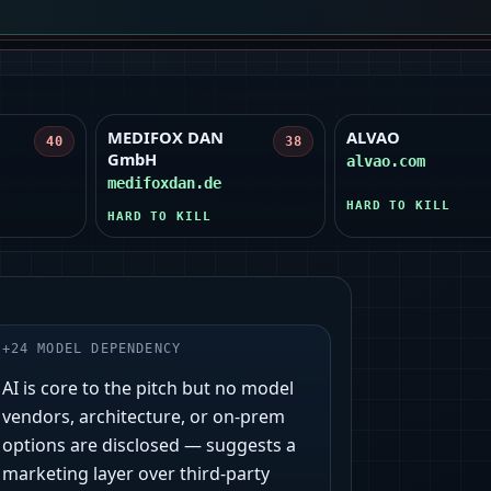
MEDIFOX DAN
ALVAO
40
38
GmbH
alvao.com
medifoxdan.de
HARD TO KILL
HARD TO KILL
+
24
MODEL DEPENDENCY
AI is core to the pitch but no model
vendors, architecture, or on‑prem
options are disclosed — suggests a
marketing layer over third‑party