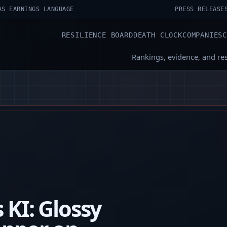
AS EARNINGS LANGUAGE
PRESS RELEASE
RESILIENCE BOARD
DEATH CLOCK
COMPANIES
Rankings, evidence, and re
 KI: Glossy