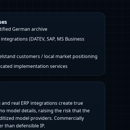
ses
ified German archive
integrations (DATEV, SAP, MS Business
elstand customers / local market positioning
icated implementation services
 and real ERP integrations create true
no model details, raising the risk that the
ditized model providers. Commercially
 than defensible IP.