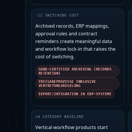
-
12
SWITCHING COST
Archived records, ERP mappings,
approval rules and contract
reminders create meaningful data
and workflow lock‑in that raises the
cost of switching.
GOBD‑CERTIFIED ARCHIVING (RECORDS
RETENTION)
FREIGABEPROZESSE INKLUSIVE
VERTRETUNGSREGELUNG
EXPORT/INTEGRATION IN ERP‑SYSTEME
+
4
CATEGORY BASELINE
Vertical workflow products start