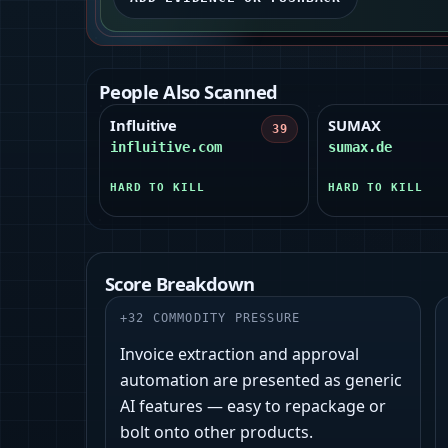
People Also Scanned
Influitive
SUMAX
39
influitive.com
sumax.de
HARD TO KILL
HARD TO KILL
Score Breakdown
+
32
COMMODITY PRESSURE
Invoice extraction and approval
automation are presented as generic
AI features — easy to repackage or
bolt onto other products.