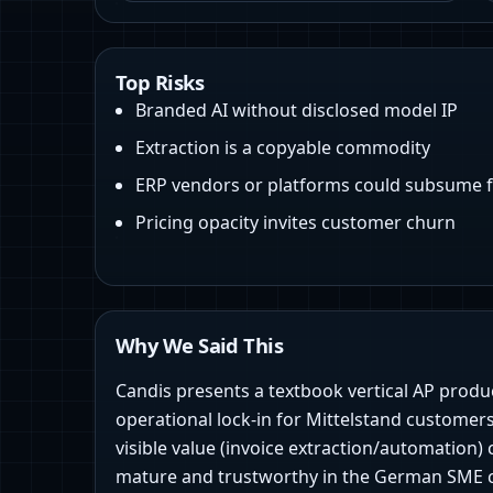
Top Risks
Branded AI without disclosed model IP
Extraction is a copyable commodity
ERP vendors or platforms could subsume 
Pricing opacity invites customer churn
Why We Said This
Candis presents a textbook vertical AP produ
operational lock‑in for Mittelstand customers.
visible value (invoice extraction/automatio
mature and trustworthy in the German SME con