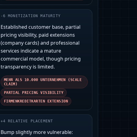
-
6
MONETIZATION MATURITY
Established customer base, partial
pricing visibility, paid extensions
(company cards) and professional
services indicate a mature
commercial model, though pricing
transparency is limited.
MEHR ALS 10.000 UNTERNEHMEN (SCALE
CLAIM)
PARTIAL PRICING VISIBILITY
FIRMENKREDITKARTEN EXTENSION
+
4
RELATIVE PLACEMENT
Bump slightly more vulnerable: