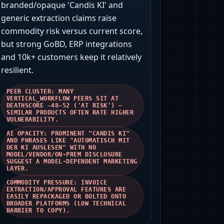
branded/opaque 'Candis KI' and
generic extraction claims raise
commodity risk versus current score,
but strong GoBD, ERP integrations
and 10k+ customers keep it relatively
resilient.
PEER CLUSTER: MANY
VERTICAL_WORKFLOW PEERS SIT AT
DEATHSCORE ~48–52 ('AT RISK') —
SIMILAR PRODUCTS OFTEN RATE HIGHER
VULNERABILITY.
AI OPACITY: PROMINENT "CANDIS KI"
AND PHRASES LIKE "AUTOMATISCH MIT
DER KI AUSLESEN" WITH NO
MODEL/VENDOR/ON‑PREM DISCLOSURE
SUGGEST A MODEL‑DEPENDENT MARKETING
LAYER.
COMMODITY PRESSURE: INVOICE
EXTRACTION/APPROVAL FEATURES ARE
EASILY REPACKAGED OR BOLTED ONTO
BROADER PLATFORMS (LOW TECHNICAL
BARRIER TO COPY).