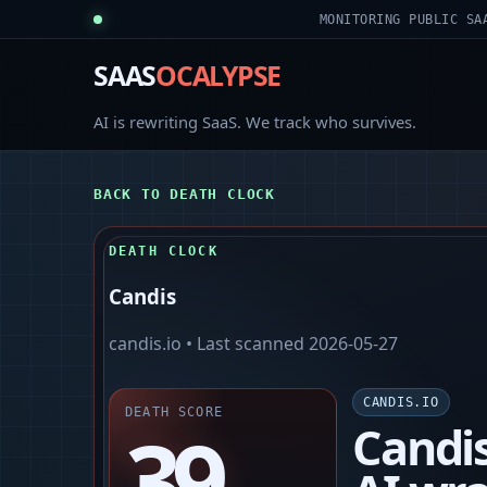
MONITORING PUBLIC SA
SAAS
OCALYPSE
AI is rewriting SaaS. We track who survives.
BACK TO DEATH CLOCK
DEATH CLOCK
Candis
candis.io
• Last scanned
2026-05-27
CANDIS.IO
DEATH SCORE
39
Candis