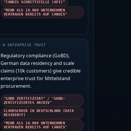
"CANDIS SCHNITTSTELLE (API)"
"MEHR ALS 10.000 UNTERNEHMEN
VERTRAUEN BEREITS AUF CANDIS"
-
8
ENTERPRISE TRUST
Regulatory compliance (GoBD),
German data residency and scale
claims (10k customers) give credible
enterprise trust for Mittelstand
procurement.
"GOBD ZERTIFIZIERT" / "GOBD-
ZERTIFIZIERTES ARCHIV"
CLOUDSERVER IN DEUTSCHLAND (DATA
RESIDENCY)
"MEHR ALS 10.000 UNTERNEHMEN
VERTRAUEN BEREITS AUF CANDIS"