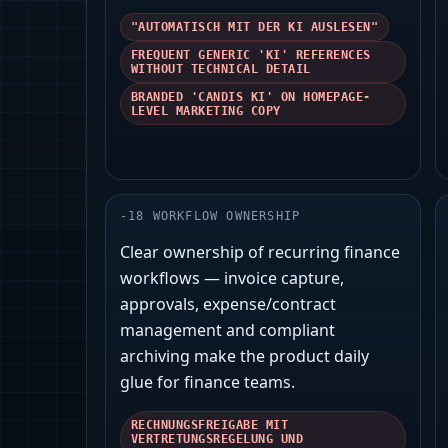
"AUTOMATISCH MIT DER KI AUSLESEN"
FREQUENT GENERIC 'KI' REFERENCES
WITHOUT TECHNICAL DETAIL
BRANDED 'CANDIS KI' ON HOMEPAGE-
LEVEL MARKETING COPY
-
18
WORKFLOW OWNERSHIP
Clear ownership of recurring finance
workflows — invoice capture,
approvals, expense/contract
management and compliant
archiving make the product daily
glue for finance teams.
RECHNUNGSFREIGABE MIT
VERTRETUNGSREGELUNG UND