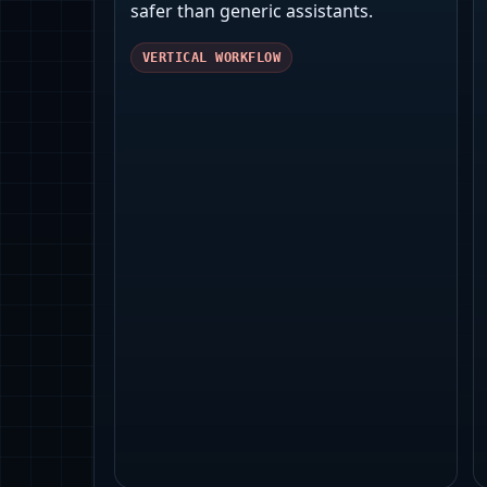
safer than generic assistants.
VERTICAL WORKFLOW