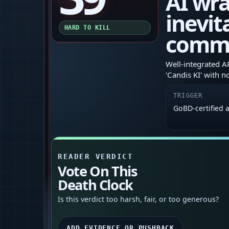
AI wr
inevit
HARD TO KILL
comm
Well‑integrated A
'Candis KI' with n
TRIGGER
GoBD‑certified 
READER VERDICT
Vote On This
Death Clock
Is this verdict too harsh, fair, or too generous?
ADD EVIDENCE OR PUSHBACK