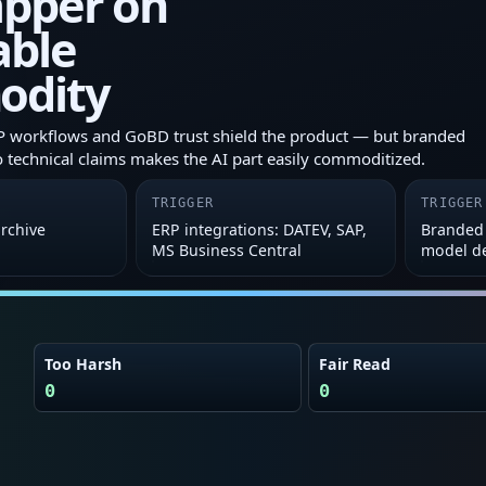
apper on
able
odity
P workflows and GoBD trust shield the product — but branded
o technical claims makes the AI part easily commoditized.
TRIGGER
TRIGGER
archive
ERP integrations: DATEV, SAP,
Branded 
MS Business Central
model de
Too Harsh
Fair Read
0
0