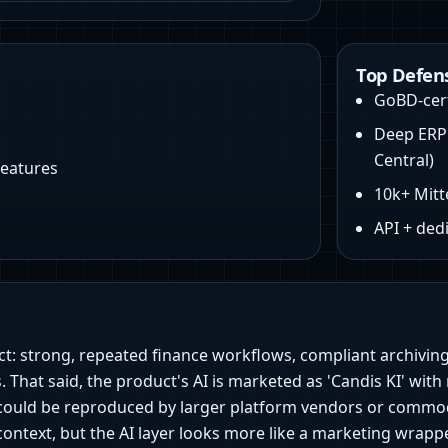
Top Defen
GoBD‑cert
Deep ERP 
Central)
features
10k+ Mitt
API + ded
ct: strong, repeated finance workflows, compliant archiving
 That said, the product's AI is marketed as 'Candis KI' with 
n) could be reproduced by larger platform vendors or commo
text, but the AI layer looks more like a marketing wrapper