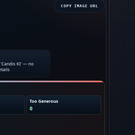
COPY IMAGE URL
'Candis KI' — no
tails
Too Generous
0