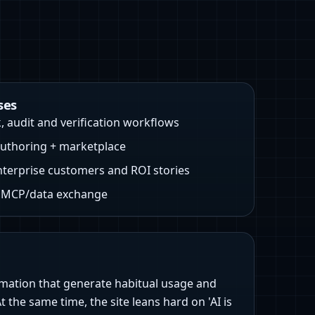
ses
, audit and verification workflows
uthoring + marketplace
erprise customers and ROI stories
e MCP/data exchange
tomation that generate habitual usage and
 the same time, the site leans hard on 'AI is