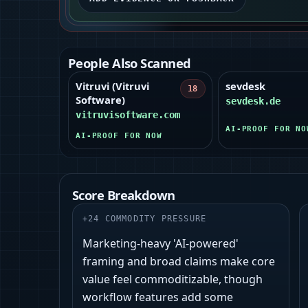
People Also Scanned
Vitruvi (Vitruvi
sevdesk
18
Software)
sevdesk.de
vitruvisoftware.com
AI-PROOF FOR NO
AI-PROOF FOR NOW
Score Breakdown
+
24
COMMODITY PRESSURE
Marketing-heavy 'AI‑powered'
framing and broad claims make core
value feel commoditizable, though
workflow features add some