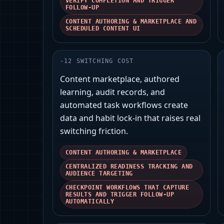
VERIFY COMPLETION AND TRIGGER
FOLLOW-UP
CONTENT AUTHORING & MARKETPLACE AND
SCHEDULED CONTENT UI
-
12
SWITCHING COST
Content marketplace, authored
learning, audit records, and
automated task workflows create
data and habit lock‑in that raises real
switching friction.
CONTENT AUTHORING & MARKETPLACE
CENTRALIZED READINESS TRACKING AND
AUDIENCE TARGETING
CHECKPOINT WORKFLOWS THAT CAPTURE
RESULTS AND TRIGGER FOLLOW-UP
AUTOMATICALLY