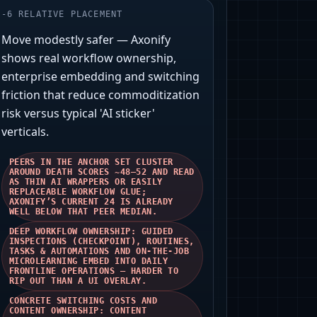
-
6
RELATIVE PLACEMENT
Move modestly safer — Axonify
shows real workflow ownership,
enterprise embedding and switching
friction that reduce commoditization
risk versus typical 'AI sticker'
verticals.
PEERS IN THE ANCHOR SET CLUSTER
AROUND DEATH SCORES ~48–52 AND READ
AS THIN AI WRAPPERS OR EASILY
REPLACEABLE WORKFLOW GLUE;
AXONIFY’S CURRENT 24 IS ALREADY
WELL BELOW THAT PEER MEDIAN.
DEEP WORKFLOW OWNERSHIP: GUIDED
INSPECTIONS (CHECKPOINT), ROUTINES,
TASKS & AUTOMATIONS AND ON‑THE‑JOB
MICROLEARNING EMBED INTO DAILY
FRONTLINE OPERATIONS — HARDER TO
RIP OUT THAN A UI OVERLAY.
CONCRETE SWITCHING COSTS AND
CONTENT OWNERSHIP: CONTENT