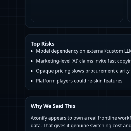
Top Risks
Model dependency on external/custom LL
Marketing‑level 'AI' claims invite fast copyi
Opaque pricing slows procurement clarity
Platform players could re-skin features
Why We Said This
Axonify appears to own a real frontline work
data. That gives it genuine switching cost and