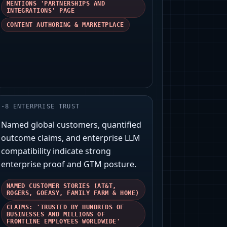
MENTIONS 'PARTNERSHIPS AND
INTEGRATIONS' PAGE
CONTENT AUTHORING & MARKETPLACE
-
8
ENTERPRISE TRUST
Named global customers, quantified
outcome claims, and enterprise LLM
compatibility indicate strong
enterprise proof and GTM posture.
NAMED CUSTOMER STORIES (AT&T,
ROGERS, GOEASY, FAMILY FARM & HOME)
CLAIMS: 'TRUSTED BY HUNDREDS OF
BUSINESSES AND MILLIONS OF
FRONTLINE EMPLOYEES WORLDWIDE'