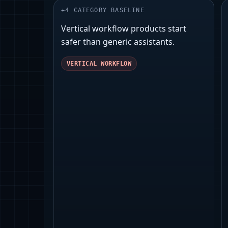
+
4
CATEGORY BASELINE
Vertical workflow products start
safer than generic assistants.
VERTICAL WORKFLOW