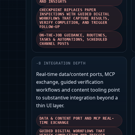
AND INSIGHTS
CHECKPOINT REPLACES PAPER
INSPECTIONS WITH GUIDED DIGITAL
WORKFLOWS THAT CAPTURE RESULTS,
VERIFY COMPLETION, AND TRIGGER
FOLLOW-UP
ON-THE-JOB GUIDANCE, ROUTINES,
TASKS & AUTOMATIONS, SCHEDULED
CHANNEL POSTS
-
8
INTEGRATION DEPTH
Real‑time data/content ports, MCP
exchange, guided verification
workflows and content tooling point
to substantive integration beyond a
thin UI layer.
DATA & CONTENT PORT AND MCP REAL-
TIME EXCHANGE
GUIDED DIGITAL WORKFLOWS THAT