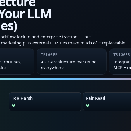
ecture
 Your LLM
es)
workflow lock‑in and enterprise traction — but
e' marketing plus external LLM ties make much of it replaceable.
TRIGGER
TRIGGER
: routines,
AI‑is‑architecture marketing
Integrat
dits
everywhere
MCP + m
Too Harsh
Fair Read
0
0