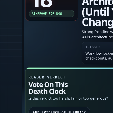
Archit
(Until
AI-PROOF FOR NOW
Chang
Strong frontline 
'AI‑is‑architectur
TRIGGER
Workflow lock‑in
checkpoints, au
READER VERDICT
Vote On This
Death Clock
Is this verdict too harsh, fair, or too generous?
ADD EVIDENCE OR PUSHBACK