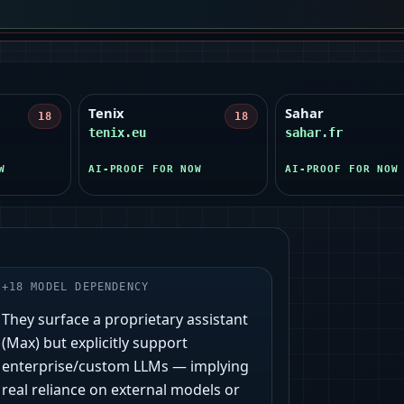
Tenix
Sahar
18
18
tenix.eu
sahar.fr
W
AI-PROOF FOR NOW
AI-PROOF FOR NOW
+
18
MODEL DEPENDENCY
They surface a proprietary assistant
(Max) but explicitly support
enterprise/custom LLMs — implying
real reliance on external models or