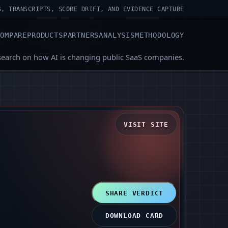
S, TRANSCRIPTS, SCORE DRIFT, AND EVIDENCE CAPTURE
COMPARE
PRODUCTS
PARTNERS
ANALYSIS
METHODOLOGY
search on how AI is changing public SaaS companies.
VISIT SITE
SHARE VERDICT
DOWNLOAD CARD