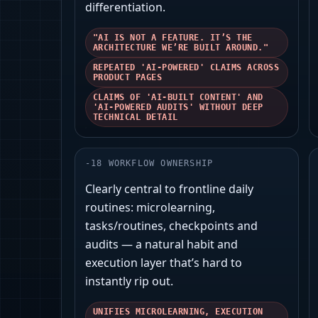
differentiation.
"AI IS NOT A FEATURE. IT’S THE
ARCHITECTURE WE’RE BUILT AROUND."
REPEATED 'AI-POWERED' CLAIMS ACROSS
PRODUCT PAGES
CLAIMS OF 'AI-BUILT CONTENT' AND
'AI-POWERED AUDITS' WITHOUT DEEP
TECHNICAL DETAIL
-
18
WORKFLOW OWNERSHIP
Clearly central to frontline daily
routines: microlearning,
tasks/routines, checkpoints and
audits — a natural habit and
execution layer that’s hard to
instantly rip out.
UNIFIES MICROLEARNING, EXECUTION