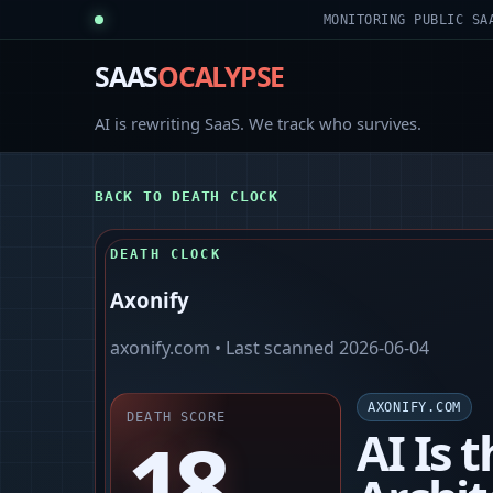
MONITORING PUBLIC SA
SAAS
OCALYPSE
AI is rewriting SaaS. We track who survives.
BACK TO DEATH CLOCK
DEATH CLOCK
Axonify
axonify.com
• Last scanned
2026-06-04
AXONIFY.COM
DEATH SCORE
18
AI Is 