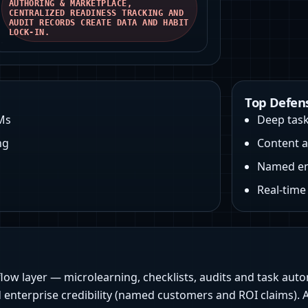
AUTHORING & MARKETPLACE,
CENTRALIZED READINESS TRACKING AND
AUDIT RECORDS CREATE DATA AND HABIT
LOCK‑IN.
Top Defen
Ms
Deep task
ng
Content a
Named ent
Real-tim
flow layer — microlearning, checklists, audits and task au
 enterprise credibility (named customers and ROI claims). At