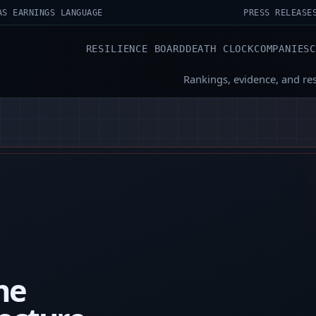
AS EARNINGS LANGUAGE
PRESS RELEASE
RESILIENCE BOARD
DEATH CLOCK
COMPANIES
Rankings, evidence, and re
the