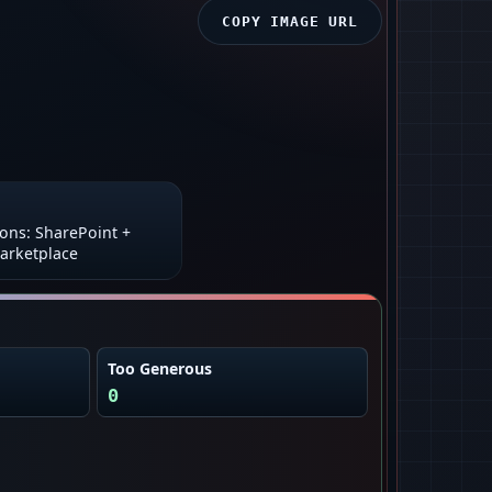
COPY IMAGE URL
ions: SharePoint +
arketplace
Too Generous
0