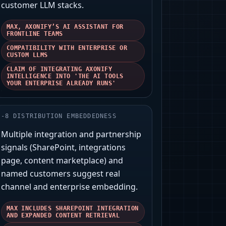
customer LLM stacks.
MAX, AXONIFY’S AI ASSISTANT FOR
FRONTLINE TEAMS
COMPATIBILITY WITH ENTERPRISE OR
CUSTOM LLMS
CLAIM OF INTEGRATING AXONIFY
INTELLIGENCE INTO 'THE AI TOOLS
YOUR ENTERPRISE ALREADY RUNS'
-
8
DISTRIBUTION EMBEDDEDNESS
Multiple integration and partnership
signals (SharePoint, integrations
page, content marketplace) and
named customers suggest real
channel and enterprise embedding.
MAX INCLUDES SHAREPOINT INTEGRATION
AND EXPANDED CONTENT RETRIEVAL