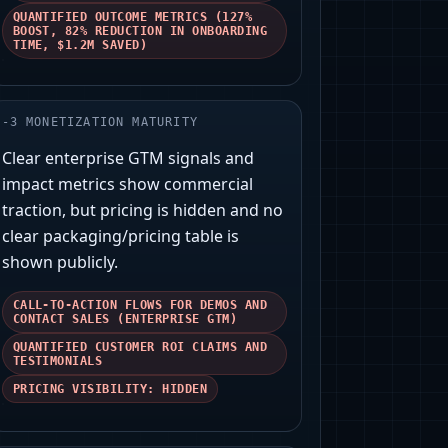
QUANTIFIED OUTCOME METRICS (127%
BOOST, 82% REDUCTION IN ONBOARDING
TIME, $1.2M SAVED)
-
3
MONETIZATION MATURITY
Clear enterprise GTM signals and
impact metrics show commercial
traction, but pricing is hidden and no
clear packaging/pricing table is
shown publicly.
CALL-TO-ACTION FLOWS FOR DEMOS AND
CONTACT SALES (ENTERPRISE GTM)
QUANTIFIED CUSTOMER ROI CLAIMS AND
TESTIMONIALS
PRICING VISIBILITY: HIDDEN