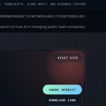
S, TRANSCRIPTS, SCORE DRIFT, AND EVIDENCE CAPTURE
COMPARE
PRODUCTS
PARTNERS
ANALYSIS
METHODOLOGY
search on how AI is changing public SaaS companies.
VISIT SITE
SHARE VERDICT
DOWNLOAD CARD