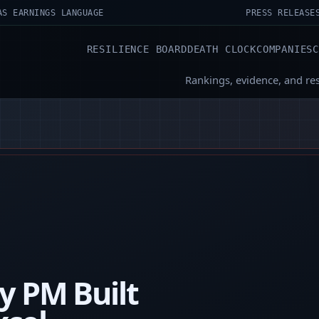
AS EARNINGS LANGUAGE
PRESS RELEASE
RESILIENCE BOARD
DEATH CLOCK
COMPANIES
Rankings, evidence, and re
y PM Built