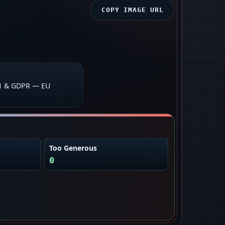
COPY IMAGE URL
1 & GDPR — EU
Too Generous
0