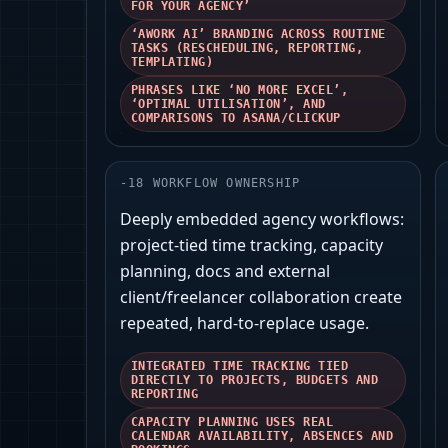
FOR YOUR AGENCY’
‘AWORK AI’ BRANDING ACROSS ROUTINE
TASKS (RESCHEDULING, REPORTING,
TEMPLATING)
PHRASES LIKE ‘NO MORE EXCEL’,
‘OPTIMAL UTILISATION’, AND
COMPARISONS TO ASANA/CLICKUP
-
18
WORKFLOW OWNERSHIP
Deeply embedded agency workflows:
project-tied time tracking, capacity
planning, docs and external
client/freelancer collaboration create
repeated, hard-to-replace usage.
INTEGRATED TIME TRACKING TIED
DIRECTLY TO PROJECTS, BUDGETS AND
REPORTING
CAPACITY PLANNING USES REAL
CALENDAR AVAILABILITY, ABSENCES AND