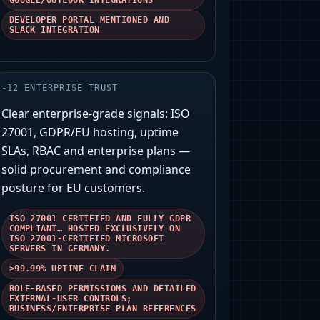
GOOGLE/OUTLOOK INTEGRATIONS
DEVELOPER PORTAL MENTIONED AND
SLACK INTEGRATION
-
12
ENTERPRISE TRUST
Clear enterprise-grade signals: ISO
27001, GDPR/EU hosting, uptime
SLAs, RBAC and enterprise plans —
solid procurement and compliance
posture for EU customers.
ISO 27001 CERTIFIED AND FULLY GDPR
COMPLIANT… HOSTED EXCLUSIVELY ON
ISO 27001-CERTIFIED MICROSOFT
SERVERS IN GERMANY.
>99.99% UPTIME CLAIM
ROLE-BASED PERMISSIONS AND DETAILED
EXTERNAL-USER CONTROLS;
BUSINESS/ENTERPRISE PLAN REFERENCES