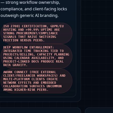
— strong workflow ownership,
compliance, and client‑facing locks
outweigh generic AI branding.
ISO 27001 CERTIFICATION, GDPR/EU
HOSTING AND >99.99% UPTIME ARE
STRONG PROCUREMENT/COMPLIANCE
SIGNALS THAT RAISE SWITCHING
FRICTION VERSUS PEERS.
DEEP WORKFLOW ENTANGLEMENT:
INTEGRATED TIME TRACKING TIED TO
PROJECTS/BILLING, CAPACITY PLANNING
USING CALENDAR AVAILABILITY, AND
PROJECT-LINKED DOCS PRODUCE REAL
DATA GRAVITY.
AWORK CONNECT (FREE EXTERNAL
CLIENT/FREELANCER WORKSPACES) AND
MULTI‑PLATFORM CLIENTS CREATE
NETWORK EFFECTS AND EMBEDDED
COLLABORATION SURFACES UNCOMMON
AMONG HIGHER‑RISK PEERS.