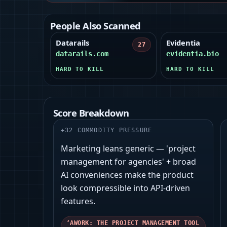
People Also Scanned
Datarails
Evidentia
27
datarails.com
evidentia.bio
HARD TO KILL
HARD TO KILL
Score Breakdown
+
32
COMMODITY PRESSURE
Marketing leans generic — 'project
management for agencies' + broad
AI conveniences make the product
look compressible into API-driven
features.
‘AWORK: THE PROJECT MANAGEMENT TOOL