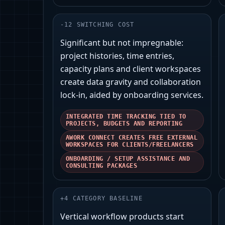
-
12
SWITCHING COST
Significant but not impregnable:
project histories, time entries,
capacity plans and client workspaces
create data gravity and collaboration
lock-in, aided by onboarding services.
INTEGRATED TIME TRACKING TIED TO
PROJECTS, BUDGETS AND REPORTING
AWORK CONNECT CREATES FREE EXTERNAL
WORKSPACES FOR CLIENTS/FREELANCERS
ONBOARDING / SETUP ASSISTANCE AND
CONSULTING PACKAGES
+
4
CATEGORY BASELINE
Vertical workflow products start