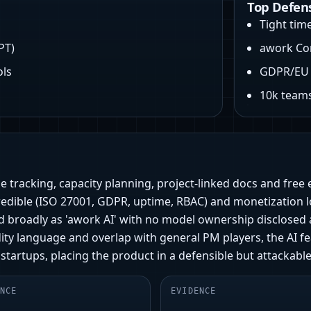
Top Defen
Tight tim
PT)
awork Co
ols
GDPR/EU 
n
10k teams
e tracking, capacity planning, project-linked docs and free
 credible (ISO 27001, GDPR, uptime, RBAC) and monetization 
d broadly as 'awork AI' with no model ownership disclosed 
ty language and overlap with general PM players, the AI fe
 startups, placing the product in a defensible but attackable
NCE
EVIDENCE