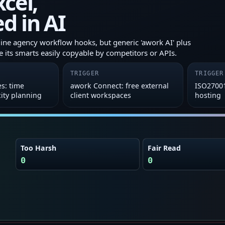
xcel,
d in AI
ne agency workflow hooks, but generic 'awork AI' plus
 its smarts easily copyable by competitors or APIs.
TRIGGER
TRIGGER
es: time
awork Connect: free external
ISO2700
city planning
client workspaces
hosting
Too Harsh
Fair Read
0
0