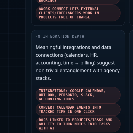
BOOKINGS
AWORK CONNECT LETS EXTERNAL
CLIENTS/FREELANCERS WORK IN
PROJECTS FREE OF CHARGE
-
8
INTEGRATION DEPTH
Meaningful integrations and data
connections (calendars, HR,
accounting, time → billing) suggest
non-trivial entanglement with agency
stacks.
INTEGRATIONS: GOOGLE CALENDAR,
OUTLOOK, PERSONIO, SLACK,
ACCOUNTING TOOLS
CONVERT CALENDAR EVENTS INTO
TRACKED TIME IN ONE CLICK
DOCS LINKED TO PROJECTS/TASKS AND
ABILITY TO TURN NOTES INTO TASKS
WITH AI