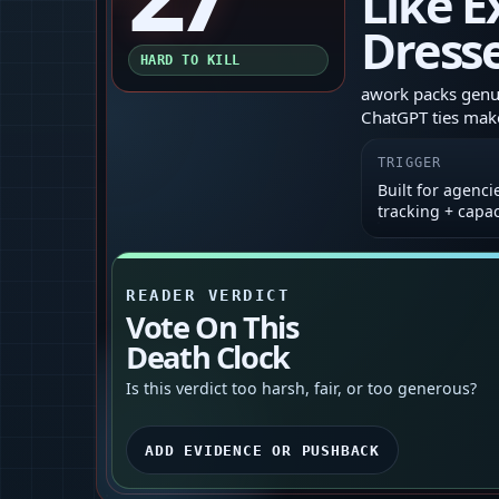
Like E
Dresse
HARD TO KILL
awork packs genui
ChatGPT ties make
TRIGGER
Built for agenci
tracking + capa
READER VERDICT
Vote On This
Death Clock
Is this verdict too harsh, fair, or too generous?
ADD EVIDENCE OR PUSHBACK