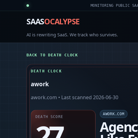
MONITORING PUBLIC SA
SAAS
OCALYPSE
AI is rewriting SaaS. We track who survives.
BACK TO DEATH CLOCK
DEATH CLOCK
awork
awork.com
• Last scanned
2026-06-30
AWORK.COM
DEATH SCORE
27
Agenc