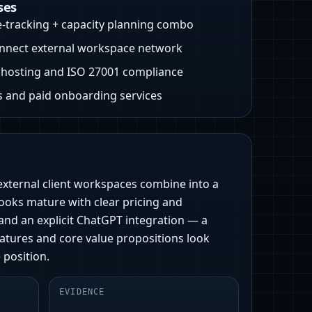
ses
e-tracking + capacity planning combo
nnect external workspace network
hosting and ISO 27001 compliance
 and paid onboarding services
 external client workspaces combine into a
looks mature with clear pricing and
and an explicit ChatGPT integration — a
atures and core value propositions look
 position.
EVIDENCE