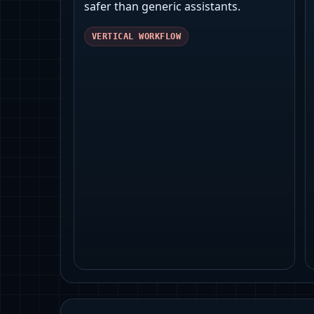
safer than generic assistants.
VERTICAL WORKFLOW