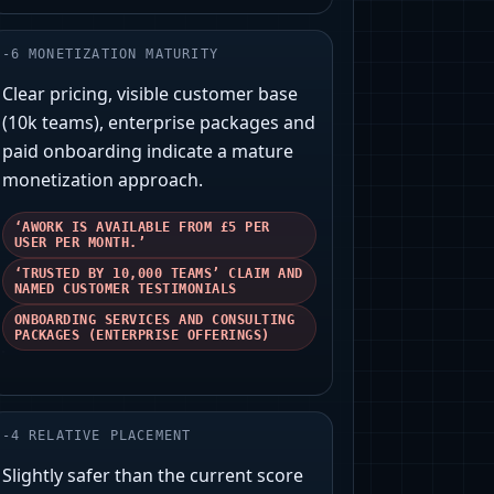
-
6
MONETIZATION MATURITY
Clear pricing, visible customer base
(10k teams), enterprise packages and
paid onboarding indicate a mature
monetization approach.
‘AWORK IS AVAILABLE FROM £5 PER
USER PER MONTH.’
‘TRUSTED BY 10,000 TEAMS’ CLAIM AND
NAMED CUSTOMER TESTIMONIALS
ONBOARDING SERVICES AND CONSULTING
PACKAGES (ENTERPRISE OFFERINGS)
-
4
RELATIVE PLACEMENT
Slightly safer than the current score