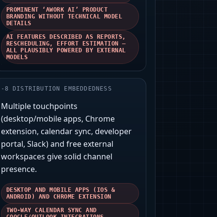
PROMINENT ‘AWORK AI’ PRODUCT
BRANDING WITHOUT TECHNICAL MODEL
DETAILS
AI FEATURES DESCRIBED AS REPORTS,
RESCHEDULING, EFFORT ESTIMATION —
ALL PLAUSIBLY POWERED BY EXTERNAL
MODELS
-
8
DISTRIBUTION EMBEDDEDNESS
Multiple touchpoints
(desktop/mobile apps, Chrome
extension, calendar sync, developer
portal, Slack) and free external
workspaces give solid channel
presence.
DESKTOP AND MOBILE APPS (IOS &
ANDROID) AND CHROME EXTENSION
TWO-WAY CALENDAR SYNC AND