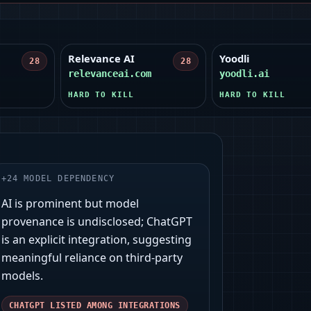
Relevance AI
Yoodli
28
28
relevanceai.com
yoodli.ai
HARD TO KILL
HARD TO KILL
+
24
MODEL DEPENDENCY
AI is prominent but model
provenance is undisclosed; ChatGPT
is an explicit integration, suggesting
meaningful reliance on third‑party
models.
CHATGPT LISTED AMONG INTEGRATIONS