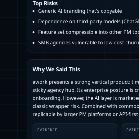
Top Risks
Generic AI branding that’s copyable
Dependence on third‑party models (ChatG
Feature set compressible into other PM to
SMB agencies vulnerable to low-cost chur
Why We Said This
awork presents a strong vertical product: tim
sticky agency hub. Its enterprise posture is
onboarding. However, the AI layer is markete
classic wrapper risk. Combined with commodi
replicable by larger PM platforms or API-first
EVIDENCE
EVIDE