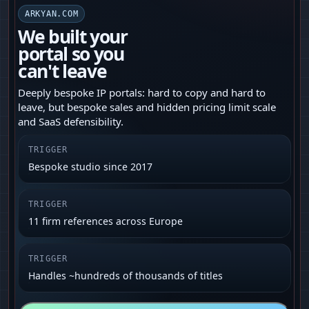
ARKYAN.COM
We built your
portal so you
can't leave
Deeply bespoke IP portals: hard to copy and hard to
leave, but bespoke sales and hidden pricing limit scale
and SaaS defensibility.
TRIGGER
Bespoke studio since 2017
TRIGGER
11 firm references across Europe
TRIGGER
Handles ~hundreds of thousands of titles