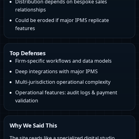
Distribution depends on bespoke sales
relationships
Could be eroded if major IPMS replicate
features
Top Defenses
Firm-specific workflows and data models
Deep integrations with major IPMS
Multi-jurisdiction operational complexity
Operational features: audit logs & payment
validation
Why We Said This
The site reads like a specialized digital studio