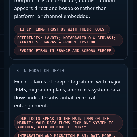
footprint in France/Europe, but distribution
appears direct and bespoke rather than
platform- or channel-embedded.
"11 IP FIRMS TRUST US WITH THEIR TOOLS"
REFERENCES: LAVOIX; NOTARBARTOLO & GERVASI;
LAURENT & CHARRAS — GROUPE IPSILON
LEADING FIRMS IN FRANCE AND ACROSS EUROPE
-
8
INTEGRATION DEPTH
Explicit claims of deep integrations with major
IPMS, migration plans, and cross-system data
flows indicate substantial technical
entanglement.
"OUR TOOLS SPEAK TO THE MAIN IPMS ON THE
MARKET: YOUR DATA FLOWS FROM ONE SYSTEM TO
ANOTHER, WITH NO DOUBLE ENTRY"
INTEGRATION AND MIGRATION PLAN; DATA MODEL,