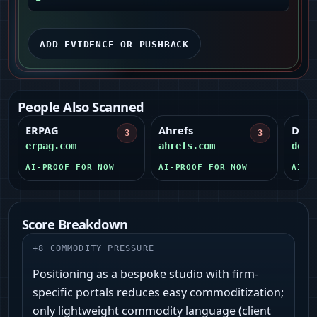
ADD EVIDENCE OR PUSHBACK
People Also Scanned
ERPAG
Ahrefs
Docu
3
3
erpag.com
ahrefs.com
docu
AI-PROOF FOR NOW
AI-PROOF FOR NOW
AI-P
Score Breakdown
+
8
COMMODITY PRESSURE
Positioning as a bespoke studio with firm-
specific portals reduces easy commoditization;
only lightweight commodity language (client