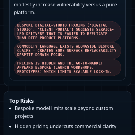
modestly increase vulnerability versus a pure
platform.
BESPOKE DIGITAL-STUDIO FRAMING ('DIGITAL
STUDIO', 'CLIENT PORTAL') SUGGESTS SERVICE-
LED DELIVERY THAT IS EASIER TO REPLICATE
THAN DEEP PRODUCT PLATFORMS.
COMMODITY LANGUAGE EXISTS ALONGSIDE BESPOKE
CLAIMS — CREATES SOME SURFACE REPLACEABILITY
DESPITE DOMAIN FOCUS.
PRICING IS HIDDEN AND THE GO-TO-MARKET
APPEARS BESPOKE (LAUNCH WORKSHOPS,
PROTOTYPES) WHICH LIMITS SCALABLE LOCK-IN.
Top Risks
Bespoke model limits scale beyond custom
projects
Hidden pricing undercuts commercial clarity