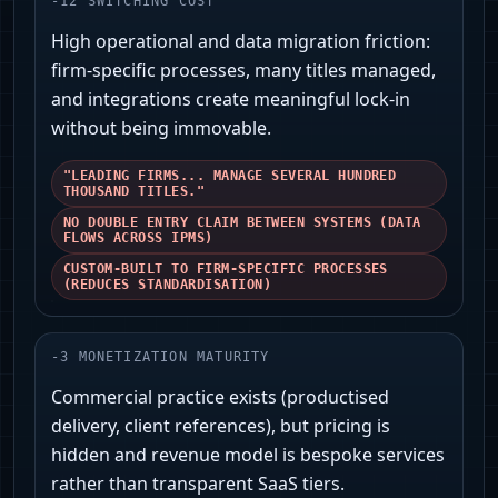
-
12
SWITCHING COST
High operational and data migration friction:
firm-specific processes, many titles managed,
and integrations create meaningful lock-in
without being immovable.
"LEADING FIRMS... MANAGE SEVERAL HUNDRED
THOUSAND TITLES."
NO DOUBLE ENTRY CLAIM BETWEEN SYSTEMS (DATA
FLOWS ACROSS IPMS)
CUSTOM-BUILT TO FIRM-SPECIFIC PROCESSES
(REDUCES STANDARDISATION)
-
3
MONETIZATION MATURITY
Commercial practice exists (productised
delivery, client references), but pricing is
hidden and revenue model is bespoke services
rather than transparent SaaS tiers.