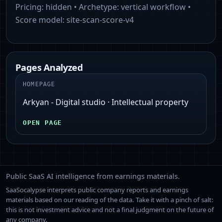
Pricing:
hidden
• Archetype:
vertical workflow
•
Score model:
site-scan-score-v4
Pages Analyzed
HOMEPAGE
Arkyan - Digital studio · Intellectual property
OPEN PAGE
Public SaaS AI intelligence from earnings materials.
SaaSocalypse interprets public company reports and earnings
materials based on our reading of the data. Take it with a pinch of salt:
this is not investment advice and not a final judgment on the future of
any company.