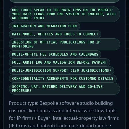
OUR TOOLS SPEAK TO THE MAIN IPMS ON THE MARKET:
YOUR DATA FLOWS FROM ONE SYSTEM TO ANOTHER, WITH
NO DOUBLE ENTRY
INTEGRATION AND MIGRATION PLAN
DATA MODEL, OFFICES AND TOOLS TO CONNECT
INGESTION OF OFFICIAL PUBLICATIONS FOR IP
MONITORING
MULTI-OFFICE FEE SCHEDULES AND CALENDARS
FULL AUDIT LOG AND VALIDATION BEFORE PAYMENT
MULTI-JURISDICTION SUPPORT (130 JURISDICTIONS)
CONFIDENTIALITY AGREEMENTS FOR CUSTOMER DETAILS
SCOPING, UAT, BATCHED DELIVERY AND GO-LIVE
PROCESSES
Product type:
Bespoke software studio building
custom client portals and internal workflow tools
for IP firms
• Buyer:
Intellectual-property law firms
(IP firms) and patent/trademark departments
•