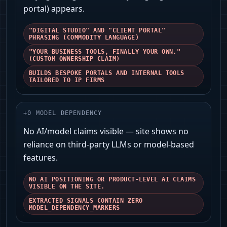
portal) appears.
"DIGITAL STUDIO" AND "CLIENT PORTAL"
PHRASING (COMMODITY LANGUAGE)
"YOUR BUSINESS TOOLS, FINALLY YOUR OWN."
(CUSTOM OWNERSHIP CLAIM)
BUILDS BESPOKE PORTALS AND INTERNAL TOOLS
TAILORED TO IP FIRMS
+
0
MODEL DEPENDENCY
No AI/model claims visible — site shows no
reliance on third‑party LLMs or model-based
features.
NO AI POSITIONING OR PRODUCT-LEVEL AI CLAIMS
VISIBLE ON THE SITE.
EXTRACTED SIGNALS CONTAIN ZERO
MODEL_DEPENDENCY_MARKERS