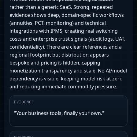
rather than a generic SaaS. Strong, repeated
evidence shows deep, domain-specific workflows
(annuities, PCT, monitoring) and technical
integrations with IPMS, creating real switching
costs and enterprise trust signals (audit logs, UAT,
confidentiality). There are clear references and a
regional footprint but distribution appears
bespoke and pricing is hidden, capping
monetization transparency and scale. No AI/model
dependency is visible, keeping model risk at zero
and reducing immediate commodity pressure.
EVIDENCE
"Your business tools, finally your own."