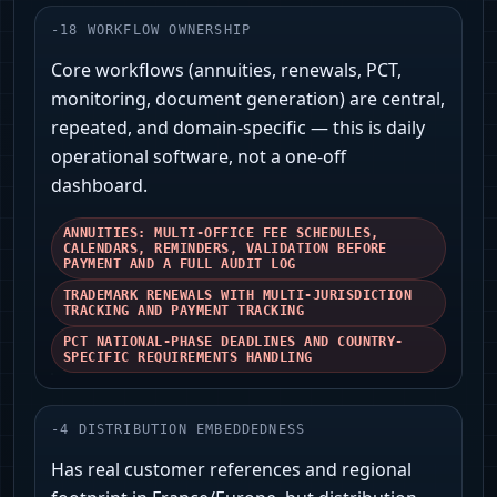
-
18
WORKFLOW OWNERSHIP
Core workflows (annuities, renewals, PCT,
monitoring, document generation) are central,
repeated, and domain‑specific — this is daily
operational software, not a one-off
dashboard.
ANNUITIES: MULTI-OFFICE FEE SCHEDULES,
CALENDARS, REMINDERS, VALIDATION BEFORE
PAYMENT AND A FULL AUDIT LOG
TRADEMARK RENEWALS WITH MULTI-JURISDICTION
TRACKING AND PAYMENT TRACKING
PCT NATIONAL-PHASE DEADLINES AND COUNTRY-
SPECIFIC REQUIREMENTS HANDLING
-
4
DISTRIBUTION EMBEDDEDNESS
Has real customer references and regional