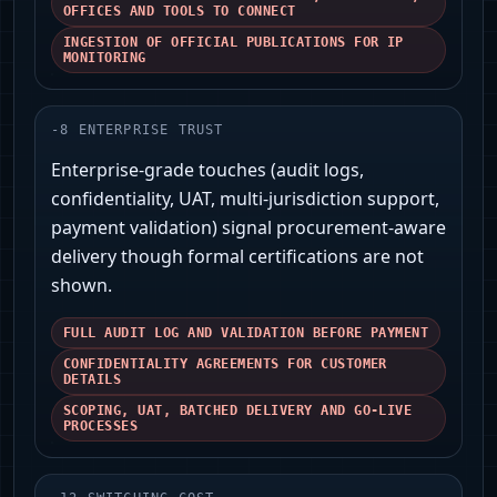
OFFICES AND TOOLS TO CONNECT
INGESTION OF OFFICIAL PUBLICATIONS FOR IP
MONITORING
-
8
ENTERPRISE TRUST
Enterprise-grade touches (audit logs,
confidentiality, UAT, multi-jurisdiction support,
payment validation) signal procurement-aware
delivery though formal certifications are not
shown.
FULL AUDIT LOG AND VALIDATION BEFORE PAYMENT
CONFIDENTIALITY AGREEMENTS FOR CUSTOMER
DETAILS
SCOPING, UAT, BATCHED DELIVERY AND GO-LIVE
PROCESSES