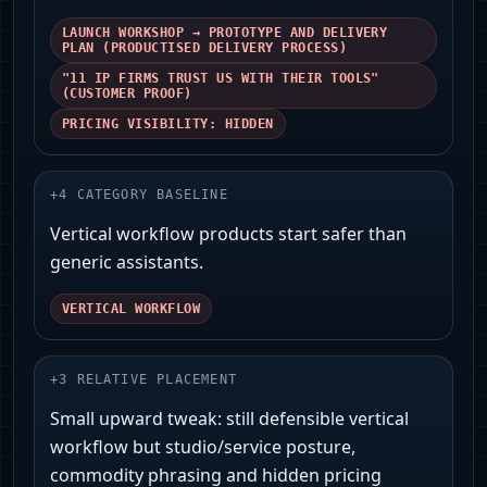
LAUNCH WORKSHOP → PROTOTYPE AND DELIVERY
PLAN (PRODUCTISED DELIVERY PROCESS)
"11 IP FIRMS TRUST US WITH THEIR TOOLS"
(CUSTOMER PROOF)
PRICING VISIBILITY: HIDDEN
+
4
CATEGORY BASELINE
Vertical workflow products start safer than
generic assistants.
VERTICAL WORKFLOW
+
3
RELATIVE PLACEMENT
Small upward tweak: still defensible vertical
workflow but studio/service posture,
commodity phrasing and hidden pricing