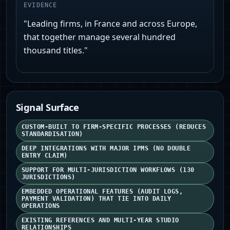
EVIDENCE
"Leading firms, in France and across Europe,
that together manage several hundred
thousand titles."
Signal Surface
CUSTOM-BUILT TO FIRM-SPECIFIC PROCESSES (REDUCES
STANDARDISATION)
DEEP INTEGRATIONS WITH MAJOR IPMS (NO DOUBLE
ENTRY CLAIM)
SUPPORT FOR MULTI-JURISDICTION WORKFLOWS (130
JURISDICTIONS)
EMBEDDED OPERATIONAL FEATURES (AUDIT LOGS,
PAYMENT VALIDATION) THAT TIE INTO DAILY
OPERATIONS
EXISTING REFERENCES AND MULTI-YEAR STUDIO
RELATIONSHIPS