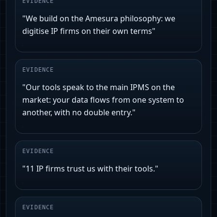
EVIDENCE
"We build on the Amesura philosophy: we
digitise IP firms on their own terms"
EVIDENCE
"Our tools speak to the main IPMS on the
market: your data flows from one system to
another, with no double entry."
EVIDENCE
"11 IP firms trust us with their tools."
EVIDENCE