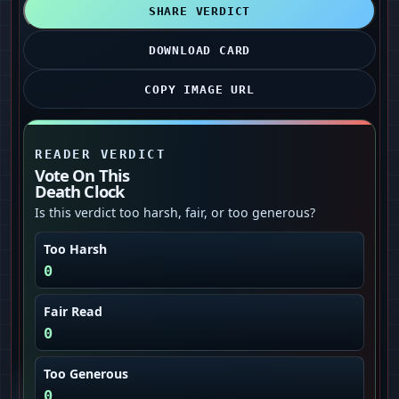
SHARE VERDICT
DOWNLOAD CARD
COPY IMAGE URL
READER VERDICT
Vote On This
Death Clock
Is this verdict too harsh, fair, or too generous?
Too Harsh
0
Fair Read
0
Too Generous
0