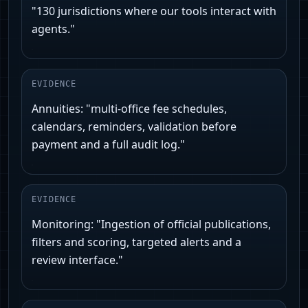
"130 jurisdictions where our tools interact with
agents."
EVIDENCE
Annuities: "multi-office fee schedules,
calendars, reminders, validation before
payment and a full audit log."
EVIDENCE
Monitoring: "Ingestion of official publications,
filters and scoring, targeted alerts and a
review interface."