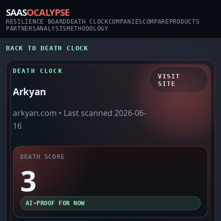
SAAS
OCALYPSE
RESILIENCE BOARD
DEATH CLOCK
COMPANIES
COMPARE
PRODUCTS
PARTNERS
ANALYSIS
METHODOLOGY
BACK TO DEATH CLOCK
DEATH CLOCK
VISIT
SITE
Arkyan
arkyan.com
• Last scanned
2026-06-
16
DEATH SCORE
3
AI-PROOF FOR NOW